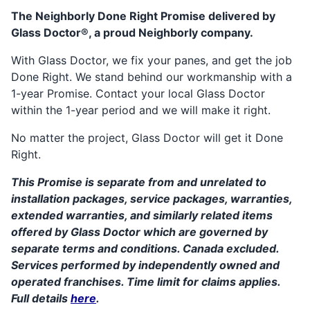
The Neighborly Done Right Promise delivered by
Glass Doctor®, a proud Neighborly company.
With Glass Doctor, we fix your panes, and get the job
Done Right. We stand behind our workmanship with a
1-year Promise. Contact your local Glass Doctor
within the 1-year period and we will make it right.
No matter the project, Glass Doctor will get it Done
Right.
This Promise is separate from and unrelated to
installation packages, service packages, warranties,
extended warranties, and similarly related items
offered by Glass Doctor which are governed by
separate terms and conditions. Canada excluded.
Services performed by independently owned and
operated franchises. Time limit for claims applies.
Full details
here
.