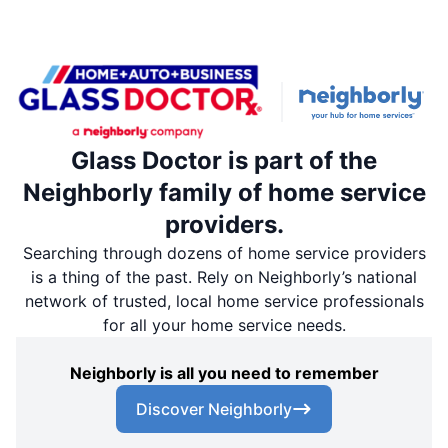
Glass Doctor is part of the
Neighborly family of home service
providers.
Searching through dozens of home service providers
is a thing of the past. Rely on Neighborly’s national
network of trusted, local home service professionals
for all your home service needs.
Neighborly is all you need to remember
Discover Neighborly