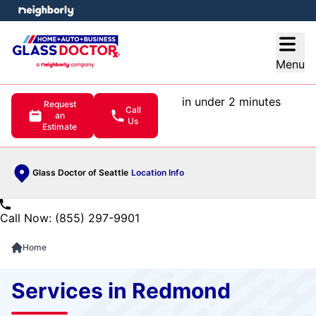
e menu
Open
Menu
in under 2 minutes
Request
Call
an
Us
Estimate
Glass Doctor of Seattle
Location Info
Call Now: (855) 297-9901
Home
Services in Redmond