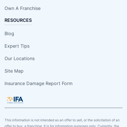
Own A Franchise
RESOURCES
Blog
Expert Tips
Our Locations
Site Map
Insurance Damage Report Form
This information is not intended as an offer to sell, or the solicitation of an
offer to buy, a franchise. It is for information purposes only. Currently, the