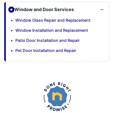
Window and Door Services
Window Glass Repair and Replacement
Window Installation and Replacement
Patio Door Installation and Repair
Pet Door Installation and Repair