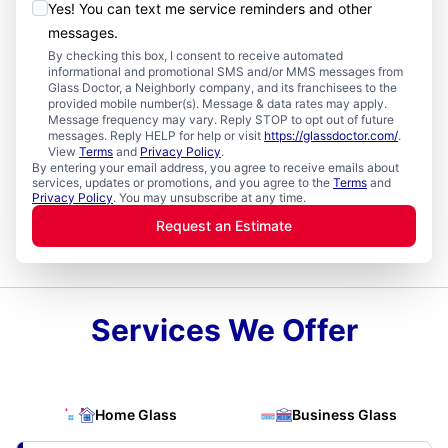
Yes! You can text me service reminders and other
messages.
By checking this box, I consent to receive automated
informational and promotional SMS and/or MMS messages from
Glass Doctor, a Neighborly company, and its franchisees to the
provided mobile number(s). Message & data rates may apply.
Message frequency may vary. Reply STOP to opt out of future
messages. Reply HELP for help or visit
https://glassdoctor.com/
.
View
Terms
and
Privacy Policy
.
By entering your email address, you agree to receive emails about
services, updates or promotions, and you agree to the
Terms
and
Privacy Policy
. You may unsubscribe at any time.
Request an Estimate
Services We Offer
Home Glass
Business Glass