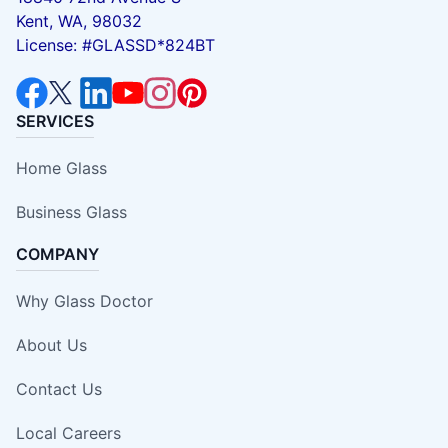
Kent, WA, 98032
License: #GLASSD*824BT
SERVICES
Home Glass
Business Glass
COMPANY
Why Glass Doctor
About Us
Contact Us
Local Careers