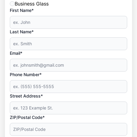
Business Glass
First Name*
Last Name*
Email*
Phone Number*
Street Address*
ZIP/Postal Code*