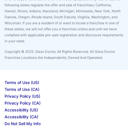
following states regulate the offer and sale of franchises: California,
Hawaii, Illinois, Indiana, Maryland, Michigan, Minnesota, New York, North
Dakota, Oregon, Rhode Island, South Dakota, Virginia, Washington, and
Wisconsin. If you are a resident of or want to locate a franchise in one of
these states, we will not offer you a franchise unless and until we have
complied with applicable pre-sale registration and disclosure requirements
in your state.
Copyright © 2025. Glass Doctor, All Rights Reserved. All Glass Doctor
Franchise Locations Are Independently Owned And Operated.
Terms of Use (US)
Terms of Use (CA)
Privacy Policy (US)
Privacy Policy (CA)
Accessibility (US)
Accessibility (CA)
Do Not Sell My Info