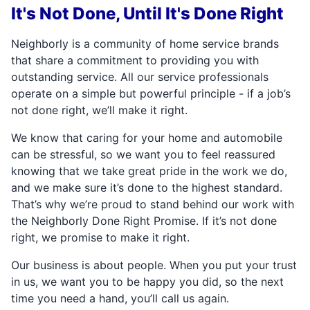
It's Not Done, Until It's Done Right
Neighborly is a community of home service brands
that share a commitment to providing you with
outstanding service. All our service professionals
operate on a simple but powerful principle - if a job’s
not done right, we’ll make it right.
We know that caring for your home and automobile
can be stressful, so we want you to feel reassured
knowing that we take great pride in the work we do,
and we make sure it’s done to the highest standard.
That’s why we’re proud to stand behind our work with
the Neighborly Done Right Promise. If it’s not done
right, we promise to make it right.
Our business is about people. When you put your trust
in us, we want you to be happy you did, so the next
time you need a hand, you’ll call us again.