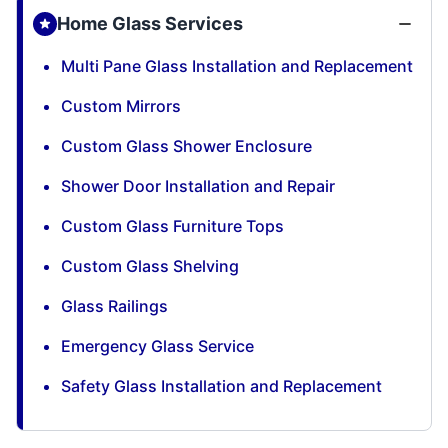
Home Glass Services
Multi Pane Glass Installation and Replacement
Custom Mirrors
Custom Glass Shower Enclosure
Shower Door Installation and Repair
Custom Glass Furniture Tops
Custom Glass Shelving
Glass Railings
Emergency Glass Service
Safety Glass Installation and Replacement