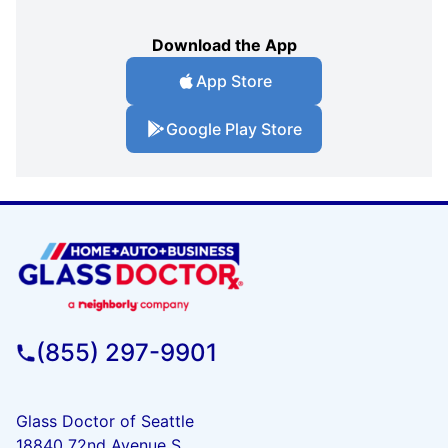
Download the App
App Store
Google Play Store
(855) 297-9901
Glass Doctor of Seattle
18840 72nd Avenue S