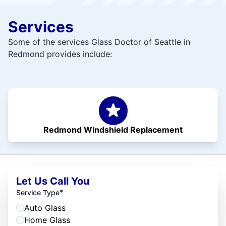
Services
Some of the services Glass Doctor of Seattle in
Redmond provides include:
Redmond Windshield Replacement
Let Us Call You
*
Service Type
Auto Glass
Home Glass