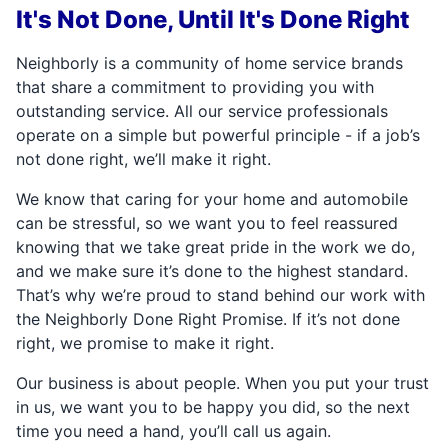
It's Not Done, Until It's Done Right
Neighborly is a community of home service brands
that share a commitment to providing you with
outstanding service. All our service professionals
operate on a simple but powerful principle - if a job’s
not done right, we’ll make it right.
We know that caring for your home and automobile
can be stressful, so we want you to feel reassured
knowing that we take great pride in the work we do,
and we make sure it’s done to the highest standard.
That’s why we’re proud to stand behind our work with
the Neighborly Done Right Promise. If it’s not done
right, we promise to make it right.
Our business is about people. When you put your trust
in us, we want you to be happy you did, so the next
time you need a hand, you’ll call us again.