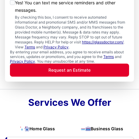
Yes! You can text me service reminders and other
messages.
By checking this box, I consent to receive automated
informational and promotional SMS and/or MMS messages from
Glass Doctor, a Neighborly company, and its franchisees to the
provided mobile number(s). Message & data rates may apply.
Message frequency may vary. Reply STOP to opt out of future
messages. Reply HELP for help or visit
https://glassdoctor.com/
.
View
Terms
and
Privacy Policy
.
By entering your email address, you agree to receive emails about
services, updates or promotions, and you agree to the
Terms
and
Privacy Policy
. You may unsubscribe at any time.
Request an Estimate
Services We Offer
Home Glass
Business Glass