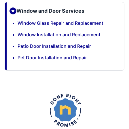
Window and Door Services
Window Glass Repair and Replacement
Window Installation and Replacement
Patio Door Installation and Repair
Pet Door Installation and Repair