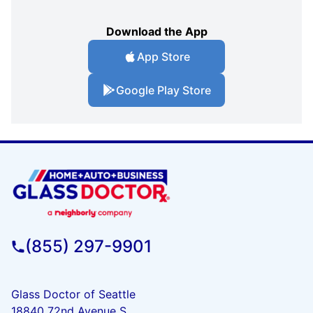
Download the App
App Store
Google Play Store
(855) 297-9901
Glass Doctor of Seattle
18840 72nd Avenue S