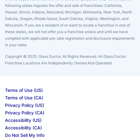
following states regulate the offer and sale of franchises: California,
Hawaii, Illinois, Indiana, Maryland, Michigan, Minnesota, New York, North
Dakota, Oregon, Rhode Island, South Dakota, Virginia, Washington, and
Wisconsin. If you are a resident of or want to locate a franchise in one of
these states, we will not offer you a franchise unless and until we have
complied with applicable pre-sale registration and disclosure requirements
in your state.
Copyright © 2025. Glass Doctor, All Rights Reserved. All Glass Doctor
Franchise Locations Are Independently Owned And Operated.
Terms of Use (US)
Terms of Use (CA)
Privacy Policy (US)
Privacy Policy (CA)
Accessibility (US)
Accessibility (CA)
Do Not Sell My Info