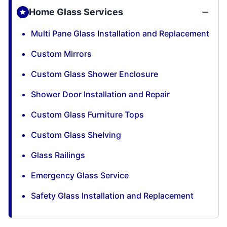
Home Glass Services
Multi Pane Glass Installation and Replacement
Custom Mirrors
Custom Glass Shower Enclosure
Shower Door Installation and Repair
Custom Glass Furniture Tops
Custom Glass Shelving
Glass Railings
Emergency Glass Service
Safety Glass Installation and Replacement