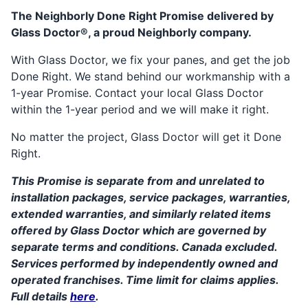
The Neighborly Done Right Promise delivered by
Glass Doctor®, a proud Neighborly company.
With Glass Doctor, we fix your panes, and get the job
Done Right. We stand behind our workmanship with a
1-year Promise. Contact your local Glass Doctor
within the 1-year period and we will make it right.
No matter the project, Glass Doctor will get it Done
Right.
This Promise is separate from and unrelated to
installation packages, service packages, warranties,
extended warranties, and similarly related items
offered by Glass Doctor which are governed by
separate terms and conditions. Canada excluded.
Services performed by independently owned and
operated franchises. Time limit for claims applies.
Full details
here
.