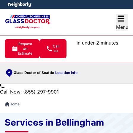
e menu
Open
Menu
in under 2 minutes
Request
Call
an
Us
Estimate
Glass Doctor of Seattle
Location Info
Call Now: (855) 297-9901
Home
Services in Bellingham