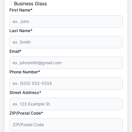
Business Glass
First Name*
Last Name*
Email*
Phone Number*
Street Address*
ZIP/Postal Code*