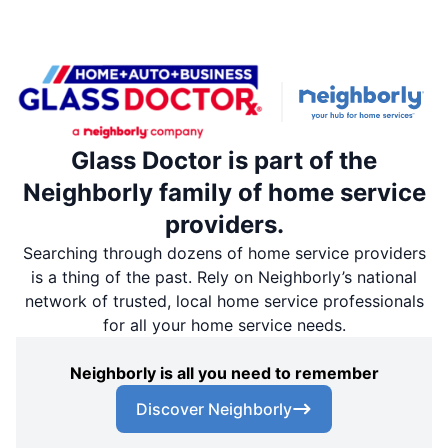
Glass Doctor is part of the
Neighborly family of home service
providers.
Searching through dozens of home service providers
is a thing of the past. Rely on Neighborly’s national
network of trusted, local home service professionals
for all your home service needs.
Neighborly is all you need to remember
Discover Neighborly