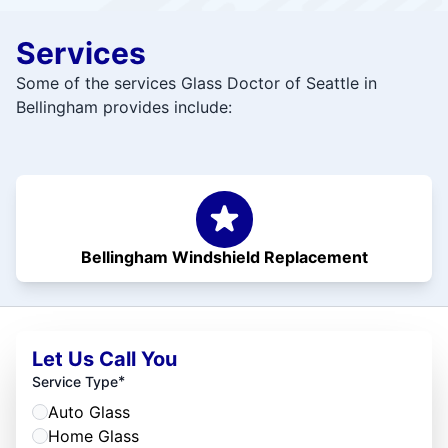
Services
Some of the services Glass Doctor of Seattle in
Bellingham provides include:
Bellingham Windshield Replacement
Let Us Call You
*
Service Type
Auto Glass
Home Glass