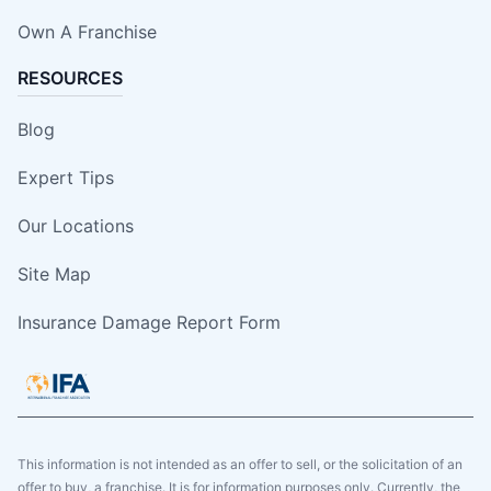
Own A Franchise
RESOURCES
Blog
Expert Tips
Our Locations
Site Map
Insurance Damage Report Form
This information is not intended as an offer to sell, or the solicitation of an
offer to buy, a franchise. It is for information purposes only. Currently, the