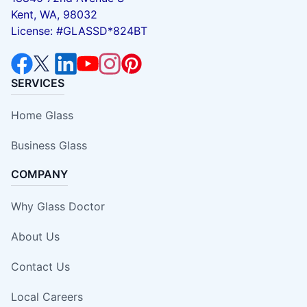
Kent, WA, 98032
License: #GLASSD*824BT
SERVICES
Home Glass
Business Glass
COMPANY
Why Glass Doctor
About Us
Contact Us
Local Careers