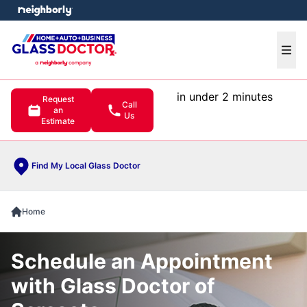
e menu
Ope
in under 2 minutes
Request
Call
an
Us
Estimate
Find My Local Glass Doctor
Home
Schedule an Appointment
with Glass Doctor of