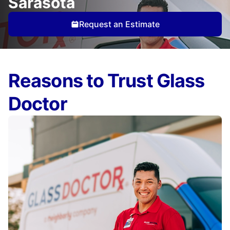
Sarasota
Request an Estimate
Reasons to Trust Glass
Doctor