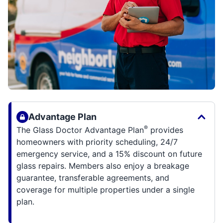
Advantage Plan
®
The Glass Doctor Advantage Plan
provides
homeowners with priority scheduling, 24/7
emergency service, and a 15% discount on future
glass repairs. Members also enjoy a breakage
guarantee, transferable agreements, and
coverage for multiple properties under a single
plan.