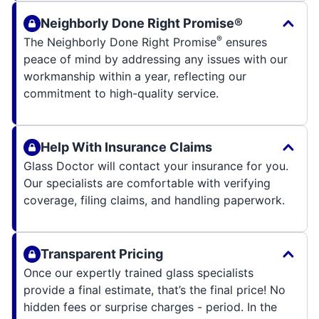
Neighborly Done Right Promise®
®
The Neighborly Done Right Promise
ensures
peace of mind by addressing any issues with our
workmanship within a year, reflecting our
commitment to high-quality service.
Help With Insurance Claims
Glass Doctor will contact your insurance for you.
Our specialists are comfortable with verifying
coverage, filing claims, and handling paperwork.
Transparent Pricing
Once our expertly trained glass specialists
provide a final estimate, that’s the final price! No
hidden fees or surprise charges - period. In the