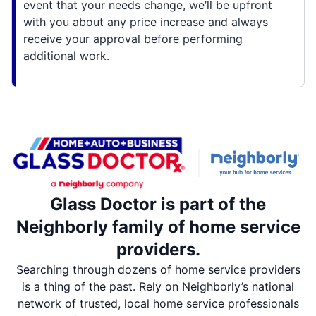
event that your needs change, we’ll be upfront
with you about any price increase and always
receive your approval before performing
additional work.
Glass Doctor is part of the
Neighborly family of home service
providers.
Searching through dozens of home service providers
is a thing of the past. Rely on Neighborly’s national
network of trusted, local home service professionals