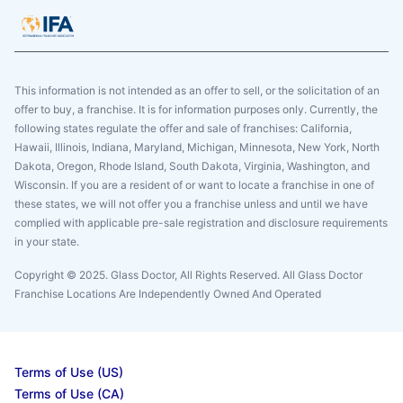
This information is not intended as an offer to sell, or the solicitation of an
offer to buy, a franchise. It is for information purposes only. Currently, the
following states regulate the offer and sale of franchises: California,
Hawaii, Illinois, Indiana, Maryland, Michigan, Minnesota, New York, North
Dakota, Oregon, Rhode Island, South Dakota, Virginia, Washington, and
Wisconsin. If you are a resident of or want to locate a franchise in one of
these states, we will not offer you a franchise unless and until we have
complied with applicable pre-sale registration and disclosure requirements
in your state.
Copyright © 2025. Glass Doctor, All Rights Reserved. All Glass Doctor
Franchise Locations Are Independently Owned And Operated
Terms of Use (US)
Terms of Use (CA)