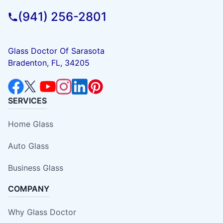
(941) 256-2801
Glass Doctor Of Sarasota
Bradenton, FL, 34205
SERVICES
Home Glass
Auto Glass
Business Glass
COMPANY
Why Glass Doctor