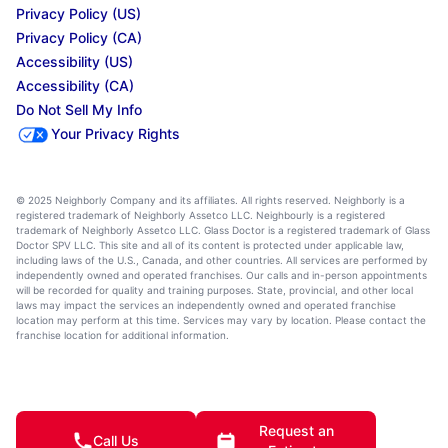
Privacy Policy (US)
Privacy Policy (CA)
Accessibility (US)
Accessibility (CA)
Do Not Sell My Info
Your Privacy Rights
© 2025 Neighborly Company and its affiliates. All rights reserved. Neighborly is a
registered trademark of Neighborly Assetco LLC. Neighbourly is a registered
trademark of Neighborly Assetco LLC. Glass Doctor is a registered trademark of Glass
Doctor SPV LLC. This site and all of its content is protected under applicable law,
including laws of the U.S., Canada, and other countries. All services are performed by
independently owned and operated franchises. Our calls and in-person appointments
will be recorded for quality and training purposes. State, provincial, and other local
laws may impact the services an independently owned and operated franchise
location may perform at this time. Services may vary by location. Please contact the
franchise location for additional information.
Request an
Call Us