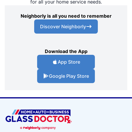
for all your home service needs.
Neighborly is all you need to remember
Discover Neighborly
Download the App
App Store
Google Play Store