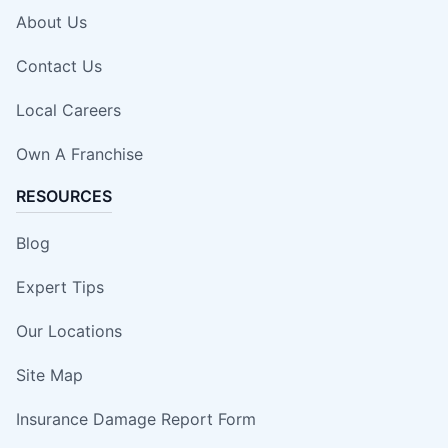
About Us
Contact Us
Local Careers
Own A Franchise
RESOURCES
Blog
Expert Tips
Our Locations
Site Map
Insurance Damage Report Form