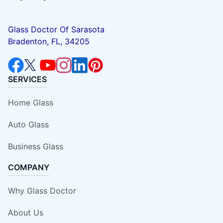
Glass Doctor Of Sarasota
Bradenton, FL, 34205
SERVICES
Home Glass
Auto Glass
Business Glass
COMPANY
Why Glass Doctor
About Us