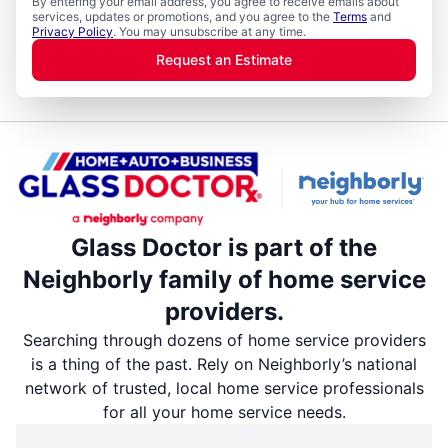
By entering your email address, you agree to receive emails about
services, updates or promotions, and you agree to the
Terms
and
Privacy Policy
. You may unsubscribe at any time.
Request an Estimate
Glass Doctor is part of the
Neighborly family of home service
providers.
Searching through dozens of home service providers
is a thing of the past. Rely on Neighborly’s national
network of trusted, local home service professionals
for all your home service needs.