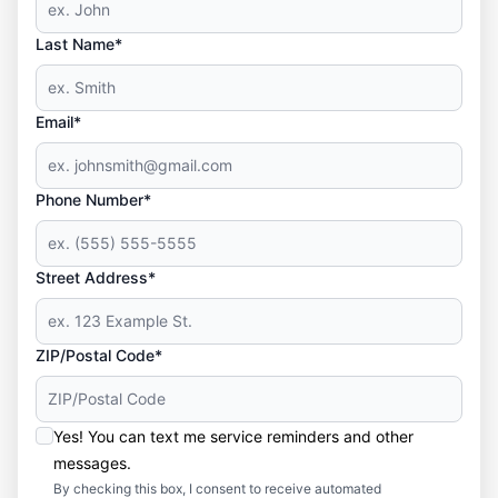
Last Name*
Email*
Phone Number*
Street Address*
ZIP/Postal Code*
Yes! You can text me service reminders and other
messages.
By checking this box, I consent to receive automated