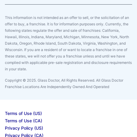
This information is not intended as an offer to sell, or the solicitation of an
offer to buy, a franchise. It is for information purposes only. Currently, the
following states regulate the offer and sale of franchises: California,
Hawaii, Illinois, Indiana, Maryland, Michigan, Minnesota, New York, North
Dakota, Oregon, Rhode Island, South Dakota, Virginia, Washington, and
Wisconsin. If you are a resident of or want to locate a franchise in one of
these states, we will not offer you a franchise unless and until we have
complied with applicable pre-sale registration and disclosure requirements
in your state.
Copyright © 2025. Glass Doctor, All Rights Reserved. All Glass Doctor
Franchise Locations Are Independently Owned And Operated
Terms of Use (US)
Terms of Use (CA)
Privacy Policy (US)
Privacy Policy (CA)