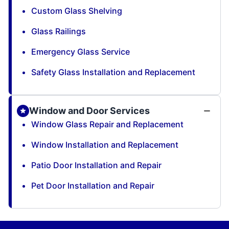
Custom Glass Shelving
Glass Railings
Emergency Glass Service
Safety Glass Installation and Replacement
Window and Door Services
Window Glass Repair and Replacement
Window Installation and Replacement
Patio Door Installation and Repair
Pet Door Installation and Repair