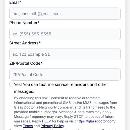
Email*
Phone Number*
Street Address*
ZIP/Postal Code*
Yes! You can text me service reminders and other
messages.
By checking this box, I consent to receive automated
informational and promotional SMS and/or MMS messages from
Glass Doctor, a Neighborly company, and its franchisees to the
provided mobile number(s). Message & data rates may apply.
Message frequency may vary. Reply STOP to opt out of future
messages. Reply HELP for help or visit
https://glassdoctor.com/
.
View
Terms
and
Privacy Policy
.