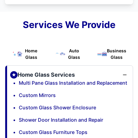
Services We Provide
Home
Auto
Business
Glass
Glass
Glass
Home Glass Services
Multi Pane Glass Installation and Replacement
Custom Mirrors
Custom Glass Shower Enclosure
Shower Door Installation and Repair
Custom Glass Furniture Tops