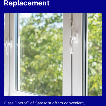
Replacement
®
Glass Doctor
of Sarasota offers convenient,