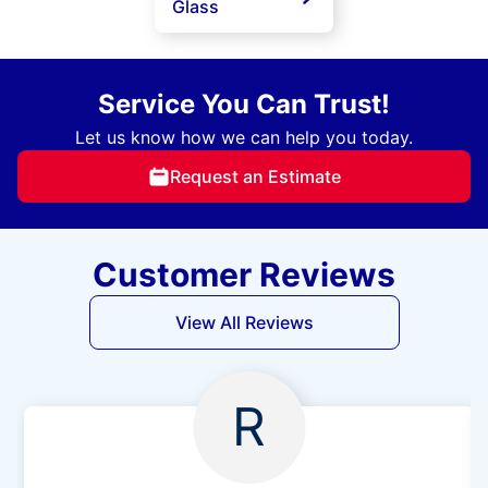
Glass
Service You Can Trust!
Let us know how we can help you today.
Request an Estimate
Customer Reviews
View All Reviews
R