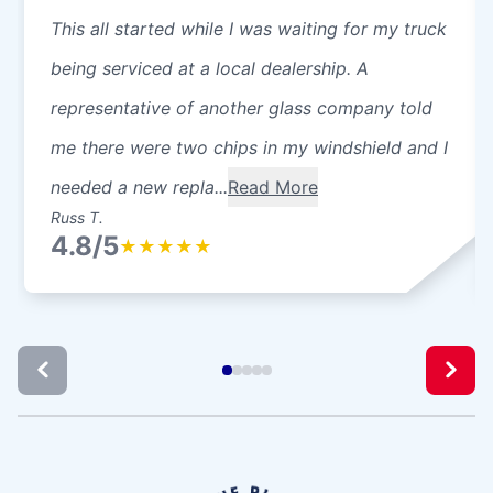
This all started while I was waiting for my truck
being serviced at a local dealership. A
representative of another glass company told
me there were two chips in my windshield and I
needed a new repla...
Read More
Russ T.
4.8/5
★
★
★
★
★