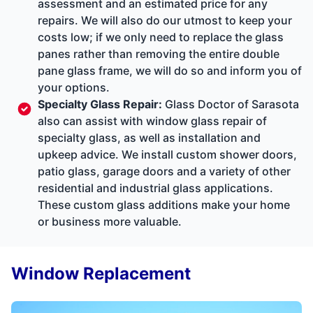
assessment and an estimated price for any
repairs. We will also do our utmost to keep your
costs low; if we only need to replace the glass
panes rather than removing the entire double
pane glass frame, we will do so and inform you of
your options.
Specialty Glass Repair
:
Glass Doctor of Sarasota
also can assist with window glass repair of
specialty glass, as well as installation and
upkeep advice. We install custom shower doors,
patio glass, garage doors and a variety of other
residential and industrial glass applications.
These custom glass additions make your home
or business more valuable.
Window Replacement