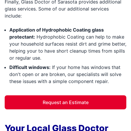
Finally, Glass Doctor of Sarasota provides additional
glass services. Some of our additional services
include:
Application of Hydrophobic Coating glass
protectant:
Hydrophobic Coating can help to make
your household surfaces resist dirt and grime better,
helping your to have short cleanup times from spills
or regular use.
Difficult windows:
If your home has windows that
don't open or are broken, our specialists will solve
these issues with a simple component repair.
Request an Estimate
Your Local Glass Doctor