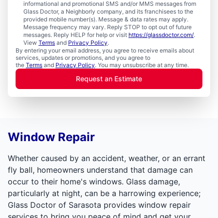
informational and promotional SMS and/or MMS messages from
Glass Doctor, a Neighborly company, and its franchisees to the
provided mobile number(s). Message & data rates may apply.
Message frequency may vary. Reply STOP to opt out of future
messages. Reply HELP for help or visit
https://glassdoctor.com/
.
View
Terms
and
Privacy Policy
.
By entering your email address, you agree to receive emails about
services, updates or promotions, and you agree to
the
Terms
and
Privacy Policy
. You may unsubscribe at any time.
Request an Estimate
Window Repair
Whether caused by an accident, weather, or an errant
fly ball, homeowners understand that damage can
occur to their home's windows. Glass damage,
particularly at night, can be a harrowing experience;
Glass Doctor of Sarasota provides window repair
services to bring you peace of mind and get your