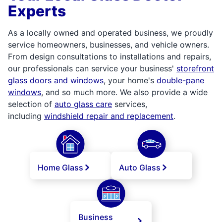
Experts
As a locally owned and operated business, we proudly
service homeowners, businesses, and vehicle owners.
From design consultations to installations and repairs,
our professionals can service your business'
storefront
glass doors and windows
, your home's
double-pane
windows
, and so much more. We also provide a wide
selection of
auto glass care
services,
including
windshield repair and replacement
.
Home Glass
Auto Glass
Business