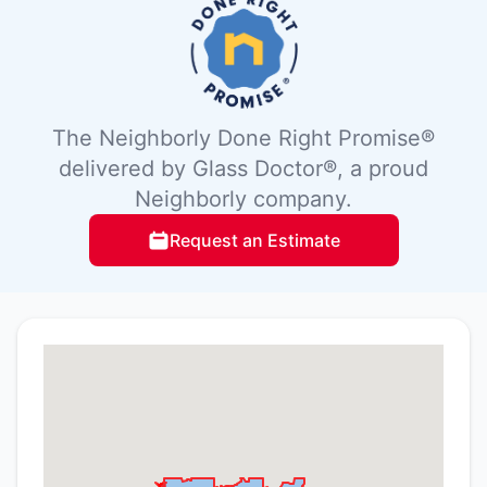
The Neighborly Done Right Promise®
delivered by Glass Doctor®, a proud
Neighborly company.
Request an Estimate