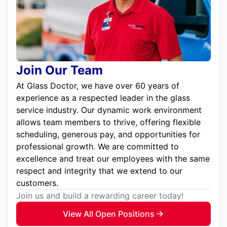
Join Our Team
At Glass Doctor, we have over 60 years of
experience as a respected leader in the glass
service industry. Our dynamic work environment
allows team members to thrive, offering flexible
scheduling, generous pay, and opportunities for
professional growth. We are committed to
excellence and treat our employees with the same
respect and integrity that we extend to our
customers.
Join us and build a rewarding career today!
View All Open Positions