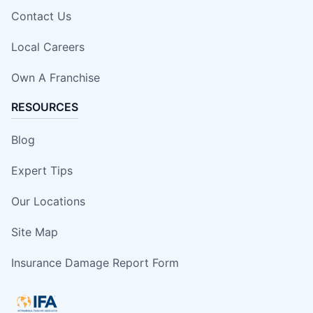
Contact Us
Local Careers
Own A Franchise
RESOURCES
Blog
Expert Tips
Our Locations
Site Map
Insurance Damage Report Form