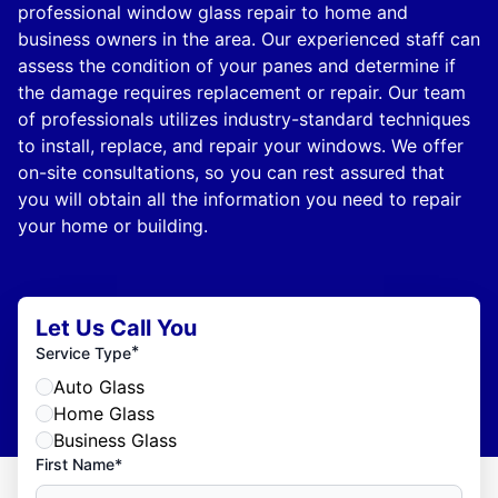
professional window glass repair to home and
business owners in the area. Our experienced staff can
assess the condition of your panes and determine if
the damage requires replacement or repair. Our team
of professionals utilizes industry-standard techniques
to install, replace, and repair your windows. We offer
on-site consultations, so you can rest assured that
you will obtain all the information you need to repair
your home or building.
Let Us Call You
*
Service Type
Auto Glass
Home Glass
Business Glass
First Name*