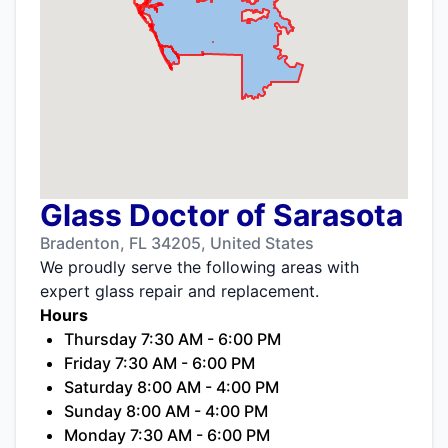
Glass Doctor of Sarasota
Bradenton, FL 34205, United States
We proudly serve the following areas with
expert glass repair and replacement.
Hours
Thursday 7:30 AM - 6:00 PM
Friday 7:30 AM - 6:00 PM
Saturday 8:00 AM - 4:00 PM
Sunday 8:00 AM - 4:00 PM
Monday 7:30 AM - 6:00 PM