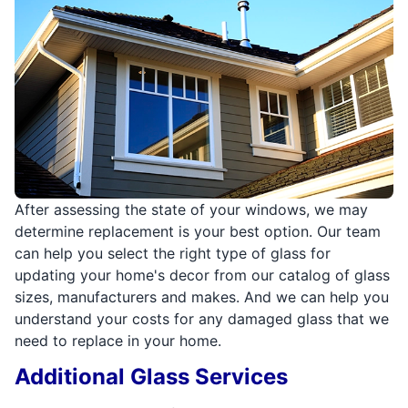
After assessing the state of your windows, we may
determine replacement is your best option. Our team
can help you select the right type of glass for
updating your home's decor from our catalog of glass
sizes, manufacturers and makes. And we can help you
understand your costs for any damaged glass that we
need to replace in your home.
Additional Glass Services