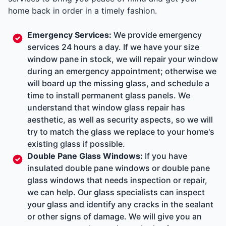
home back in order in a timely fashion.
Emergency Services
:
We provide emergency
services 24 hours a day. If we have your size
window pane in stock, we will repair your window
during an emergency appointment; otherwise we
will board up the missing glass, and schedule a
time to install permanent glass panels. We
understand that window glass repair has
aesthetic, as well as security aspects, so we will
try to match the glass we replace to your home's
existing glass if possible.
Double Pane Glass Windows
:
If you have
insulated double pane windows or double pane
glass windows that needs inspection or repair,
we can help. Our glass specialists can inspect
your glass and identify any cracks in the sealant
or other signs of damage. We will give you an