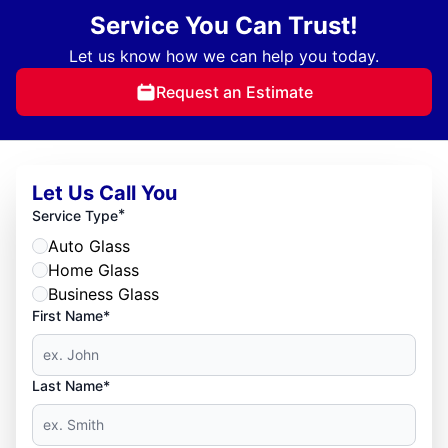
Service You Can Trust!
Let us know how we can help you today.
Request an Estimate
Let Us Call You
*
Service Type
Auto Glass
Home Glass
Business Glass
First Name*
Last Name*