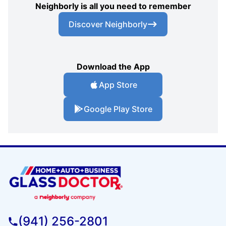
Neighborly is all you need to remember
Discover Neighborly
Download the App
App Store
Google Play Store
(941) 256-2801