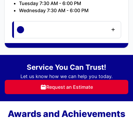
Tuesday 7:30 AM - 6:00 PM
Wednesday 7:30 AM - 6:00 PM
Service You Can Trust!
Let us know how we can help you today.
Request an Estimate
Awards and Achievements