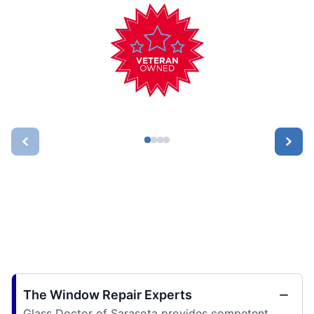
The Window Repair Experts
Glass Doctor of Sarasota provides competent,