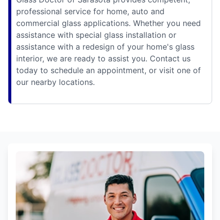
professional service for home, auto and
commercial glass applications. Whether you need
assistance with special glass installation or
assistance with a redesign of your home's glass
interior, we are ready to assist you. Contact us
today to schedule an appointment, or visit one of
our nearby locations.