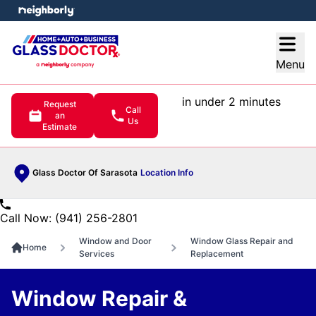
e menu
Open
Menu
in under 2 minutes
Request
Call
an
Us
Estimate
Glass Doctor Of Sarasota
Location Info
Call Now: (941) 256-2801
Window and Door
Window Glass Repair and
Home
Services
Replacement
Window Repair &