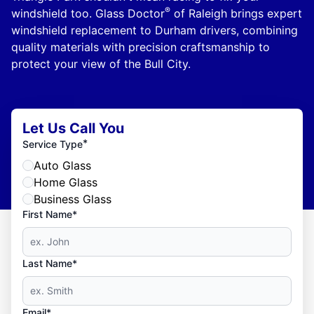
®
windshield too. Glass Doctor
of Raleigh brings expert
windshield replacement to Durham drivers, combining
quality materials with precision craftsmanship to
protect your view of the Bull City.
Let Us Call You
*
Service Type
Auto Glass
Home Glass
Business Glass
First Name*
Last Name*
Email*