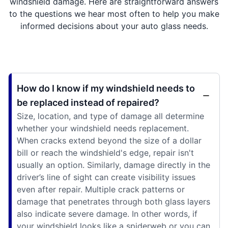
windshield damage. Here are straightforward answers
to the questions we hear most often to help you make
informed decisions about your auto glass needs.
How do I know if my windshield needs to
be replaced instead of repaired?
Size, location, and type of damage all determine
whether your windshield needs replacement.
When cracks extend beyond the size of a dollar
bill or reach the windshield's edge, repair isn't
usually an option. Similarly, damage directly in the
driver’s line of sight can create visibility issues
even after repair. Multiple crack patterns or
damage that penetrates through both glass layers
also indicate severe damage. In other words, if
your windshield looks like a spiderweb or you can