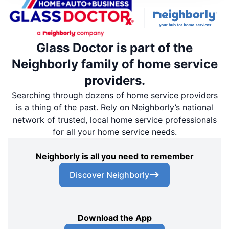
Glass Doctor is part of the
Neighborly family of home service
providers.
Searching through dozens of home service providers
is a thing of the past. Rely on Neighborly’s national
network of trusted, local home service professionals
for all your home service needs.
Neighborly is all you need to remember
Discover Neighborly
Download the App