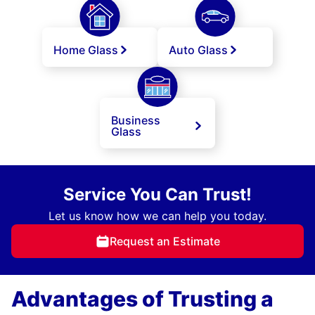
Home Glass
Auto Glass
Business
Glass
Service You Can Trust!
Let us know how we can help you today.
Request an Estimate
Advantages of Trusting a