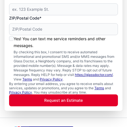
ZIP/Postal Code*
Yes! You can text me service reminders and other
messages.
By checking this box, I consent to receive automated
informational and promotional SMS and/or MMS messages from
Glass Doctor, a Neighborly company, and its franchisees to the
provided mobile number(s). Message & data rates may apply.
Message frequency may vary. Reply STOP to opt out of future
messages. Reply HELP for help or visit
https://glassdoctor.com/
.
View
Terms
and
Privacy Policy
.
By entering your email address, you agree to receive emails about
services, updates or promotions, and you agree to the
Terms
and
Privacy Policy
. You may unsubscribe at any time.
Request an Estimate