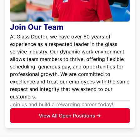
Join Our Team
At Glass Doctor, we have over 60 years of
experience as a respected leader in the glass
service industry. Our dynamic work environment
allows team members to thrive, offering flexible
scheduling, generous pay, and opportunities for
professional growth. We are committed to
excellence and treat our employees with the same
respect and integrity that we extend to our
customers.
Join us and build a rewarding career today!
View All Open Positions