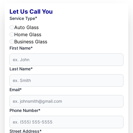
Let Us Call You
*
Service Type
Auto Glass
Home Glass
Business Glass
First Name*
Last Name*
Email*
Phone Number*
Street Address*