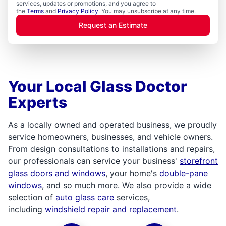
services, updates or promotions, and you agree to
the
Terms
and
Privacy Policy
. You may unsubscribe at any time.
Request an Estimate
Your Local Glass Doctor
Experts
As a locally owned and operated business, we proudly
service homeowners, businesses, and vehicle owners.
From design consultations to installations and repairs,
our professionals can service your business'
storefront
glass doors and windows
, your home's
double-pane
windows
, and so much more. We also provide a wide
selection of
auto glass care
services,
including
windshield repair and replacement
.