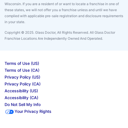
Wisconsin. If you are a resident of or want to locate a franchise in one of
these states, we will not offer you a franchise unless and until we have
complied with applicable pre-sale registration and disclosure requirements
in your state.
Copyright © 2025. Glass Doctor, All Rights Reserved. All Glass Doctor
Franchise Locations Are Independently Owned And Operated.
Terms of Use (US)
Terms of Use (CA)
Privacy Policy (US)
Privacy Policy (CA)
Accessibility (US)
Accessibility (CA)
Do Not Sell My Info
Your Privacy Rights