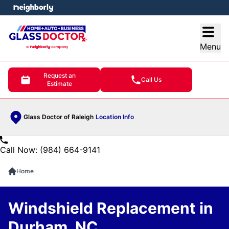
e menu
Open
Menu
Request an
Call Us
Estimate
Glass Doctor of Raleigh
Location Info
Call Now: (984) 664-9141
Home
Windshield Replacement in
Durham, NC