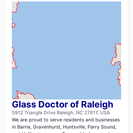
Glass Doctor of Raleigh
5912 Triangle Drive Raleigh, NC 27617, USA
We are proud to serve residents and businesses
in Barrie, Gravenhurst, Huntsville, Parry Sound,