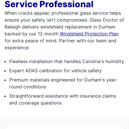
Service Professional
When cracks appear, professional glass service helps
ensure your safety isn't compromised. Glass Doctor of
Raleigh delivers windshield replacement in Durham
backed by our 12-month
Windshield Protection Plan
for extra peace of mind. Partner with our team and
experience:
Flawless installation that handles Carolina's humidity
Expert ADAS calibration for vehicle safety
Premium materials engineered for Durham's year-
round conditions
Straightforward assistance with insurance claims
and coverage questions