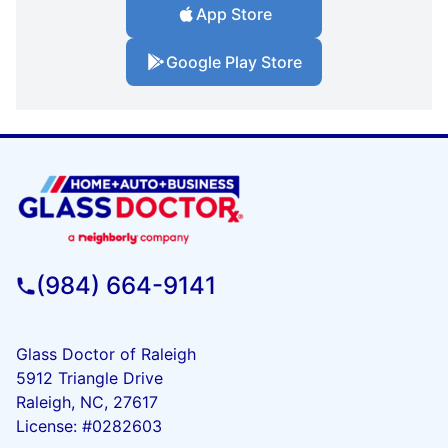
App Store
Google Play Store
(984) 664-9141
Glass Doctor of Raleigh
5912 Triangle Drive
Raleigh, NC, 27617
License: #0282603