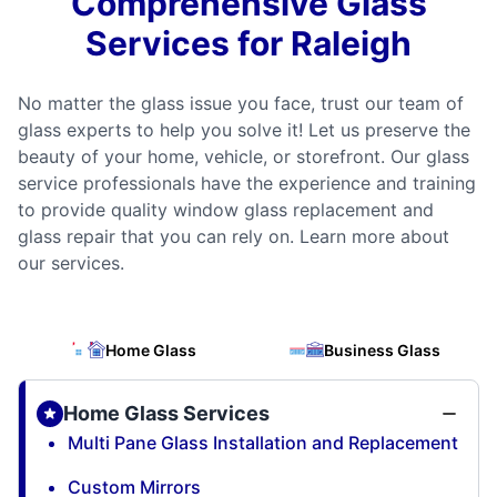
Comprehensive Glass
Services for Raleigh
No matter the glass issue you face, trust our team of
glass experts to help you solve it! Let us preserve the
beauty of your home, vehicle, or storefront. Our glass
service professionals have the experience and training
to provide quality window glass replacement and
glass repair that you can rely on. Learn more about
our services.
Home Glass
Business Glass
Home Glass Services
Multi Pane Glass Installation and Replacement
Custom Mirrors