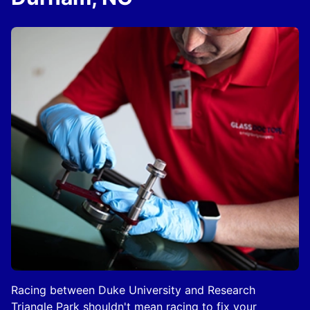
Racing between Duke University and Research
Triangle Park shouldn't mean racing to fix your