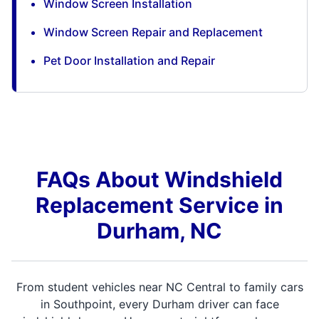
Window Screen Installation
Window Screen Repair and Replacement
Pet Door Installation and Repair
FAQs About Windshield
Replacement Service in
Durham, NC
From student vehicles near NC Central to family cars
in Southpoint, every Durham driver can face