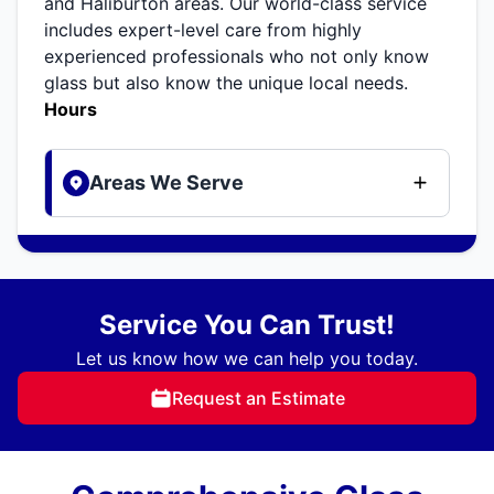
and Haliburton areas. Our world-class service
includes expert-level care from highly
experienced professionals who not only know
glass but also know the unique local needs.
Hours
Areas We Serve
Service You Can Trust!
Let us know how we can help you today.
Request an Estimate