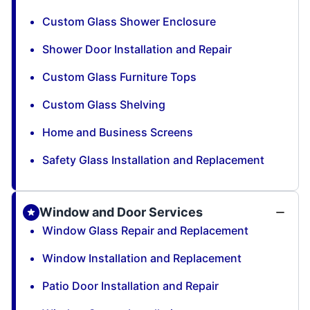
Custom Glass Shower Enclosure
Shower Door Installation and Repair
Custom Glass Furniture Tops
Custom Glass Shelving
Home and Business Screens
Safety Glass Installation and Replacement
Window and Door Services
Window Glass Repair and Replacement
Window Installation and Replacement
Patio Door Installation and Repair