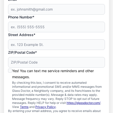
Phone Number*
Street Address*
ZIP/Postal Code*
Yes! You can text me service reminders and other
messages.
By checking this box, I consent to receive automated
informational and promotional SMS and/or MMS messages from
Glass Doctor, a Neighborly company, and its franchisees to the
provided mobile number(s). Message & data rates may apply.
Message frequency may vary. Reply STOP to opt out of future
messages. Reply HELP for help or visit
https://glassdoctor.com/
.
View
Terms
and
Privacy Policy
.
By entering your email address, you agree to receive emails about