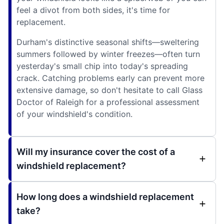
feel a divot from both sides, it's time for
replacement.
Durham's distinctive seasonal shifts—sweltering
summers followed by winter freezes—often turn
yesterday's small chip into today's spreading
crack. Catching problems early can prevent more
extensive damage, so don't hesitate to call Glass
Doctor of Raleigh for a professional assessment
of your windshield's condition.
Will my insurance cover the cost of a
windshield replacement?
How long does a windshield replacement
take?