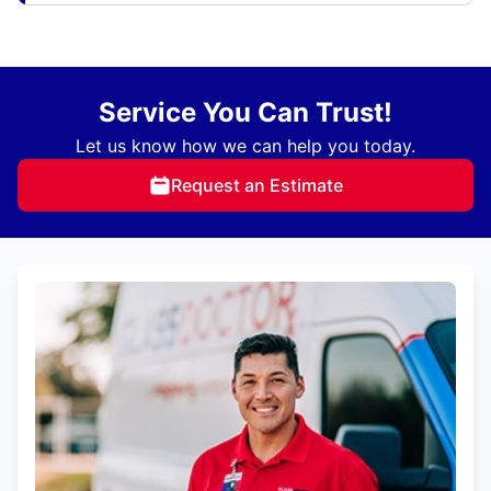
Service You Can Trust!
Let us know how we can help you today.
Request an Estimate