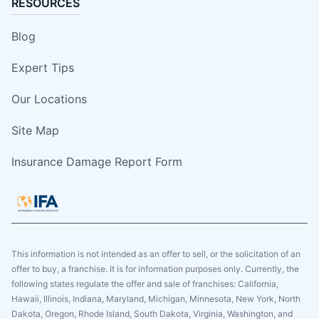
RESOURCES
Blog
Expert Tips
Our Locations
Site Map
Insurance Damage Report Form
This information is not intended as an offer to sell, or the solicitation of an
offer to buy, a franchise. It is for information purposes only. Currently, the
following states regulate the offer and sale of franchises: California,
Hawaii, Illinois, Indiana, Maryland, Michigan, Minnesota, New York, North
Dakota, Oregon, Rhode Island, South Dakota, Virginia, Washington, and