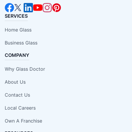
SERVICES
Home Glass
Business Glass
COMPANY
Why Glass Doctor
About Us
Contact Us
Local Careers
Own A Franchise