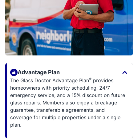
Advantage Plan
®
The Glass Doctor Advantage Plan
provides
homeowners with priority scheduling, 24/7
emergency service, and a 15% discount on future
glass repairs. Members also enjoy a breakage
guarantee, transferable agreements, and
coverage for multiple properties under a single
plan.