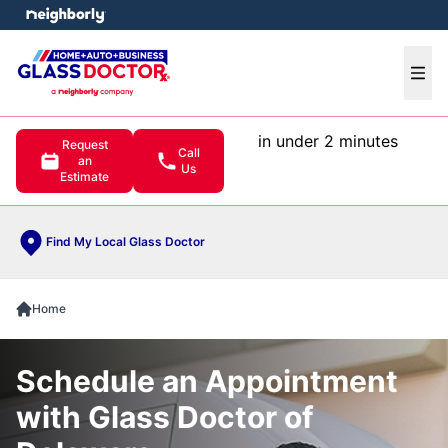
e menu
Ope
in under 2 minutes
Request
Call
an
Us
Estimate
Find My Local Glass Doctor
Home
Schedule an Appointment
with Glass Doctor of