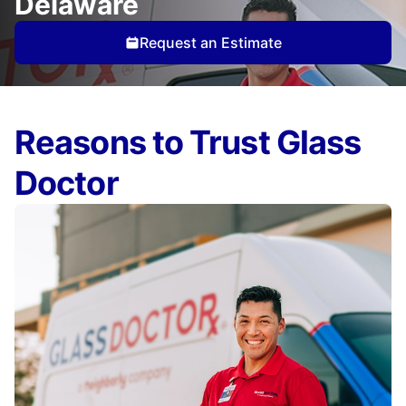
Delaware
Request an Estimate
Reasons to Trust Glass
Doctor