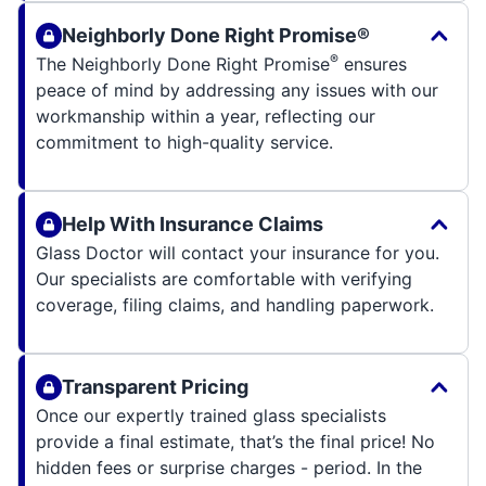
Neighborly Done Right Promise®
®
The Neighborly Done Right Promise
ensures
peace of mind by addressing any issues with our
workmanship within a year, reflecting our
commitment to high-quality service.
Help With Insurance Claims
Glass Doctor will contact your insurance for you.
Our specialists are comfortable with verifying
coverage, filing claims, and handling paperwork.
Transparent Pricing
Once our expertly trained glass specialists
provide a final estimate, that’s the final price! No
hidden fees or surprise charges - period. In the