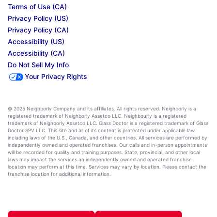
Terms of Use (CA)
Privacy Policy (US)
Privacy Policy (CA)
Accessibility (US)
Accessibility (CA)
Do Not Sell My Info
Your Privacy Rights
© 2025 Neighborly Company and its affiliates. All rights reserved. Neighborly is a
registered trademark of Neighborly Assetco LLC. Neighbourly is a registered
trademark of Neighborly Assetco LLC. Glass Doctor is a registered trademark of Glass
Doctor SPV LLC. This site and all of its content is protected under applicable law,
including laws of the U.S., Canada, and other countries. All services are performed by
independently owned and operated franchises. Our calls and in-person appointments
will be recorded for quality and training purposes. State, provincial, and other local
laws may impact the services an independently owned and operated franchise
location may perform at this time. Services may vary by location. Please contact the
franchise location for additional information.