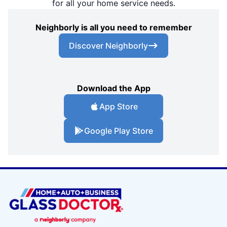
for all your home service needs.
Neighborly is all you need to remember
Discover Neighborly
Download the App
App Store
Google Play Store