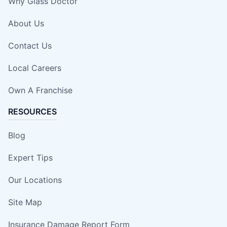
Why Glass Doctor
About Us
Contact Us
Local Careers
Own A Franchise
RESOURCES
Blog
Expert Tips
Our Locations
Site Map
Insurance Damage Report Form