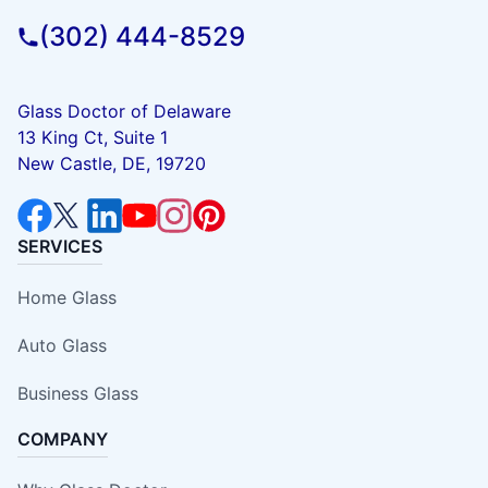
(302) 444-8529
Glass Doctor of Delaware
13 King Ct, Suite 1
New Castle, DE, 19720
SERVICES
Home Glass
Auto Glass
Business Glass
COMPANY