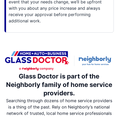
event that your needs change, we’ll be upfront
with you about any price increase and always
receive your approval before performing
additional work.
Glass Doctor is part of the
Neighborly family of home service
providers.
Searching through dozens of home service providers
is a thing of the past. Rely on Neighborly’s national
network of trusted, local home service professionals