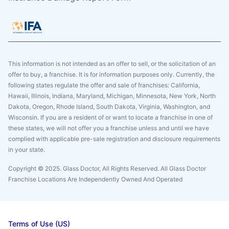
This information is not intended as an offer to sell, or the solicitation of an
offer to buy, a franchise. It is for information purposes only. Currently, the
following states regulate the offer and sale of franchises: California,
Hawaii, Illinois, Indiana, Maryland, Michigan, Minnesota, New York, North
Dakota, Oregon, Rhode Island, South Dakota, Virginia, Washington, and
Wisconsin. If you are a resident of or want to locate a franchise in one of
these states, we will not offer you a franchise unless and until we have
complied with applicable pre-sale registration and disclosure requirements
in your state.
Copyright © 2025. Glass Doctor, All Rights Reserved. All Glass Doctor
Franchise Locations Are Independently Owned And Operated
Terms of Use (US)