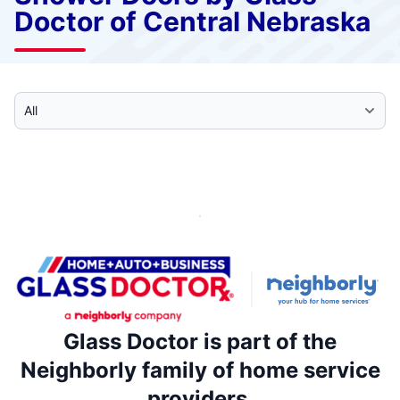
Doctor of Central Nebraska
Select Category
Glass Doctor is part of the
Neighborly family of home service
providers.