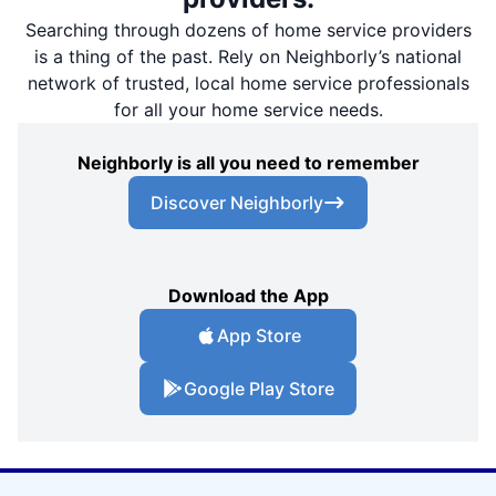
Searching through dozens of home service providers
is a thing of the past. Rely on Neighborly’s national
network of trusted, local home service professionals
for all your home service needs.
Neighborly is all you need to remember
Discover Neighborly
Download the App
App Store
Google Play Store