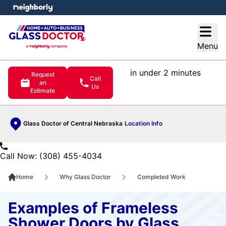
e menu
Open
Menu
in under 2 minutes
Request
Call
an
Us
Estimate
Glass Doctor of Central Nebraska
Location Info
Call Now: (308) 455-4034
Home
Why Glass Doctor
Completed Work
Examples of Frameless
Shower Doors by Glass