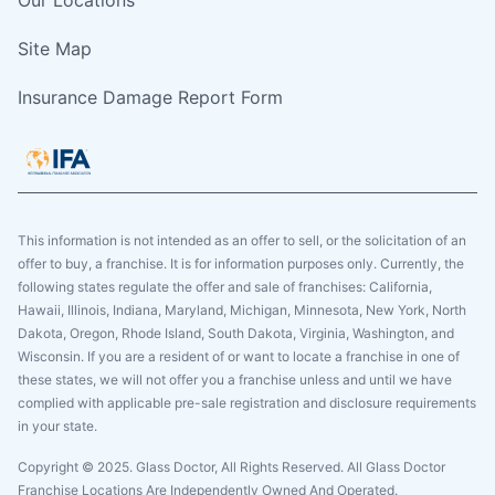
Site Map
Insurance Damage Report Form
This information is not intended as an offer to sell, or the solicitation of an
offer to buy, a franchise. It is for information purposes only. Currently, the
following states regulate the offer and sale of franchises: California,
Hawaii, Illinois, Indiana, Maryland, Michigan, Minnesota, New York, North
Dakota, Oregon, Rhode Island, South Dakota, Virginia, Washington, and
Wisconsin. If you are a resident of or want to locate a franchise in one of
these states, we will not offer you a franchise unless and until we have
complied with applicable pre-sale registration and disclosure requirements
in your state.
Copyright © 2025. Glass Doctor, All Rights Reserved. All Glass Doctor
Franchise Locations Are Independently Owned And Operated.