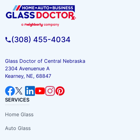
(308) 455-4034
Glass Doctor of Central Nebraska
2304 Avenuenue A
Kearney, NE, 68847
SERVICES
Home Glass
Auto Glass