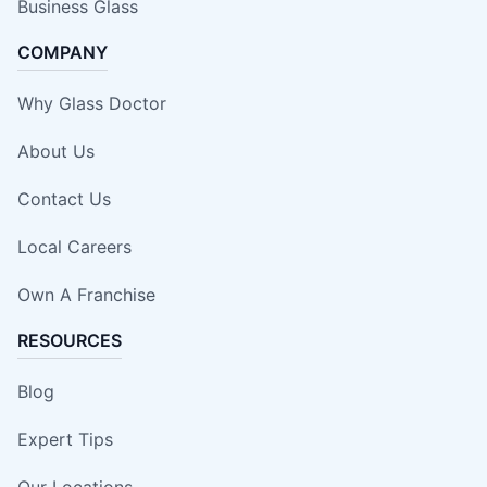
Business Glass
COMPANY
Why Glass Doctor
About Us
Contact Us
Local Careers
Own A Franchise
RESOURCES
Blog
Expert Tips
Our Locations