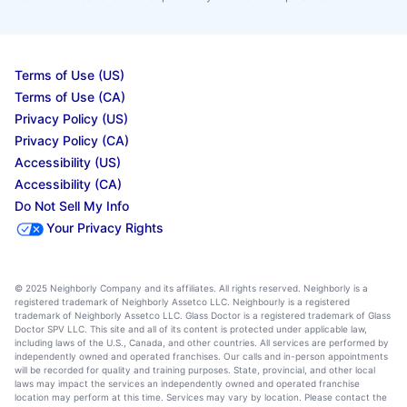
Terms of Use (US)
Terms of Use (CA)
Privacy Policy (US)
Privacy Policy (CA)
Accessibility (US)
Accessibility (CA)
Do Not Sell My Info
Your Privacy Rights
© 2025 Neighborly Company and its affiliates. All rights reserved. Neighborly is a
registered trademark of Neighborly Assetco LLC. Neighbourly is a registered
trademark of Neighborly Assetco LLC. Glass Doctor is a registered trademark of Glass
Doctor SPV LLC. This site and all of its content is protected under applicable law,
including laws of the U.S., Canada, and other countries. All services are performed by
independently owned and operated franchises. Our calls and in-person appointments
will be recorded for quality and training purposes. State, provincial, and other local
laws may impact the services an independently owned and operated franchise
location may perform at this time. Services may vary by location. Please contact the