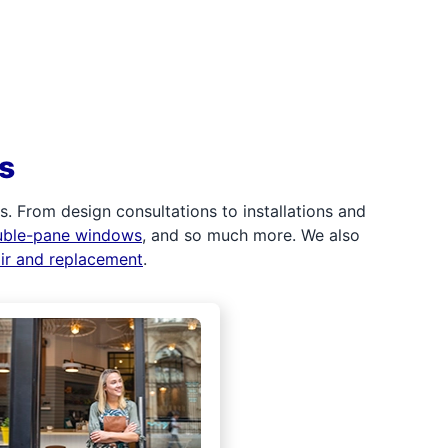
s
 From design consultations to installations and
uble-pane windows
, and so much more. We also
air and replacement
.