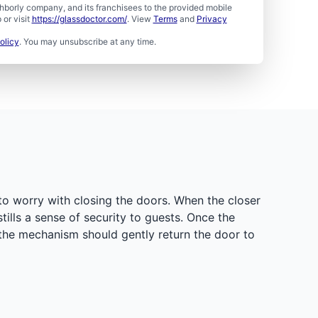
borly company, and its franchisees to the provided mobile
or visit
https://glassdoctor.com/
. View
Terms
and
Privacy
olicy
. You may unsubscribe at any time.
to worry with closing the doors. When the closer
tills a sense of security to guests. Once the
 the mechanism should gently return the door to