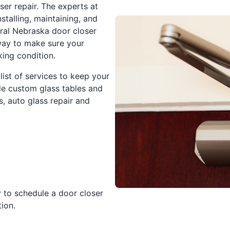
ser repair. The experts at
stalling, maintaining, and
tral Nebraska door closer
way to make sure your
ing condition.
 list of services to keep your
de custom glass tables and
, auto glass repair and
 to schedule a door closer
ion.