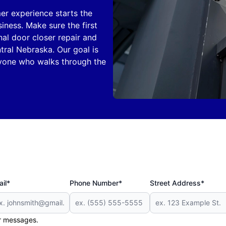
er experience starts the
ness. Make sure the first
nal door closer repair and
ral Nebraska. Our goal is
eryone who walks through the
il*
Phone Number*
Street Address*
er messages.