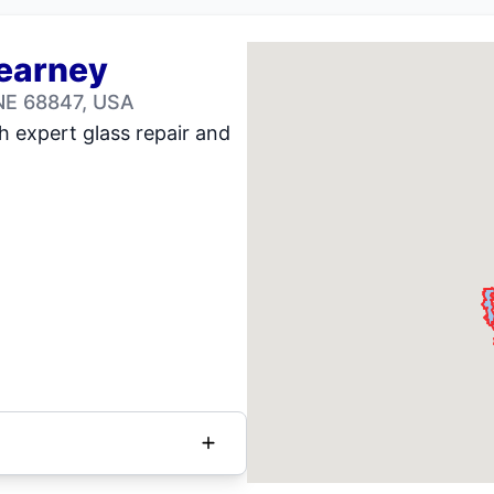
Kearney
NE 68847, USA
h expert glass repair and