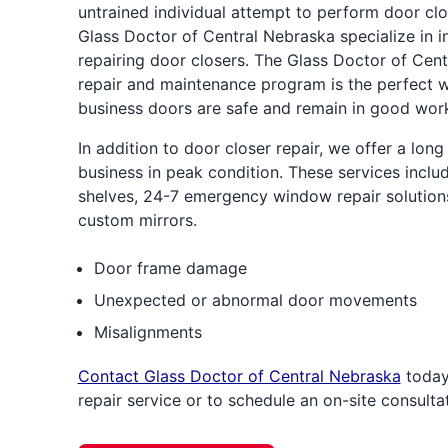
untrained individual attempt to perform door clo
Glass Doctor of Central Nebraska specialize in in
repairing door closers. The Glass Doctor of Cen
repair and maintenance program is the perfect 
business doors are safe and remain in good work
In addition to door closer repair, we offer a long
business in peak condition. These services inclu
shelves, 24-7 emergency window repair solutions
custom mirrors.
Door frame damage
Unexpected or abnormal door movements
Misalignments
Contact Glass Doctor of Central Nebraska
today
repair service or to schedule an on-site consultat