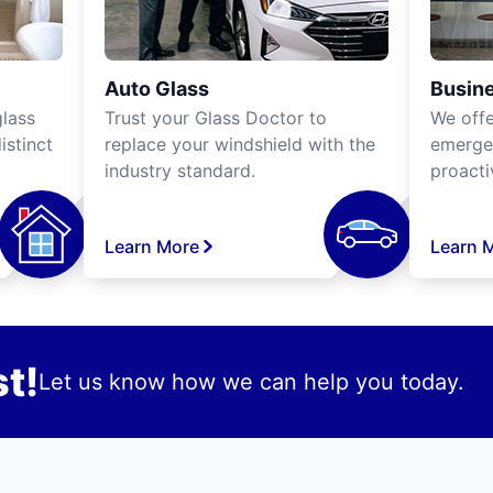
Auto Glass
Busine
lass
Trust your Glass Doctor to
We off
istinct
replace your windshield with the
emergen
industry standard.
proacti
Learn More
Learn 
t!
Let us know how we can help you today.