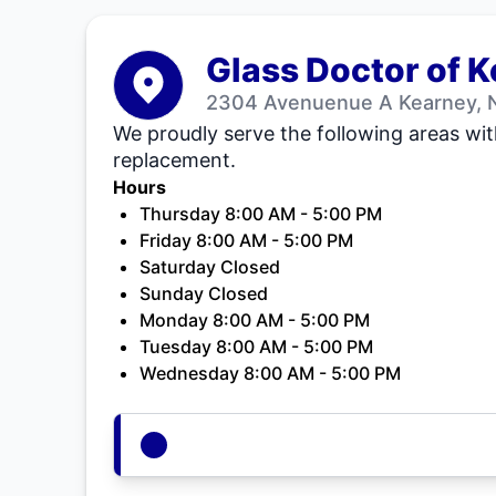
Glass Doctor of 
2304 Avenuenue A Kearney, 
We proudly serve the following areas wit
replacement.
Hours
Thursday 8:00 AM - 5:00 PM
Friday 8:00 AM - 5:00 PM
Saturday Closed
Sunday Closed
Monday 8:00 AM - 5:00 PM
Tuesday 8:00 AM - 5:00 PM
Wednesday 8:00 AM - 5:00 PM