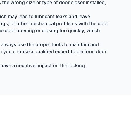
 the wrong size or type of door closer installed,
hich may lead to lubricant leaks and leave
rings, or other mechanical problems with the door
n the door opening or closing too quickly, which
 always use the proper tools to maintain and
n you choose a qualified expert to perform door
an have a negative impact on the locking