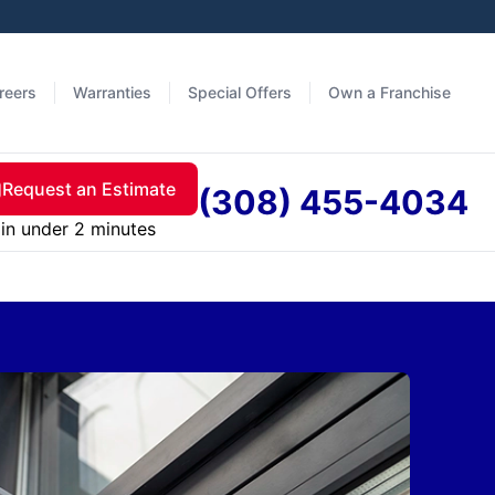
reers
Warranties
Special Offers
Own a Franchise
Request an Estimate
(308) 455-4034
in under 2 minutes