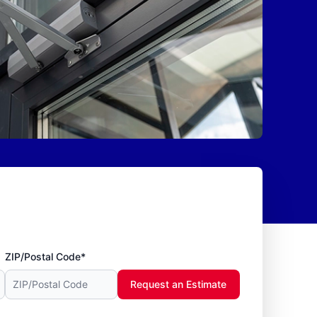
ZIP/Postal Code*
Request an Estimate