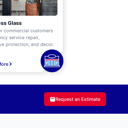
ss Glass
er commercial customers
cy service repair,
ve protection, and decor.
More
Request an Estimate