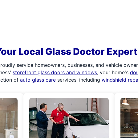
Your Local Glass Doctor Expert
roudly service homeowners, businesses, and vehicle owners.
iness'
storefront glass doors and windows
, your home's
do
ection of
auto glass care
services, including
windshield rep