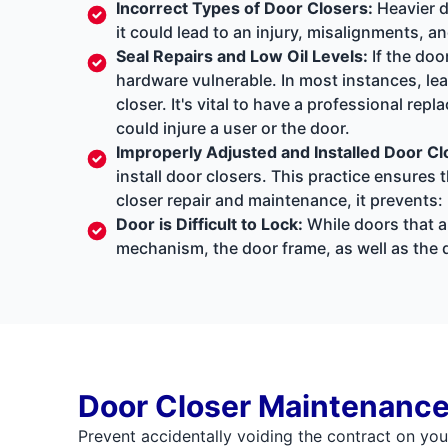
Incorrect Types of Door Closers:
Heavier d
it could lead to an injury, misalignments, a
Seal Repairs and Low Oil Levels:
If the doo
hardware vulnerable. In most instances, lea
closer. It's vital to have a professional rep
could injure a user or the door.
Improperly Adjusted and Installed Door Cl
install door closers. This practice ensure
closer repair and maintenance, it prevents:
Door is Difficult to Lock:
While doors that ar
mechanism, the door frame, as well as the d
Door Closer Maintenance
Prevent accidentally voiding the contract on you