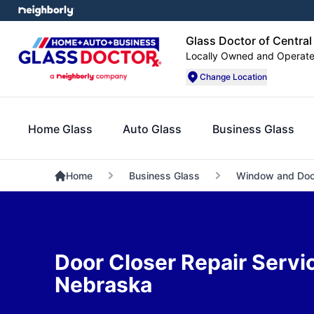
Glass Doctor of Centra
Locally Owned and Operat
Change Location
Home Glass
Auto Glass
Business Glass
Home
Business Glass
Window and Doo
Door Closer Repair Servic
Nebraska