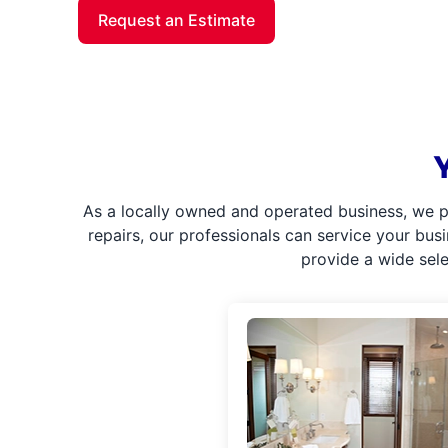
Request an Estimate
As a locally owned and operated business, we p
repairs, our professionals can service your bus
provide a wide sel