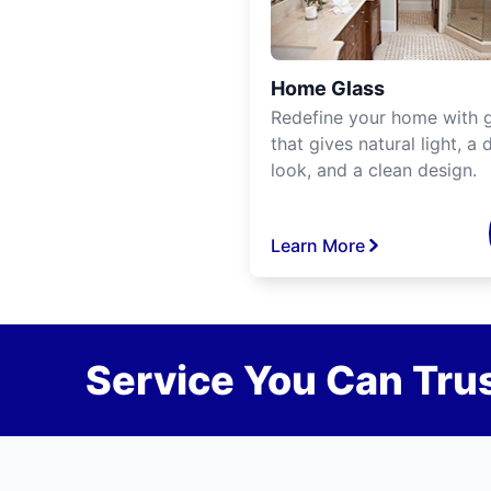
Home Glass
Redefine your home with g
that gives natural light, a d
look, and a clean design.
Learn More
Service You Can Trus