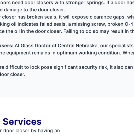
oors need door closers with stronger springs. If a door has
nd damage to the door closer.
r closer has broken seals, it will expose clearance gaps, w
king oil indicates failed seals, a missing screw, broken O-
lace the oil in the door closer. Failing to do so may result i
osers:
At Glass Doctor of Central Nebraska, our specialists
s the equipment remains in optimum working condition. Whe
e difficult to lock pose significant security risk, it also c
oor closer.
 Services
r door closer by having an