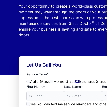
Your opportunity to create a world-class custom
moment they walk through the doors of your busi
impression is the best impression with professio
®
maintenance services from Glass Doctor
of Cent
ensure your business is inviting and safe to ev
doors.
Let Us Call You
*
Service Type
Auto Glass
Home Glass
Business Glass
First Name*
Last Name*
Ema
Yes! You can text me service reminders and oth