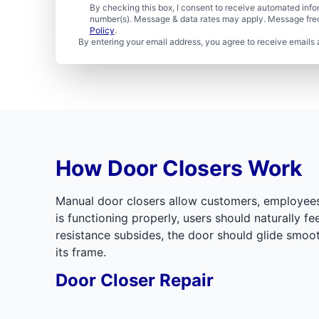
By checking this box, I consent to receive automated in
number(s). Message & data rates may apply. Message freq
Policy
.
By entering your email address, you agree to receive emails 
How Door Closers Work
Manual door closers allow customers, employees, 
is functioning properly, users should naturally f
resistance subsides, the door should glide smoot
its frame.
Door Closer Repair