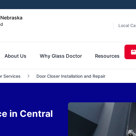
l Nebraska
ed
Local Ca
About Us
Why Glass Doctor
Resources
r Services
Door Closer Installation and Repair
e in Central