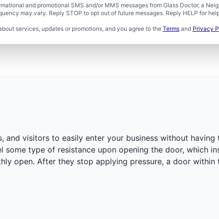
formational and promotional SMS and/or MMS messages from Glass Doctor, a Neigh
uency may vary. Reply STOP to opt out of future messages. Reply HELP for help 
about services, updates or promotions, and you agree to the
Terms
and
Privacy P
and visitors to easily enter your business without having 
eel some type of resistance upon opening the door, which ins
hly open. After they stop applying pressure, a door within