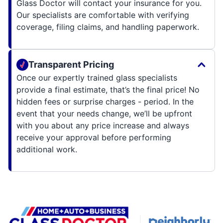
Glass Doctor will contact your insurance for you.
Our specialists are comfortable with verifying
coverage, filing claims, and handling paperwork.
Transparent Pricing
Once our expertly trained glass specialists
provide a final estimate, that’s the final price! No
hidden fees or surprise charges - period. In the
event that your needs change, we’ll be upfront
with you about any price increase and always
receive your approval before performing
additional work.