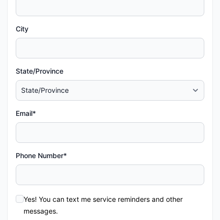
City
State/Province
Email*
Phone Number*
Yes! You can text me service reminders and other
messages.