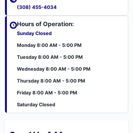
(308) 455-4034
Hours of Operation:
Sunday Closed
Monday 8:00 AM - 5:00 PM
Tuesday 8:00 AM - 5:00 PM
Wednesday 8:00 AM - 5:00 PM
Thursday 8:00 AM - 5:00 PM
Friday 8:00 AM - 5:00 PM
Saturday Closed