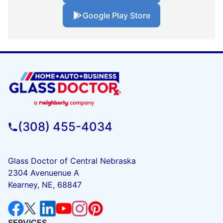
Google Play Store
(308) 455-4034
Glass Doctor of Central Nebraska
2304 Avenuenue A
Kearney, NE, 68847
SERVICES