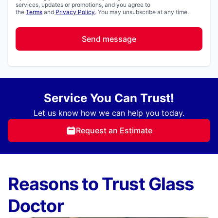
services, updates or promotions, and you agree to
the
Terms
and
Privacy Policy
. You may unsubscribe at any time.
Send message
Service You Can Trust!
Let us know how we can help you today.
Request an Estimate
Reasons to Trust Glass
Doctor