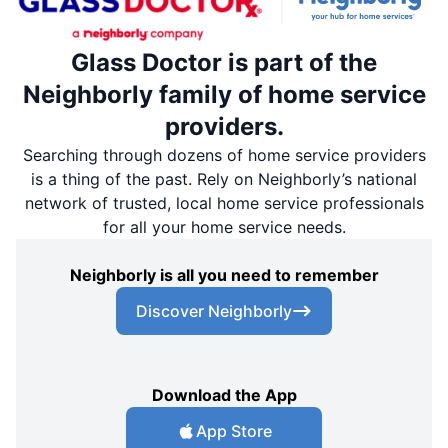
Glass Doctor is part of the
Neighborly family of home service
providers.
Searching through dozens of home service providers
is a thing of the past. Rely on Neighborly’s national
network of trusted, local home service professionals
for all your home service needs.
Neighborly is all you need to remember
Discover Neighborly
Download the App
App Store