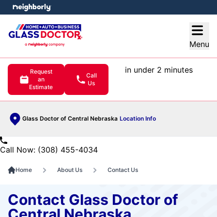
e menu
Open
Menu
in under 2 minutes
Request
Call
an
Us
Estimate
Glass Doctor of Central Nebraska
Location Info
Call Now: (308) 455-4034
Home
About Us
Contact Us
Contact Glass Doctor of
Central Nebraska