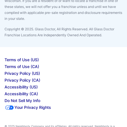
Wisconsin. If you are a resident of or want to locate a franchise in one of
these states, we will not offer you a franchise unless and until we have
complied with applicable pre-sale registration and disclosure requirements
in your state.
Copyright © 2025. Glass Doctor, All Rights Reserved. All Glass Doctor
Franchise Locations Are Independently Owned And Operated.
Terms of Use (US)
Terms of Use (CA)
Privacy Policy (US)
Privacy Policy (CA)
Accessibility (US)
Accessibility (CA)
Do Not Sell My Info
Your Privacy Rights
© 2025 Neighborly Company and its affiliates. All rights reserved. Neighborly is a