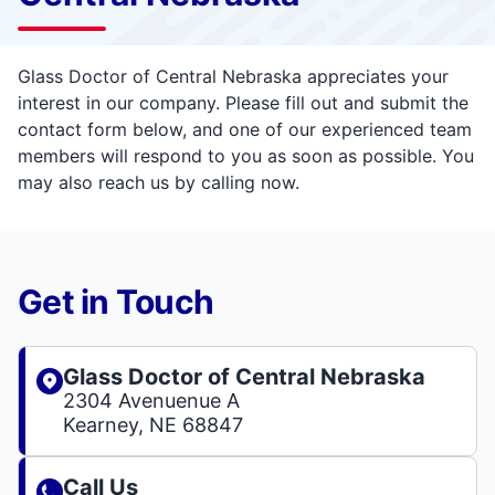
Glass Doctor of Central Nebraska appreciates your
interest in our company. Please fill out and submit the
contact form below, and one of our experienced team
members will respond to you as soon as possible. You
may also reach us by calling now.
Get in Touch
Glass Doctor of Central Nebraska
2304 Avenuenue A
Kearney, NE 68847
Call Us