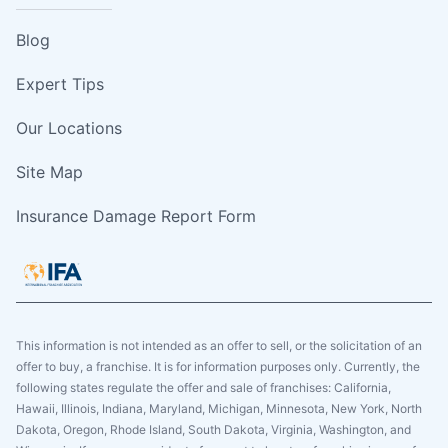
Blog
Expert Tips
Our Locations
Site Map
Insurance Damage Report Form
This information is not intended as an offer to sell, or the solicitation of an
offer to buy, a franchise. It is for information purposes only. Currently, the
following states regulate the offer and sale of franchises: California,
Hawaii, Illinois, Indiana, Maryland, Michigan, Minnesota, New York, North
Dakota, Oregon, Rhode Island, South Dakota, Virginia, Washington, and