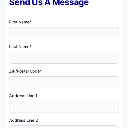
Send Us A Message
First Name*
Last Name*
ZIP/Postal Code*
Address Line 1
Address Line 2