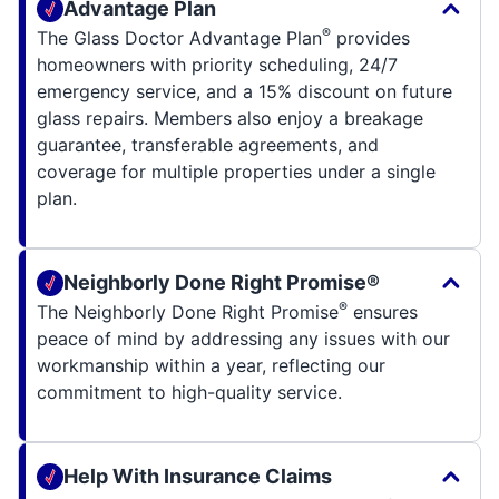
Advantage Plan
®
The Glass Doctor Advantage Plan
provides
homeowners with priority scheduling, 24/7
emergency service, and a 15% discount on future
glass repairs. Members also enjoy a breakage
guarantee, transferable agreements, and
coverage for multiple properties under a single
plan.
Neighborly Done Right Promise®
®
The Neighborly Done Right Promise
ensures
peace of mind by addressing any issues with our
workmanship within a year, reflecting our
commitment to high-quality service.
Help With Insurance Claims