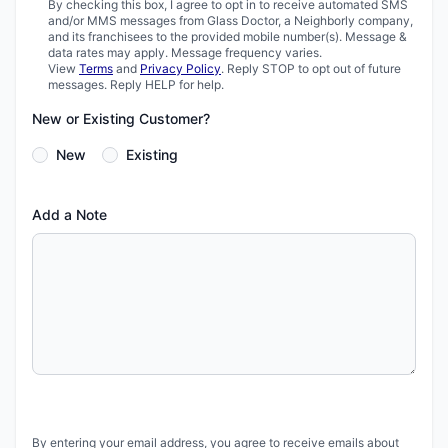
By checking this box, I agree to opt in to receive automated SMS
and/or MMS messages from Glass Doctor, a Neighborly company,
and its franchisees to the provided mobile number(s). Message &
data rates may apply. Message frequency varies.
View
Terms
and
Privacy Policy
. Reply STOP to opt out of future
messages. Reply HELP for help.
New or Existing Customer?
New
Existing
Add a Note
By entering your email address, you agree to receive emails about