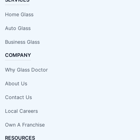
Home Glass
Auto Glass
Business Glass
COMPANY
Why Glass Doctor
About Us
Contact Us
Local Careers
Own A Franchise
RESOURCES