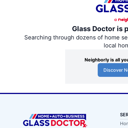
Glass Doctor is 
Searching through dozens of home servi
local ho
Neighborly is all 
Discover N
SE
Hom