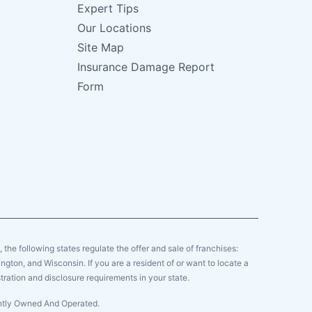
Expert Tips
Our Locations
Site Map
Insurance Damage Report
Form
y, the following states regulate the offer and sale of franchises:
gton, and Wisconsin. If you are a resident of or want to locate a
tration and disclosure requirements in your state.
ently Owned And Operated.