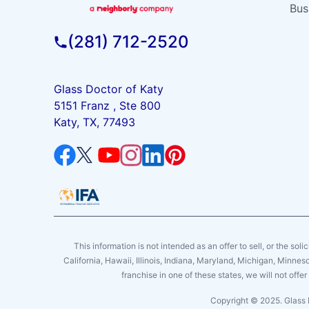
Bus
(281) 712-2520
Glass Doctor of Katy
5151 Franz , Ste 800
Katy, TX, 77493
This information is not intended as an offer to sell, or the soli
California, Hawaii, Illinois, Indiana, Maryland, Michigan, Minne
franchise in one of these states, we will not off
Copyright © 2025. Glass 