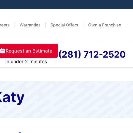
reers
Warranties
Special Offers
Own a Franchise
Request an Estimate
(281) 712-2520
in under 2 minutes
Katy