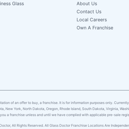
iness Glass
About Us
Contact Us
Local Careers
Own A Franchise
citation of an offer to buy, a franchise. It is for information purposes only. Currentl
sota, New York, North Dakota, Oregon, Rhode Island, South Dakota, Virginia, Washin
er you a franchise unless and until we have complied with applicable pre-sale regis
Doctor, All Rights Reserved. All Glass Doctor Franchise Locations Are Independ