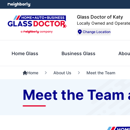
Glass Doctor of Katy
Locally Owned and Operat
Change Location
Home Glass
Business Glass
Abou
Home
About Us
Meet the Team
Meet the Team a