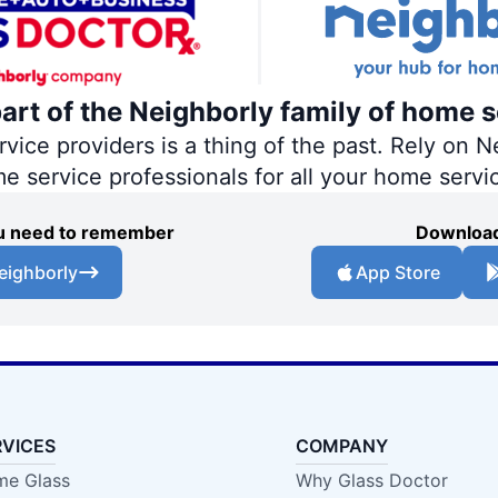
part of the Neighborly family of home s
ce providers is a thing of the past. Rely on Ne
me service professionals for all your home servi
you need to remember
Download
eighborly
App Store
RVICES
COMPANY
e Glass
Why Glass Doctor