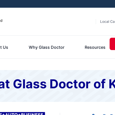
ed
Local Ca
t Us
Why Glass Doctor
Resources
t Glass Doctor of 