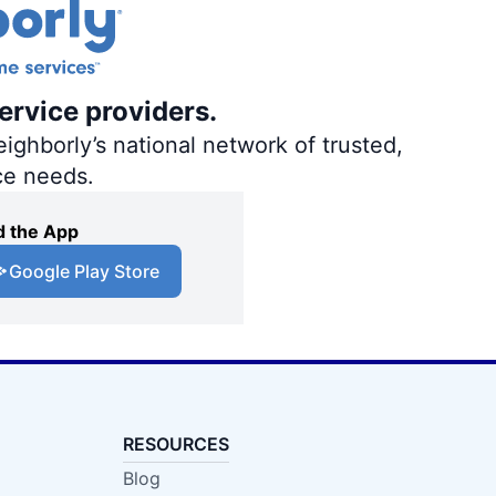
ervice providers.
ighborly’s national network of trusted,
ce needs.
 the App
Google Play Store
RESOURCES
Blog