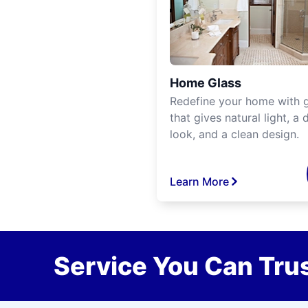
Home Glass
Redefine your home with g
that gives natural light, a d
look, and a clean design.
Learn More
Service You Can Trus