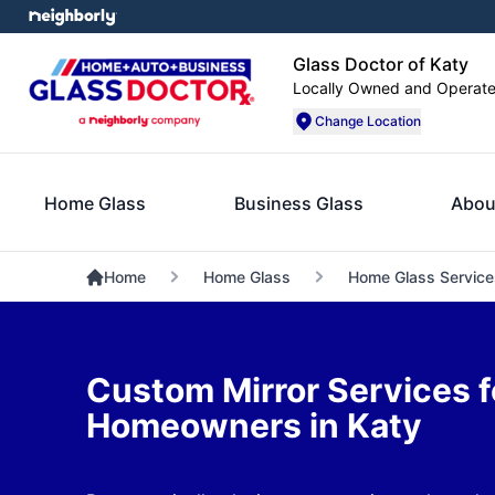
Glass Doctor of Katy
Locally Owned and Operat
Change Location
Home Glass
Business Glass
Abou
Home
Home Glass
Home Glass Service
Custom Mirror Services f
Homeowners in Katy