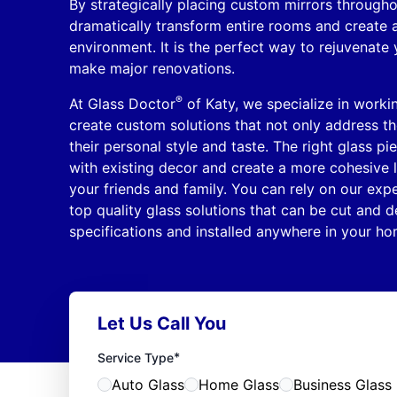
By strategically placing custom mirrors through
dramatically transform entire rooms and create
environment. It is the perfect way to rejuvenate
make major renovations.
®
At Glass Doctor
of Katy, we specialize in worki
create custom solutions that not only address the
their personal style and taste. The right glass pi
with existing decor and create a more cohesive l
your friends and family. You can rely on our expe
top quality glass solutions that can be cut and de
specifications and installed anywhere in your ho
Let Us Call You
*
Service Type
Auto Glass
Home Glass
Business Glass