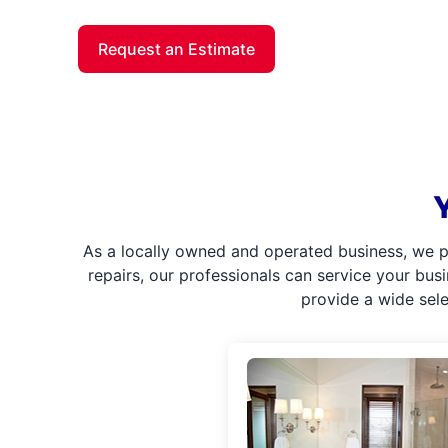
Request an Estimate
As a locally owned and operated business, we p
repairs, our professionals can service your bus
provide a wide sel