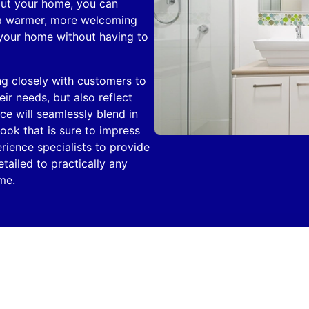
out your home, you can
 a warmer, more welcoming
 your home without having to
ng closely with customers to
ir needs, but also reflect
ece will seamlessly blend in
ook that is sure to impress
rience specialists to provide
tailed to practically any
me.