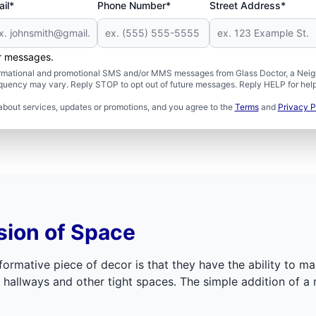
il*
Phone Number*
Street Address*
er messages.
formational and promotional SMS and/or MMS messages from Glass Doctor, a Neigh
uency may vary. Reply STOP to opt out of future messages. Reply HELP for help 
about services, updates or promotions, and you agree to the
Terms
and
Privacy P
sion of Space
ormative piece of decor is that they have the ability to m
hallways and other tight spaces. The simple addition of a 