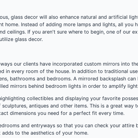
s, glass decor will also enhance natural and artificial lig
ant home. Instead of adding more lamps and lights, all you h
s and ceilings. If you aren't sure where to begin, one of our
ilize glass decor.
e ways our clients have incorporated custom mirrors into the
ed in every room of the house. In addition to traditional u
chens, bathrooms and bedrooms. A mirrored backsplash can b
lled mirrors behind bedroom lights in order to amplify light
 highlighting collectibles and displaying your favorite pos
f sculptures, antiques and other items. This is a great way
xact dimensions you need for a perfect fit every time.
n bedrooms and entryways so that you can check your attire 
t adds to the aesthetics of your home.