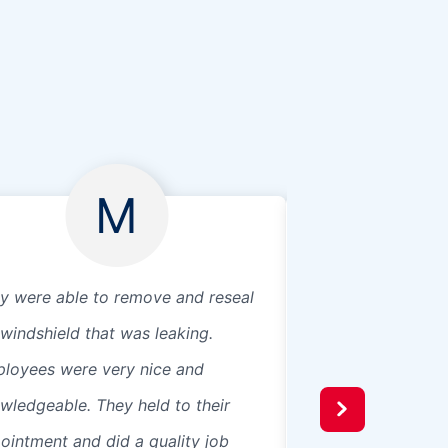
M
y were able to remove and reseal
Very professional
windshield that was leaking.
loyees were very nice and
wledgeable. They held to their
ointment and did a quality job