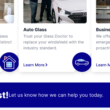
Auto Glass
Busine
lass
Trust your Glass Doctor to
We off
istinct
replace your windshield with the
emergen
industry standard.
proacti
Learn More
Learn 
t!
Let us know how we can help you today.