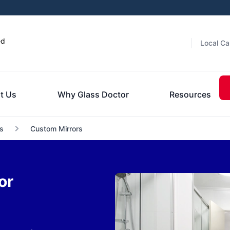
ed
Local Ca
t Us
Why Glass Doctor
Resources
s
Custom Mirrors
or