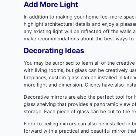
Add More Light
In addition to making your home feel more spaciou
highlight architectural details and enjoy a pleas
any existing light will be reflected off the wall
make recommendations about the best ways to ut
Decorating Ideas
You may be surprised to learn all of the creativ
with living rooms, but glass can be creatively us
fireplaces, custom glass can be installed in kit
more light and dimension. Clients have also insta
Decorative mirrors are also the perfect tool for
glass shelving that provides a panoramic view o
storage. Each piece of glass can be cut to the e
Floor to ceiling mirrors can also be installed i
forward with a practical and beautiful mirror tha