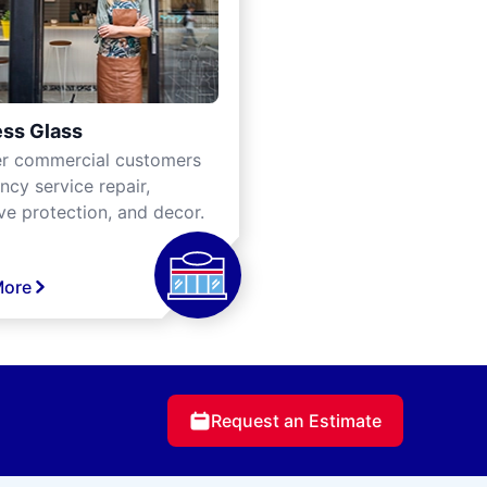
ss Glass
er commercial customers
cy service repair,
ve protection, and decor.
More
Request an Estimate