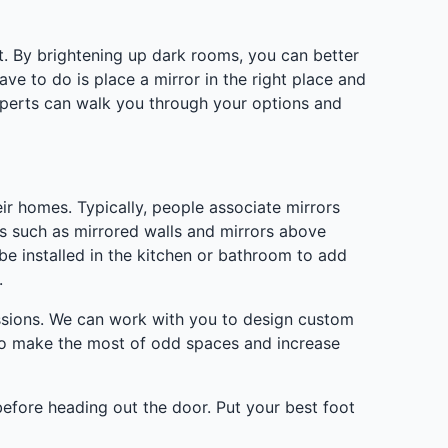
ht. By brightening up dark rooms, you can better
ave to do is place a mirror in the right place and
 experts can walk you through your options and
ir homes. Typically, people associate mirrors
ses such as mirrored walls and mirrors above
e installed in the kitchen or bathroom to add
.
sessions. We can work with you to design custom
 to make the most of odd spaces and increase
before heading out the door. Put your best foot