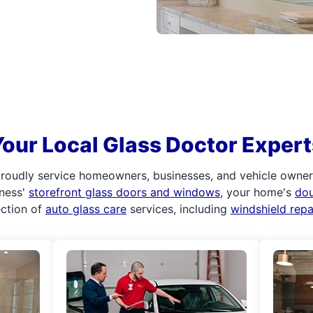
Your Local Glass Doctor Expert
roudly service homeowners, businesses, and vehicle owners.
iness'
storefront glass doors and windows
, your home's
do
ection of
auto glass care
services, including
windshield rep