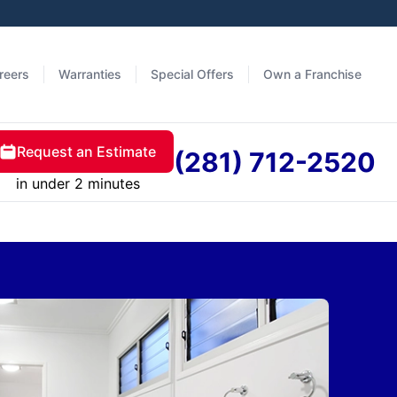
reers
Warranties
Special Offers
Own a Franchise
Request an Estimate
(281) 712-2520
in under 2 minutes