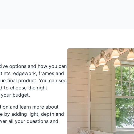
tive options and how you can
 tints, edgework, frames and
ique final product. You can see
 to choose the right
 your budget.
ation and learn more about
 by adding light, depth and
swer all your questions and