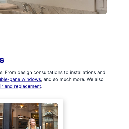
s
 From design consultations to installations and
uble-pane windows
, and so much more. We also
air and replacement
.