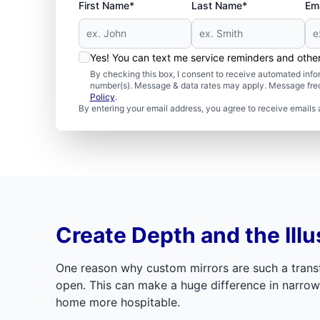
First Name*
Last Name*
Ema
Yes! You can text me service reminders and oth
By checking this box, I consent to receive automated in
number(s). Message & data rates may apply. Message freq
Policy
.
By entering your email address, you agree to receive emails 
Create Depth and the Illu
One reason why custom mirrors are such a transf
open. This can make a huge difference in narrow 
home more hospitable.