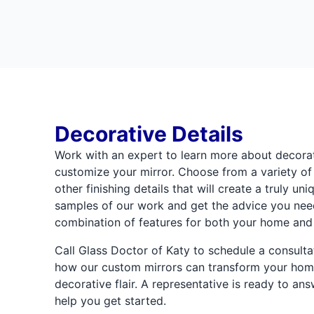
Decorative Details
Work with an expert to learn more about decora
customize your mirror. Choose from a variety of
other finishing details that will create a truly un
samples of our work and get the advice you need
combination of features for both your home and
Call Glass Doctor of Katy to schedule a consult
how our custom mirrors can transform your home
decorative flair. A representative is ready to an
help you get started.