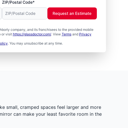
ZIP/Postal Code*
Request an Estimate
borly company, and its franchisees to the provided mobile
or visit
https://glassdoctor.com/
. View
Terms
and
Privacy
olicy
. You may unsubscribe at any time.
ake small, cramped spaces feel larger and more
mirror can make your least favorite room in the