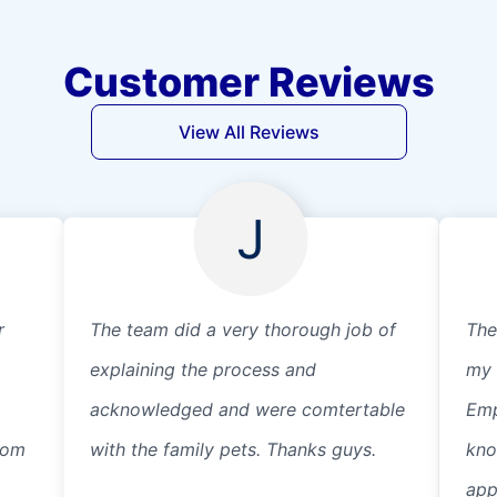
Customer Reviews
View All Reviews
J
r
The team did a very thorough job of
The
explaining the process and
my 
acknowledged and were comtertable
Emp
from
with the family pets. Thanks guys.
kno
app