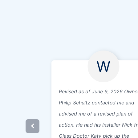
W
Revised as of June 9, 2026 Owne
Philip Schultz contacted me and
advised me of a revised plan of
action. He had his Installer Nick 
Glass Doctor Katy pick up the