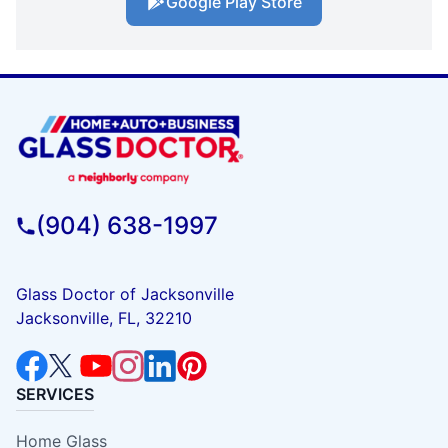
Google Play Store
(904) 638-1997
Glass Doctor of Jacksonville
Jacksonville, FL, 32210
SERVICES
Home Glass