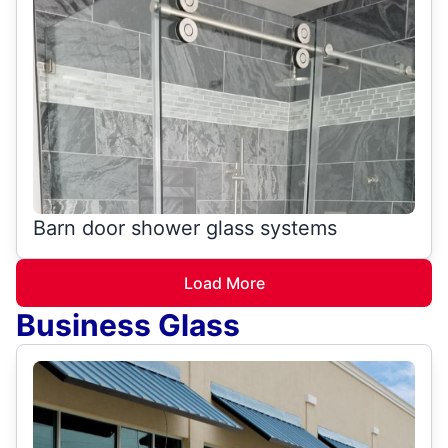
Barn door shower glass systems
Load More
Business Glass