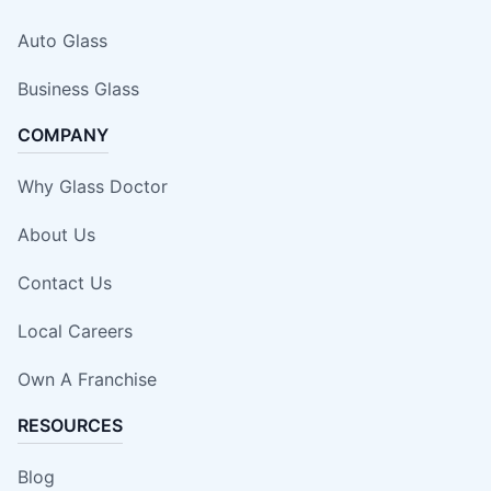
Auto Glass
Business Glass
COMPANY
Why Glass Doctor
About Us
Contact Us
Local Careers
Own A Franchise
RESOURCES
Blog