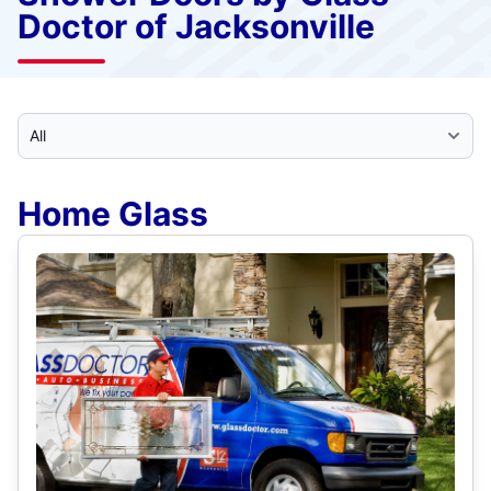
Doctor of Jacksonville
Select Category
Home Glass