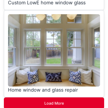
Custom LowE home window glass
Home window and glass repair
Load More