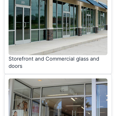
Storefront and Commercial glass and
doors