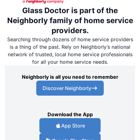
Glass Doctor is part of the
Neighborly family of home service
providers.
Searching through dozens of home service providers
is a thing of the past. Rely on Neighborly’s national
network of trusted, local home service professionals
for all your home service needs.
Neighborly is all you need to remember
Discover Neighborly
Download the App
App Store