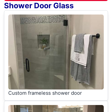
Shower Door Glass
Custom frameless shower door