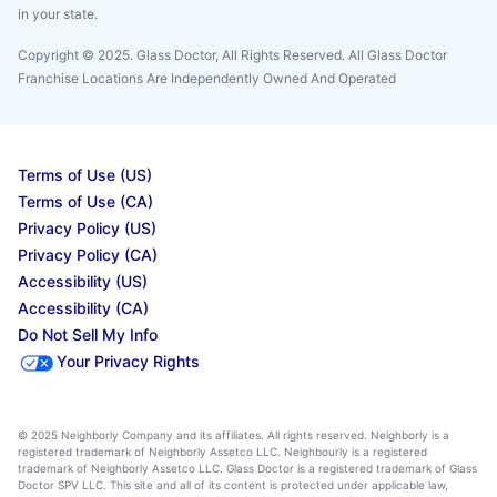
in your state.
Copyright © 2025. Glass Doctor, All Rights Reserved. All Glass Doctor
Franchise Locations Are Independently Owned And Operated
Terms of Use (US)
Terms of Use (CA)
Privacy Policy (US)
Privacy Policy (CA)
Accessibility (US)
Accessibility (CA)
Do Not Sell My Info
Your Privacy Rights
© 2025 Neighborly Company and its affiliates. All rights reserved. Neighborly is a
registered trademark of Neighborly Assetco LLC. Neighbourly is a registered
trademark of Neighborly Assetco LLC. Glass Doctor is a registered trademark of Glass
Doctor SPV LLC. This site and all of its content is protected under applicable law,