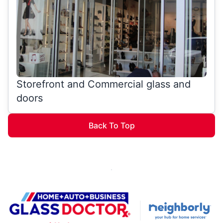
Storefront and Commercial glass and
doors
Back To Top