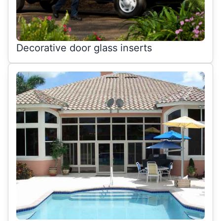
Decorative door glass inserts