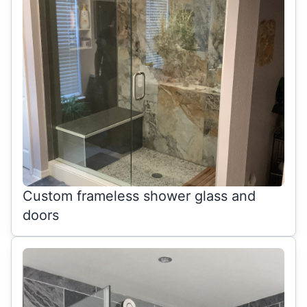
Custom frameless shower glass and
doors