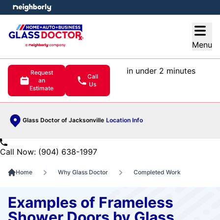
e menu
Open
Menu
in under 2 minutes
Request
Call
an
Us
Estimate
Glass Doctor of Jacksonville
Location Info
Call Now: (904) 638-1997
Home
Why Glass Doctor
Completed Work
Examples of Frameless
Shower Doors by Glass