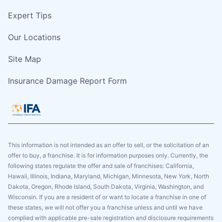
Expert Tips
Our Locations
Site Map
Insurance Damage Report Form
This information is not intended as an offer to sell, or the solicitation of an
offer to buy, a franchise. It is for information purposes only. Currently, the
following states regulate the offer and sale of franchises: California,
Hawaii, Illinois, Indiana, Maryland, Michigan, Minnesota, New York, North
Dakota, Oregon, Rhode Island, South Dakota, Virginia, Washington, and
Wisconsin. If you are a resident of or want to locate a franchise in one of
these states, we will not offer you a franchise unless and until we have
complied with applicable pre-sale registration and disclosure requirements