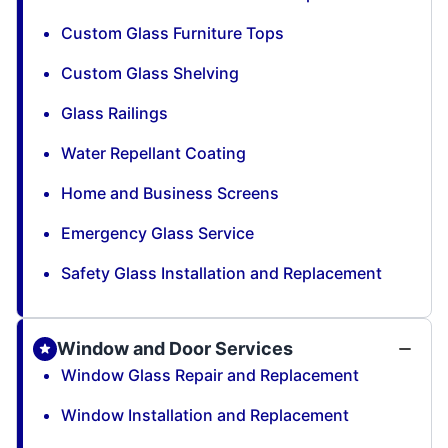
Custom Glass Furniture Tops
Custom Glass Shelving
Glass Railings
Water Repellant Coating
Home and Business Screens
Emergency Glass Service
Safety Glass Installation and Replacement
Window and Door Services
Window Glass Repair and Replacement
Window Installation and Replacement