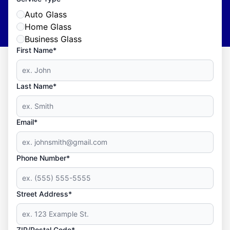
Auto Glass
Home Glass
Business Glass
First Name*
Last Name*
Email*
Phone Number*
Street Address*
ZIP/Postal Code*