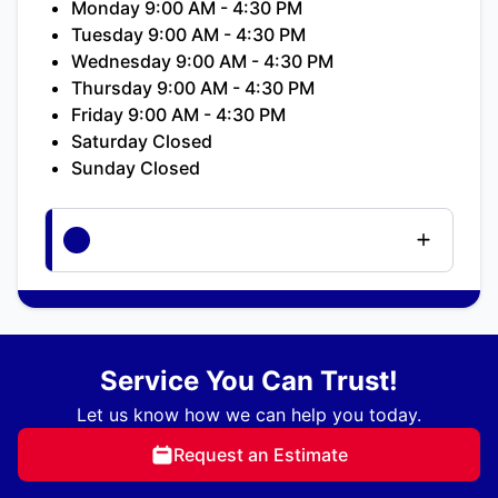
Monday 9:00 AM - 4:30 PM
Tuesday 9:00 AM - 4:30 PM
Wednesday 9:00 AM - 4:30 PM
Thursday 9:00 AM - 4:30 PM
Friday 9:00 AM - 4:30 PM
Saturday Closed
Sunday Closed
Service You Can Trust!
Let us know how we can help you today.
Request an Estimate