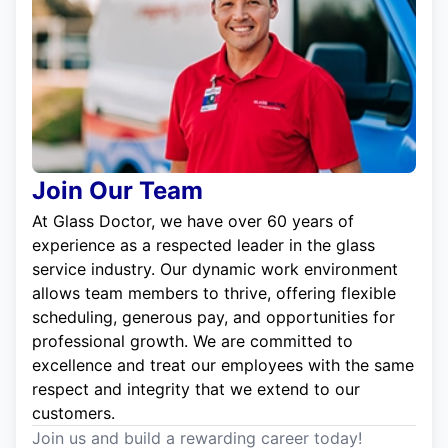
Join Our Team
At Glass Doctor, we have over 60 years of
experience as a respected leader in the glass
service industry. Our dynamic work environment
allows team members to thrive, offering flexible
scheduling, generous pay, and opportunities for
professional growth. We are committed to
excellence and treat our employees with the same
respect and integrity that we extend to our
customers.
Join us and build a rewarding career today!