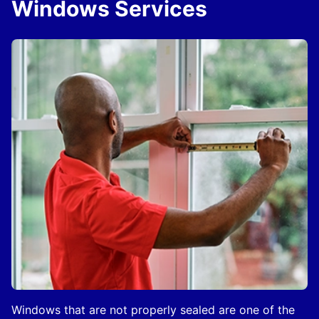
Windows Services
Windows that are not properly sealed are one of the