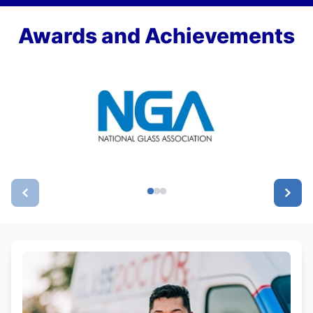
Awards and Achievements