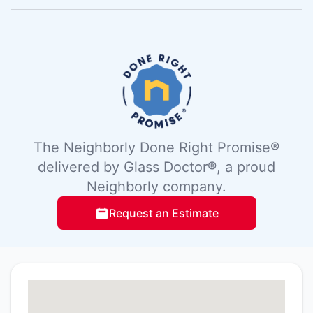
The Neighborly Done Right Promise®
delivered by Glass Doctor®, a proud
Neighborly company.
Request an Estimate