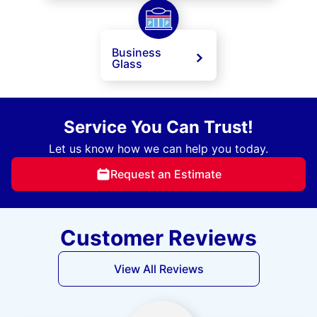
Business
Glass
Service You Can Trust!
Let us know how we can help you today.
Request an Estimate
Customer Reviews
View All Reviews