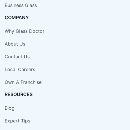
Business Glass
COMPANY
Why Glass Doctor
About Us
Contact Us
Local Careers
Own A Franchise
RESOURCES
Blog
Expert Tips