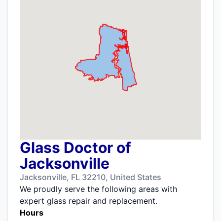
Glass Doctor of
Jacksonville
Jacksonville, FL 32210, United States
We proudly serve the following areas with
expert glass repair and replacement.
Hours