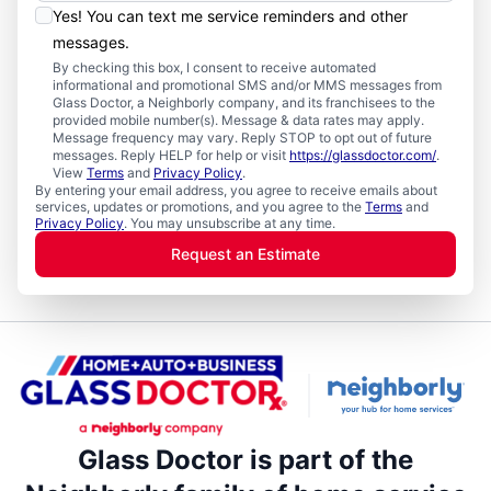
Yes! You can text me service reminders and other
messages.
By checking this box, I consent to receive automated
informational and promotional SMS and/or MMS messages from
Glass Doctor, a Neighborly company, and its franchisees to the
provided mobile number(s). Message & data rates may apply.
Message frequency may vary. Reply STOP to opt out of future
messages. Reply HELP for help or visit
https://glassdoctor.com/
.
View
Terms
and
Privacy Policy
.
By entering your email address, you agree to receive emails about
services, updates or promotions, and you agree to the
Terms
and
Privacy Policy
. You may unsubscribe at any time.
Request an Estimate
Glass Doctor is part of the