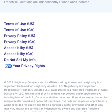
Franchise Locations Are Independently Owned And Operated
Terms of Use (US)
Terms of Use (CA)
Privacy Policy (US)
Privacy Policy (CA)
Accessibility (US)
Accessibility (CA)
Do Not Sell My Info
Your Privacy Rights
© 2025 Neighborly Company and its affiliates. All rights reserved. Neighborly is a
registered trademark of Neighborly Assetco LLC. Neighbourly is a registered
trademark of Neighborly Assetco LLC. Glass Doctor is a registered trademark of Glass
Doctor SPV LLC. This site and all of its content is protected under applicable law,
including laws of the U.S., Canada, and other countries. All services are performed by
independently owned and operated franchises. Our calls and in-person appointments
will be recorded for quality and training purposes. State, provincial, and other local
laws may impact the services an independently owned and operated franchise