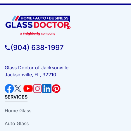
(904) 638-1997
Glass Doctor of Jacksonville
Jacksonville, FL, 32210
SERVICES
Home Glass
Auto Glass