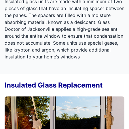
Insulated glass units are made with a minimum of two
pieces of glass that have an insulating spacer between
the panes. The spacers are filled with a moisture
absorbing material, known as a desiccant. Glass
Doctor of Jacksonville applies a high-grade sealant
around the entire window to ensure that condensation
does not accumulate. Some units use special gases,
like krypton and argon, which provide additional
insulation to your home’s windows
Insulated Glass Replacement