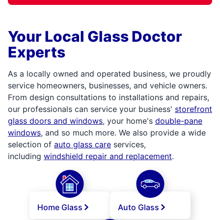
Your Local Glass Doctor
Experts
As a locally owned and operated business, we proudly
service homeowners, businesses, and vehicle owners.
From design consultations to installations and repairs,
our professionals can service your business'
storefront
glass doors and windows
, your home's
double-pane
windows
, and so much more. We also provide a wide
selection of
auto glass care
services,
including
windshield repair and replacement
.
Home Glass
Auto Glass