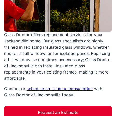
Glass Doctor offers replacement services for your
Jacksonville home. Our glass specialists are highly
trained in replacing insulated glass windows, whether
it is for a full window, or for isolated panes. Replacing
a full window is sometimes unnecessary; Glass Doctor
of Jacksonville can install insulated glass
replacements in your existing frames, making it more
affordable.
Contact or
schedule an in-home consultation
with
Glass Doctor of Jacksonville today!
Request an Estimate