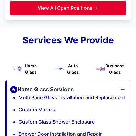
View All Open Positions
Services We Provide
Home
Auto
Business
Glass
Glass
Glass
Home Glass Services
Multi Pane Glass Installation and Replacement
Custom Mirrors
Custom Glass Shower Enclosure
Shower Door Installation and Repair