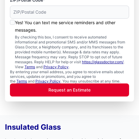
Yes! You can text me service reminders and other
messages.
By checking this box, I consent to receive automated
informational and promotional SMS and/or MMS messages from
Glass Doctor, a Neighborly company, and its franchisees to the
provided mobile number(s). Message & data rates may apply.
Message frequency may vary. Reply STOP to opt out of future
messages. Reply HELP for help or visit
https://glassdoctor.com/
.
View
Terms
and
Privacy Policy
.
By entering your email address, you agree to receive emails about
services, updates or promotions, and you agree to
the
Terms
and
Privacy Policy
. You may unsubscribe at any time.
Request an Estimate
Insulated Glass