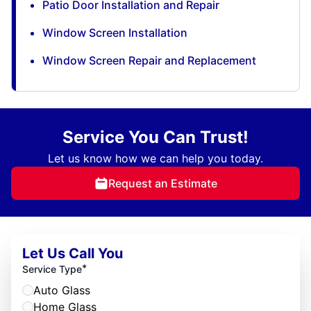
Patio Door Installation and Repair
Window Screen Installation
Window Screen Repair and Replacement
Service You Can Trust!
Let us know how we can help you today.
Request an Estimate
Let Us Call You
*
Service Type
Auto Glass
Home Glass