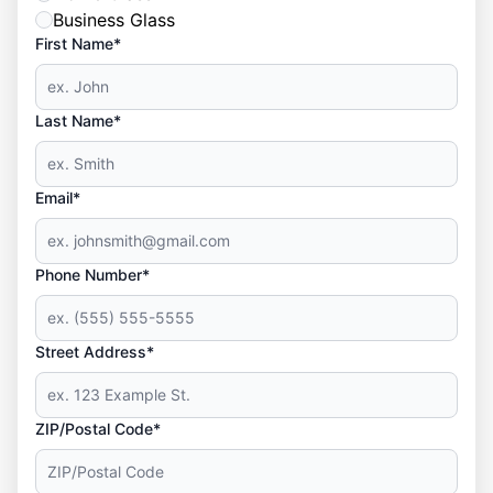
Business Glass
First Name*
Last Name*
Email*
Phone Number*
Street Address*
ZIP/Postal Code*