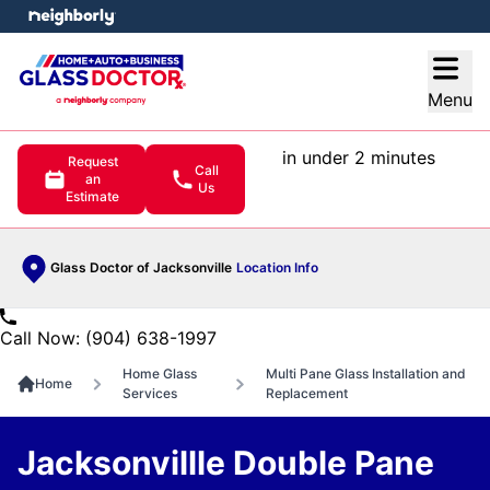
e menu
Open
Menu
in under 2 minutes
Request
Call
an
Us
Estimate
Glass Doctor of Jacksonville
Location Info
Call Now: (904) 638-1997
Home Glass
Multi Pane Glass Installation and
Home
Services
Replacement
Jacksonvillle Double Pane