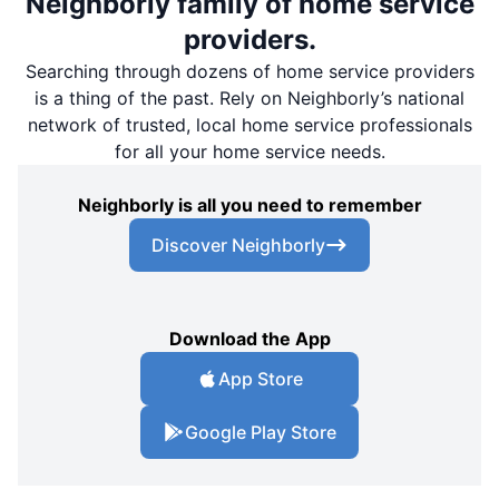
Neighborly family of home service
providers.
Searching through dozens of home service providers
is a thing of the past. Rely on Neighborly’s national
network of trusted, local home service professionals
for all your home service needs.
Neighborly is all you need to remember
Discover Neighborly
Download the App
App Store
Google Play Store