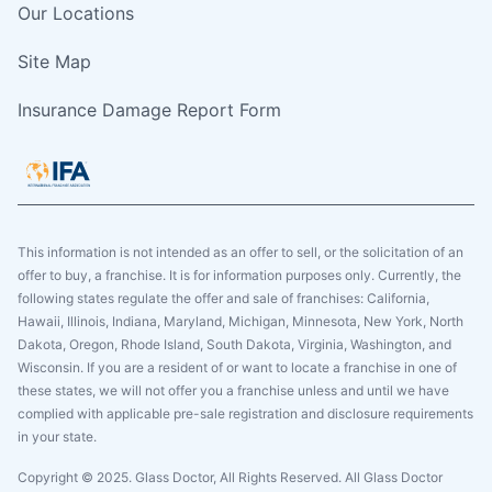
Our Locations
Site Map
Insurance Damage Report Form
This information is not intended as an offer to sell, or the solicitation of an
offer to buy, a franchise. It is for information purposes only. Currently, the
following states regulate the offer and sale of franchises: California,
Hawaii, Illinois, Indiana, Maryland, Michigan, Minnesota, New York, North
Dakota, Oregon, Rhode Island, South Dakota, Virginia, Washington, and
Wisconsin. If you are a resident of or want to locate a franchise in one of
these states, we will not offer you a franchise unless and until we have
complied with applicable pre-sale registration and disclosure requirements
in your state.
Copyright © 2025. Glass Doctor, All Rights Reserved. All Glass Doctor