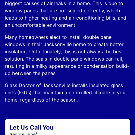
biggest causes of air leaks in a home. This is due to
window panes that are not sealed correctly, which
leads to higher heating and air-conditioning bills, and
an uncomfortable environment.
Many homeowners elect to install double pane
windows in their Jacksonville home to create better
insulation. Unfortunately, this is not always the best
solution. The seals in double pane windows can fail,
resulting in a milky appearance or condensation build-
up between the panes.
Glass Doctor of Jacksonville installs insulated glass
units (IGUs) that maintain a controlled climate in your
home, regardless of the season.
Let Us Call You
*
Service Type