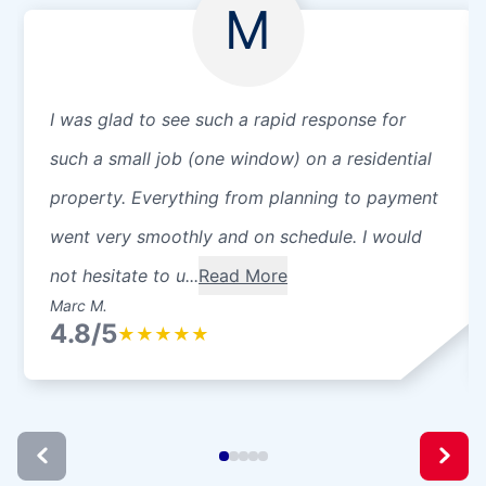
M
I was glad to see such a rapid response for
such a small job (one window) on a residential
property. Everything from planning to payment
went very smoothly and on schedule. I would
not hesitate to u...
Read More
Marc M.
4.8/5
★
★
★
★
★