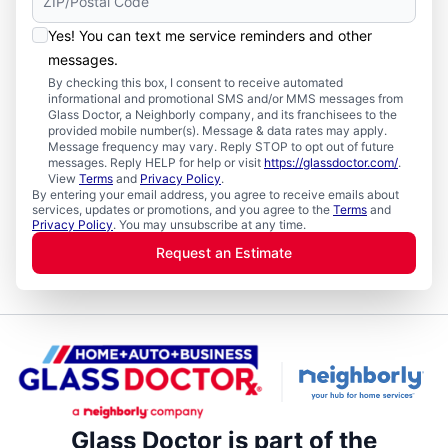
Yes! You can text me service reminders and other
messages.
By checking this box, I consent to receive automated
informational and promotional SMS and/or MMS messages from
Glass Doctor, a Neighborly company, and its franchisees to the
provided mobile number(s). Message & data rates may apply.
Message frequency may vary. Reply STOP to opt out of future
messages. Reply HELP for help or visit
https://glassdoctor.com/
.
View
Terms
and
Privacy Policy
.
By entering your email address, you agree to receive emails about
services, updates or promotions, and you agree to the
Terms
and
Privacy Policy
. You may unsubscribe at any time.
Request an Estimate
Glass Doctor is part of the