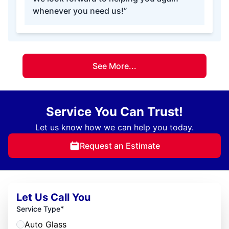
whenever you need us!”
See More...
Service You Can Trust!
Let us know how we can help you today.
Request an Estimate
Let Us Call You
*
Service Type
Auto Glass