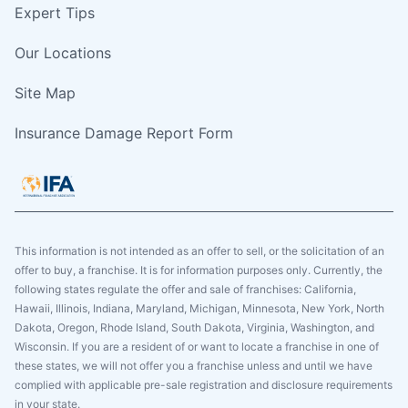
Expert Tips
Our Locations
Site Map
Insurance Damage Report Form
This information is not intended as an offer to sell, or the solicitation of an
offer to buy, a franchise. It is for information purposes only. Currently, the
following states regulate the offer and sale of franchises: California,
Hawaii, Illinois, Indiana, Maryland, Michigan, Minnesota, New York, North
Dakota, Oregon, Rhode Island, South Dakota, Virginia, Washington, and
Wisconsin. If you are a resident of or want to locate a franchise in one of
these states, we will not offer you a franchise unless and until we have
complied with applicable pre-sale registration and disclosure requirements
in your state.