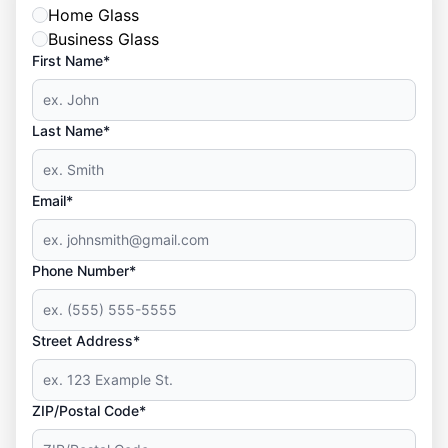
Home Glass
Business Glass
First Name*
Last Name*
Email*
Phone Number*
Street Address*
ZIP/Postal Code*