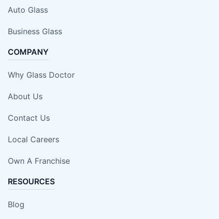
Auto Glass
Business Glass
COMPANY
Why Glass Doctor
About Us
Contact Us
Local Careers
Own A Franchise
RESOURCES
Blog