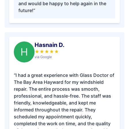
and would be happy to help again in the
future!”
Hasnain D.
H
★
★
★
★
★
via Google
“I had a great experience with Glass Doctor of
The Bay Area Hayward for my windshield
repair. The entire process was smooth,
professional, and hassle-free. The staff was
friendly, knowledgeable, and kept me
informed throughout the repair. They
scheduled my appointment quickly,
completed the work on time, and the quality