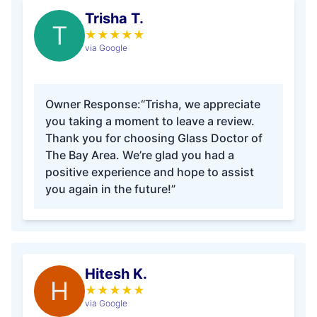
Trisha T.
T
★
★
★
★
★
via Google
Owner Response:
“Trisha, we appreciate
you taking a moment to leave a review.
Thank you for choosing Glass Doctor of
The Bay Area. We’re glad you had a
positive experience and hope to assist
you again in the future!”
Hitesh K.
H
★
★
★
★
★
via Google