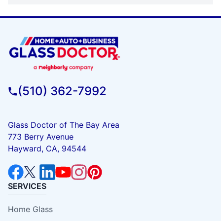
(510) 362-7992
Glass Doctor of The Bay Area
773 Berry Avenue
Hayward, CA, 94544
SERVICES
Home Glass