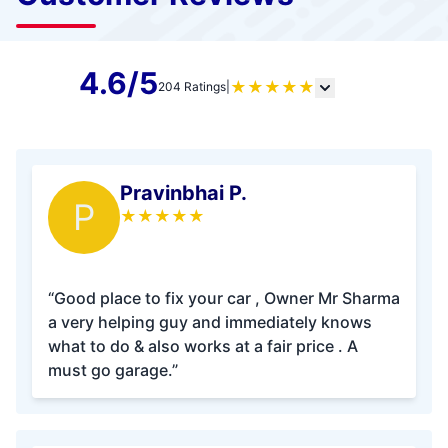
4.6/5
★
★
★
★
★
204 Ratings
|
Pravinbhai P.
P
★
★
★
★
★
“Good place to fix your car , Owner Mr Sharma
a very helping guy and immediately knows
what to do & also works at a fair price . A
must go garage.”