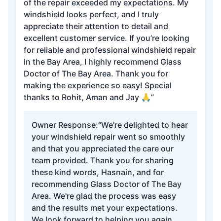
of the repair exceeded my expectations. My
windshield looks perfect, and I truly
appreciate their attention to detail and
excellent customer service. If you’re looking
for reliable and professional windshield repair
in the Bay Area, I highly recommend Glass
Doctor of The Bay Area. Thank you for
making the experience so easy! Special
thanks to Rohit, Aman and Jay 🙏”
Owner Response:
“We're delighted to hear
your windshield repair went so smoothly
and that you appreciated the care our
team provided. Thank you for sharing
these kind words, Hasnain, and for
recommending Glass Doctor of The Bay
Area. We're glad the process was easy
and the results met your expectations.
We look forward to helping you again