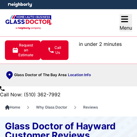
e menu
Open
Menu
in under 2 minutes
Request
Call
an
Us
Estimate
Glass Doctor of The Bay Area
Location Info
Call Now: (510) 362-7992
Home
Why Glass Doctor
Reviews
Glass Doctor of Hayward
Customer Reviews