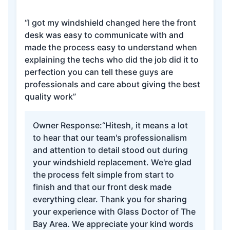
“I got my windshield changed here the front
desk was easy to communicate with and
made the process easy to understand when
explaining the techs who did the job did it to
perfection you can tell these guys are
professionals and care about giving the best
quality work”
Owner Response:
“Hitesh, it means a lot
to hear that our team's professionalism
and attention to detail stood out during
your windshield replacement. We're glad
the process felt simple from start to
finish and that our front desk made
everything clear. Thank you for sharing
your experience with Glass Doctor of The
Bay Area. We appreciate your kind words