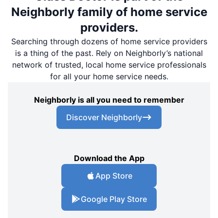
Neighborly family of home service
providers.
Searching through dozens of home service providers
is a thing of the past. Rely on Neighborly’s national
network of trusted, local home service professionals
for all your home service needs.
Neighborly is all you need to remember
Discover Neighborly
Download the App
App Store
Google Play Store