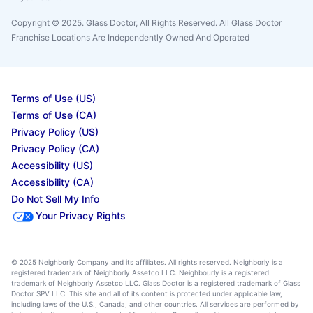
Copyright © 2025. Glass Doctor, All Rights Reserved. All Glass Doctor
Franchise Locations Are Independently Owned And Operated
Terms of Use (US)
Terms of Use (CA)
Privacy Policy (US)
Privacy Policy (CA)
Accessibility (US)
Accessibility (CA)
Do Not Sell My Info
Your Privacy Rights
© 2025 Neighborly Company and its affiliates. All rights reserved. Neighborly is a
registered trademark of Neighborly Assetco LLC. Neighbourly is a registered
trademark of Neighborly Assetco LLC. Glass Doctor is a registered trademark of Glass
Doctor SPV LLC. This site and all of its content is protected under applicable law,
including laws of the U.S., Canada, and other countries. All services are performed by