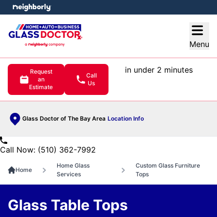
e menu
Open
Menu
in under 2 minutes
Request
Call
an
Us
Estimate
Glass Doctor of The Bay Area
Location Info
Call Now: (510) 362-7992
Home Glass
Custom Glass Furniture
Home
Services
Tops
Glass Table Tops