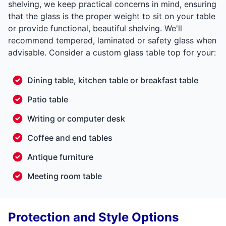
shelving, we keep practical concerns in mind, ensuring
that the glass is the proper weight to sit on your table
or provide functional, beautiful shelving. We'll
recommend tempered, laminated or safety glass when
advisable. Consider a custom glass table top for your:
Dining table, kitchen table or breakfast table
Patio table
Writing or computer desk
Coffee and end tables
Antique furniture
Meeting room table
Protection and Style Options