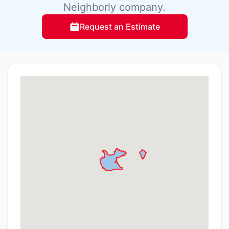
Neighborly company.
Request an Estimate