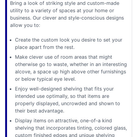
Bring a look of striking style and custom-made
utility to a variety of spaces at your home or
business. Our clever and style-conscious designs
allow you to:
Create the custom look you desire to set your
place apart from the rest.
Make clever use of room areas that might
otherwise go to waste, whether in an interesting
alcove, a space up high above other furnishings
or below typical eye level.
Enjoy well-designed shelving that fits your
intended use optimally, so that items are
properly displayed, uncrowded and shown to
their best advantage.
Display items on attractive, one-of-a kind
shelving that incorporates tinting, colored glass,
custom finished edges and unique shelving