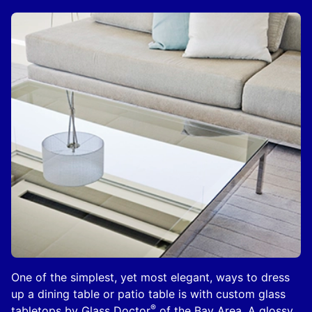
One of the simplest, yet most elegant, ways to dress
up a dining table or patio table is with custom glass
®
tabletops by Glass Doctor
of the Bay Area. A glossy