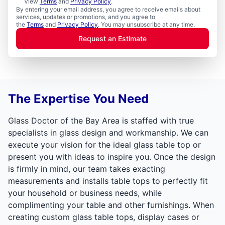
View
Terms
and
Privacy Policy
.
By entering your email address, you agree to receive emails about
services, updates or promotions, and you agree to
the
Terms
and
Privacy Policy
. You may unsubscribe at any time.
Request an Estimate
The Expertise You Need
Glass Doctor of the Bay Area is staffed with true
specialists in glass design and workmanship. We can
execute your vision for the ideal glass table top or
present you with ideas to inspire you. Once the design
is firmly in mind, our team takes exacting
measurements and installs table tops to perfectly fit
your household or business needs, while
complimenting your table and other furnishings. When
creating custom glass table tops, display cases or