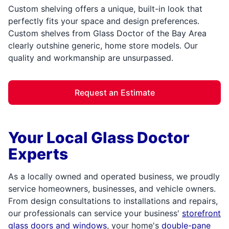
Custom shelving offers a unique, built-in look that
perfectly fits your space and design preferences.
Custom shelves from Glass Doctor of the Bay Area
clearly outshine generic, home store models. Our
quality and workmanship are unsurpassed.
Request an Estimate
Your Local Glass Doctor
Experts
As a locally owned and operated business, we proudly
service homeowners, businesses, and vehicle owners.
From design consultations to installations and repairs,
our professionals can service your business'
storefront
glass doors and windows
, your home's
double-pane