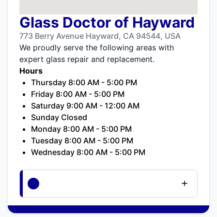
Glass Doctor of Hayward
773 Berry Avenue Hayward, CA 94544, USA
We proudly serve the following areas with
expert glass repair and replacement.
Hours
Thursday 8:00 AM - 5:00 PM
Friday 8:00 AM - 5:00 PM
Saturday 9:00 AM - 12:00 AM
Sunday Closed
Monday 8:00 AM - 5:00 PM
Tuesday 8:00 AM - 5:00 PM
Wednesday 8:00 AM - 5:00 PM