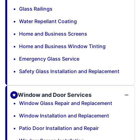
Glass Railings
Water Repellant Coating
Home and Business Screens
Home and Business Window Tinting
Emergency Glass Service
Safety Glass Installation and Replacement
Window and Door Services
Window Glass Repair and Replacement
Window Installation and Replacement
Patio Door Installation and Repair