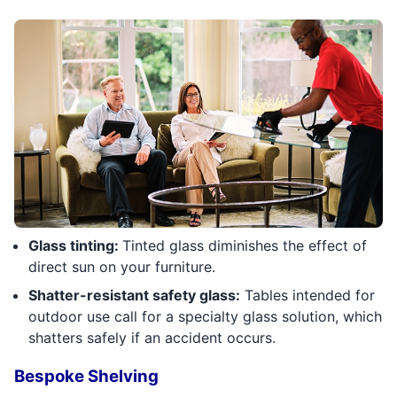
Glass tinting:
Tinted glass diminishes the effect of
direct sun on your furniture.
Shatter-resistant safety glass:
Tables intended for
outdoor use call for a specialty glass solution, which
shatters safely if an accident occurs.
Bespoke Shelving