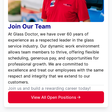
Join Our Team
At Glass Doctor, we have over 60 years of
experience as a respected leader in the glass
service industry. Our dynamic work environment
allows team members to thrive, offering flexible
scheduling, generous pay, and opportunities for
professional growth. We are committed to
excellence and treat our employees with the same
respect and integrity that we extend to our
customers.
Join us and build a rewarding career today!
View All Open Positions