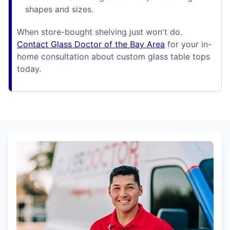
shapes and sizes.
When store-bought shelving just won't do.
Contact Glass Doctor of the Bay Area
for your in-
home consultation about custom glass table tops
today.