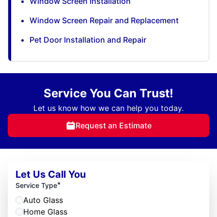
Window Screen Installation
Window Screen Repair and Replacement
Pet Door Installation and Repair
Service You Can Trust!
Let us know how we can help you today.
Request an Estimate
Let Us Call You
*
Service Type
Auto Glass
Home Glass