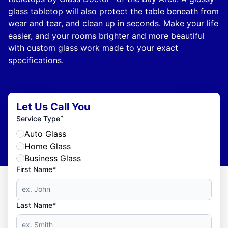
glass tabletop will also protect the table beneath from
wear and tear, and clean up in seconds. Make your life
easier, and your rooms brighter and more beautiful
with custom glass work made to your exact
specifications.
Let Us Call You
*
Service Type
Auto Glass
Home Glass
Business Glass
First Name*
Last Name*