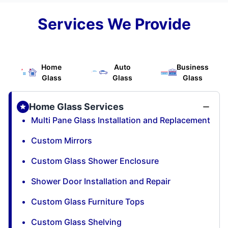
Services We Provide
Home
Auto
Business
Glass
Glass
Glass
Home Glass Services
Multi Pane Glass Installation and Replacement
Custom Mirrors
Custom Glass Shower Enclosure
Shower Door Installation and Repair
Custom Glass Furniture Tops
Custom Glass Shelving