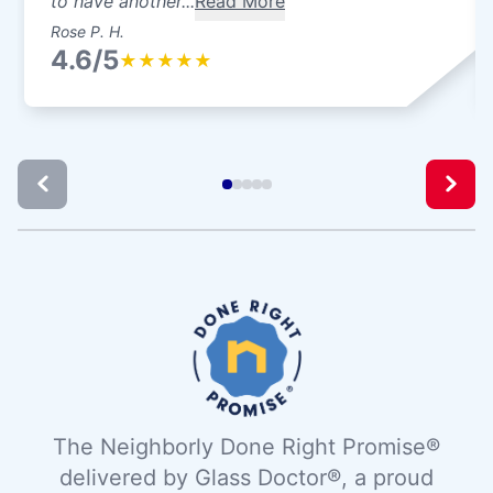
to have another...
Read More
Rose P. H.
4.6/5
★
★
★
★
★
The Neighborly Done Right Promise®
delivered by Glass Doctor®, a proud