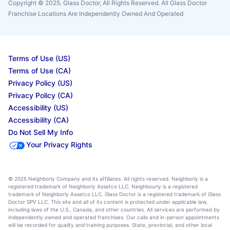
Copyright © 2025. Glass Doctor, All Rights Reserved. All Glass Doctor
Franchise Locations Are Independently Owned And Operated
Terms of Use (US)
Terms of Use (CA)
Privacy Policy (US)
Privacy Policy (CA)
Accessibility (US)
Accessibility (CA)
Do Not Sell My Info
Your Privacy Rights
© 2025 Neighborly Company and its affiliates. All rights reserved. Neighborly is a
registered trademark of Neighborly Assetco LLC. Neighbourly is a registered
trademark of Neighborly Assetco LLC. Glass Doctor is a registered trademark of Glass
Doctor SPV LLC. This site and all of its content is protected under applicable law,
including laws of the U.S., Canada, and other countries. All services are performed by
independently owned and operated franchises. Our calls and in-person appointments
will be recorded for quality and training purposes. State, provincial, and other local