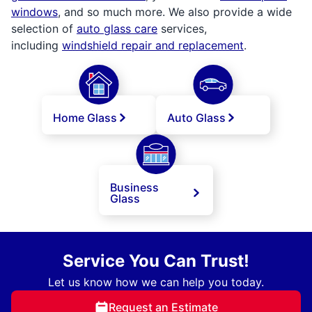
windows
, and so much more. We also provide a wide
selection of
auto glass care
services,
including
windshield repair and replacement
.
Home Glass
Auto Glass
Business
Glass
Service You Can Trust!
Let us know how we can help you today.
Request an Estimate