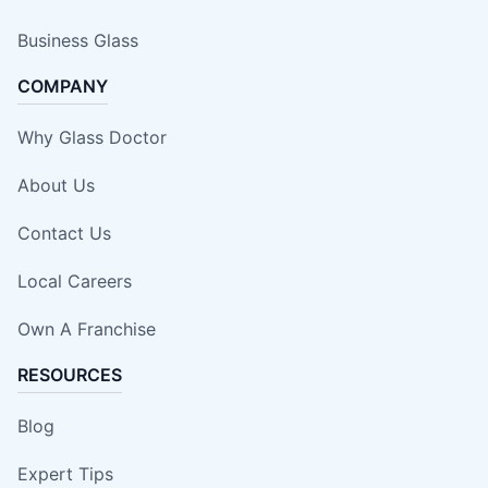
Business Glass
COMPANY
Why Glass Doctor
About Us
Contact Us
Local Careers
Own A Franchise
RESOURCES
Blog
Expert Tips