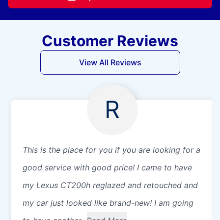
Customer Reviews
View All Reviews
R
This is the place for you if you are looking for a
good service with good price! I came to have
my Lexus CT200h reglazed and retouched and
my car just looked like brand-new! I am going