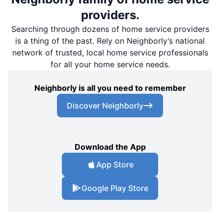
providers.
Searching through dozens of home service providers
is a thing of the past. Rely on Neighborly’s national
network of trusted, local home service professionals
for all your home service needs.
Neighborly is all you need to remember
Discover Neighborly
Download the App
App Store
Google Play Store