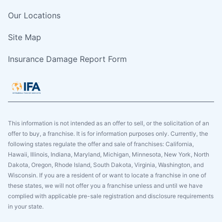
Our Locations
Site Map
Insurance Damage Report Form
This information is not intended as an offer to sell, or the solicitation of an
offer to buy, a franchise. It is for information purposes only. Currently, the
following states regulate the offer and sale of franchises: California,
Hawaii, Illinois, Indiana, Maryland, Michigan, Minnesota, New York, North
Dakota, Oregon, Rhode Island, South Dakota, Virginia, Washington, and
Wisconsin. If you are a resident of or want to locate a franchise in one of
these states, we will not offer you a franchise unless and until we have
complied with applicable pre-sale registration and disclosure requirements
in your state.