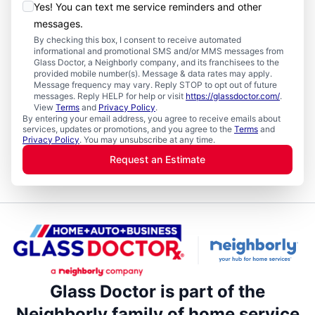
Yes! You can text me service reminders and other
messages.
By checking this box, I consent to receive automated
informational and promotional SMS and/or MMS messages from
Glass Doctor, a Neighborly company, and its franchisees to the
provided mobile number(s). Message & data rates may apply.
Message frequency may vary. Reply STOP to opt out of future
messages. Reply HELP for help or visit
https://glassdoctor.com/
.
View
Terms
and
Privacy Policy
.
By entering your email address, you agree to receive emails about
services, updates or promotions, and you agree to the
Terms
and
Privacy Policy
. You may unsubscribe at any time.
Request an Estimate
Glass Doctor is part of the
Neighborly family of home service