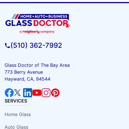
(510) 362-7992
Glass Doctor of The Bay Area
773 Berry Avenue
Hayward, CA, 94544
SERVICES
Home Glass
Auto Glass