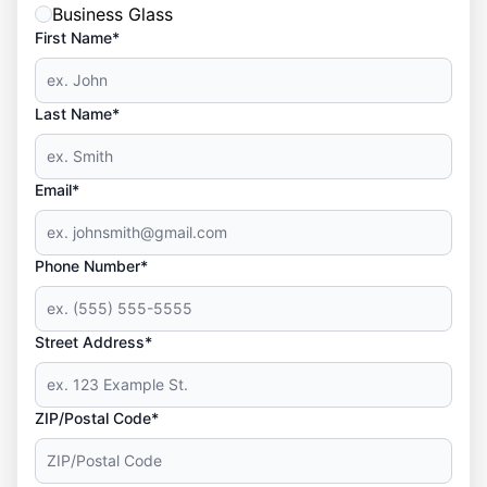
Business Glass
First Name*
Last Name*
Email*
Phone Number*
Street Address*
ZIP/Postal Code*