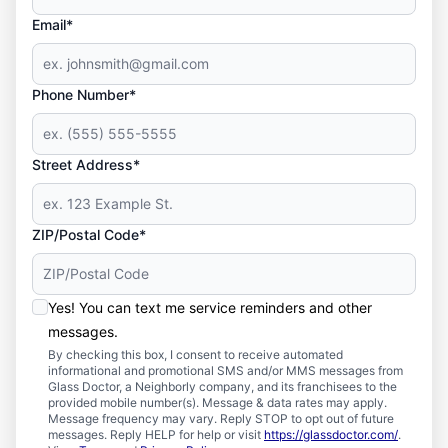
Email*
Phone Number*
Street Address*
ZIP/Postal Code*
Yes! You can text me service reminders and other
messages.
By checking this box, I consent to receive automated
informational and promotional SMS and/or MMS messages from
Glass Doctor, a Neighborly company, and its franchisees to the
provided mobile number(s). Message & data rates may apply.
Message frequency may vary. Reply STOP to opt out of future
messages. Reply HELP for help or visit
https://glassdoctor.com/
.