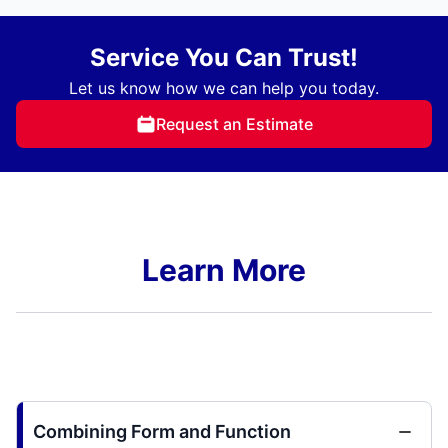
Service You Can Trust!
Let us know how we can help you today.
Request an Estimate
Learn More
Combining Form and Function