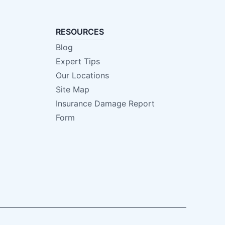
RESOURCES
Blog
Expert Tips
Our Locations
Site Map
Insurance Damage Report
Form