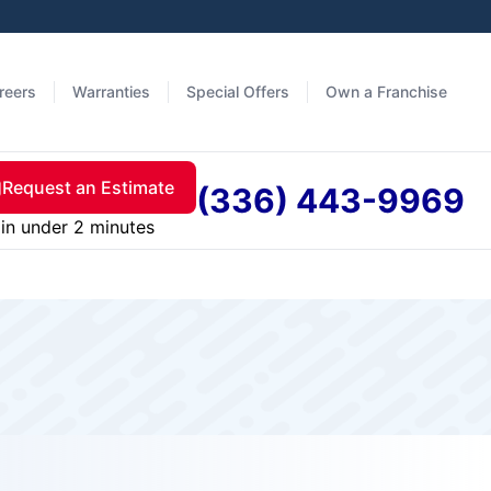
reers
Warranties
Special Offers
Own a Franchise
Request an Estimate
(336) 443-9969
in under 2 minutes