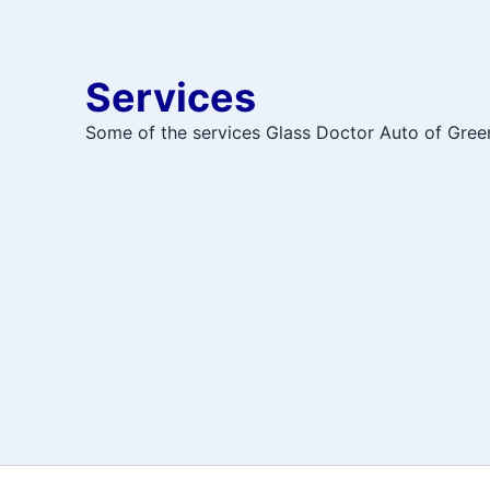
Services
Some of the services Glass Doctor Auto of Gree