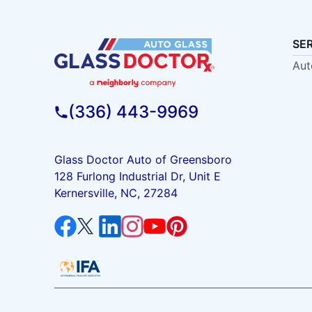
SE
Aut
(336) 443-9969
Glass Doctor Auto of Greensboro
128 Furlong Industrial Dr, Unit E
Kernersville, NC, 27284