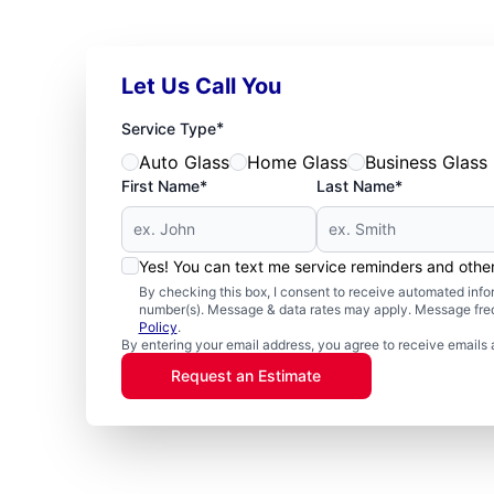
Let Us Call You
*
Service Type
Auto Glass
Home Glass
Business Glass
First Name*
Last Name*
Yes! You can text me service reminders and oth
By checking this box, I consent to receive automated in
number(s). Message & data rates may apply. Message freq
Policy
.
By entering your email address, you agree to receive emails 
Request an Estimate