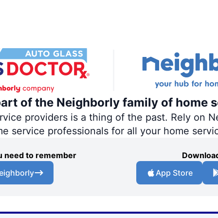
part of the Neighborly family of home s
ce providers is a thing of the past. Rely on Ne
me service professionals for all your home servi
you need to remember
Download
eighborly
App Store