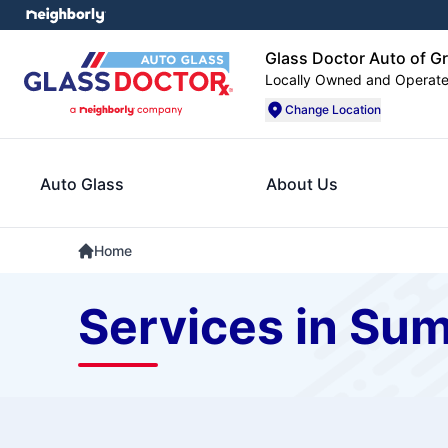
Glass Doctor Auto of G
Locally Owned and Operat
Change Location
Auto Glass
About Us
Home
Services in Su