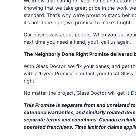
We know that caring for your home and automobil
knowing that we take great pride in the work we
standard. That’s why we’re proud to stand behin
it’s not done right, we promise to make it right.
Our business is about people. When you put your
next time you need a hand, you’ll call us again.
The Neighborly Done Right Promise delivered 
With Glass Doctor, we fix your panes, and get 
with a 1-year Promise. Contact your local Glass 
right.
No matter the project, Glass Doctor will get it D
This Promise is separate from and unrelated to 
extended warranties, and similarly related ite
separate terms and conditions. Canada exclud
operated franchises. Time limit for claims applie