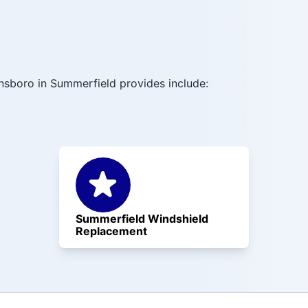
nsboro in Summerfield provides include:
Summerfield Windshield
Replacement