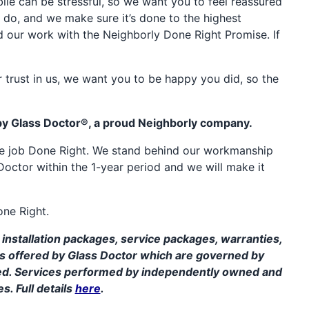
e can be stressful, so we want you to feel reassured
 do, and we make sure it’s done to the highest
d our work with the Neighborly Done Right Promise. If
 trust in us, we want you to be happy you did, so the
by Glass Doctor®, a proud Neighborly company.
the job Done Right. We stand behind our workmanship
Doctor within the 1-year period and we will make it
one Right.
installation packages, service packages, warranties,
ms offered by Glass Doctor which are governed by
ed. Services performed by independently owned and
s. Full details
here
.