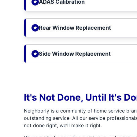
ADAS Calibration
Rear Window Replacement
Side Window Replacement
It's Not Done, Until It's D
Neighborly is a community of home service bran
outstanding service. All our service professionals
not done right, we’ll make it right.