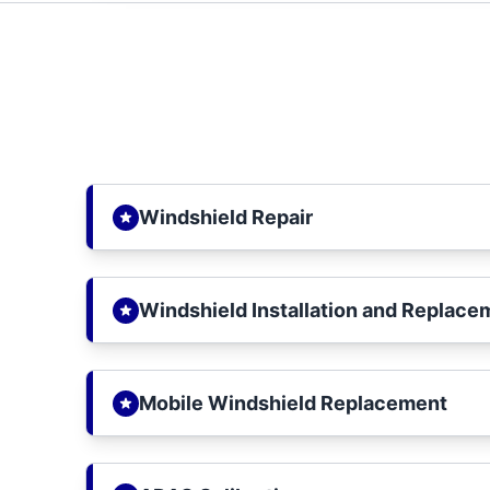
Windshield Repair
Windshield Installation and Replace
Mobile Windshield Replacement