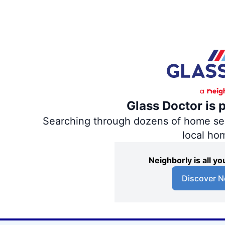
Glass Doctor is 
Searching through dozens of home servi
local ho
Neighborly is all 
Discover N