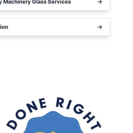
y Machinery Glass Services
ion