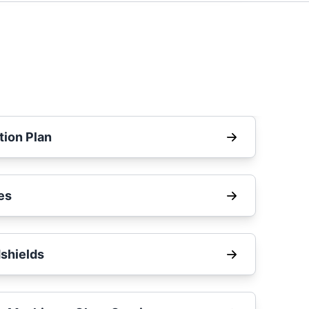
tion Plan
es
shields