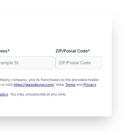
ress*
ZIP/Postal Code*
borly company, and its franchisees to the provided mobile
or visit
https://glassdoctor.com/
. View
Terms
and
Privacy
olicy
. You may unsubscribe at any time.