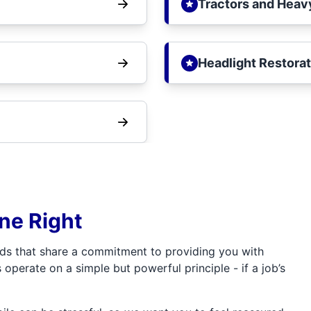
Tractors and Heav
Headlight Restorat
one Right
ds that share a commitment to providing you with
 operate on a simple but powerful principle - if a job’s