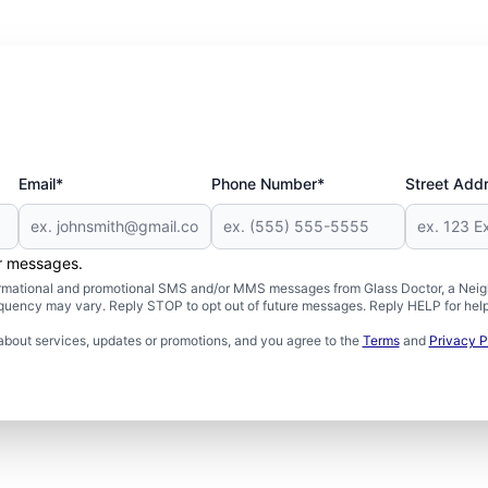
Email*
Phone Number*
Street Add
er messages.
formational and promotional SMS and/or MMS messages from Glass Doctor, a Neigh
uency may vary. Reply STOP to opt out of future messages. Reply HELP for help 
about services, updates or promotions, and you agree to the
Terms
and
Privacy P