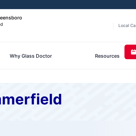
reensboro
ed
Local Ca
Why Glass Doctor
Resources
mmerfield