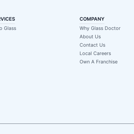
RVICES
COMPANY
o Glass
Why Glass Doctor
About Us
Contact Us
Local Careers
Own A Franchise