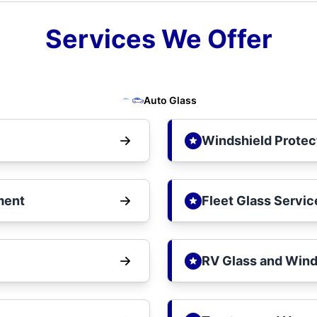
Services We Offer
Auto Glass
Windshield Protec
ment
Fleet Glass Servic
RV Glass and Wind