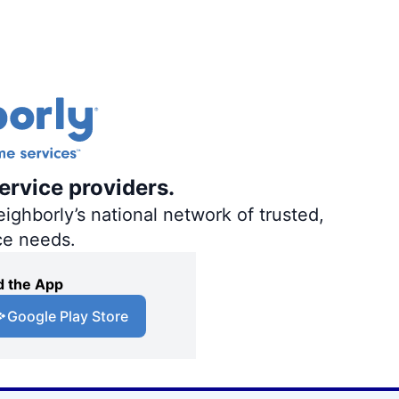
ervice providers.
ighborly’s national network of trusted,
ce needs.
 the App
Google Play Store