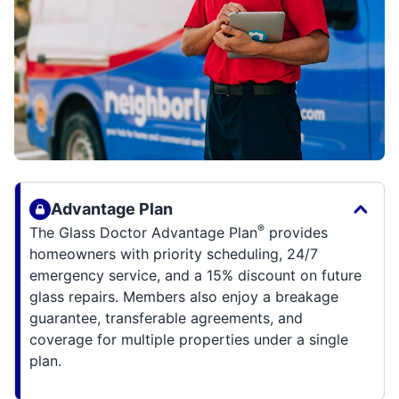
Advantage Plan
®
The Glass Doctor Advantage Plan
provides
homeowners with priority scheduling, 24/7
emergency service, and a 15% discount on future
glass repairs. Members also enjoy a breakage
guarantee, transferable agreements, and
coverage for multiple properties under a single
plan.