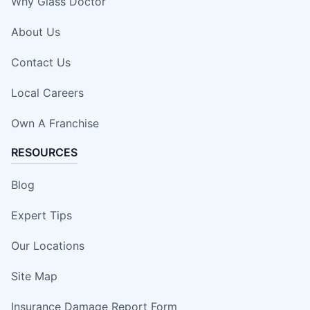
Why Glass Doctor
About Us
Contact Us
Local Careers
Own A Franchise
RESOURCES
Blog
Expert Tips
Our Locations
Site Map
Insurance Damage Report Form