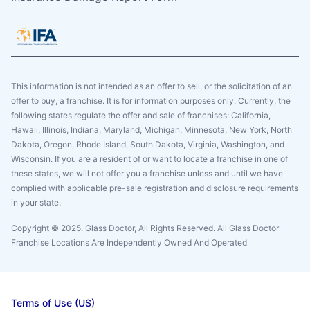
This information is not intended as an offer to sell, or the solicitation of an
offer to buy, a franchise. It is for information purposes only. Currently, the
following states regulate the offer and sale of franchises: California,
Hawaii, Illinois, Indiana, Maryland, Michigan, Minnesota, New York, North
Dakota, Oregon, Rhode Island, South Dakota, Virginia, Washington, and
Wisconsin. If you are a resident of or want to locate a franchise in one of
these states, we will not offer you a franchise unless and until we have
complied with applicable pre-sale registration and disclosure requirements
in your state.
Copyright © 2025. Glass Doctor, All Rights Reserved. All Glass Doctor
Franchise Locations Are Independently Owned And Operated
Terms of Use (US)