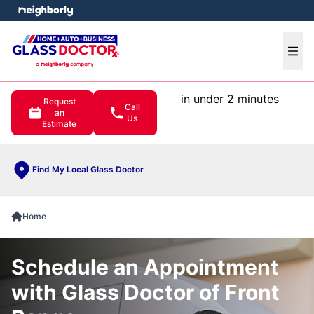
e menu
Ope
in under 2 minutes
Request
Call
an
Us
Estimate
Find My Local Glass Doctor
Home
Schedule an Appointment
with Glass Doctor of Front