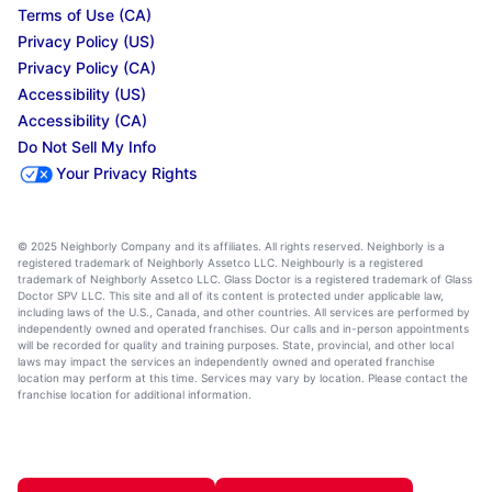
Terms of Use (CA)
Privacy Policy (US)
Privacy Policy (CA)
Accessibility (US)
Accessibility (CA)
Do Not Sell My Info
Your Privacy Rights
© 2025 Neighborly Company and its affiliates. All rights reserved. Neighborly is a
registered trademark of Neighborly Assetco LLC. Neighbourly is a registered
trademark of Neighborly Assetco LLC. Glass Doctor is a registered trademark of Glass
Doctor SPV LLC. This site and all of its content is protected under applicable law,
including laws of the U.S., Canada, and other countries. All services are performed by
independently owned and operated franchises. Our calls and in-person appointments
will be recorded for quality and training purposes. State, provincial, and other local
laws may impact the services an independently owned and operated franchise
location may perform at this time. Services may vary by location. Please contact the
franchise location for additional information.