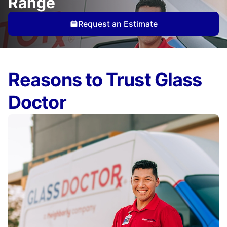
Range
Request an Estimate
Reasons to Trust Glass
Doctor