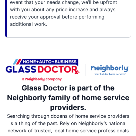
event that your needs change, we’ll be upfront
with you about any price increase and always
receive your approval before performing
additional work.
Glass Doctor is part of the
Neighborly family of home service
providers.
Searching through dozens of home service providers
is a thing of the past. Rely on Neighborly’s national
network of trusted, local home service professionals