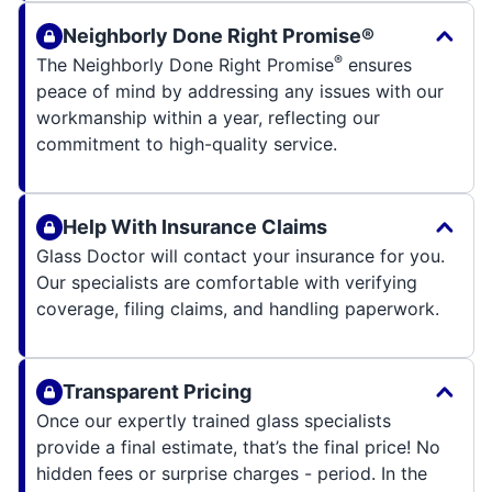
Neighborly Done Right Promise®
®
The Neighborly Done Right Promise
ensures
peace of mind by addressing any issues with our
workmanship within a year, reflecting our
commitment to high-quality service.
Help With Insurance Claims
Glass Doctor will contact your insurance for you.
Our specialists are comfortable with verifying
coverage, filing claims, and handling paperwork.
Transparent Pricing
Once our expertly trained glass specialists
provide a final estimate, that’s the final price! No
hidden fees or surprise charges - period. In the