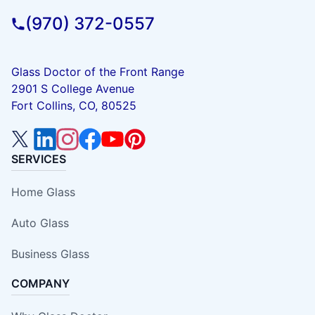
(970) 372-0557
Glass Doctor of the Front Range
2901 S College Avenue
Fort Collins, CO, 80525
SERVICES
Home Glass
Auto Glass
Business Glass
COMPANY