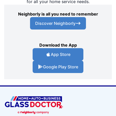
for all your home service needs.
Neighborly is all you need to remember
Discover Neighborly
Download the App
App Store
Google Play Store