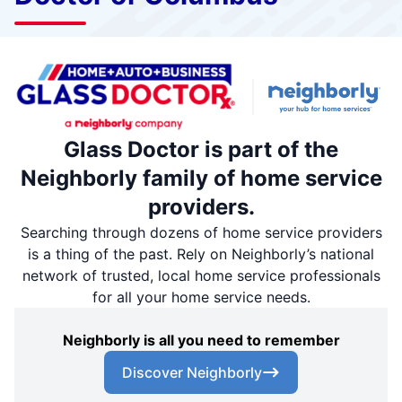
Glass Doctor is part of the
Neighborly family of home service
providers.
Searching through dozens of home service providers
is a thing of the past. Rely on Neighborly’s national
network of trusted, local home service professionals
for all your home service needs.
Neighborly is all you need to remember
Discover Neighborly