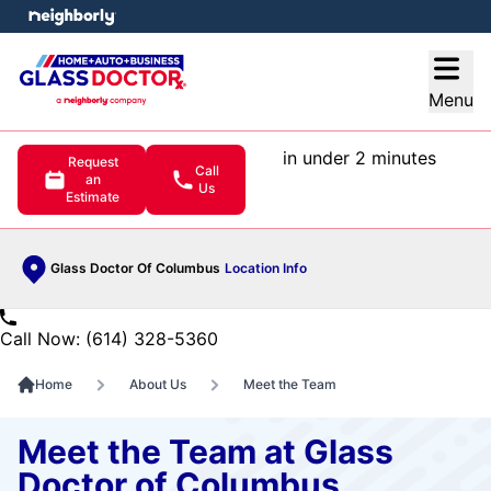
e menu
Open
Menu
in under 2 minutes
Request
Call
an
Us
Estimate
Glass Doctor Of Columbus
Location Info
Call Now: (614) 328-5360
Home
About Us
Meet the Team
Meet the Team at Glass
Doctor of Columbus