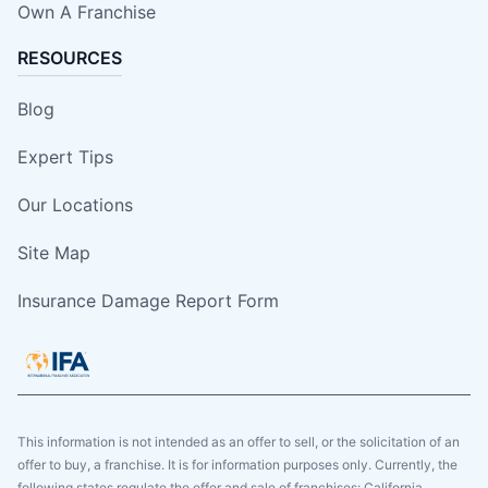
Own A Franchise
RESOURCES
Blog
Expert Tips
Our Locations
Site Map
Insurance Damage Report Form
This information is not intended as an offer to sell, or the solicitation of an
offer to buy, a franchise. It is for information purposes only. Currently, the
following states regulate the offer and sale of franchises: California,