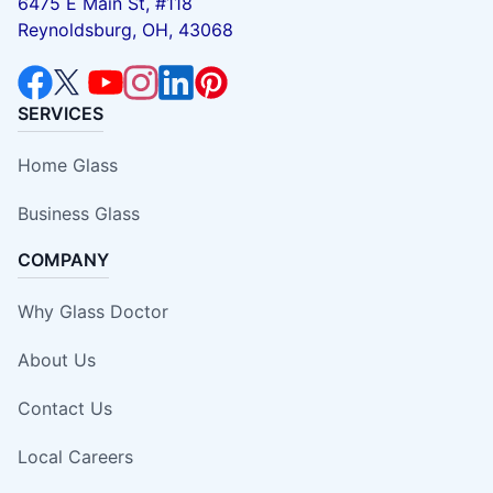
6475 E Main St, #118
Reynoldsburg, OH, 43068
SERVICES
Home Glass
Business Glass
COMPANY
Why Glass Doctor
About Us
Contact Us
Local Careers