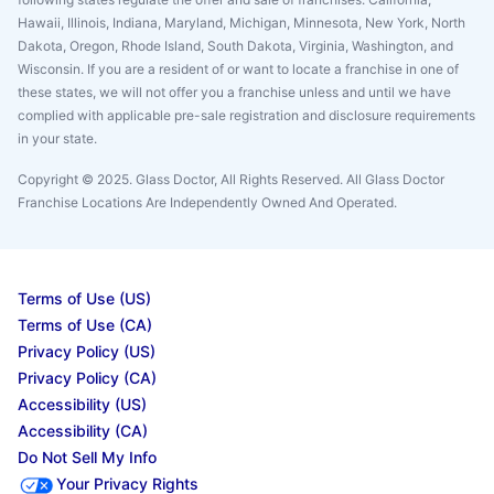
Hawaii, Illinois, Indiana, Maryland, Michigan, Minnesota, New York, North
Dakota, Oregon, Rhode Island, South Dakota, Virginia, Washington, and
Wisconsin. If you are a resident of or want to locate a franchise in one of
these states, we will not offer you a franchise unless and until we have
complied with applicable pre-sale registration and disclosure requirements
in your state.
Copyright © 2025. Glass Doctor, All Rights Reserved. All Glass Doctor
Franchise Locations Are Independently Owned And Operated.
Terms of Use (US)
Terms of Use (CA)
Privacy Policy (US)
Privacy Policy (CA)
Accessibility (US)
Accessibility (CA)
Do Not Sell My Info
Your Privacy Rights