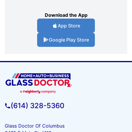
Download the App
App Store
Google Play Store
(614) 328-5360
Glass Doctor Of Columbus