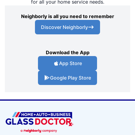
for all your home service needs.
Neighborly is all you need to remember
Discover Neighborly
Download the App
App Store
Google Play Store