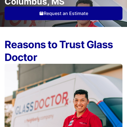
Columbus, MS
Request an Estimate
Reasons to Trust Glass
Doctor