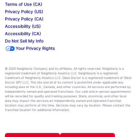
Terms of Use (CA)
Privacy Policy (US)
Privacy Policy (CA)
Accessibility (US)
Accessibility (CA)
Do Not Sell My Info
Your Privacy Rights
© 2025 Neighborly Company and its affiliates. All rights reserved. Neighborly is a
registered trademark of Neighborly Assetco LLC. Neighbourly is a registered
trademark of Neighborly Assetco LLC. Glass Doctor is a registered trademark of Glass
Doctor SPV LLC. This site and all of its content is protected under applicable law,
including laws of the U.S., Canada, and other countries. All services are performed by
independently owned and operated franchises. Our calls and in-person appointments
will be recorded for quality and training purposes. State, provincial, and other local
laws may impact the services an independently owned and operated franchise
location may perform at this time. Services may vary by location. Please contact the
franchise location for additional information.