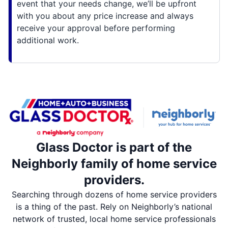
event that your needs change, we’ll be upfront
with you about any price increase and always
receive your approval before performing
additional work.
Glass Doctor is part of the
Neighborly family of home service
providers.
Searching through dozens of home service providers
is a thing of the past. Rely on Neighborly’s national
network of trusted, local home service professionals