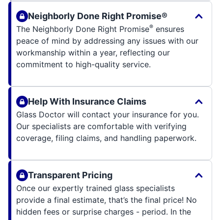
Neighborly Done Right Promise®
®
The Neighborly Done Right Promise
ensures
peace of mind by addressing any issues with our
workmanship within a year, reflecting our
commitment to high-quality service.
Help With Insurance Claims
Glass Doctor will contact your insurance for you.
Our specialists are comfortable with verifying
coverage, filing claims, and handling paperwork.
Transparent Pricing
Once our expertly trained glass specialists
provide a final estimate, that’s the final price! No
hidden fees or surprise charges - period. In the