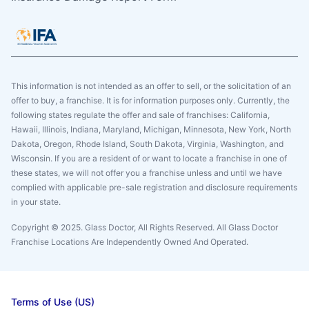
This information is not intended as an offer to sell, or the solicitation of an
offer to buy, a franchise. It is for information purposes only. Currently, the
following states regulate the offer and sale of franchises: California,
Hawaii, Illinois, Indiana, Maryland, Michigan, Minnesota, New York, North
Dakota, Oregon, Rhode Island, South Dakota, Virginia, Washington, and
Wisconsin. If you are a resident of or want to locate a franchise in one of
these states, we will not offer you a franchise unless and until we have
complied with applicable pre-sale registration and disclosure requirements
in your state.
Copyright © 2025. Glass Doctor, All Rights Reserved. All Glass Doctor
Franchise Locations Are Independently Owned And Operated.
Terms of Use (US)