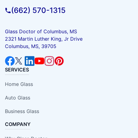
(662) 570-1315
Glass Doctor of Columbus, MS
2321 Martin Luther King, Jr Drive
Columbus, MS, 39705
SERVICES
Home Glass
Auto Glass
Business Glass
COMPANY