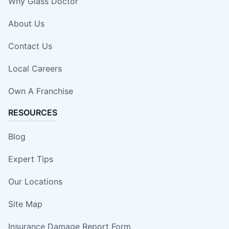
Why Glass Doctor
About Us
Contact Us
Local Careers
Own A Franchise
RESOURCES
Blog
Expert Tips
Our Locations
Site Map
Insurance Damage Report Form