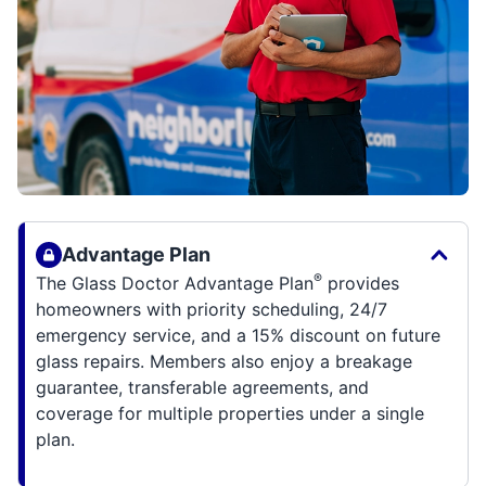
Advantage Plan
®
The Glass Doctor Advantage Plan
provides
homeowners with priority scheduling, 24/7
emergency service, and a 15% discount on future
glass repairs. Members also enjoy a breakage
guarantee, transferable agreements, and
coverage for multiple properties under a single
plan.