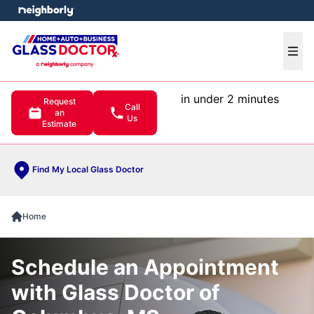
e menu
Ope
in under 2 minutes
Request
Call
an
Us
Estimate
Find My Local Glass Doctor
Home
Schedule an Appointment
with Glass Doctor of