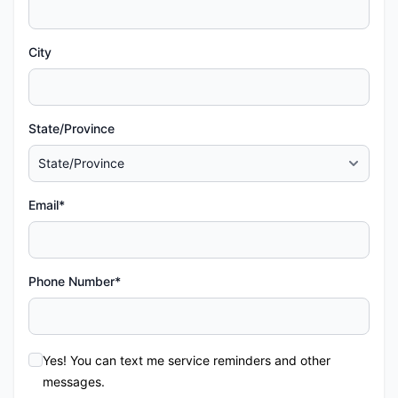
City
State/Province
Email*
Phone Number*
Yes! You can text me service reminders and other
messages.