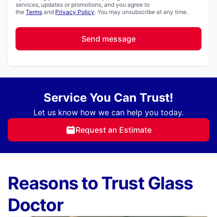
services, updates or promotions, and you agree to
the
Terms
and
Privacy Policy
. You may unsubscribe at any time.
Send message
Service You Can Trust!
Let us know how we can help you today.
Request an Estimate
Reasons to Trust Glass
Doctor