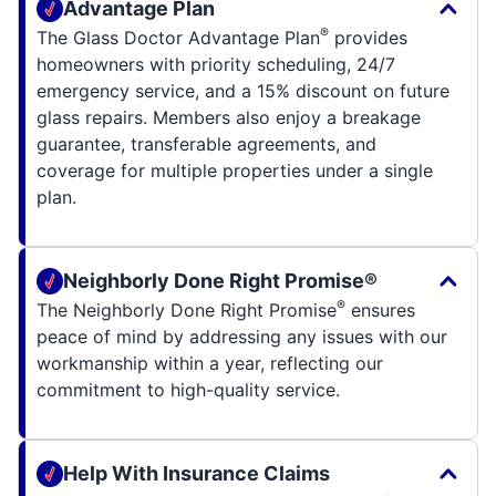
Advantage Plan
®
The Glass Doctor Advantage Plan
provides
homeowners with priority scheduling, 24/7
emergency service, and a 15% discount on future
glass repairs. Members also enjoy a breakage
guarantee, transferable agreements, and
coverage for multiple properties under a single
plan.
Neighborly Done Right Promise®
®
The Neighborly Done Right Promise
ensures
peace of mind by addressing any issues with our
workmanship within a year, reflecting our
commitment to high-quality service.
Help With Insurance Claims