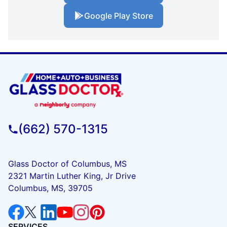
Google Play Store
(662) 570-1315
Glass Doctor of Columbus, MS
2321 Martin Luther King, Jr Drive
Columbus, MS, 39705
SERVICES