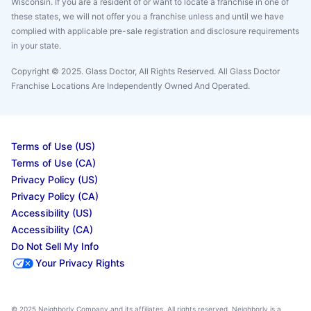
Wisconsin. If you are a resident of or want to locate a franchise in one of
these states, we will not offer you a franchise unless and until we have
complied with applicable pre-sale registration and disclosure requirements
in your state.
Copyright © 2025. Glass Doctor, All Rights Reserved. All Glass Doctor
Franchise Locations Are Independently Owned And Operated.
Terms of Use (US)
Terms of Use (CA)
Privacy Policy (US)
Privacy Policy (CA)
Accessibility (US)
Accessibility (CA)
Do Not Sell My Info
Your Privacy Rights
© 2025 Neighborly Company and its affiliates. All rights reserved. Neighborly is a