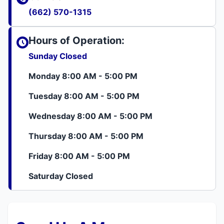
(662) 570-1315
Hours of Operation:
Sunday Closed
Monday 8:00 AM - 5:00 PM
Tuesday 8:00 AM - 5:00 PM
Wednesday 8:00 AM - 5:00 PM
Thursday 8:00 AM - 5:00 PM
Friday 8:00 AM - 5:00 PM
Saturday Closed