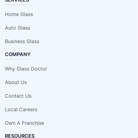
Home Glass
Auto Glass
Business Glass
COMPANY
Why Glass Doctor
About Us
Contact Us
Local Careers
Own A Franchise
RESOURCES