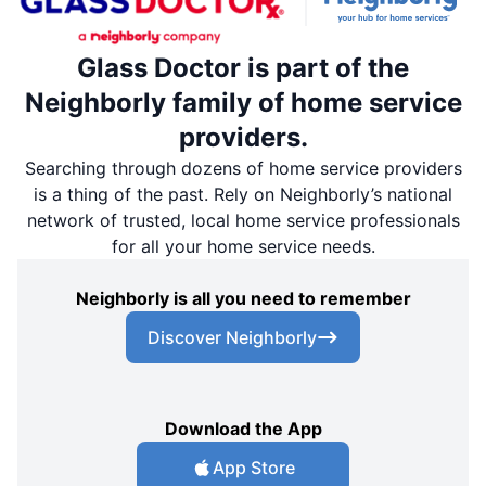
Glass Doctor is part of the
Neighborly family of home service
providers.
Searching through dozens of home service providers
is a thing of the past. Rely on Neighborly’s national
network of trusted, local home service professionals
for all your home service needs.
Neighborly is all you need to remember
Discover Neighborly
Download the App
App Store