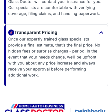
Glass Doctor will contact your insurance for you.
Our specialists are comfortable with verifying
coverage, filing claims, and handling paperwork.
Transparent Pricing
Once our expertly trained glass specialists
provide a final estimate, that’s the final price! No
hidden fees or surprise charges - period. In the
event that your needs change, we’ll be upfront
with you about any price increase and always
receive your approval before performing
additional work.