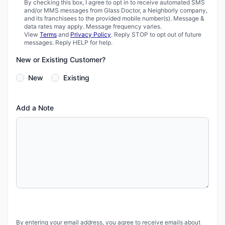
By checking this box, I agree to opt in to receive automated SMS
and/or MMS messages from Glass Doctor, a Neighborly company,
and its franchisees to the provided mobile number(s). Message &
data rates may apply. Message frequency varies.
View
Terms
and
Privacy Policy
. Reply STOP to opt out of future
messages. Reply HELP for help.
New or Existing Customer?
New
Existing
Add a Note
By entering your email address, you agree to receive emails about