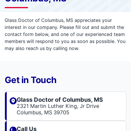
Glass Doctor of Columbus, MS appreciates your
interest in our company. Please fill out and submit the
contact form below, and one of our experienced team
members will respond to you as soon as possible. You
may also reach us by calling now.
Get in Touch
Glass Doctor of Columbus, MS
2321 Martin Luther King, Jr Drive
Columbus, MS 39705
Call Us