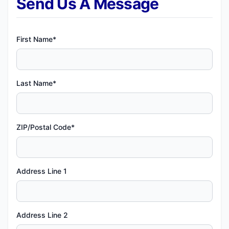
Send Us A Message
First Name*
Last Name*
ZIP/Postal Code*
Address Line 1
Address Line 2