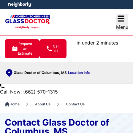
e menu
Open
Menu
in under 2 minutes
Request
Call
an
Us
Estimate
Glass Doctor of Columbus, MS
Location Info
Call Now: (662) 570-1315
Home
About Us
Contact Us
Contact Glass Doctor of
Columbus, MS