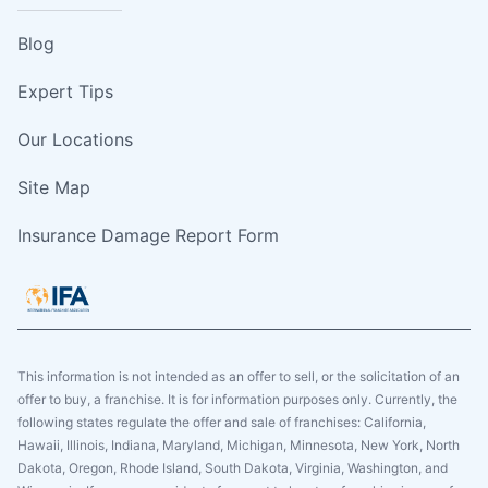
Blog
Expert Tips
Our Locations
Site Map
Insurance Damage Report Form
This information is not intended as an offer to sell, or the solicitation of an
offer to buy, a franchise. It is for information purposes only. Currently, the
following states regulate the offer and sale of franchises: California,
Hawaii, Illinois, Indiana, Maryland, Michigan, Minnesota, New York, North
Dakota, Oregon, Rhode Island, South Dakota, Virginia, Washington, and