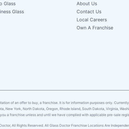
o Glass
About Us
iness Glass
Contact Us
Local Careers
Own A Franchise
citation of an offer to buy, a franchise. It is for information purposes only. Currentl
sota, New York, North Dakota, Oregon, Rhode Island, South Dakota, Virginia, Washin
er you a franchise unless and until we have complied with applicable pre-sale regis
Doctor, All Rights Reserved. All Glass Doctor Franchise Locations Are Independ