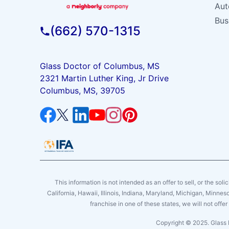
Aut
Bus
(662) 570-1315
Glass Doctor of Columbus, MS
2321 Martin Luther King, Jr Drive
Columbus, MS, 39705
This information is not intended as an offer to sell, or the soli
California, Hawaii, Illinois, Indiana, Maryland, Michigan, Minne
franchise in one of these states, we will not off
Copyright © 2025. Glass 