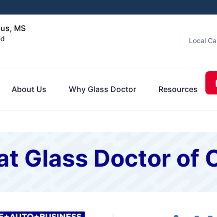
bus, MS
ed
Local Ca
About Us
Why Glass Doctor
Resources
at Glass Doctor of