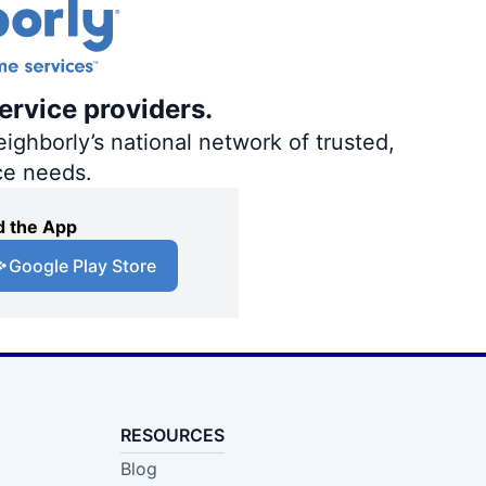
ervice providers.
ighborly’s national network of trusted,
ce needs.
 the App
Google Play Store
RESOURCES
Blog