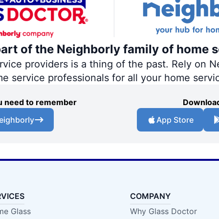
part of the Neighborly family of home s
ce providers is a thing of the past. Rely on Ne
me service professionals for all your home servi
you need to remember
Download
eighborly
App Store
RVICES
COMPANY
e Glass
Why Glass Doctor