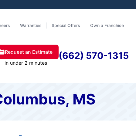
reers
Warranties
Special Offers
Own a Franchise
Request an Estimate
(662) 570-1315
in under 2 minutes
 Columbus, MS