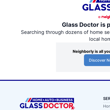
Glass Doctor is 
Searching through dozens of home servi
local ho
Neighborly is all 
Discover N
SE
Hom