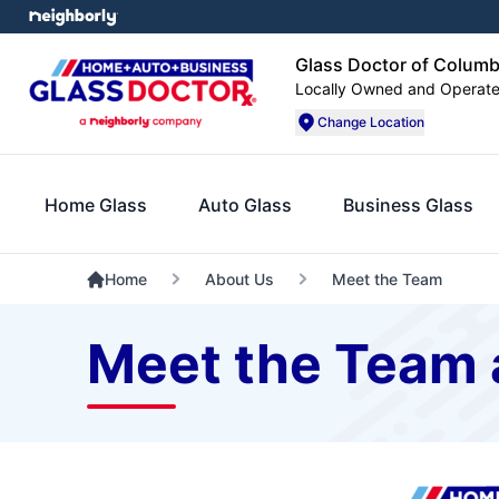
Glass Doctor of Colum
Locally Owned and Operat
Change Location
Home Glass
Auto Glass
Business Glass
Home
About Us
Meet the Team
Meet the Team 