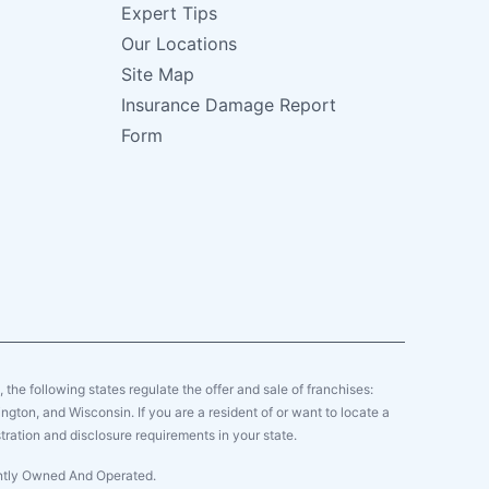
Expert Tips
Our Locations
Site Map
Insurance Damage Report
Form
y, the following states regulate the offer and sale of franchises:
gton, and Wisconsin. If you are a resident of or want to locate a
tration and disclosure requirements in your state.
ently Owned And Operated.