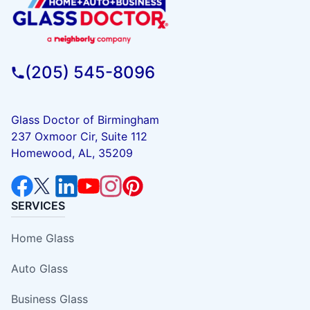
(205) 545-8096
Glass Doctor of Birmingham
237 Oxmoor Cir, Suite 112
Homewood, AL, 35209
SERVICES
Home Glass
Auto Glass
Business Glass