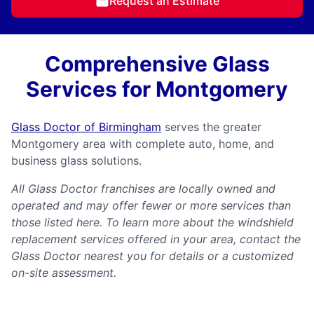
Request an Estimate
Comprehensive Glass
Services for Montgomery
Glass Doctor of Birmingham
serves the greater
Montgomery area with complete auto, home, and
business glass solutions.
All Glass Doctor franchises are locally owned and
operated and may offer fewer or more services than
those listed here. To learn more about the windshield
replacement services offered in your area, contact the
Glass Doctor nearest you for details or a customized
on-site assessment.