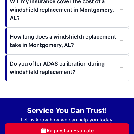
Will my insurance cover the cost of a
windshield replacement in Montgomery,
AL?
How long does a windshield replacement
take in Montgomery, AL?
Do you offer ADAS calibration during
windshield replacement?
Service You Can Trust!
Let us know how we can help you today.
Request an Estimate