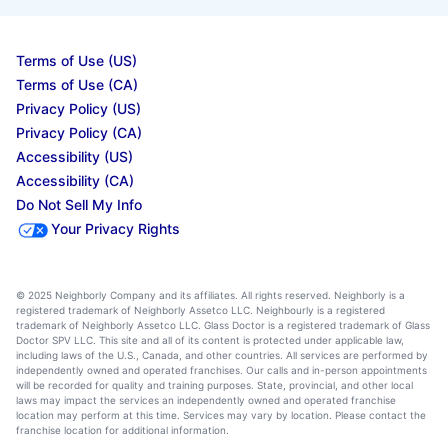
Terms of Use (US)
Terms of Use (CA)
Privacy Policy (US)
Privacy Policy (CA)
Accessibility (US)
Accessibility (CA)
Do Not Sell My Info
Your Privacy Rights
© 2025 Neighborly Company and its affiliates. All rights reserved. Neighborly is a
registered trademark of Neighborly Assetco LLC. Neighbourly is a registered
trademark of Neighborly Assetco LLC. Glass Doctor is a registered trademark of Glass
Doctor SPV LLC. This site and all of its content is protected under applicable law,
including laws of the U.S., Canada, and other countries. All services are performed by
independently owned and operated franchises. Our calls and in-person appointments
will be recorded for quality and training purposes. State, provincial, and other local
laws may impact the services an independently owned and operated franchise
location may perform at this time. Services may vary by location. Please contact the
franchise location for additional information.