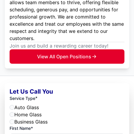
allows team members to thrive, offering flexible
scheduling, generous pay, and opportunities for
professional growth. We are committed to
excellence and treat our employees with the same
respect and integrity that we extend to our
customers.
Join us and build a rewarding career today!
View All Open Positions
Let Us Call You
*
Service Type
Auto Glass
Home Glass
Business Glass
First Name*