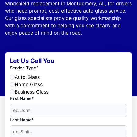
windshield replacement in Montgomery, AL, for drivers
who need prompt, cost-effective auto glass service.
Our glass specialists provide quality workmanship
with a commitment to helping you see clearly and
enjoy peace of mind on the road.
Let Us Call You
*
Service Type
Auto Glass
Home Glass
Business Glass
First Name*
Last Name*