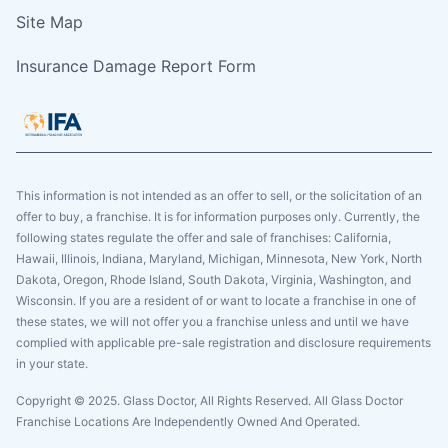
Site Map
Insurance Damage Report Form
This information is not intended as an offer to sell, or the solicitation of an
offer to buy, a franchise. It is for information purposes only. Currently, the
following states regulate the offer and sale of franchises: California,
Hawaii, Illinois, Indiana, Maryland, Michigan, Minnesota, New York, North
Dakota, Oregon, Rhode Island, South Dakota, Virginia, Washington, and
Wisconsin. If you are a resident of or want to locate a franchise in one of
these states, we will not offer you a franchise unless and until we have
complied with applicable pre-sale registration and disclosure requirements
in your state.
Copyright © 2025. Glass Doctor, All Rights Reserved. All Glass Doctor
Franchise Locations Are Independently Owned And Operated.