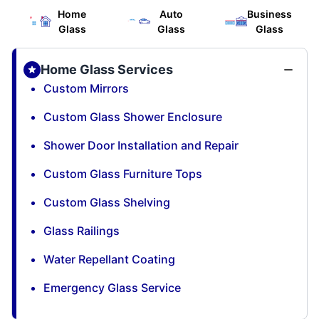
Home
Auto
Business
Glass
Glass
Glass
Home Glass Services
Custom Mirrors
Custom Glass Shower Enclosure
Shower Door Installation and Repair
Custom Glass Furniture Tops
Custom Glass Shelving
Glass Railings
Water Repellant Coating
Emergency Glass Service