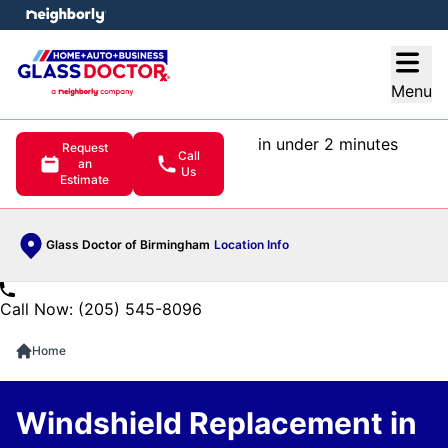
e menu
Open
Menu
in under 2 minutes
Request
Call
an
Us
Estimate
Glass Doctor of Birmingham
Location Info
Call Now: (205) 545-8096
Home
Windshield Replacement in