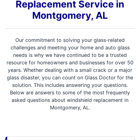
Replacement Service in
Montgomery, AL
Our commitment to solving your glass-related
challenges and meeting your home and auto glass
needs is why we have continued to be a trusted
resource for homeowners and businesses for over 50
years. Whether dealing with a small crack or a major
glass disaster, you can count on Glass Doctor for the
solution. This includes answering your questions.
Below are answers to some of the most frequently
asked questions about windshield replacement in
Montgomery, AL.