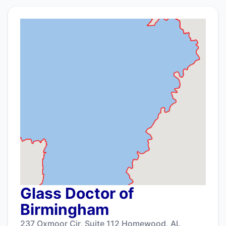
Glass Doctor of
Birmingham
237 Oxmoor Cir, Suite 112 Homewood, AL