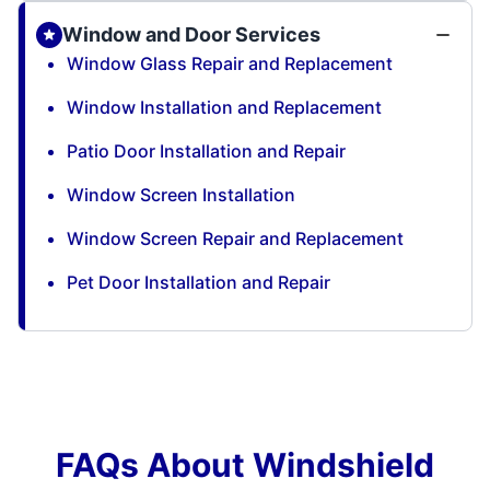
Window and Door Services
Window Glass Repair and Replacement
Window Installation and Replacement
Patio Door Installation and Repair
Window Screen Installation
Window Screen Repair and Replacement
Pet Door Installation and Repair
FAQs About Windshield