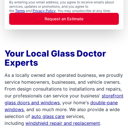
By entering your email address, you agree to receive emails about
services, updates or promotions, and you agree to
the
Terms
and
Privacy Policy
. You may unsubscribe at any time.
Request an Estimate
Your Local Glass Doctor
Experts
As a locally owned and operated business, we proudly
service homeowners, businesses, and vehicle owners.
From design consultations to installations and repairs,
our professionals can service your business'
storefront
glass doors and windows
, your home's
double-pane
windows
, and so much more. We also provide a wide
selection of
auto glass care
services,
including
windshield repair and replacement
.