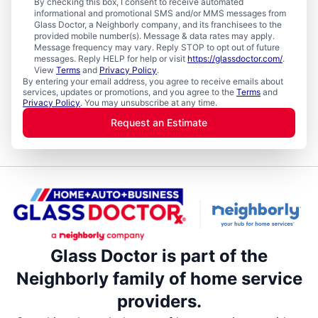
By checking this box, I consent to receive automated
informational and promotional SMS and/or MMS messages from
Glass Doctor, a Neighborly company, and its franchisees to the
provided mobile number(s). Message & data rates may apply.
Message frequency may vary. Reply STOP to opt out of future
messages. Reply HELP for help or visit
https://glassdoctor.com/
.
View
Terms
and
Privacy Policy
.
By entering your email address, you agree to receive emails about
services, updates or promotions, and you agree to the
Terms
and
Privacy Policy
. You may unsubscribe at any time.
Request an Estimate
Glass Doctor is part of the
Neighborly family of home service
providers.