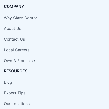
COMPANY
Why Glass Doctor
About Us
Contact Us
Local Careers
Own A Franchise
RESOURCES
Blog
Expert Tips
Our Locations