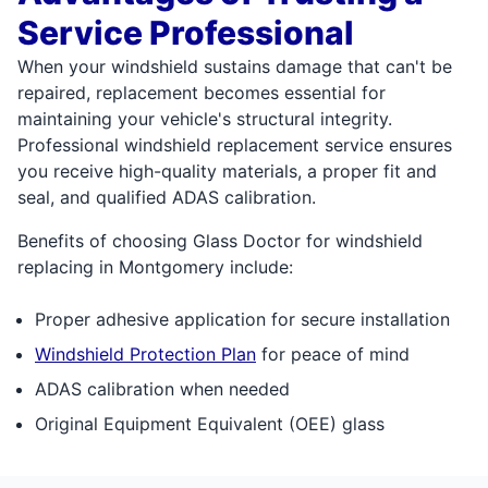
Service Professional
When your windshield sustains damage that can't be
repaired, replacement becomes essential for
maintaining your vehicle's structural integrity.
Professional windshield replacement service ensures
you receive high-quality materials, a proper fit and
seal, and qualified ADAS calibration.
Benefits of choosing Glass Doctor for windshield
replacing in Montgomery include:
Proper adhesive application for secure installation
Windshield Protection Plan
for peace of mind
ADAS calibration when needed
Original Equipment Equivalent (OEE) glass