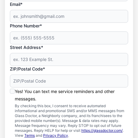
Email*
Phone Number*
Street Address*
ZIP/Postal Code*
Yes! You can text me service reminders and other
messages.
By checking this box, I consent to receive automated
informational and promotional SMS and/or MMS messages from
Glass Doctor, a Neighborly company, and its franchisees to the
provided mobile number(s). Message & data rates may apply.
Message frequency may vary. Reply STOP to opt out of future
messages. Reply HELP for help or visit
https://glassdoctor.com/
.
View
Terms
and
Privacy Policy
.