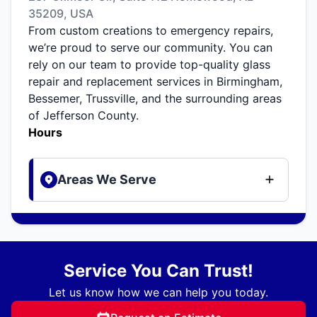
35209, USA
From custom creations to emergency repairs,
we’re proud to serve our community. You can
rely on our team to provide top-quality glass
repair and replacement services in Birmingham,
Bessemer, Trussville, and the surrounding areas
of Jefferson County.
Hours
Areas We Serve
Service You Can Trust!
Let us know how we can help you today.