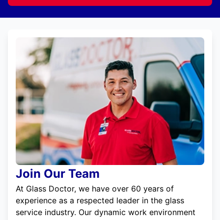
Join Our Team
At Glass Doctor, we have over 60 years of
experience as a respected leader in the glass
service industry. Our dynamic work environment