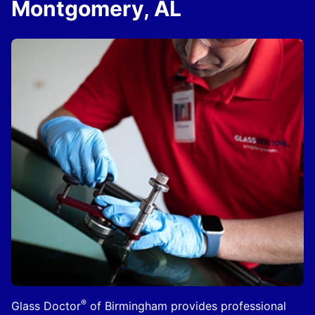
Montgomery, AL
®
Glass Doctor
of Birmingham provides professional