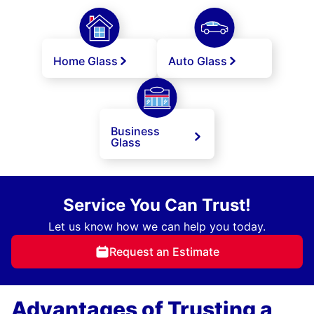
Home Glass
Auto Glass
Business
Glass
Service You Can Trust!
Let us know how we can help you today.
Request an Estimate
Advantages of Trusting a