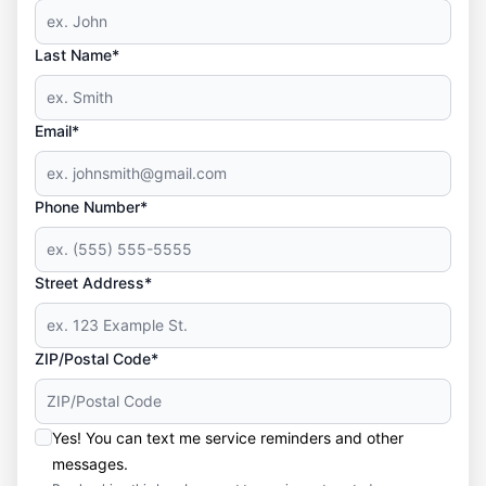
Last Name*
Email*
Phone Number*
Street Address*
ZIP/Postal Code*
Yes! You can text me service reminders and other
messages.