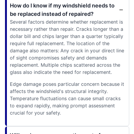
How do I know if my windshield needs to
be replaced instead of repaired?
Several factors determine whether replacement is
necessary rather than repair. Cracks longer than a
dollar bill and chips larger than a quarter typically
require full replacement. The location of the
damage also matters: Any crack in your direct line
of sight compromises safety and demands
replacement. Multiple chips scattered across the
glass also indicate the need for replacement.
Edge damage poses particular concern because it
affects the windshield's structural integrity.
Temperature fluctuations can cause small cracks
to expand rapidly, making prompt assessment
crucial for your safety.