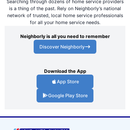
Searching through dozens of home service providers
is a thing of the past. Rely on Neighborly’s national
network of trusted, local home service professionals
for all your home service needs.
Neighborly is all you need to remember
Discover Neighborly
Download the App
App Store
Google Play Store