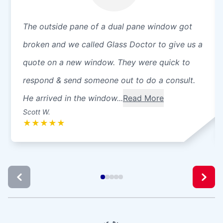
The outside pane of a dual pane window got
broken and we called Glass Doctor to give us a
quote on a new window. They were quick to
respond & send someone out to do a consult.
He arrived in the window...
Read More
Scott W.
★
★
★
★
★