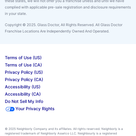
these states, we will not offer you a franchise unless and until we have
complied with applicable pre-sale registration and disclosure requirements
in your state.
Copyright © 2025. Glass Doctor, All Rights Reserved. All Glass Doctor
Franchise Locations Are Independently Owned And Operated.
Terms of Use (US)
Terms of Use (CA)
Privacy Policy (US)
Privacy Policy (CA)
Accessibility (US)
Accessibility (CA)
Do Not Sell My Info
Your Privacy Rights
© 2025 Neighborly Company and its affiliates. All rights reserved. Neighborly is a
registered trademark of Neighborly Assetco LLC. Neighbourly is a registered