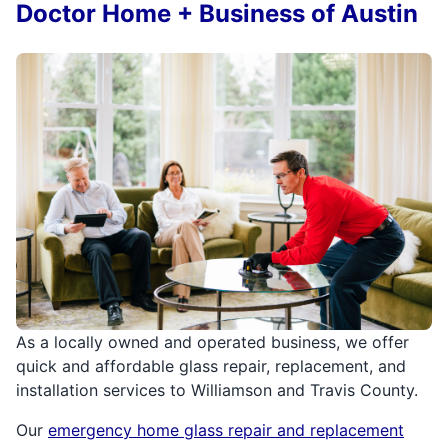
Doctor Home + Business of Austin
As a locally owned and operated business, we offer
quick and affordable glass repair, replacement, and
installation services to Williamson and Travis County.
Our
emergency home glass repair and replacement