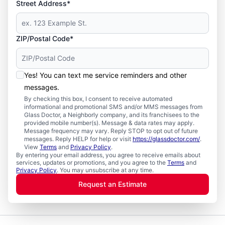
Street Address*
ZIP/Postal Code*
Yes! You can text me service reminders and other
messages.
By checking this box, I consent to receive automated
informational and promotional SMS and/or MMS messages from
Glass Doctor, a Neighborly company, and its franchisees to the
provided mobile number(s). Message & data rates may apply.
Message frequency may vary. Reply STOP to opt out of future
messages. Reply HELP for help or visit
https://glassdoctor.com/
.
View
Terms
and
Privacy Policy
.
By entering your email address, you agree to receive emails about
services, updates or promotions, and you agree to the
Terms
and
Privacy Policy
. You may unsubscribe at any time.
Request an Estimate