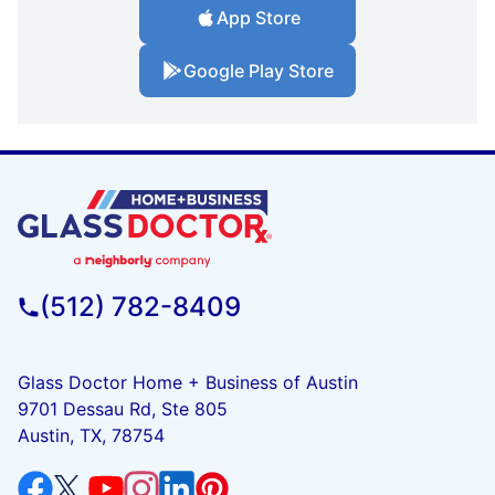
App Store
Google Play Store
(512) 782-8409
Glass Doctor Home + Business of Austin
9701 Dessau Rd, Ste 805
Austin, TX, 78754