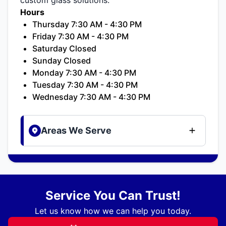
Hours
Thursday 7:30 AM - 4:30 PM
Friday 7:30 AM - 4:30 PM
Saturday Closed
Sunday Closed
Monday 7:30 AM - 4:30 PM
Tuesday 7:30 AM - 4:30 PM
Wednesday 7:30 AM - 4:30 PM
Areas We Serve
Service You Can Trust!
Let us know how we can help you today.