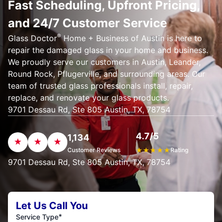
Fast Scheduling, Upfront Pricing,
and 24/7 Customer Service
®
Glass Doctor
Home + Business of Austin is here to
repair the damaged glass in your home and business.
We proudly serve our customers in Austin, Leander,
Round Rock, Pflugerville, and surrounding areas. Our
team of trusted glass professionals install, repair,
replace, and renovate your glass products.
9701 Dessau Rd, Ste 805 Austin, TX, 78754
4.7/5
1,134
Customer Reviews
★
★
★
★
★
Rating
9701 Dessau Rd, Ste 805 Austin, TX, 78754
Let Us Call You
*
Service Type