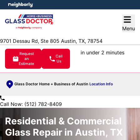
e menu
Open
Menu
9701 Dessau Rd, Ste 805 Austin, TX, 78754
in under 2 minutes
Request
Call
an
Us
Estimate
Glass Doctor Home + Business of Austin
Location Info
Call Now: (512) 782-8409
Residential & Commercial
Glass Repair in Austin, TX