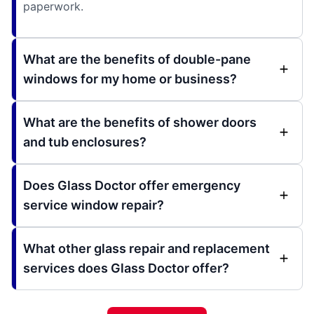
paperwork.
What are the benefits of double-pane
windows for my home or business?
What are the benefits of shower doors
and tub enclosures?
Does Glass Doctor offer emergency
service window repair?
What other glass repair and replacement
services does Glass Doctor offer?