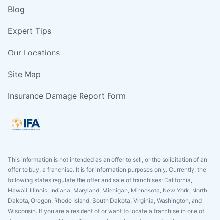
Blog
Expert Tips
Our Locations
Site Map
Insurance Damage Report Form
This information is not intended as an offer to sell, or the solicitation of an
offer to buy, a franchise. It is for information purposes only. Currently, the
following states regulate the offer and sale of franchises: California,
Hawaii, Illinois, Indiana, Maryland, Michigan, Minnesota, New York, North
Dakota, Oregon, Rhode Island, South Dakota, Virginia, Washington, and
Wisconsin. If you are a resident of or want to locate a franchise in one of