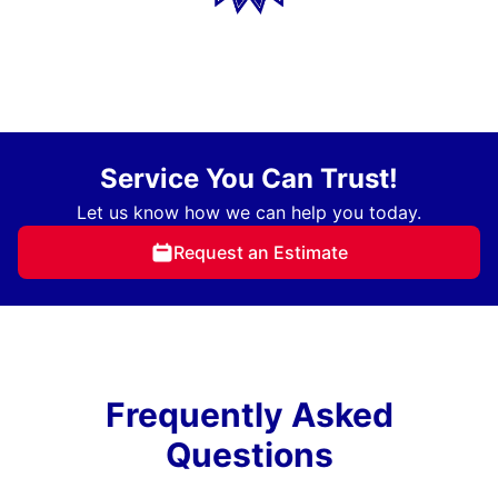
Service You Can Trust!
Let us know how we can help you today.
Request an Estimate
Frequently Asked
Questions