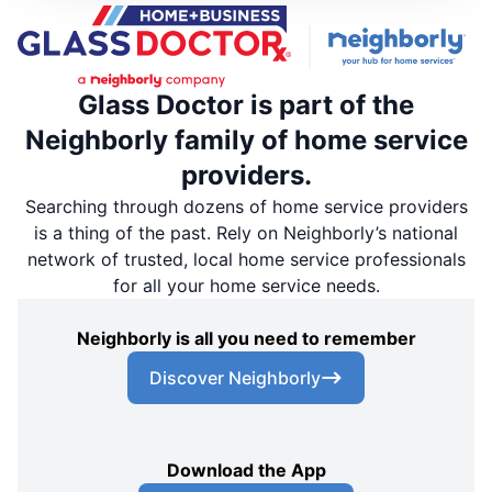
Glass Doctor is part of the
Neighborly family of home service
providers.
Searching through dozens of home service providers
is a thing of the past. Rely on Neighborly’s national
network of trusted, local home service professionals
for all your home service needs.
Neighborly is all you need to remember
Discover Neighborly
Download the App