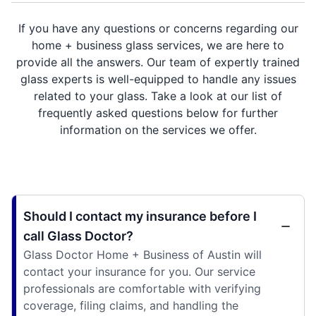
If you have any questions or concerns regarding our
home + business glass services, we are here to
provide all the answers. Our team of expertly trained
glass experts is well-equipped to handle any issues
related to your glass. Take a look at our list of
frequently asked questions below for further
information on the services we offer.
Should I contact my insurance before I
call Glass Doctor?
Glass Doctor Home + Business of Austin will
contact your insurance for you. Our service
professionals are comfortable with verifying
coverage, filing claims, and handling the