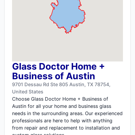
Glass Doctor Home +
Business of Austin
9701 Dessau Rd Ste 805 Austin, TX 78754,
United States
Choose Glass Doctor Home + Business of
Austin for all your home and business glass
needs in the surrounding areas. Our experienced
professionals are here to help with anything
from repair and replacement to installation and
custom glass solutions.