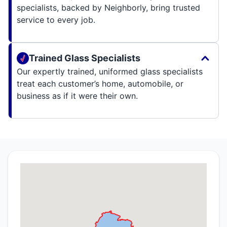
specialists, backed by Neighborly, bring trusted
service to every job.
Trained Glass Specialists
Our expertly trained, uniformed glass specialists
treat each customer’s home, automobile, or
business as if it were their own.