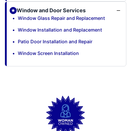
Window and Door Services
Window Glass Repair and Replacement
Window Installation and Replacement
Patio Door Installation and Repair
Window Screen Installation