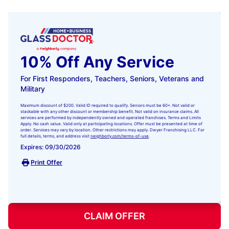
10% Off Any Service
For First Responders, Teachers, Seniors, Veterans and
Military
Maximum discount of $200. Valid ID required to qualify. Seniors must be 60+. Not valid or
stackable with any other discount or membership benefit. Not valid on insurance claims. All
services are performed by independently owned and operated franchises. Terms and Limits
Apply. No cash value. Valid only at participating locations. Offer must be presented at time of
order. Services may vary by location. Other restrictions may apply. Dwyer Franchising LLC. For
full details, terms, and address visit
neighborly.com/terms-of-use
.
Expires: 09/30/2026
Print Offer
CLAIM OFFER