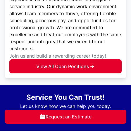
service industry. Our dynamic work environment
allows team members to thrive, offering flexible
scheduling, generous pay, and opportunities for
professional growth. We are committed to
excellence and treat our employees with the same
respect and integrity that we extend to our
customers.
Join us and build a rewarding career today!
View All Open Positions
Service You Can Trust!
Let us know how we can help you today.
Request an Estimate