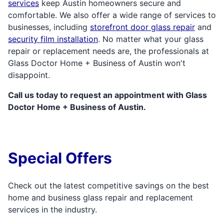
services
keep Austin homeowners secure and
comfortable. We also offer a wide range of services to
businesses, including
storefront door glass repair
and
security film installation
. No matter what your glass
repair or replacement needs are, the professionals at
Glass Doctor Home + Business of Austin won't
disappoint.
Call us today to request an appointment with Glass
Doctor Home + Business of Austin.
Special Offers
Check out the latest competitive savings on the best
home and business glass repair and replacement
services in the industry.