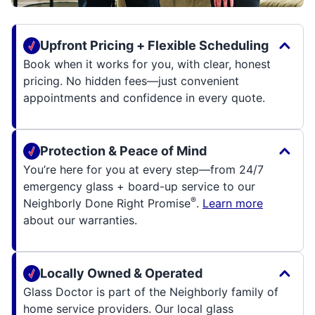
Upfront Pricing + Flexible Scheduling
Book when it works for you, with clear, honest
pricing. No hidden fees—just convenient
appointments and confidence in every quote.
Protection & Peace of Mind
You’re here for you at every step—from 24/7
emergency glass + board-up service to our
®
Neighborly Done Right Promise
.
Learn more
about our warranties.
Locally Owned & Operated
Glass Doctor is part of the Neighborly family of
home service providers. Our local glass