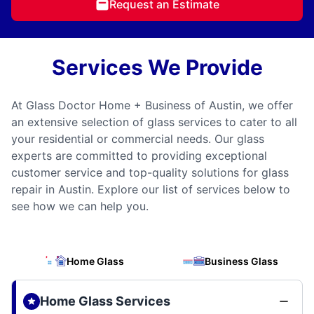
Request an Estimate
Services We Provide
At Glass Doctor Home + Business of Austin, we offer
an extensive selection of glass services to cater to all
your residential or commercial needs. Our glass
experts are committed to providing exceptional
customer service and top-quality solutions for glass
repair in Austin. Explore our list of services below to
see how we can help you.
Home Glass
Business Glass
Home Glass Services