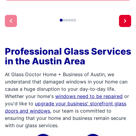
Professional Glass Services
in the Austin Area
At Glass Doctor Home + Business of Austin, we
understand that damaged windows in your home can
cause a huge disruption to your day-to-day life.
Whether your home's
windows need to be repaired
or
you'd like to
upgrade your business' storefront glass
doors and windows
, our team is committed to
ensuring that your home and business remain secure
with our glass services.