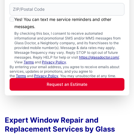
Yes! You can text me service reminders and other
messages.
By checking this box, I consent to receive automated
informational and promotional SMS and/or MMS messages from
Glass Doctor, a Neighborly company, and its franchisees to the
provided mobile number(s). Message & data rates may apply.
Message frequency may vary. Reply STOP to opt out of future
messages. Reply HELP for help or visit
https://glassdoctor.com/
.
View
Terms
and
Privacy Policy
.
By entering your email address, you agree to receive emails about
services, updates or promotions, and you agree to
the
Terms
and
Privacy Policy
. You may unsubscribe at any time.
Request an Estimate
Expert Window Repair and
Replacement Services by Glass