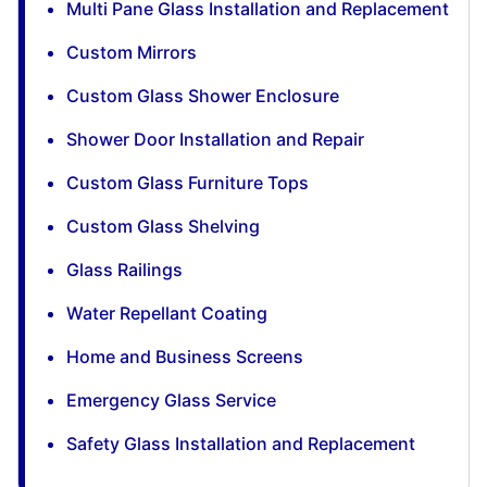
Multi Pane Glass Installation and Replacement
Custom Mirrors
Custom Glass Shower Enclosure
Shower Door Installation and Repair
Custom Glass Furniture Tops
Custom Glass Shelving
Glass Railings
Water Repellant Coating
Home and Business Screens
Emergency Glass Service
Safety Glass Installation and Replacement