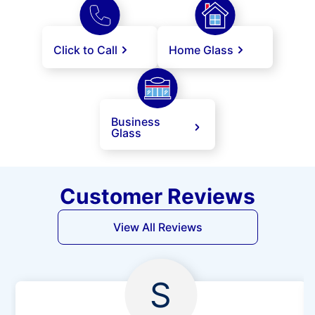
Click to Call
Home Glass
Business
Glass
Customer Reviews
View All Reviews
S