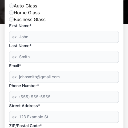
Auto Glass
Home Glass
Business Glass
First Name*
Last Name*
Email*
Phone Number*
Street Address*
ZIP/Postal Code*