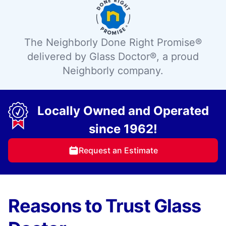
The Neighborly Done Right Promise®
delivered by Glass Doctor®, a proud
Neighborly company.
Locally Owned and Operated
since 1962!
Request an Estimate
Reasons to Trust Glass