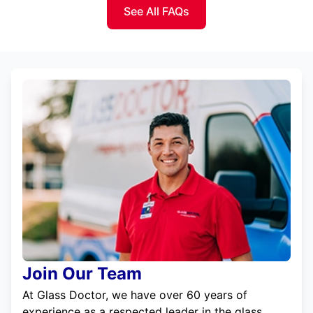
See All FAQs
Join Our Team
At Glass Doctor, we have over 60 years of
experience as a respected leader in the glass