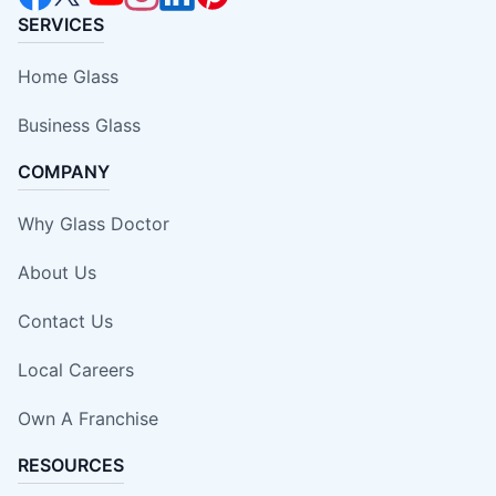
SERVICES
Home Glass
Business Glass
COMPANY
Why Glass Doctor
About Us
Contact Us
Local Careers
Own A Franchise
RESOURCES