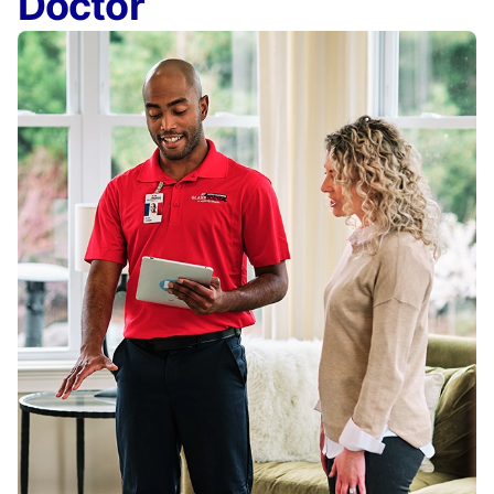
Doctor