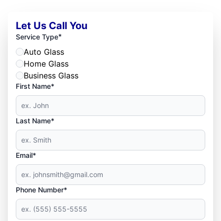
Let Us Call You
*
Service Type
Auto Glass
Home Glass
Business Glass
First Name*
Last Name*
Email*
Phone Number*