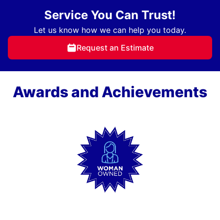
Service You Can Trust!
Let us know how we can help you today.
Request an Estimate
Awards and Achievements