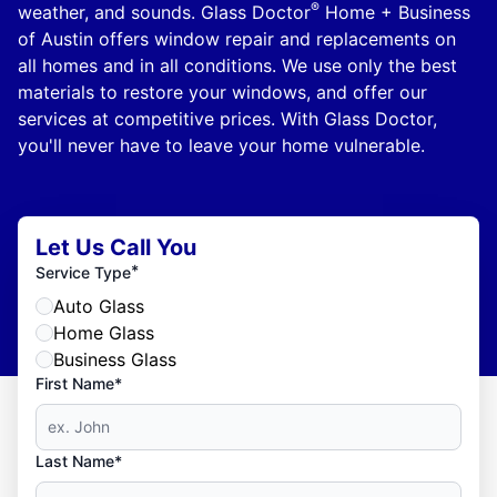
®
weather, and sounds. Glass Doctor
Home + Business
of Austin offers window repair and replacements on
all homes and in all conditions. We use only the best
materials to restore your windows, and offer our
services at competitive prices. With Glass Doctor,
you'll never have to leave your home vulnerable.
Let Us Call You
*
Service Type
Auto Glass
Home Glass
Business Glass
First Name*
Last Name*