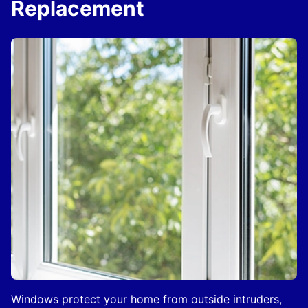
Replacement
Windows protect your home from outside intruders,