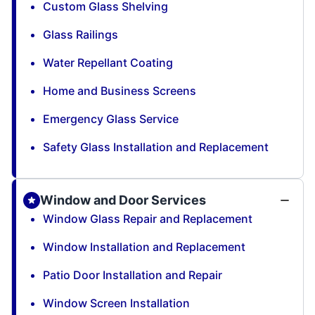
Custom Glass Shelving
Glass Railings
Water Repellant Coating
Home and Business Screens
Emergency Glass Service
Safety Glass Installation and Replacement
Window and Door Services
Window Glass Repair and Replacement
Window Installation and Replacement
Patio Door Installation and Repair
Window Screen Installation