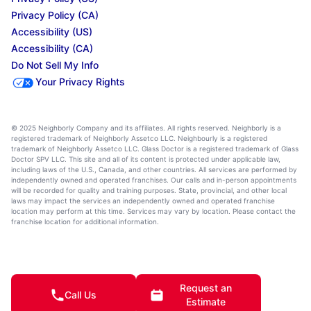
Privacy Policy (CA)
Accessibility (US)
Accessibility (CA)
Do Not Sell My Info
Your Privacy Rights
© 2025 Neighborly Company and its affiliates. All rights reserved. Neighborly is a
registered trademark of Neighborly Assetco LLC. Neighbourly is a registered
trademark of Neighborly Assetco LLC. Glass Doctor is a registered trademark of Glass
Doctor SPV LLC. This site and all of its content is protected under applicable law,
including laws of the U.S., Canada, and other countries. All services are performed by
independently owned and operated franchises. Our calls and in-person appointments
will be recorded for quality and training purposes. State, provincial, and other local
laws may impact the services an independently owned and operated franchise
location may perform at this time. Services may vary by location. Please contact the
franchise location for additional information.
Request an
Call Us
Estimate