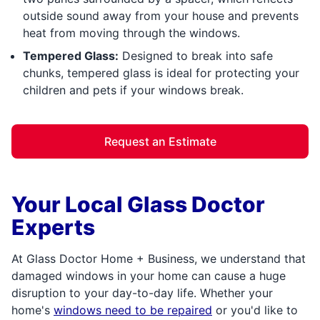
outside sound away from your house and prevents
heat from moving through the windows.
Tempered Glass:
Designed to break into safe
chunks, tempered glass is ideal for protecting your
children and pets if your windows break.
Request an Estimate
Your Local Glass Doctor
Experts
At Glass Doctor Home + Business, we understand that
damaged windows in your home can cause a huge
disruption to your day-to-day life. Whether your
home's
windows need to be repaired
or you'd like to