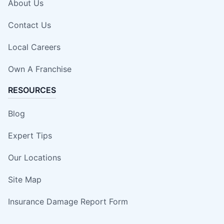
About Us
Contact Us
Local Careers
Own A Franchise
RESOURCES
Blog
Expert Tips
Our Locations
Site Map
Insurance Damage Report Form