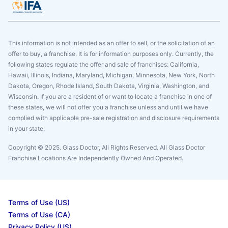
This information is not intended as an offer to sell, or the solicitation of an
offer to buy, a franchise. It is for information purposes only. Currently, the
following states regulate the offer and sale of franchises: California,
Hawaii, Illinois, Indiana, Maryland, Michigan, Minnesota, New York, North
Dakota, Oregon, Rhode Island, South Dakota, Virginia, Washington, and
Wisconsin. If you are a resident of or want to locate a franchise in one of
these states, we will not offer you a franchise unless and until we have
complied with applicable pre-sale registration and disclosure requirements
in your state.
Copyright © 2025. Glass Doctor, All Rights Reserved. All Glass Doctor
Franchise Locations Are Independently Owned And Operated.
Terms of Use (US)
Terms of Use (CA)
Privacy Policy (US)