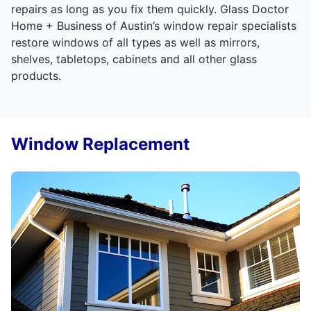
repairs as long as you fix them quickly. Glass Doctor
Home + Business of Austin’s window repair specialists
restore windows of all types as well as mirrors,
shelves, tabletops, cabinets and all other glass
products.
Window Replacement