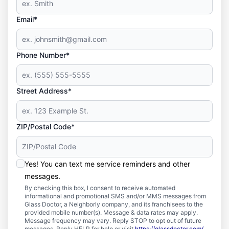
Email*
Phone Number*
Street Address*
ZIP/Postal Code*
Yes! You can text me service reminders and other
messages.
By checking this box, I consent to receive automated
informational and promotional SMS and/or MMS messages from
Glass Doctor, a Neighborly company, and its franchisees to the
provided mobile number(s). Message & data rates may apply.
Message frequency may vary. Reply STOP to opt out of future
messages. Reply HELP for help or visit
https://glassdoctor.com/
.