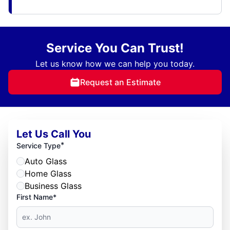
Service You Can Trust!
Let us know how we can help you today.
Request an Estimate
Let Us Call You
*
Service Type
Auto Glass
Home Glass
Business Glass
First Name*