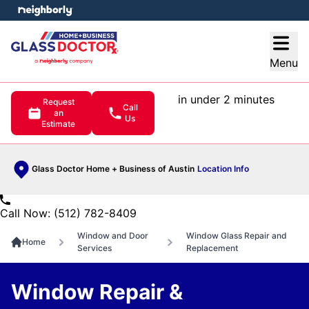
e menu
Open
Menu
in under 2 minutes
Request
Call
an
Us
Estimate
Glass Doctor Home + Business of Austin
Location Info
Call Now: (512) 782-8409
Window and Door
Window Glass Repair and
Home
Services
Replacement
Window Repair &