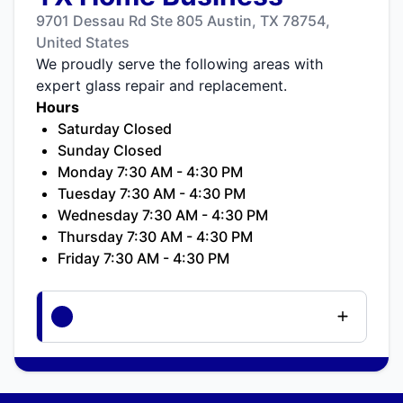
9701 Dessau Rd Ste 805 Austin, TX 78754,
United States
We proudly serve the following areas with
expert glass repair and replacement.
Hours
Saturday Closed
Sunday Closed
Monday 7:30 AM - 4:30 PM
Tuesday 7:30 AM - 4:30 PM
Wednesday 7:30 AM - 4:30 PM
Thursday 7:30 AM - 4:30 PM
Friday 7:30 AM - 4:30 PM