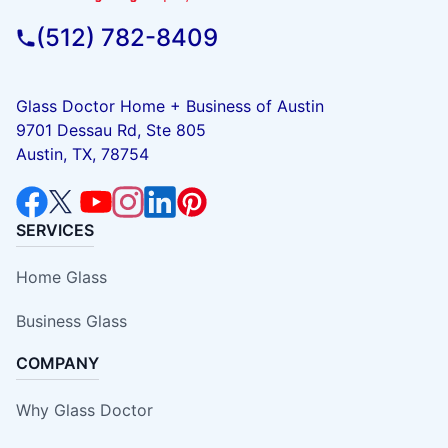
(512) 782-8409
Glass Doctor Home + Business of Austin
9701 Dessau Rd, Ste 805
Austin, TX, 78754
SERVICES
Home Glass
Business Glass
COMPANY
Why Glass Doctor