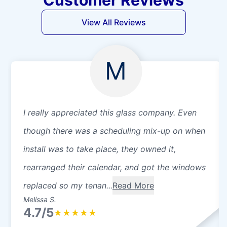
View All Reviews
M
I really appreciated this glass company. Even
though there was a scheduling mix-up on when
install was to take place, they owned it,
rearranged their calendar, and got the windows
replaced so my tenan...
Read More
Melissa S.
4.7/5
★
★
★
★
★