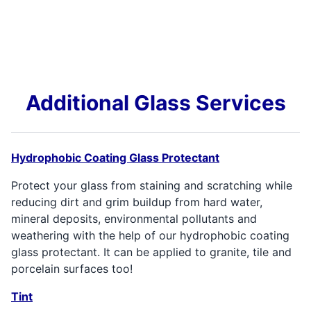
Additional Glass Services
Hydrophobic Coating Glass Protectant
Protect your glass from staining and scratching while
reducing dirt and grim buildup from hard water,
mineral deposits, environmental pollutants and
weathering with the help of our hydrophobic coating
glass protectant. It can be applied to granite, tile and
porcelain surfaces too!
Tint