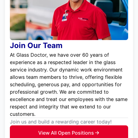
Join Our Team
At Glass Doctor, we have over 60 years of
experience as a respected leader in the glass
service industry. Our dynamic work environment
allows team members to thrive, offering flexible
scheduling, generous pay, and opportunities for
professional growth. We are committed to
excellence and treat our employees with the same
respect and integrity that we extend to our
customers.
Join us and build a rewarding career today!
View All Open Positions