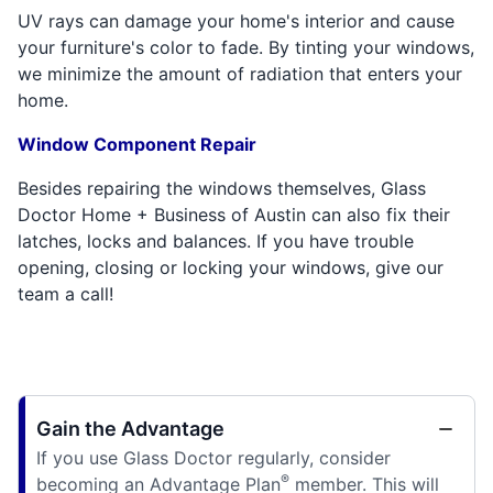
UV rays can damage your home's interior and cause
your furniture's color to fade. By tinting your windows,
we minimize the amount of radiation that enters your
home.
Window Component Repair
Besides repairing the windows themselves, Glass
Doctor Home + Business of Austin can also fix their
latches, locks and balances. If you have trouble
opening, closing or locking your windows, give our
team a call!
Gain the Advantage
If you use Glass Doctor regularly, consider
®
becoming an Advantage Plan
member. This will