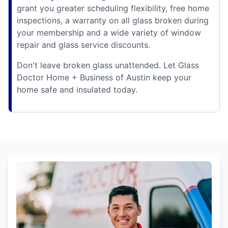
grant you greater scheduling flexibility, free home
inspections, a warranty on all glass broken during
your membership and a wide variety of window
repair and glass service discounts.
Don't leave broken glass unattended. Let Glass
Doctor Home + Business of Austin keep your
home safe and insulated today.