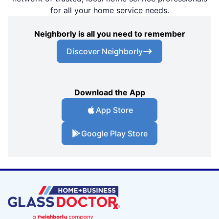
for all your home service needs.
Neighborly is all you need to remember
Discover Neighborly
Download the App
App Store
Google Play Store