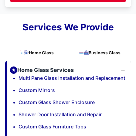
Services We Provide
Home Glass
Business Glass
Home Glass Services
Multi Pane Glass Installation and Replacement
Custom Mirrors
Custom Glass Shower Enclosure
Shower Door Installation and Repair
Custom Glass Furniture Tops