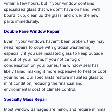
within a few hours, but if your window contains
specialized glass that we don't have on hand, we'll
board it up, clean up the glass, and order the new
parts immediately.
Double Pane Window Repair
Even if your windows haven't been broken, they may
need repairs to cope with gradual weathering,
especially if you use insulated glass to keep outside
air out of your home. If you notice fog or
condensation on your panes, the window seal has
likely failed, making it more expensive to heat or cool
your home. Our specialists restore insulated glass to
mint condition, reducing the financial and
environmental cost of climate control.
Specialty Glass Repair
Most window damages are minor, and require minimal