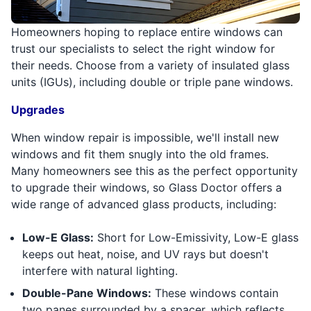
Homeowners hoping to replace entire windows can
trust our specialists to select the right window for
their needs. Choose from a variety of insulated glass
units (IGUs), including double or triple pane windows.
Upgrades
When window repair is impossible, we'll install new
windows and fit them snugly into the old frames.
Many homeowners see this as the perfect opportunity
to upgrade their windows, so Glass Doctor offers a
wide range of advanced glass products, including:
Low-E Glass:
Short for Low-Emissivity, Low-E glass
keeps out heat, noise, and UV rays but doesn't
interfere with natural lighting.
Double-Pane Windows:
These windows contain
two panes surrounded by a spacer, which reflects