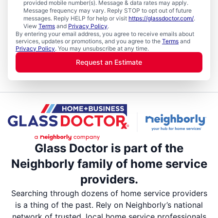
provided mobile number(s). Message & data rates may apply.
Message frequency may vary. Reply STOP to opt out of future
messages. Reply HELP for help or visit
https://glassdoctor.com/
.
View
Terms
and
Privacy Policy
.
By entering your email address, you agree to receive emails about
services, updates or promotions, and you agree to the
Terms
and
Privacy Policy
. You may unsubscribe at any time.
Request an Estimate
Glass Doctor is part of the
Neighborly family of home service
providers.
Searching through dozens of home service providers
is a thing of the past. Rely on Neighborly’s national
network of trusted, local home service professionals