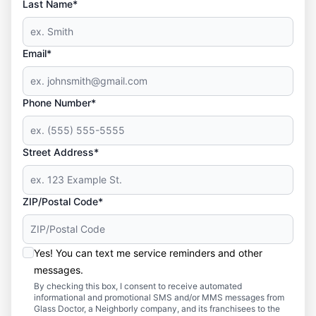
Last Name*
Email*
Phone Number*
Street Address*
ZIP/Postal Code*
Yes! You can text me service reminders and other
messages.
By checking this box, I consent to receive automated
informational and promotional SMS and/or MMS messages from
Glass Doctor, a Neighborly company, and its franchisees to the