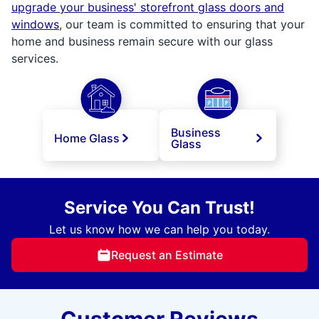
upgrade your business' storefront glass doors and
windows
, our team is committed to ensuring that your
home and business remain secure with our glass
services.
Business
Home Glass
Glass
Service You Can Trust!
Let us know how we can help you today.
Request an Estimate
Customer Reviews