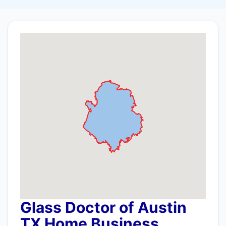
Glass Doctor of Austin
TX Home Business