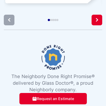
The Neighborly Done Right Promise®
delivered by Glass Doctor®, a proud
Neighborly company.
Request an Estimate