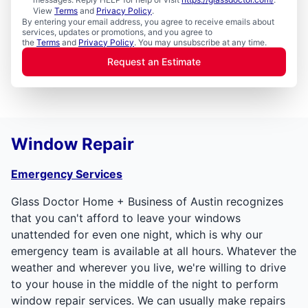
View
Terms
and
Privacy Policy
.
By entering your email address, you agree to receive emails about
services, updates or promotions, and you agree to
the
Terms
and
Privacy Policy
. You may unsubscribe at any time.
Request an Estimate
Window Repair
Emergency Services
Glass Doctor Home + Business of Austin recognizes
that you can't afford to leave your windows
unattended for even one night, which is why our
emergency team is available at all hours. Whatever the
weather and wherever you live, we're willing to drive
to your house in the middle of the night to perform
window repair services. We can usually make repairs