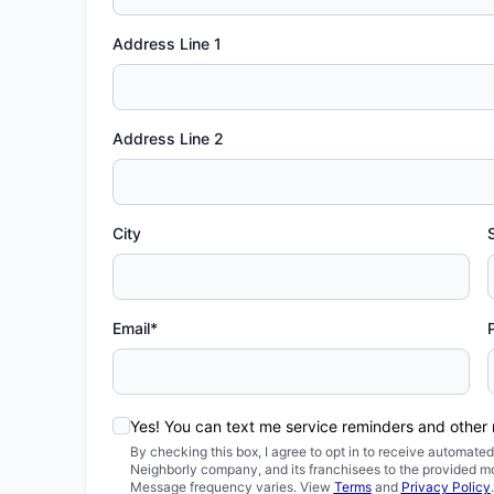
Address Line 1
Address Line 2
City
Email*
Yes! You can text me service reminders and other
By checking this box, I agree to opt in to receive automa
Neighborly company, and its franchisees to the provided m
Message frequency varies. View
Terms
and
Privacy Policy