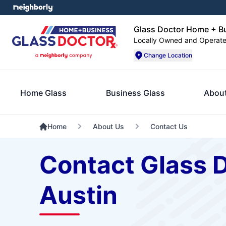
Glass Doctor Home + Bu
Locally Owned and Operat
Change Location
Home Glass
Business Glass
Abou
Home
About Us
Contact Us
Contact Glass 
Austin