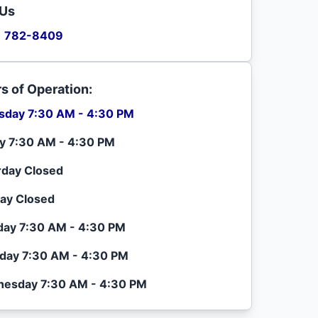
 Us
) 782-8409
s of Operation:
sday 7:30 AM - 4:30 PM
ay 7:30 AM - 4:30 PM
rday Closed
ay Closed
ay 7:30 AM - 4:30 PM
day 7:30 AM - 4:30 PM
esday 7:30 AM - 4:30 PM