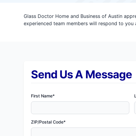
Glass Doctor Home and Business of Austin apprec
experienced team members will respond to you a
Send Us A Message
First Name*
ZIP/Postal Code*