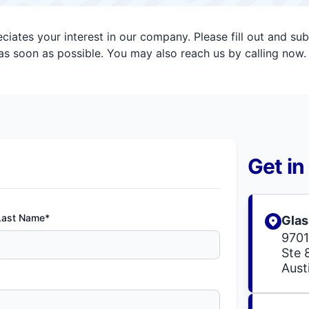
iates your interest in our company. Please fill out and su
s soon as possible. You may also reach us by calling now.
Get in
Last Name*
Glas
9701
Ste 
Aust