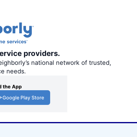
ervice providers.
ighborly’s national network of trusted,
ce needs.
 the App
Google Play Store