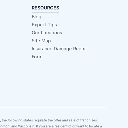
RESOURCES
Blog
Expert Tips
Our Locations
Site Map
Insurance Damage Report
Form
y, the following states regulate the offer and sale of franchises:
gton, and Wisconsin. If you are a resident of or want to locate a