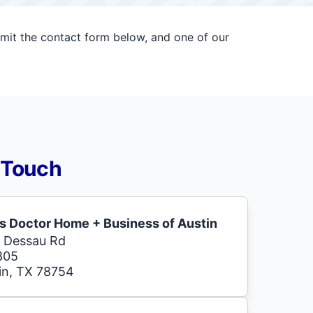
bmit the contact form below, and one of our
 Touch
s Doctor Home + Business of Austin
 Dessau Rd
805
in, TX 78754