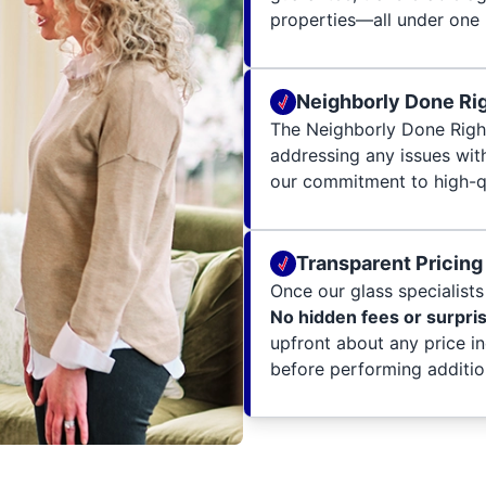
properties—all under one 
Neighborly Done Ri
The Neighborly Done Righ
addressing any issues wit
our commitment to high-qu
Transparent Pricing
Once our glass specialists 
No hidden fees or surpri
upfront about any price i
before performing additio