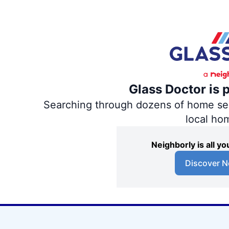
Glass Doctor is 
Searching through dozens of home servi
local ho
Neighborly is all 
Discover N