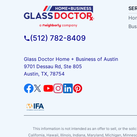
SE
Hom
Bus
(512) 782-8409
Glass Doctor Home + Business of Austin
9701 Dessau Rd, Ste 805
Austin, TX, 78754
This information is not intended as an offer to sell, or the soli
California, Hawaii, Illinois, Indiana, Maryland, Michigan, Minne