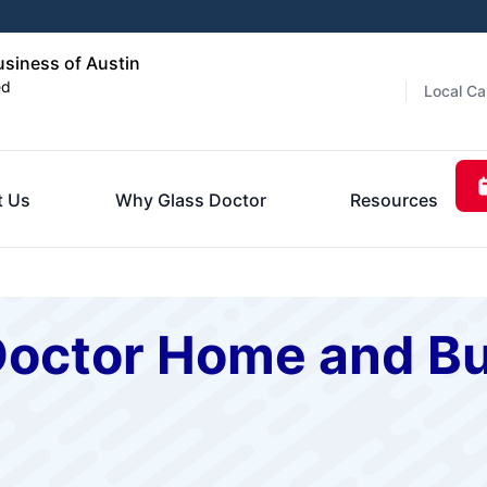
siness of Austin
ed
Local Ca
t Us
Why Glass Doctor
Resources
Doctor Home and Bu