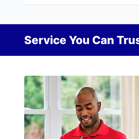
Service You Can Trus