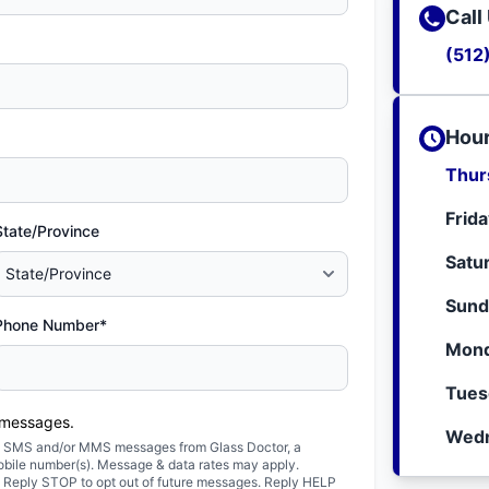
Call
(512
Hour
Thur
Frid
State/Province
Satu
Sund
Phone Number*
Mond
Tues
 messages.
Wedn
ted SMS and/or MMS messages from Glass Doctor, a
obile number(s). Message & data rates may apply.
. Reply STOP to opt out of future messages. Reply HELP