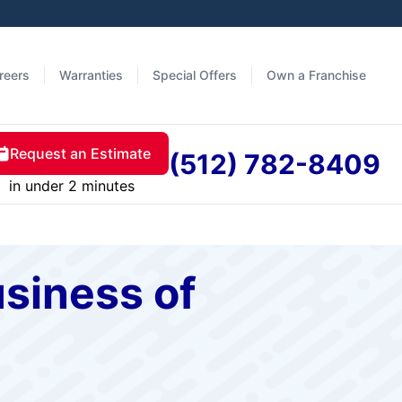
reers
Warranties
Special Offers
Own a Franchise
Request an Estimate
(512) 782-8409
in under 2 minutes
siness of