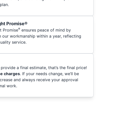
plan.
ght Promise®
®
t Promise
ensures peace of mind by
h our workmanship within a year, reflecting
ality service.
provide a final estimate, that’s the final price!
se charges
. If your needs change, we’ll be
ncrease and always receive your approval
nal work.