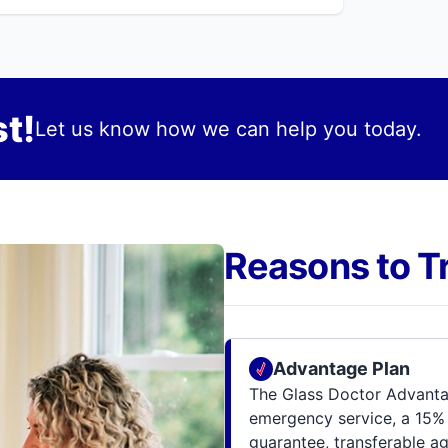
t!
Let us know how we can help you today.
Reasons to T
Advantage Plan
The Glass Doctor Advantag
emergency service, a 15% 
guarantee, transferable a