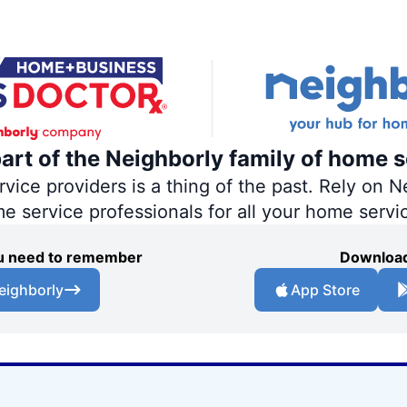
part of the Neighborly family of home s
ce providers is a thing of the past. Rely on Ne
me service professionals for all your home servi
you need to remember
Download
eighborly
App Store