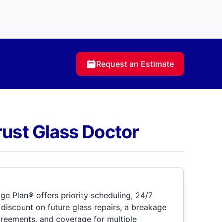
Request an Estimate
rust Glass Doctor
e Plan® offers priority scheduling, 24/7
discount on future glass repairs, a breakage
greements, and coverage for multiple