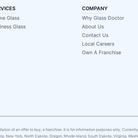
RVICES
COMPANY
e Glass
Why Glass Doctor
iness Glass
About Us
Contact Us
Local Careers
Own A Franchise
citation of an offer to buy, a franchise. It is for information purposes only. Currentl
sota, New York, North Dakota, Oregon, Rhode Island, South Dakota, Virginia, Washin