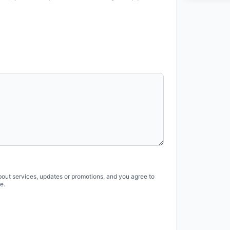
bout services, updates or promotions, and you agree to
e.