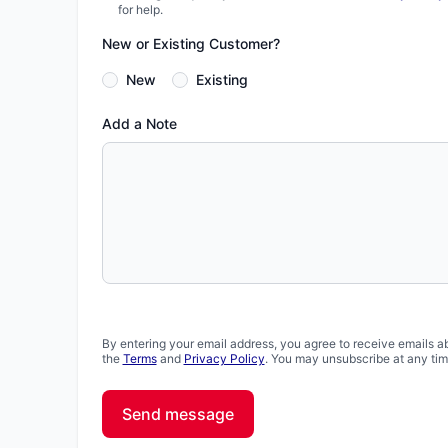
for help.
New or Existing Customer?
New
Existing
Add a Note
By entering your email address, you agree to receive emails a
the
Terms
and
Privacy Policy
. You may unsubscribe at any tim
Send message