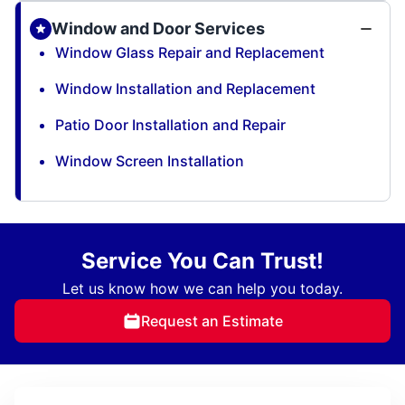
Window and Door Services
Window Glass Repair and Replacement
Window Installation and Replacement
Patio Door Installation and Repair
Window Screen Installation
Service You Can Trust!
Let us know how we can help you today.
Request an Estimate