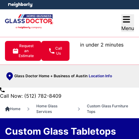
e menu
Open
Menu
in under 2 minutes
Request
Call
an
Us
Estimate
Glass Doctor Home + Business of Austin
Location Info
Call Now: (512) 782-8409
Home Glass
Custom Glass Furniture
Home
Services
Tops
Custom Glass Tabletops