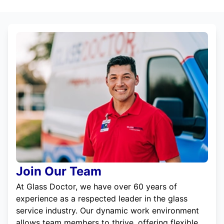
Join Our Team
At Glass Doctor, we have over 60 years of
experience as a respected leader in the glass
service industry. Our dynamic work environment
allows team members to thrive, offering flexible