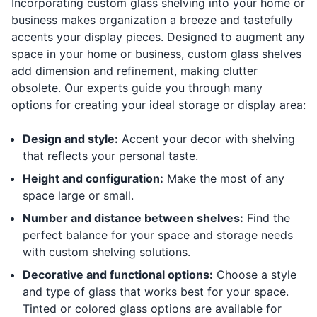
Incorporating custom glass shelving into your home or
business makes organization a breeze and tastefully
accents your display pieces. Designed to augment any
space in your home or business, custom glass shelves
add dimension and refinement, making clutter
obsolete. Our experts guide you through many
options for creating your ideal storage or display area:
Design and style:
Accent your decor with shelving
that reflects your personal taste.
Height and configuration:
Make the most of any
space large or small.
Number and distance between shelves:
Find the
perfect balance for your space and storage needs
with custom shelving solutions.
Decorative and functional options:
Choose a style
and type of glass that works best for your space.
Tinted or colored glass options are available for