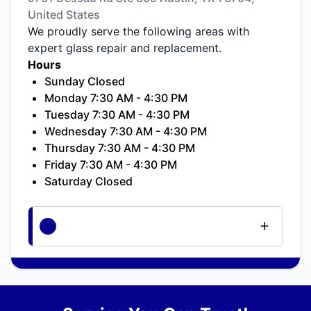
United States
We proudly serve the following areas with
expert glass repair and replacement.
Hours
Sunday Closed
Monday 7:30 AM - 4:30 PM
Tuesday 7:30 AM - 4:30 PM
Wednesday 7:30 AM - 4:30 PM
Thursday 7:30 AM - 4:30 PM
Friday 7:30 AM - 4:30 PM
Saturday Closed