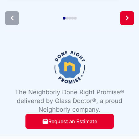
The Neighborly Done Right Promise®
delivered by Glass Doctor®, a proud
Neighborly company.
Request an Estimate