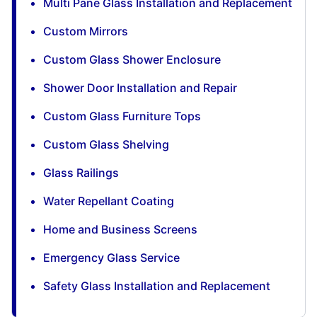
Multi Pane Glass Installation and Replacement
Custom Mirrors
Custom Glass Shower Enclosure
Shower Door Installation and Repair
Custom Glass Furniture Tops
Custom Glass Shelving
Glass Railings
Water Repellant Coating
Home and Business Screens
Emergency Glass Service
Safety Glass Installation and Replacement