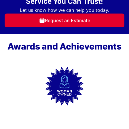
Service You Can Trust!
Let us know how we can help you today.
Request an Estimate
Awards and Achievements