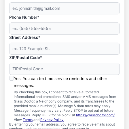
Phone Number*
Street Address*
ZIP/Postal Code*
Yes! You can text me service reminders and other
messages.
By checking this box, I consent to receive automated
informational and promotional SMS and/or MMS messages from
Glass Doctor, a Neighborly company, and its franchisees to the
provided mobile number(s). Message & data rates may apply.
Message frequency may vary. Reply STOP to opt out of future
messages. Reply HELP for help or visit
https://glassdoctor.com/
.
View
Terms
and
Privacy Policy
.
By entering your email address, you agree to receive emails about
services, updates or promotions, and you agree to