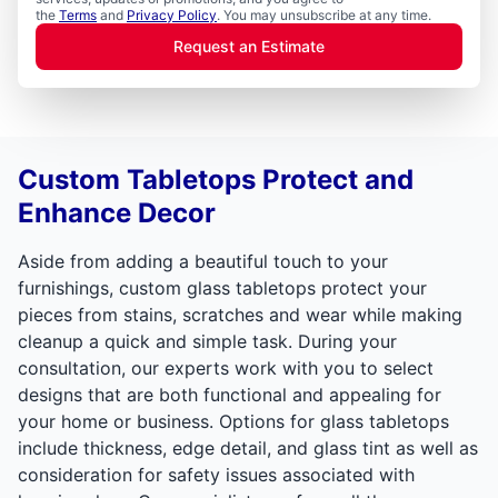
the
Terms
and
Privacy Policy
. You may unsubscribe at any time.
Request an Estimate
Custom Tabletops Protect and
Enhance Decor
Aside from adding a beautiful touch to your
furnishings, custom glass tabletops protect your
pieces from stains, scratches and wear while making
cleanup a quick and simple task. During your
consultation, our experts work with you to select
designs that are both functional and appealing for
your home or business. Options for glass tabletops
include thickness, edge detail, and glass tint as well as
consideration for safety issues associated with