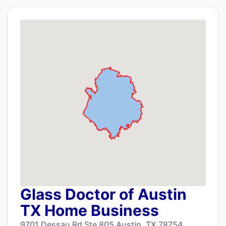
Glass Doctor of Austin
TX Home Business
9701 Dessau Rd Ste 805 Austin, TX 78754,