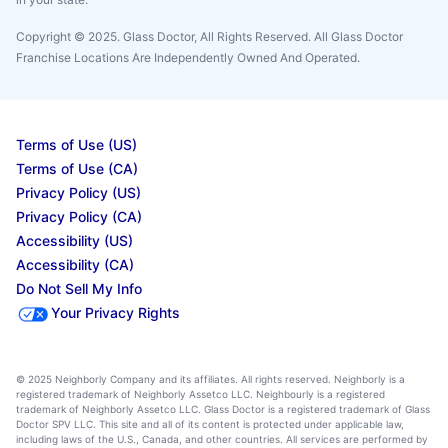
Copyright © 2025. Glass Doctor, All Rights Reserved. All Glass Doctor
Franchise Locations Are Independently Owned And Operated.
Terms of Use (US)
Terms of Use (CA)
Privacy Policy (US)
Privacy Policy (CA)
Accessibility (US)
Accessibility (CA)
Do Not Sell My Info
Your Privacy Rights
© 2025 Neighborly Company and its affiliates. All rights reserved. Neighborly is a
registered trademark of Neighborly Assetco LLC. Neighbourly is a registered
trademark of Neighborly Assetco LLC. Glass Doctor is a registered trademark of Glass
Doctor SPV LLC. This site and all of its content is protected under applicable law,
including laws of the U.S., Canada, and other countries. All services are performed by