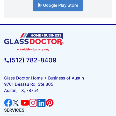
Google Play Store
(512) 782-8409
Glass Doctor Home + Business of Austin
9701 Dessau Rd, Ste 805
Austin, TX, 78754
SERVICES