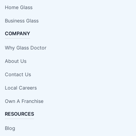
Home Glass
Business Glass
COMPANY
Why Glass Doctor
About Us
Contact Us
Local Careers
Own A Franchise
RESOURCES
Blog