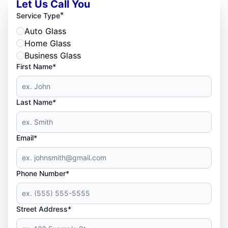
Let Us Call You
*
Service Type
Auto Glass
Home Glass
Business Glass
First Name*
Last Name*
Email*
Phone Number*
Street Address*