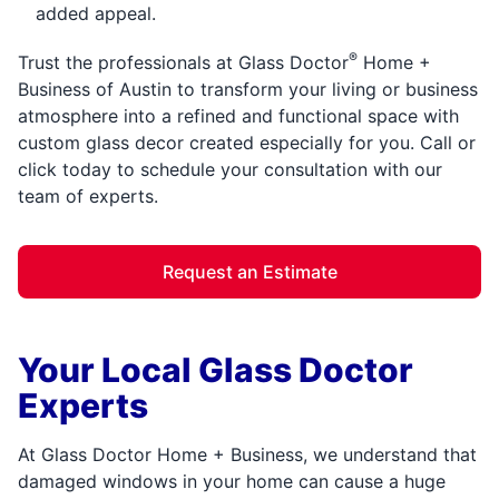
added appeal.
®
Trust the professionals at Glass Doctor
Home +
Business of Austin to transform your living or business
atmosphere into a refined and functional space with
custom glass decor created especially for you. Call or
click today to schedule your consultation with our
team of experts.
Request an Estimate
Your Local Glass Doctor
Experts
At Glass Doctor Home + Business, we understand that
damaged windows in your home can cause a huge