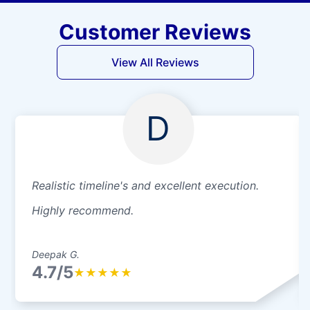
Customer Reviews
View All Reviews
D
Realistic timeline's and excellent execution.
Highly recommend.
Deepak G.
4.7/5
★
★
★
★
★