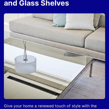
and Glass Shelves
Give your home a renewed touch of style with the