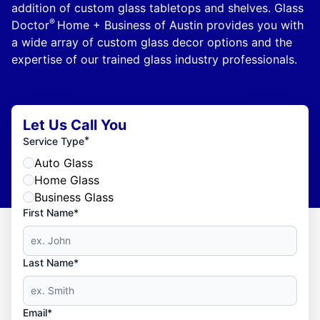
addition of custom glass tabletops and shelves. Glass
®
Doctor
Home + Business of Austin provides you with
a wide array of custom glass decor options and the
expertise of our trained glass industry professionals.
Let Us Call You
*
Service Type
Auto Glass
Home Glass
Business Glass
First Name*
Last Name*
Email*