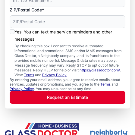
ZIP/Postal Code*
Yes! You can text me service reminders and other
messages.
By checking this box, I consent to receive automated
informational and promotional SMS and/or MMS messages from
Glass Doctor, a Neighborly company, and its franchisees to the
provided mobile number(s). Message & data rates may apply.
Message frequency may vary. Reply STOP to opt out of future
messages. Reply HELP for help or visit
https://glassdoctor.com/
.
View
Terms
and
Privacy Policy
.
By entering your email address, you agree to receive emails about
services, updates or promotions, and you agree to the
Terms
and
Privacy Policy
. You may unsubscribe at any time.
Request an Estimate