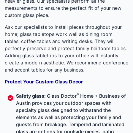
heavier glass. Our specialists perform all the
measurements to ensure the perfect fit of your new
custom glass piece.
Ask our specialists to install pieces throughout your
home; glass tabletops work well as dining room
tables, coffee tables and writing desks. They will
perfectly preserve and protect family heirloom tables.
Adding glass tabletops to your office will instantly
create a modern aesthetic. We recommend conference
and accent tables for any business.
Protect Your Custom Glass Decor
®
Safety glass:
Glass Doctor
Home + Business of
Austin provides your outdoor spaces with
specialty glass designed to withstand the
elements as well as protecting your family and
guests from breakage. Tempered and laminated
glass are options for poolside pieces, patio