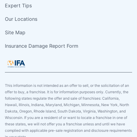
Expert Tips
Our Locations
Site Map
Insurance Damage Report Form
This information is not intended as an offer to sell, or the solicitation of an
offer to buy, a franchise. It is for information purposes only. Currently, the
following states regulate the offer and sale of franchises: California,
Hawaii, Illinois, Indiana, Maryland, Michigan, Minnesota, New York, North
Dakota, Oregon, Rhode Island, South Dakota, Virginia, Washington, and
Wisconsin. If you are a resident of or want to locate a franchise in one of
these states, we will not offer you a franchise unless and until we have
complied with applicable pre-sale registration and disclosure requirements
in your state.