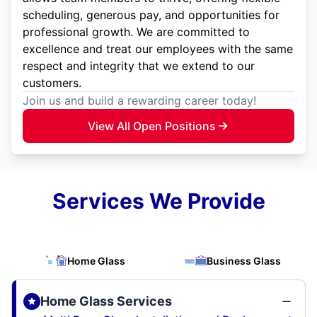
scheduling, generous pay, and opportunities for
professional growth. We are committed to
excellence and treat our employees with the same
respect and integrity that we extend to our
customers.
Join us and build a rewarding career today!
View All Open Positions
Services We Provide
Home Glass
Business Glass
Home Glass Services