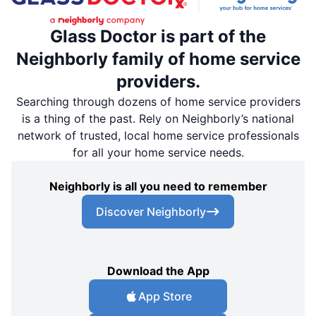
Glass Doctor is part of the
Neighborly family of home service
providers.
Searching through dozens of home service providers
is a thing of the past. Rely on Neighborly’s national
network of trusted, local home service professionals
for all your home service needs.
Neighborly is all you need to remember
Discover Neighborly
Download the App
App Store