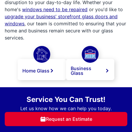
disruption to your day-to-day life. Whether your
home's
windows need to be repaired
or you'd like to
upgrade your business' storefront glass doors and
windows
, our team is committed to ensuring that your
home and business remain secure with our glass
services.
Business
Home Glass
Glass
Service You Can Trust!
Let us know how we can help you today.
Request an Estimate