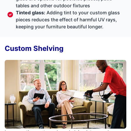
tables and other outdoor fixtures
Tinted glass:
Adding tint to your custom glass
pieces reduces the effect of harmful UV rays,
keeping your furniture beautiful longer.
Custom Shelving