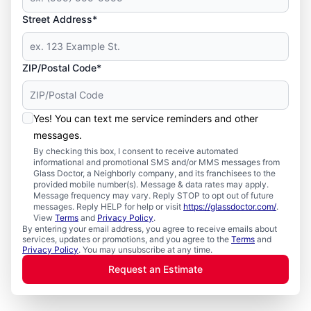
Street Address*
ZIP/Postal Code*
Yes! You can text me service reminders and other
messages.
By checking this box, I consent to receive automated
informational and promotional SMS and/or MMS messages from
Glass Doctor, a Neighborly company, and its franchisees to the
provided mobile number(s). Message & data rates may apply.
Message frequency may vary. Reply STOP to opt out of future
messages. Reply HELP for help or visit
https://glassdoctor.com/
.
View
Terms
and
Privacy Policy
.
By entering your email address, you agree to receive emails about
services, updates or promotions, and you agree to the
Terms
and
Privacy Policy
. You may unsubscribe at any time.
Request an Estimate