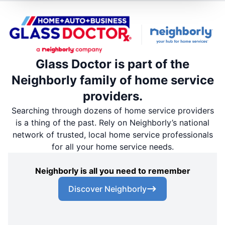
Glass Doctor is part of the
Neighborly family of home service
providers.
Searching through dozens of home service providers
is a thing of the past. Rely on Neighborly’s national
network of trusted, local home service professionals
for all your home service needs.
Neighborly is all you need to remember
Discover Neighborly