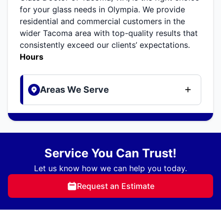
for your glass needs in Olympia. We provide
residential and commercial customers in the
wider Tacoma area with top-quality results that
consistently exceed our clients’ expectations.
Hours
Areas We Serve
Service You Can Trust!
Let us know how we can help you today.
Request an Estimate