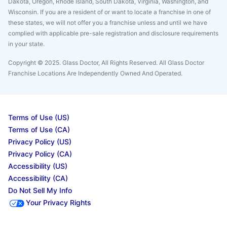
Dakota, Oregon, Rhode Island, South Dakota, Virginia, Washington, and
Wisconsin. If you are a resident of or want to locate a franchise in one of
these states, we will not offer you a franchise unless and until we have
complied with applicable pre-sale registration and disclosure requirements
in your state.
Copyright © 2025. Glass Doctor, All Rights Reserved. All Glass Doctor
Franchise Locations Are Independently Owned And Operated.
Terms of Use (US)
Terms of Use (CA)
Privacy Policy (US)
Privacy Policy (CA)
Accessibility (US)
Accessibility (CA)
Do Not Sell My Info
Your Privacy Rights