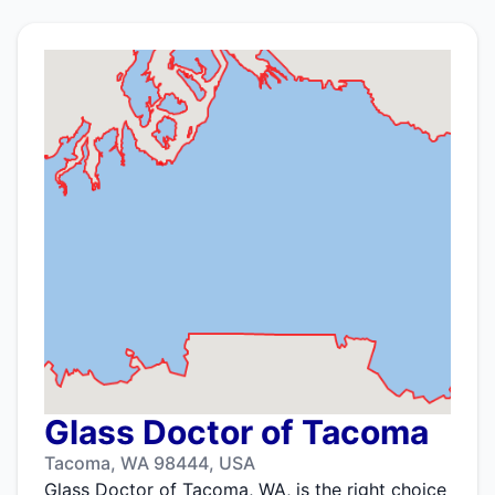
Glass Doctor of Tacoma
Tacoma, WA 98444, USA
Glass Doctor of Tacoma, WA, is the right choice