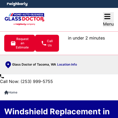
e menu
Open
Menu
in under 2 minutes
Request
Call
an
Us
Estimate
Glass Doctor of Tacoma, WA
Location Info
Call Now: (253) 999-5755
Home
Windshield Replacement in