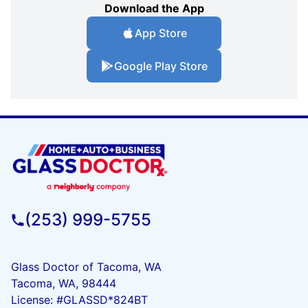
Download the App
App Store
Google Play Store
(253) 999-5755
Glass Doctor of Tacoma, WA
Tacoma, WA, 98444
License: #GLASSD*824BT