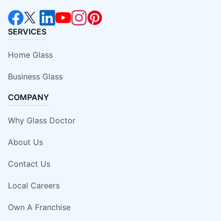
SERVICES
Home Glass
Business Glass
COMPANY
Why Glass Doctor
About Us
Contact Us
Local Careers
Own A Franchise