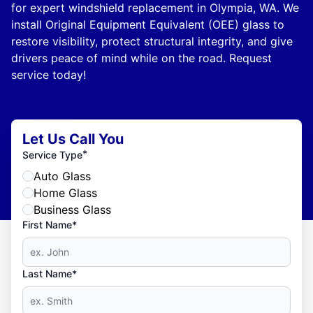
for expert windshield replacement in Olympia, WA. We
install Original Equipment Equivalent (OEE) glass to
restore visibility, protect structural integrity, and give
drivers peace of mind while on the road. Request
service today!
Let Us Call You
*
Service Type
Auto Glass
Home Glass
Business Glass
First Name*
Last Name*