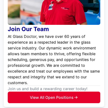
Join Our Team
At Glass Doctor, we have over 60 years of
experience as a respected leader in the glass
service industry. Our dynamic work environment
allows team members to thrive, offering flexible
scheduling, generous pay, and opportunities for
professional growth. We are committed to
excellence and treat our employees with the same
respect and integrity that we extend to our
customers.
Join us and build a rewarding career today!
View All Open Positions