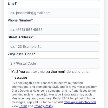
Email*
Phone Number*
Street Address*
ZIP/Postal Code*
Yes! You can text me service reminders and other
messages.
By checking this box, I consent to receive automated
informational and promotional SMS and/or MMS messages from
Glass Doctor, a Neighborly company, and its franchisees to the
provided mobile number(s). Message & data rates may apply.
Message frequency may vary. Reply STOP to opt out of future
messages. Reply HELP for help or visit
https://glassdoctor.com/
.
View
Terms
and
Privacy Policy
.