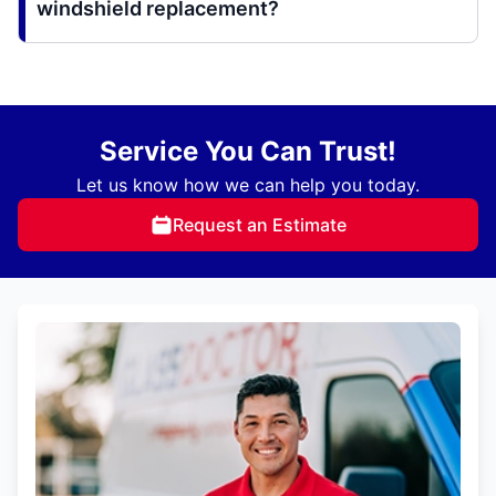
windshield replacement?
Service You Can Trust!
Let us know how we can help you today.
Request an Estimate