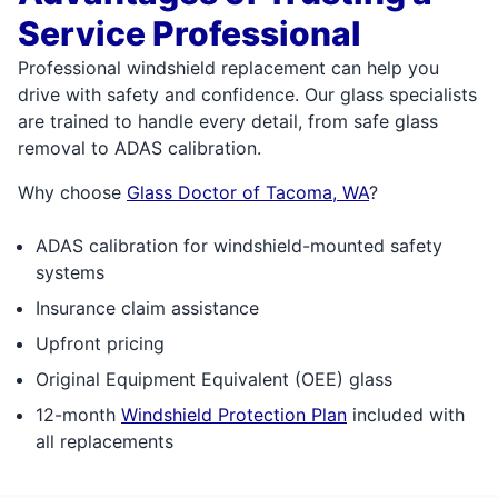
Service Professional
Professional windshield replacement can help you
drive with safety and confidence. Our glass specialists
are trained to handle every detail, from safe glass
removal to ADAS calibration.
Why choose
Glass Doctor of Tacoma, WA
?
ADAS calibration for windshield-mounted safety
systems
Insurance claim assistance
Upfront pricing
Original Equipment Equivalent (OEE) glass
12-month
Windshield Protection Plan
included with
all replacements