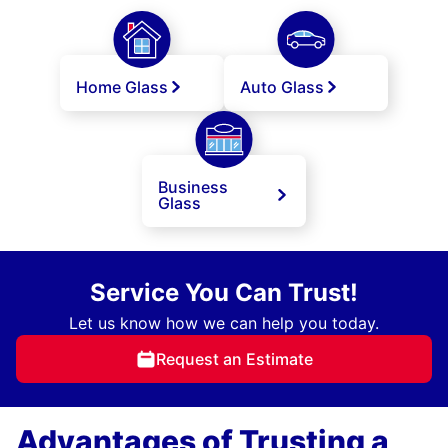
Home Glass
Auto Glass
Business
Glass
Service You Can Trust!
Let us know how we can help you today.
Request an Estimate
Advantages of Trusting a