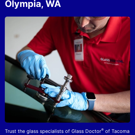
Olympia, WA
®
Trust the glass specialists of Glass Doctor
of Tacoma