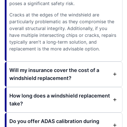
poses a significant safety risk.
Cracks at the edges of the windshield are
particularly problematic as they compromise the
overall structural integrity. Additionally, if you
have multiple intersecting chips or cracks, repairs
typically aren't a long-term solution, and
replacement is the more advisable option.
Will my insurance cover the cost of a
windshield replacement?
How long does a windshield replacement
take?
Do you offer ADAS calibration during