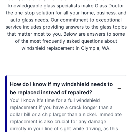
knowledgeable glass specialists make Glass Doctor
the one-stop solution for all your home, business, and
auto glass needs. Our commitment to exceptional
service includes providing answers to the glass topics
that matter most to you. Below are answers to some
of the most frequently asked questions about
windshield replacement in Olympia, WA.
How do I know if my windshield needs to
be replaced instead of repaired?
You'll know it's time for a full windshield
replacement if you have a crack longer than a
dollar bill or a chip larger than a nickel. Immediate
replacement is also crucial for any damage
directly in your line of sight while driving, as this