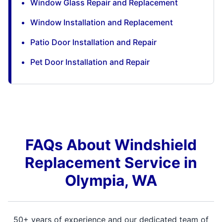
Window Glass Repair and Replacement
Window Installation and Replacement
Patio Door Installation and Repair
Pet Door Installation and Repair
FAQs About Windshield
Replacement Service in
Olympia, WA
50+ years of experience and our dedicated team of