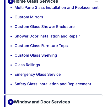
Home Glass Services
Multi Pane Glass Installation and Replacement
Custom Mirrors
Custom Glass Shower Enclosure
Shower Door Installation and Repair
Custom Glass Furniture Tops
Custom Glass Shelving
Glass Railings
Emergency Glass Service
Safety Glass Installation and Replacement
Window and Door Services