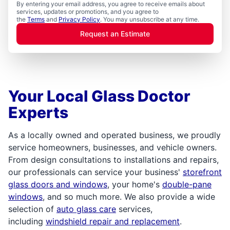
By entering your email address, you agree to receive emails about
services, updates or promotions, and you agree to
the
Terms
and
Privacy Policy
. You may unsubscribe at any time.
Request an Estimate
Your Local Glass Doctor
Experts
As a locally owned and operated business, we proudly
service homeowners, businesses, and vehicle owners.
From design consultations to installations and repairs,
our professionals can service your business'
storefront
glass doors and windows
, your home's
double-pane
windows
, and so much more. We also provide a wide
selection of
auto glass care
services,
including
windshield repair and replacement
.