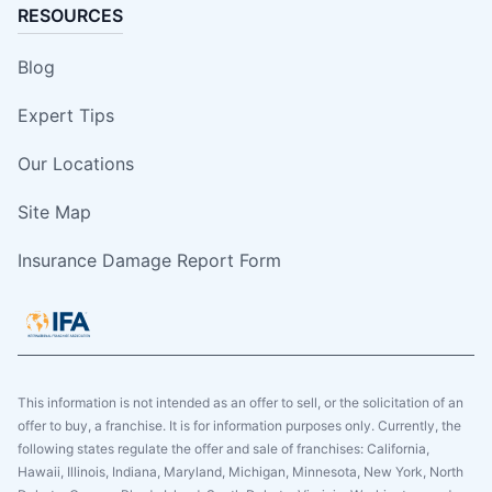
RESOURCES
Blog
Expert Tips
Our Locations
Site Map
Insurance Damage Report Form
This information is not intended as an offer to sell, or the solicitation of an
offer to buy, a franchise. It is for information purposes only. Currently, the
following states regulate the offer and sale of franchises: California,
Hawaii, Illinois, Indiana, Maryland, Michigan, Minnesota, New York, North