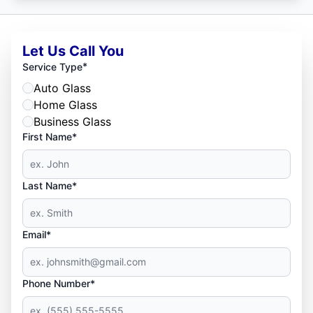
Let Us Call You
*
Service Type
Auto Glass
Home Glass
Business Glass
First Name*
Last Name*
Email*
Phone Number*