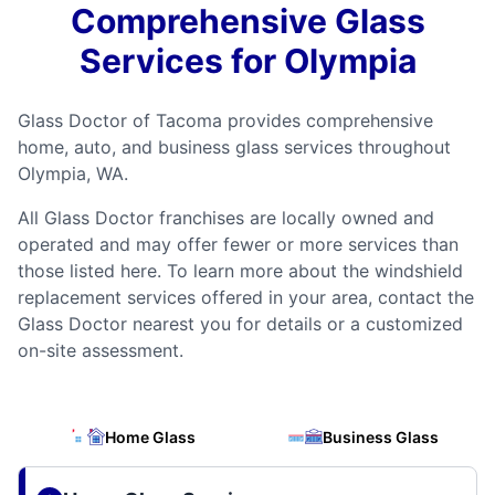
Comprehensive Glass
Services for Olympia
Glass Doctor of Tacoma provides comprehensive
home, auto, and business glass services throughout
Olympia, WA.
All Glass Doctor franchises are locally owned and
operated and may offer fewer or more services than
those listed here. To learn more about the windshield
replacement services offered in your area, contact the
Glass Doctor nearest you for details or a customized
on-site assessment.
Home Glass
Business Glass