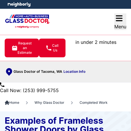
e menu
Open
Menu
in under 2 minutes
Request
Call
an
Us
Estimate
Glass Doctor of Tacoma, WA
Location Info
Call Now: (253) 999-5755
Home
Why Glass Doctor
Completed Work
Examples of Frameless
Shower Doors by Glass