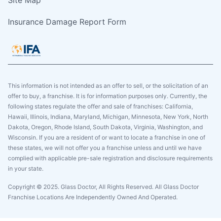
Insurance Damage Report Form
This information is not intended as an offer to sell, or the solicitation of an
offer to buy, a franchise. It is for information purposes only. Currently, the
following states regulate the offer and sale of franchises: California,
Hawaii, Illinois, Indiana, Maryland, Michigan, Minnesota, New York, North
Dakota, Oregon, Rhode Island, South Dakota, Virginia, Washington, and
Wisconsin. If you are a resident of or want to locate a franchise in one of
these states, we will not offer you a franchise unless and until we have
complied with applicable pre-sale registration and disclosure requirements
in your state.
Copyright © 2025. Glass Doctor, All Rights Reserved. All Glass Doctor
Franchise Locations Are Independently Owned And Operated.