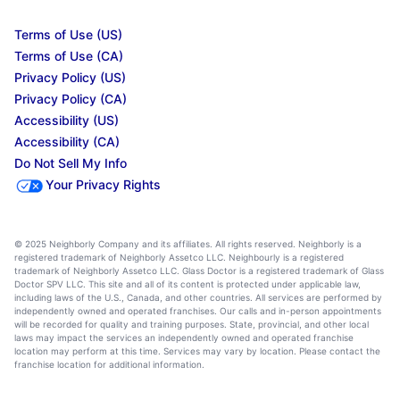
Terms of Use (US)
Terms of Use (CA)
Privacy Policy (US)
Privacy Policy (CA)
Accessibility (US)
Accessibility (CA)
Do Not Sell My Info
Your Privacy Rights
© 2025 Neighborly Company and its affiliates. All rights reserved. Neighborly is a
registered trademark of Neighborly Assetco LLC. Neighbourly is a registered
trademark of Neighborly Assetco LLC. Glass Doctor is a registered trademark of Glass
Doctor SPV LLC. This site and all of its content is protected under applicable law,
including laws of the U.S., Canada, and other countries. All services are performed by
independently owned and operated franchises. Our calls and in-person appointments
will be recorded for quality and training purposes. State, provincial, and other local
laws may impact the services an independently owned and operated franchise
location may perform at this time. Services may vary by location. Please contact the
franchise location for additional information.