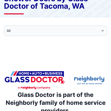
Doctor of Tacoma, WA
Select Category
Glass Doctor is part of the
Neighborly family of home service
providers.