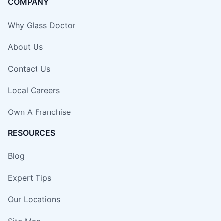
COMPANY
Why Glass Doctor
About Us
Contact Us
Local Careers
Own A Franchise
RESOURCES
Blog
Expert Tips
Our Locations
Site Map