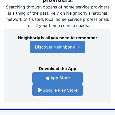
Searching through dozens of home service providers
is a thing of the past. Rely on Neighborly’s national
network of trusted, local home service professionals
for all your home service needs.
Neighborly is all you need to remember
Discover Neighborly
Download the App
App Store
Google Play Store