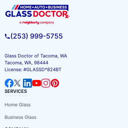
(253) 999-5755
Glass Doctor of Tacoma, WA
Tacoma, WA, 98444
License: #GLASSD*824BT
SERVICES
Home Glass
Business Glass