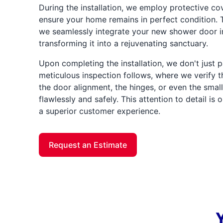
During the installation, we employ protective co
ensure your home remains in perfect condition. T
we seamlessly integrate your new shower door i
transforming it into a rejuvenating sanctuary.
Upon completing the installation, we don't just 
meticulous inspection follows, where we verify
the door alignment, the hinges, or even the sma
flawlessly and safely. This attention to detail is
a superior customer experience.
Request an Estimate