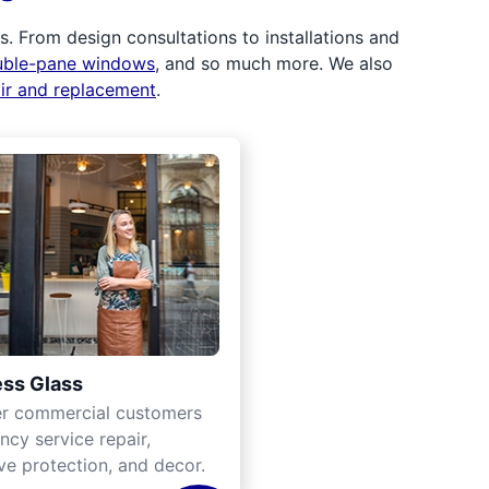
 From design consultations to installations and
uble-pane windows
, and so much more. We also
air and replacement
.
ss Glass
er commercial customers
cy service repair,
ve protection, and decor.