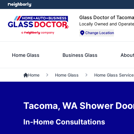
Glass Doctor of Tacom
Locally Owned and Operat
Change Location
Home Glass
Business Glass
About
Home
Home Glass
Home Glass Service
Tacoma, WA Shower Door 
In-Home Consultations