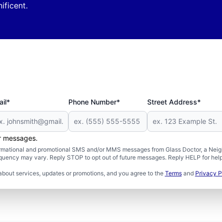
ficent.
il*
Phone Number*
Street Address*
er messages.
formational and promotional SMS and/or MMS messages from Glass Doctor, a Neigh
uency may vary. Reply STOP to opt out of future messages. Reply HELP for help 
about services, updates or promotions, and you agree to the
Terms
and
Privacy P