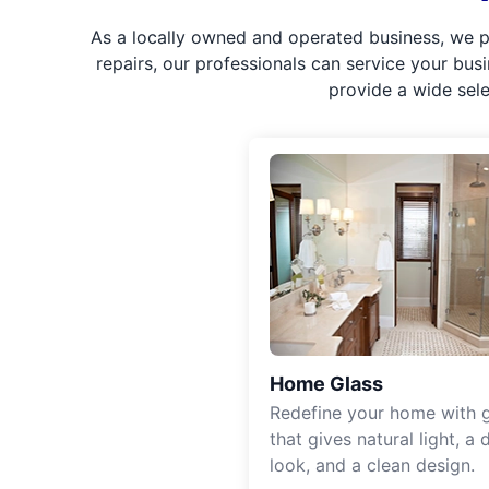
As a locally owned and operated business, we p
repairs, our professionals can service your bus
provide a wide sel
Home Glass
Redefine your home with g
that gives natural light, a d
look, and a clean design.