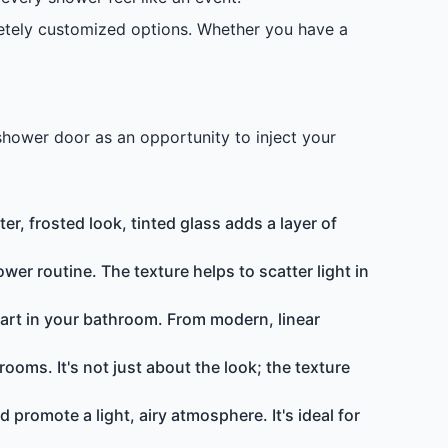
etely customized options. Whether you have a
shower door as an opportunity to inject your
r, frosted look, tinted glass adds a layer of
ower routine. The texture helps to scatter light in
f art in your bathroom. From modern, linear
ooms. It's not just about the look; the texture
d promote a light, airy atmosphere. It's ideal for