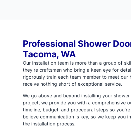
Professional Shower Door 
Tacoma, WA
Our installation team is more than a group of skil
they're craftsmen who bring a keen eye for detai
rigorously train each team member to meet our h
receive nothing short of exceptional service.
We go above and beyond installing your shower d
project, we provide you with a comprehensive out
timeline, budget, and procedural steps so you're
believe communication is key, so we keep you in
the installation process.