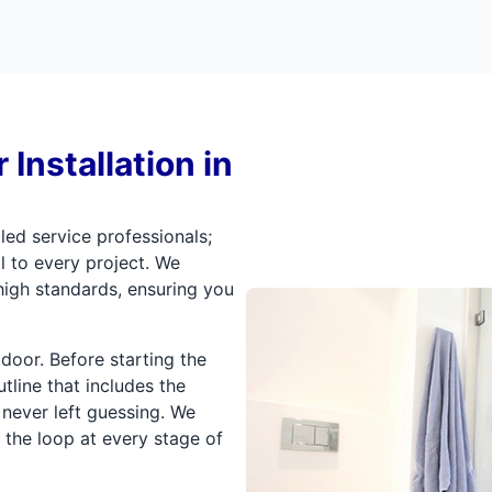
Installation in
led service professionals;
l to every project. We
igh standards, ensuring you
oor. Before starting the
line that includes the
 never left guessing. We
 the loop at every stage of