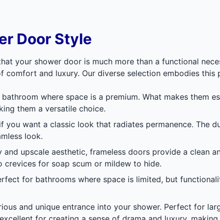
r Door Style
at your shower door is much more than a functional necessi
f comfort and luxury. Our diverse selection embodies this 
n bathroom where space is a premium. What makes them espec
king them a versatile choice.
 if you want a classic look that radiates permanence. The 
amless look.
y and upscale aesthetic, frameless doors provide a clean a
o crevices for soap scum or mildew to hide.
perfect for bathrooms where space is limited, but functionali
rious and unique entrance into your shower. Perfect for la
 excellent for creating a sense of drama and luxury, making