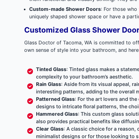
Custom-made Shower Doors
: For those who
uniquely shaped shower space or have a particu
Customized Glass Shower Doo
Glass Doctor of Tacoma, WA is committed to offer
own sense of style into your bathroom, and here
Tinted Glass
: Tinted glass makes a stateme
complexity to your bathroom’s aesthetic.
Rain Glass
: Aside from its visual appeal, ra
interesting patterns, adding to the overall
Patterned Glass
: For the art lovers and th
designs to intricate floral patterns, the choi
Hammered Glass
: This
custom glass solut
also provides practical benefits like diffusi
Clear Glass
: A classic choice for a reason, 
minimalist designs or for those looking to s