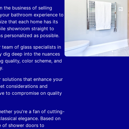
 the business of selling
 your bathroom experience to
ize that each home has its
bile showroom straight to
s personalized as possible.
r team of glass specialists in
 dig deep into the nuances
ng quality, color scheme, and
y.
 solutions that enhance your
et considerations and
ave to compromise on quality
ther you're a fan of cutting-
lassical elegance. Based on
e of shower doors to