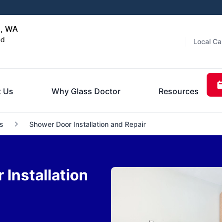
a, WA
ed
Local Ca
 Us
Why Glass Doctor
Resources
s
Shower Door Installation and Repair
Installation