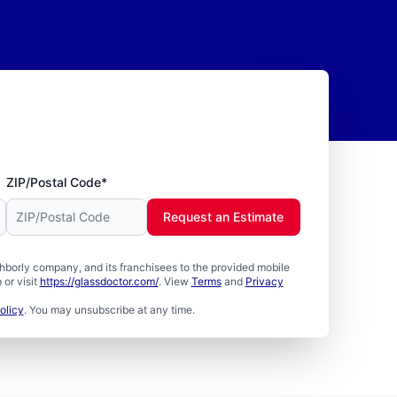
ZIP/Postal Code*
Request an Estimate
borly company, and its franchisees to the provided mobile
or visit
https://glassdoctor.com/
. View
Terms
and
Privacy
olicy
. You may unsubscribe at any time.