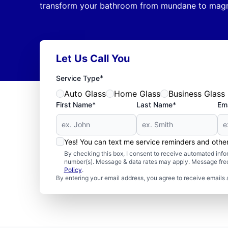
transform your bathroom from mundane to magni
Let Us Call You
*
Service Type
Auto Glass
Home Glass
Business Glass
First Name*
Last Name*
Ema
Yes! You can text me service reminders and oth
By checking this box, I consent to receive automated in
number(s). Message & data rates may apply. Message freq
Policy
.
By entering your email address, you agree to receive emails 