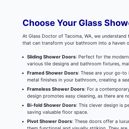
Choose Your Glass Showe
At Glass Doctor of Tacoma, WA, we understand th
that can transform your bathroom into a haven o
Sliding Shower Doors
: Perfect for the moder
various tile designs and bathroom fixtures, ma
Framed Shower Doors
: These are your go-to
metal finishes in your bathroom, creating a se
Frameless Shower Doors
: For a contemporar
design promotes easy cleaning, as there are n
Bi-fold Shower Doors
: This clever design is 
saving valuable floor space.
Pivot Shower Doors
: These doors offer a luxu
them functional and visually striking. They are