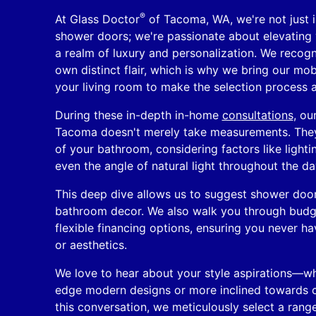
®
At Glass Doctor
of Tacoma, WA, we're not just in
shower doors; we're passionate about elevating
a realm of luxury and personalization. We recogn
own distinct flair, which is why we bring our mo
your living room to make the selection process a
During these in-depth in-home
consultations
, ou
Tacoma doesn't merely take measurements. They
of your bathroom, considering factors like lighti
even the angle of natural light throughout the da
This deep dive allows us to suggest shower door
bathroom decor. We also walk you through budg
flexible financing options, ensuring you never h
or aesthetics.
We love to hear about your style aspirations—whe
edge modern designs or more inclined towards c
this conversation, we meticulously select a rang