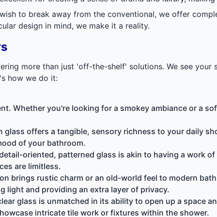
 wish to break away from the conventional, we offer compl
lar design in mind, we make it a reality.
rs
ing more than just 'off-the-shelf' solutions. We see your 
's how we do it:
nt. Whether you're looking for a smokey ambiance or a softe
in glass offers a tangible, sensory richness to your daily sh
 mood of your bathroom.
e detail-oriented, patterned glass is akin to having a work o
ces are limitless.
ion
brings rustic charm or an old-world feel to modern bathr
ng light and providing an extra layer of privacy.
clear glass is unmatched in its ability to open up a space an
howcase intricate tile work or fixtures within the shower.