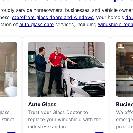
roudly service homeowners, businesses, and vehicle owners.
iness'
storefront glass doors and windows
, your home's
do
ection of
auto glass care
services, including
windshield rep
Auto Glass
Busine
lass
Trust your Glass Doctor to
We off
istinct
replace your windshield with the
emergen
industry standard.
proacti