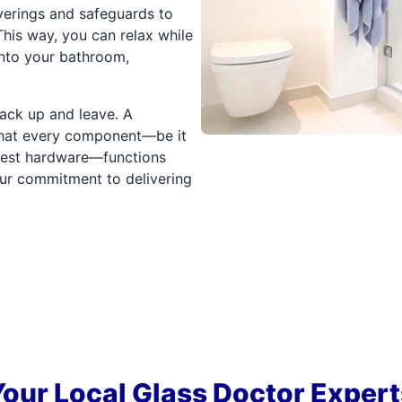
verings and safeguards to
his way, you can relax while
nto your bathroom,
pack up and leave. A
 that every component—be it
llest hardware—functions
 our commitment to delivering
Your Local Glass Doctor Expert