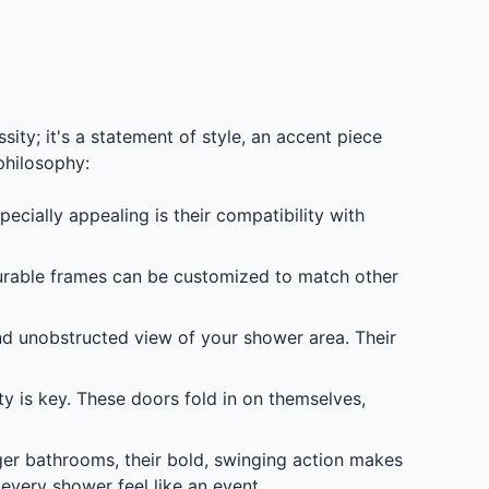
ty; it's a statement of style, an accent piece
philosophy:
ially appealing is their compatibility with
durable frames can be customized to match other
nd unobstructed view of your shower area. Their
ty is key. These doors fold in on themselves,
rger bathrooms, their bold, swinging action makes
 every shower feel like an event.