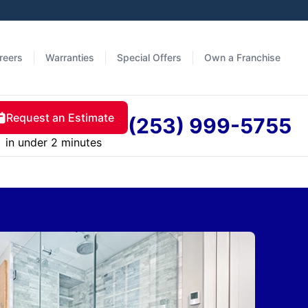
reers
Warranties
Special Offers
Own a Franchise
Request an Estimate
(253) 999-5755
in under 2 minutes