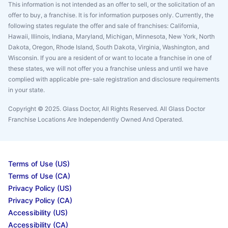
This information is not intended as an offer to sell, or the solicitation of an
offer to buy, a franchise. It is for information purposes only. Currently, the
following states regulate the offer and sale of franchises: California,
Hawaii, Illinois, Indiana, Maryland, Michigan, Minnesota, New York, North
Dakota, Oregon, Rhode Island, South Dakota, Virginia, Washington, and
Wisconsin. If you are a resident of or want to locate a franchise in one of
these states, we will not offer you a franchise unless and until we have
complied with applicable pre-sale registration and disclosure requirements
in your state.
Copyright © 2025. Glass Doctor, All Rights Reserved. All Glass Doctor
Franchise Locations Are Independently Owned And Operated.
Terms of Use (US)
Terms of Use (CA)
Privacy Policy (US)
Privacy Policy (CA)
Accessibility (US)
Accessibility (CA)