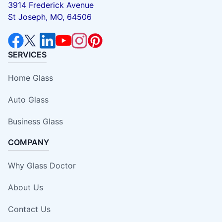
3914 Frederick Avenue
St Joseph, MO, 64506
SERVICES
Home Glass
Auto Glass
Business Glass
COMPANY
Why Glass Doctor
About Us
Contact Us