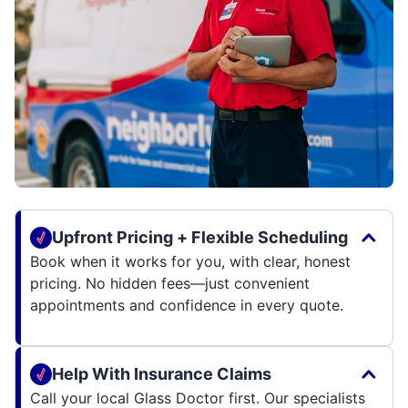
Upfront Pricing + Flexible Scheduling
Book when it works for you, with clear, honest
pricing. No hidden fees—just convenient
appointments and confidence in every quote.
Help With Insurance Claims
Call your local Glass Doctor first. Our specialists