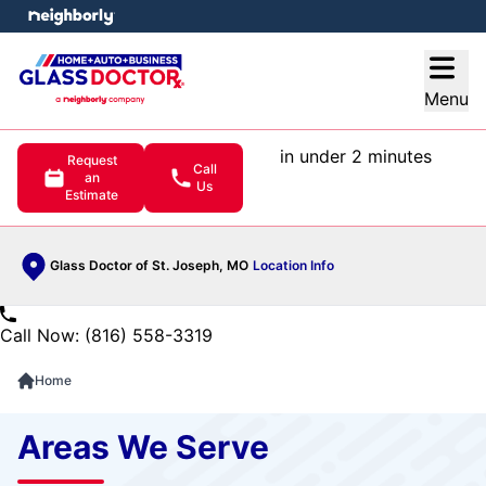
e menu
Open
Menu
in under 2 minutes
Request
Call
an
Us
Estimate
Glass Doctor of St. Joseph, MO
Location Info
Call Now: (816) 558-3319
Home
Areas We Serve