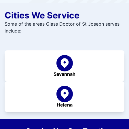
Cities We Service
Some of the areas Glass Doctor of St Joseph serves
include:
Savannah
Helena