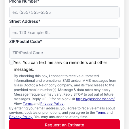
Phone Number*
Street Address*
ZIP/Postal Code*
Yes! You can text me service reminders and other
messages.
By checking this box, I consent to receive automated
informational and promotional SMS and/or MMS messages from
Glass Doctor, a Neighborly company, and its franchisees to the
provided mobile number(s). Message & data rates may apply.
Message frequency may vary. Reply STOP to opt out of future
messages. Reply HELP for help or visit
https://glassdoctor.com/
.
View
Terms
and
Privacy Policy
.
By entering your email address, you agree to receive emails about
services, updates or promotions, and you agree to the
Terms
and
Privacy Policy
. You may unsubscribe at any time.
Request an Estimate