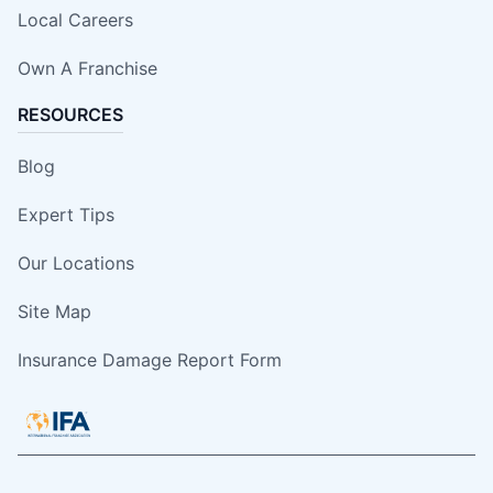
Local Careers
Own A Franchise
RESOURCES
Blog
Expert Tips
Our Locations
Site Map
Insurance Damage Report Form