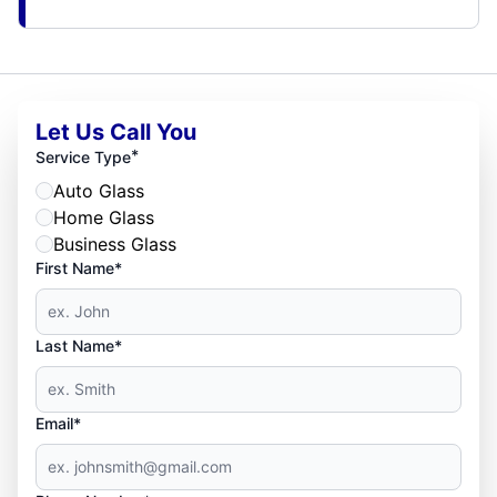
Let Us Call You
*
Service Type
Auto Glass
Home Glass
Business Glass
First Name*
Last Name*
Email*