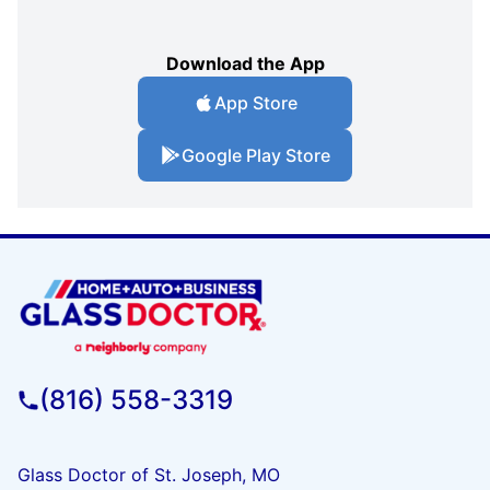
Download the App
App Store
Google Play Store
(816) 558-3319
Glass Doctor of St. Joseph, MO