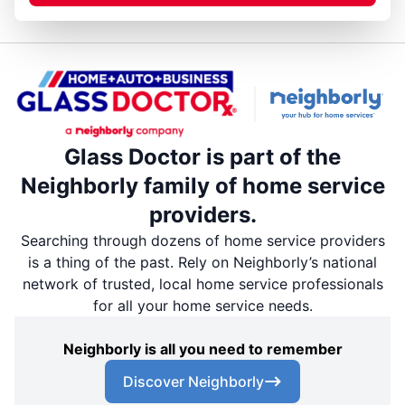
Glass Doctor is part of the
Neighborly family of home service
providers.
Searching through dozens of home service providers
is a thing of the past. Rely on Neighborly’s national
network of trusted, local home service professionals
for all your home service needs.
Neighborly is all you need to remember
Discover Neighborly