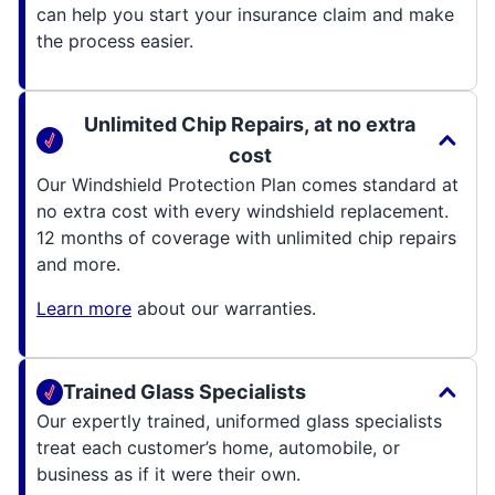
can help you start your insurance claim and make
the process easier.
Unlimited Chip Repairs, at no extra
cost
Our Windshield Protection Plan comes standard at
no extra cost with every windshield replacement.
12 months of coverage with unlimited chip repairs
and more.
Learn more
about our warranties.
Trained Glass Specialists
Our expertly trained, uniformed glass specialists
treat each customer’s home, automobile, or
business as if it were their own.