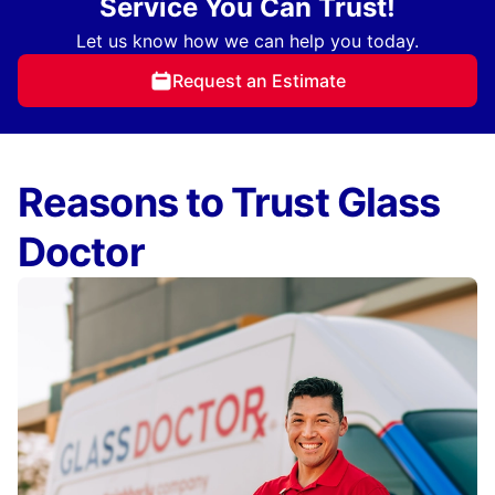
Service You Can Trust!
Let us know how we can help you today.
Request an Estimate
Reasons to Trust Glass
Doctor