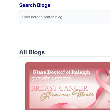
Search Blogs
All Blogs