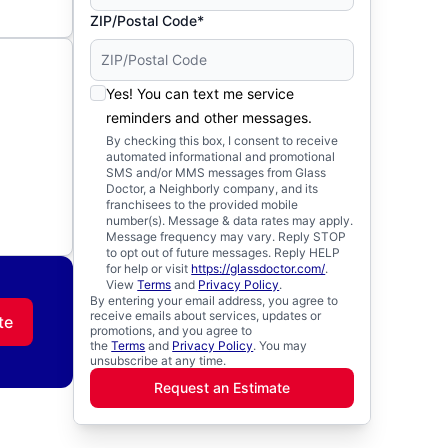
ZIP/Postal Code*
Yes! You can text me service
reminders and other messages.
By checking this box, I consent to receive
automated informational and promotional
SMS and/or MMS messages from Glass
Doctor, a Neighborly company, and its
franchisees to the provided mobile
number(s). Message & data rates may apply.
Message frequency may vary. Reply STOP
to opt out of future messages. Reply HELP
for help or visit
https://glassdoctor.com/
.
View
Terms
and
Privacy Policy
.
By entering your email address, you agree to
receive emails about services, updates or
te
promotions, and you agree to
the
Terms
and
Privacy Policy
. You may
unsubscribe at any time.
Request an Estimate