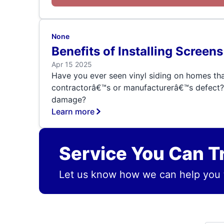
None
Benefits of Installing Scree
Apr 15 2025
Have you ever seen vinyl siding on homes tha
contractorâ€™s or manufacturerâ€™s defect? 
damage?
Learn more
Service You Can T
Let us know how we can help you 