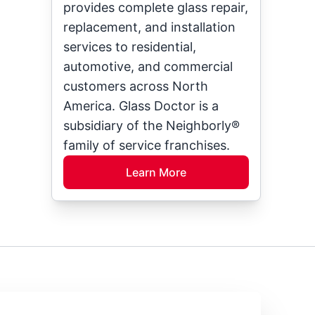
provides complete glass repair,
replacement, and installation
services to residential,
automotive, and commercial
customers across North
America. Glass Doctor is a
subsidiary of the Neighborly®
family of service franchises.
Learn More