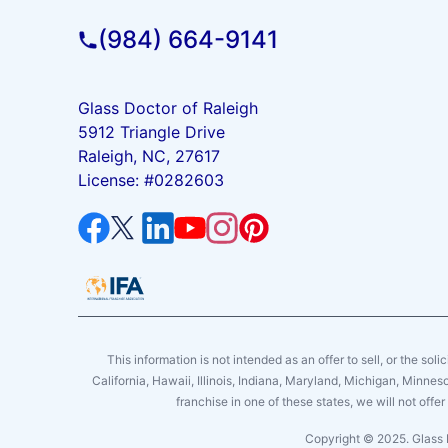
(984) 664-9141
Glass Doctor of Raleigh
5912 Triangle Drive
Raleigh, NC, 27617
License: #0282603
This information is not intended as an offer to sell, or the soli
California, Hawaii, Illinois, Indiana, Maryland, Michigan, Minne
franchise in one of these states, we will not off
Copyright © 2025. Glass 