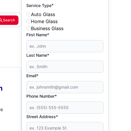
*
Service Type
Auto Glass
Search
Home Glass
Business Glass
First Name*
Last Name*
Email*
h
Phone Number*
de
Street Address*