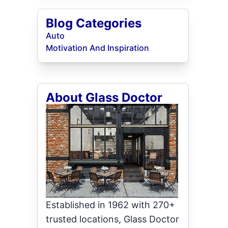
Blog Categories
Auto
Motivation And Inspiration
About Glass Doctor
Established in 1962 with 270+
trusted locations, Glass Doctor