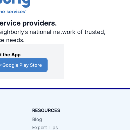
ervice providers.
ighborly’s national network of trusted,
ce needs.
 the App
Google Play Store
RESOURCES
Blog
Expert Tips