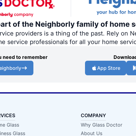
part of the Neighborly family of home s
ce providers is a thing of the past. Rely on Ne
me service professionals for all your home servi
you need to remember
Download
eighborly
App Store
RVICES
COMPANY
e Glass
Why Glass Doctor
iness Glass
About Us