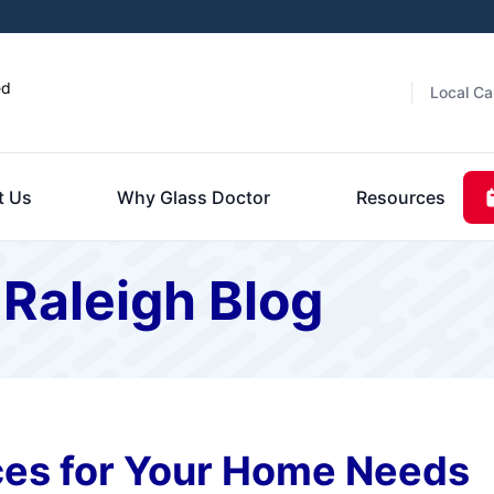
ed
Local Ca
t Us
Why Glass Doctor
Resources
 Raleigh Blog
es for Your Home Needs