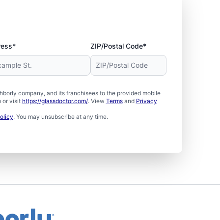
ress*
ZIP/Postal Code*
borly company, and its franchisees to the provided mobile
or visit
https://glassdoctor.com/
. View
Terms
and
Privacy
olicy
. You may unsubscribe at any time.