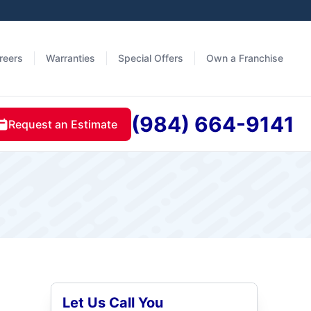
reers
Warranties
Special Offers
Own a Franchise
(984) 664-9141
Request an Estimate
Let Us Call You