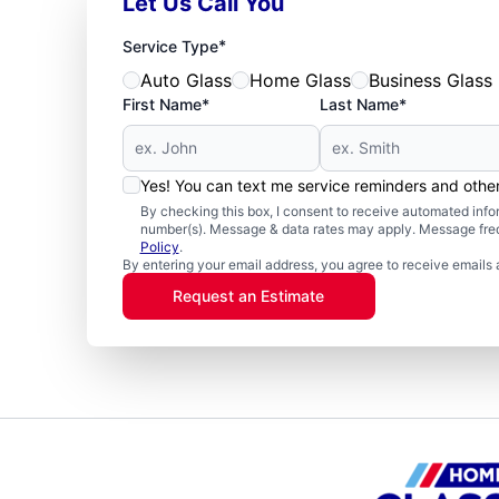
Let Us Call You
*
Service Type
Auto Glass
Home Glass
Business Glass
First Name*
Last Name*
Yes! You can text me service reminders and oth
By checking this box, I consent to receive automated in
number(s). Message & data rates may apply. Message freq
Policy
.
By entering your email address, you agree to receive emails 
Request an Estimate