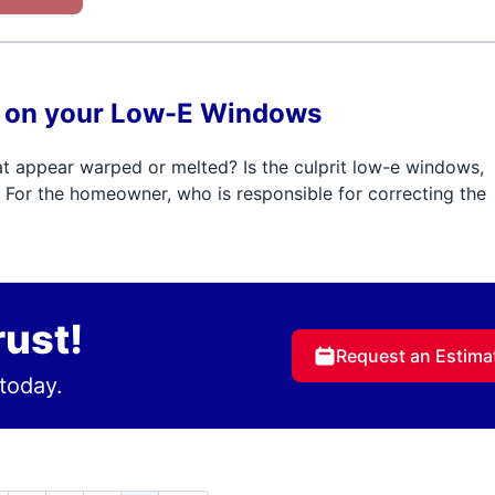
ns on your Low-E Windows
t appear warped or melted? Is the culprit low-e windows,
For the homeowner, who is responsible for correcting the
rust!
Request an Estima
today.