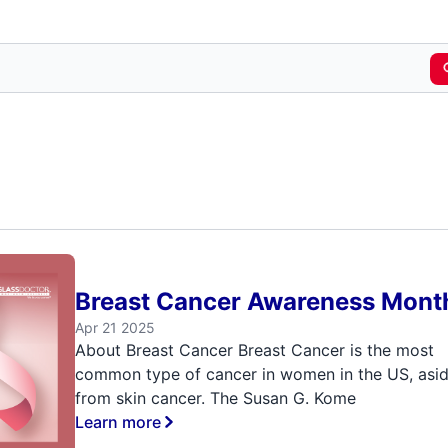
Breast Cancer Awareness Mont
Apr 21 2025
About Breast Cancer Breast Cancer is the most
common type of cancer in women in the US, asi
from skin cancer. The Susan G. Kome
Learn more