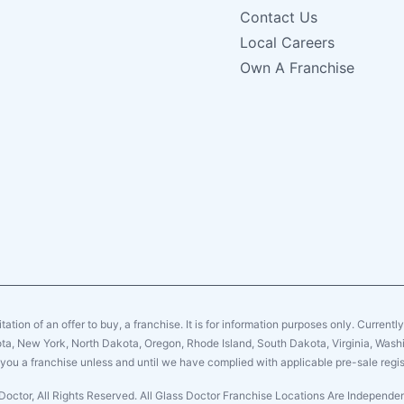
Contact Us
Local Careers
Own A Franchise
citation of an offer to buy, a franchise. It is for information purposes only. Currentl
sota, New York, North Dakota, Oregon, Rhode Island, South Dakota, Virginia, Washin
er you a franchise unless and until we have complied with applicable pre-sale regis
Doctor, All Rights Reserved. All Glass Doctor Franchise Locations Are Independ