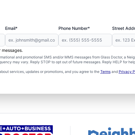
Email*
Phone Number*
Street Add
er messages.
formational and promotional SMS and/or MMS messages from Glass Doctor, a Neigh
uency may vary. Reply STOP to opt out of future messages. Reply HELP for help 
about services, updates or promotions, and you agree to the
Terms
and
Privacy P