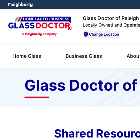
Glass Doctor of Raleigh
Locally Owned and Operat
Change Location
Home Glass
Business Glass
Abou
Glass Doctor of
Shared Resourc