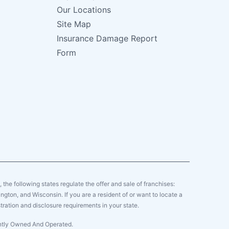
Our Locations
Site Map
Insurance Damage Report
Form
y, the following states regulate the offer and sale of franchises:
gton, and Wisconsin. If you are a resident of or want to locate a
tration and disclosure requirements in your state.
ently Owned And Operated.