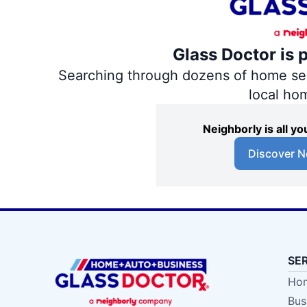
Glass Doctor is 
Searching through dozens of home servi
local ho
Neighborly is all 
Discover N
SE
Hom
Bus