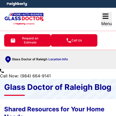
e menu
Open
Menu
Request an
Call Us
Estimate
Glass Doctor of Raleigh
Location Info
Call Now: (984) 664-9141
Glass Doctor of Raleigh Blog
Shared Resources for Your Home