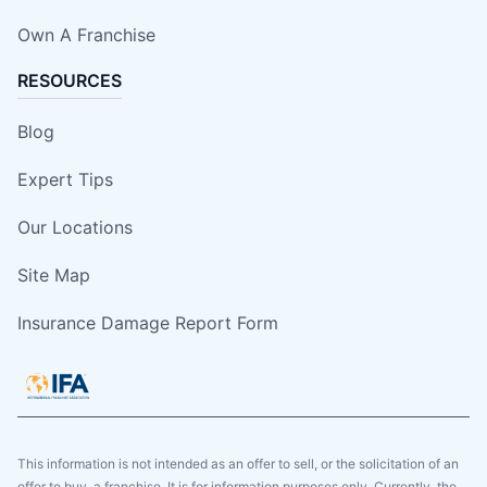
Own A Franchise
RESOURCES
Blog
Expert Tips
Our Locations
Site Map
Insurance Damage Report Form
This information is not intended as an offer to sell, or the solicitation of an
offer to buy, a franchise. It is for information purposes only. Currently, the