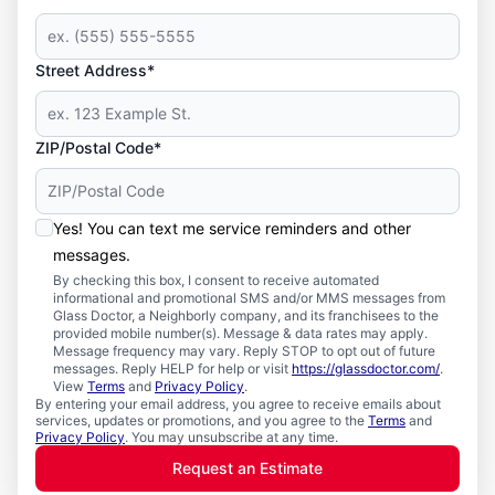
Street Address*
ZIP/Postal Code*
Yes! You can text me service reminders and other
messages.
By checking this box, I consent to receive automated
informational and promotional SMS and/or MMS messages from
Glass Doctor, a Neighborly company, and its franchisees to the
provided mobile number(s). Message & data rates may apply.
Message frequency may vary. Reply STOP to opt out of future
messages. Reply HELP for help or visit
https://glassdoctor.com/
.
View
Terms
and
Privacy Policy
.
By entering your email address, you agree to receive emails about
services, updates or promotions, and you agree to the
Terms
and
Privacy Policy
. You may unsubscribe at any time.
Request an Estimate