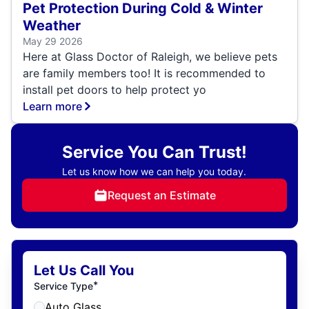
Pet Protection During Cold & Winter
Weather
May 29 2026
Here at Glass Doctor of Raleigh, we believe pets
are family members too! It is recommended to
install pet doors to help protect yo
Learn more
Service You Can Trust!
Let us know how we can help you today.
Request an Estimate
Let Us Call You
*
Service Type
Auto Glass