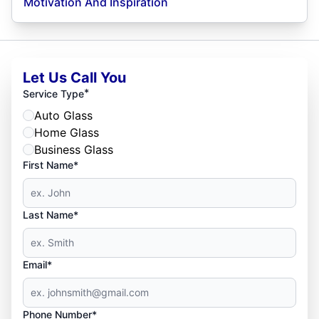
Motivation And Inspiration
Let Us Call You
*
Service Type
Auto Glass
Home Glass
Business Glass
First Name*
Last Name*
Email*
Phone Number*