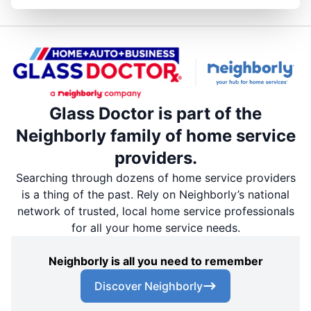
Glass Doctor is part of the
Neighborly family of home service
providers.
Searching through dozens of home service providers
is a thing of the past. Rely on Neighborly’s national
network of trusted, local home service professionals
for all your home service needs.
Neighborly is all you need to remember
Discover Neighborly