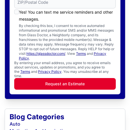
Yes! You can text me service reminders and other
messages.
By checking this box, I consent to receive automated
informational and promotional SMS and/or MMS messages
from Glass Doctor, a Neighborly company, and its
franchisees to the provided mobile number(s). Message &
data rates may apply. Message frequency may vary. Reply
STOP to opt out of future messages. Reply HELP for help or
visit
https://glassdoctor.com/
. View
Terms
and
Privacy
Policy
.
By entering your email address, you agree to receive emails
about services, updates or promotions, and you agree to
the
Terms
and
Privacy Policy
. You may unsubscribe at any
time.
Request an Estimate
Blog Categories
Auto