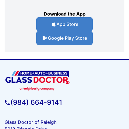
Download the App
App Store
Google Play Store
(984) 664-9141
Glass Doctor of Raleigh
5912 Triangle Drive