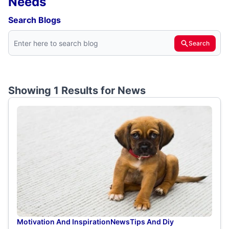
Needs
Search Blogs
Search
Showing 1 Results for
News
Motivation And Inspiration
News
Tips And Diy