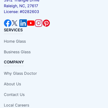
Raleigh, NC, 27617
License: #0282603
SERVICES
Home Glass
Business Glass
COMPANY
Why Glass Doctor
About Us
Contact Us
Local Careers