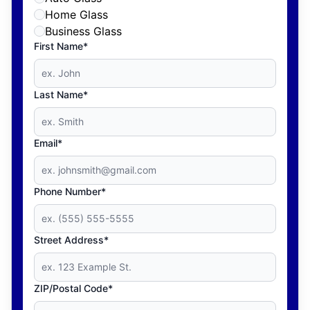
Home Glass
Business Glass
First Name*
Last Name*
Email*
Phone Number*
Street Address*
ZIP/Postal Code*