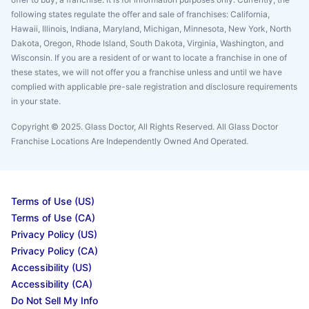
following states regulate the offer and sale of franchises: California,
Hawaii, Illinois, Indiana, Maryland, Michigan, Minnesota, New York, North
Dakota, Oregon, Rhode Island, South Dakota, Virginia, Washington, and
Wisconsin. If you are a resident of or want to locate a franchise in one of
these states, we will not offer you a franchise unless and until we have
complied with applicable pre-sale registration and disclosure requirements
in your state.
Copyright © 2025. Glass Doctor, All Rights Reserved. All Glass Doctor
Franchise Locations Are Independently Owned And Operated.
Terms of Use (US)
Terms of Use (CA)
Privacy Policy (US)
Privacy Policy (CA)
Accessibility (US)
Accessibility (CA)
Do Not Sell My Info