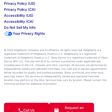
Privacy Policy (US)
Privacy Policy (CA)
Accessibility (US)
Accessibility (CA)
Do Not Sell My Info
Your Privacy Rights
© 2025 Neighborly Company and its affiliates. All rights reserved. Neighborly is a
registered trademark of Neighborly Assetco LLC. Neighbourly is a registered
trademark of Neighborly Assetco LLC. Glass Doctor is a registered trademark of Glass
Doctor SPV LLC. This site and all of its content is protected under applicable law,
including laws of the U.S., Canada, and other countries. All services are performed by
independently owned and operated franchises. Our calls and in-person appointments
will be recorded for quality and training purposes. State, provincial, and other local
laws may impact the services an independently owned and operated franchise
location may perform at this time. Services may vary by location. Please contact the
franchise location for additional information.
Request an
Call Us