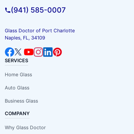
(941) 585-0007
Glass Doctor of Port Charlotte
Naples, FL, 34109
SERVICES
Home Glass
Auto Glass
Business Glass
COMPANY
Why Glass Doctor