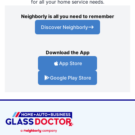
for all your home service needs.
Neighborly is all you need to remember
Discover Neighborly
Download the App
App Store
Google Play Store