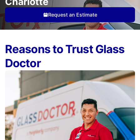
Charlotte
Request an Estimate
Reasons to Trust Glass
Doctor