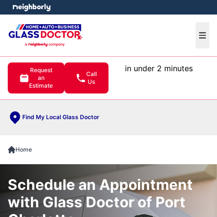
e menu
Ope
in under 2 minutes
Request
Call
an
Us
Estimate
Find My Local Glass Doctor
Home
Schedule an Appointment
with Glass Doctor of Port