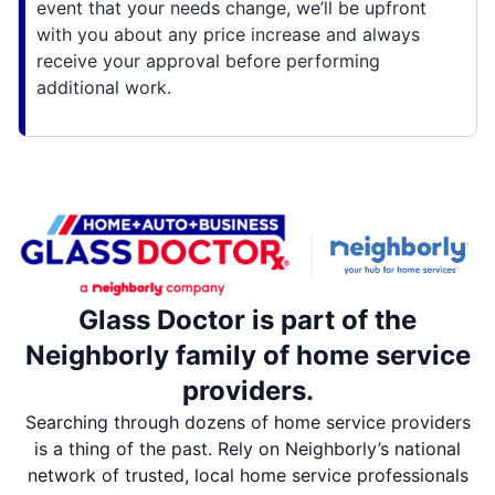
event that your needs change, we’ll be upfront
with you about any price increase and always
receive your approval before performing
additional work.
Glass Doctor is part of the
Neighborly family of home service
providers.
Searching through dozens of home service providers
is a thing of the past. Rely on Neighborly’s national
network of trusted, local home service professionals