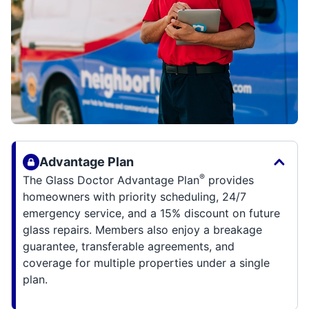
Advantage Plan
®
The Glass Doctor Advantage Plan
provides
homeowners with priority scheduling, 24/7
emergency service, and a 15% discount on future
glass repairs. Members also enjoy a breakage
guarantee, transferable agreements, and
coverage for multiple properties under a single
plan.