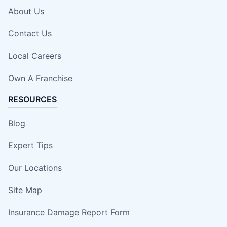
About Us
Contact Us
Local Careers
Own A Franchise
RESOURCES
Blog
Expert Tips
Our Locations
Site Map
Insurance Damage Report Form