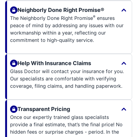
Neighborly Done Right Promise®
®
The Neighborly Done Right Promise
ensures
peace of mind by addressing any issues with our
workmanship within a year, reflecting our
commitment to high-quality service.
Help With Insurance Claims
Glass Doctor will contact your insurance for you.
Our specialists are comfortable with verifying
coverage, filing claims, and handling paperwork.
Transparent Pricing
Once our expertly trained glass specialists
provide a final estimate, that’s the final price! No
hidden fees or surprise charges - period. In the