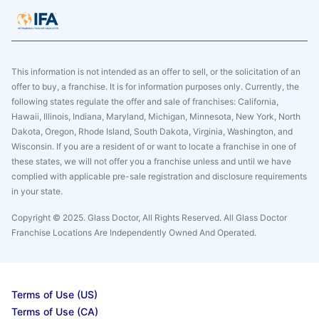
This information is not intended as an offer to sell, or the solicitation of an
offer to buy, a franchise. It is for information purposes only. Currently, the
following states regulate the offer and sale of franchises: California,
Hawaii, Illinois, Indiana, Maryland, Michigan, Minnesota, New York, North
Dakota, Oregon, Rhode Island, South Dakota, Virginia, Washington, and
Wisconsin. If you are a resident of or want to locate a franchise in one of
these states, we will not offer you a franchise unless and until we have
complied with applicable pre-sale registration and disclosure requirements
in your state.
Copyright © 2025. Glass Doctor, All Rights Reserved. All Glass Doctor
Franchise Locations Are Independently Owned And Operated.
Terms of Use (US)
Terms of Use (CA)