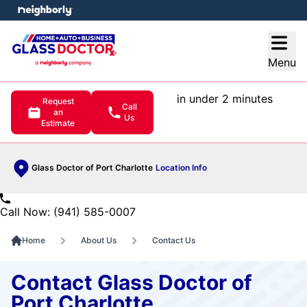
e menu
Open
Menu
in under 2 minutes
Request
Call
an
Us
Estimate
Glass Doctor of Port Charlotte
Location Info
Call Now: (941) 585-0007
Home
About Us
Contact Us
Contact Glass Doctor of
Port Charlotte