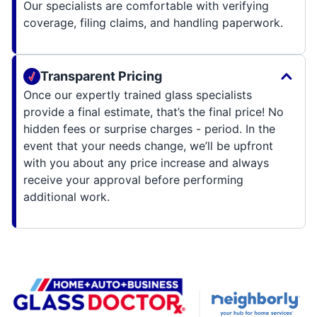
Our specialists are comfortable with verifying
coverage, filing claims, and handling paperwork.
Transparent Pricing
Once our expertly trained glass specialists
provide a final estimate, that’s the final price! No
hidden fees or surprise charges - period. In the
event that your needs change, we’ll be upfront
with you about any price increase and always
receive your approval before performing
additional work.