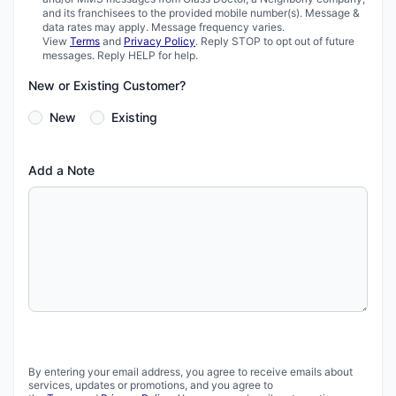
and its franchisees to the provided mobile number(s). Message &
data rates may apply. Message frequency varies.
View
Terms
and
Privacy Policy
. Reply STOP to opt out of future
messages. Reply HELP for help.
New or Existing Customer?
New
Existing
Add a Note
By entering your email address, you agree to receive emails about
services, updates or promotions, and you agree to