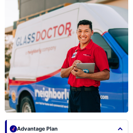
Advantage Plan