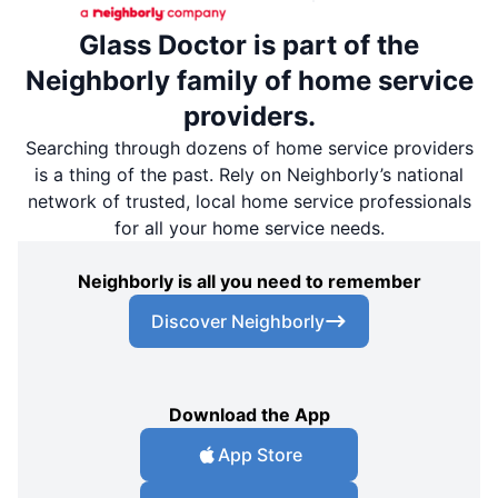
Glass Doctor is part of the
Neighborly family of home service
providers.
Searching through dozens of home service providers
is a thing of the past. Rely on Neighborly’s national
network of trusted, local home service professionals
for all your home service needs.
Neighborly is all you need to remember
Discover Neighborly
Download the App
App Store