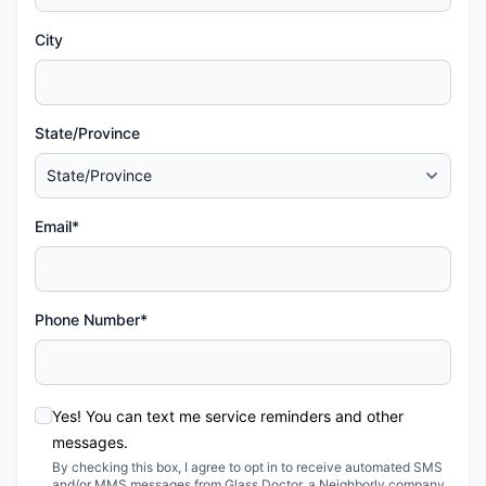
City
State/Province
Email*
Phone Number*
Yes! You can text me service reminders and other
messages.
By checking this box, I agree to opt in to receive automated SMS
and/or MMS messages from Glass Doctor, a Neighborly company,