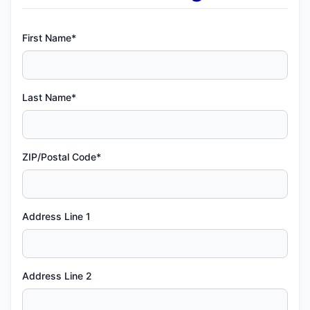
First Name*
Last Name*
ZIP/Postal Code*
Address Line 1
Address Line 2