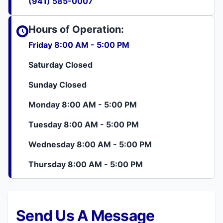
(941) 585-0007
Hours of Operation:
Friday 8:00 AM - 5:00 PM
Saturday Closed
Sunday Closed
Monday 8:00 AM - 5:00 PM
Tuesday 8:00 AM - 5:00 PM
Wednesday 8:00 AM - 5:00 PM
Thursday 8:00 AM - 5:00 PM
Send Us A Message