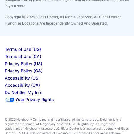
in your state.
Copyright © 2025. Glass Doctor, All Rights Reserved. All Glass Doctor
Franchise Locations Are Independently Owned And Operated.
Terms of Use (US)
Terms of Use (CA)
Privacy Policy (US)
Privacy Policy (CA)
Accessibility (US)
Accessibility (CA)
Do Not Sell My Info
Your Privacy Rights
© 2025 Neighborly Company and its affiliates. All rights reserved. Neighborly is a
registered trademark of Neighborly Assetco LLC. Neighbourly is a registered
trademark of Neighborly Assetco LLC. Glass Doctor is a registered trademark of Glass
Doctor SPV LLC. This site and all of its content is protected under applicable law,