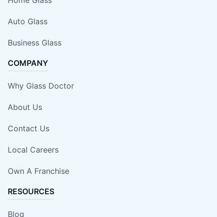
Auto Glass
Business Glass
COMPANY
Why Glass Doctor
About Us
Contact Us
Local Careers
Own A Franchise
RESOURCES
Blog