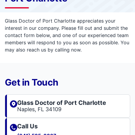
Glass Doctor of Port Charlotte appreciates your
interest in our company. Please fill out and submit the
contact form below, and one of our experienced team
members will respond to you as soon as possible. You
may also reach us by calling now.
Get in Touch
Glass Doctor of Port Charlotte
Naples, FL 34109
Call Us