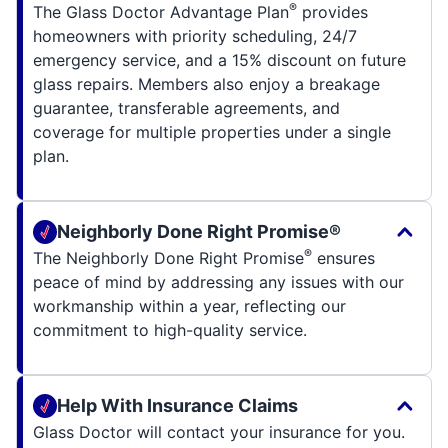
®
The Glass Doctor Advantage Plan
provides
homeowners with priority scheduling, 24/7
emergency service, and a 15% discount on future
glass repairs. Members also enjoy a breakage
guarantee, transferable agreements, and
coverage for multiple properties under a single
plan.
Neighborly Done Right Promise®
®
The Neighborly Done Right Promise
ensures
peace of mind by addressing any issues with our
workmanship within a year, reflecting our
commitment to high-quality service.
Help With Insurance Claims
Glass Doctor will contact your insurance for you.