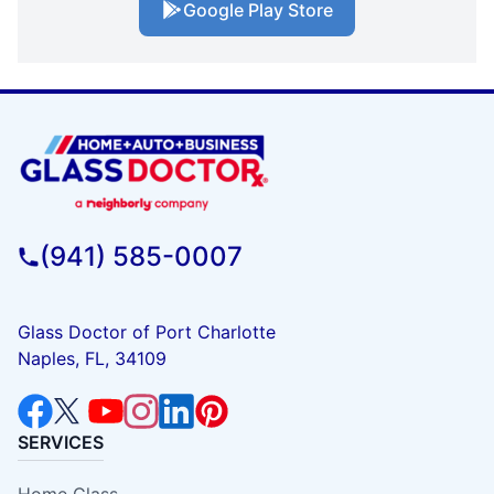
Google Play Store
(941) 585-0007
Glass Doctor of Port Charlotte
Naples, FL, 34109
SERVICES
Home Glass