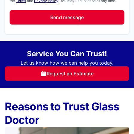
the
Terms
and
Privacy Policy
. You may unsubscribe at any time.
Send message
Service You Can Trust!
Let us know how we can help you today.
Request an Estimate
Reasons to Trust Glass
Doctor