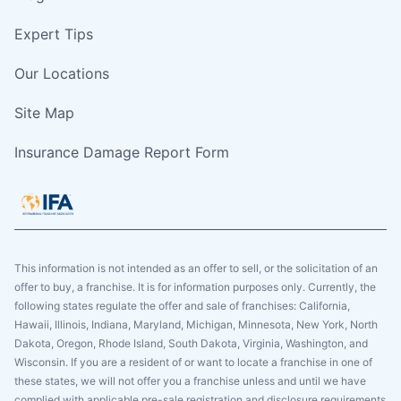
Expert Tips
Our Locations
Site Map
Insurance Damage Report Form
This information is not intended as an offer to sell, or the solicitation of an
offer to buy, a franchise. It is for information purposes only. Currently, the
following states regulate the offer and sale of franchises: California,
Hawaii, Illinois, Indiana, Maryland, Michigan, Minnesota, New York, North
Dakota, Oregon, Rhode Island, South Dakota, Virginia, Washington, and
Wisconsin. If you are a resident of or want to locate a franchise in one of
these states, we will not offer you a franchise unless and until we have
complied with applicable pre-sale registration and disclosure requirements