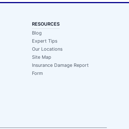
RESOURCES
Blog
Expert Tips
Our Locations
Site Map
Insurance Damage Report
Form