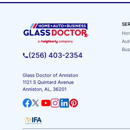
SE
Hom
Aut
Bus
(256) 403-2354
Glass Doctor of Anniston
1121 S Quintard Avenue
Anniston, AL, 36201