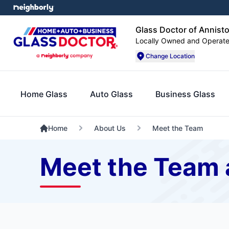
Glass Doctor of Annist
Locally Owned and Operat
Change Location
Home Glass
Auto Glass
Business Glass
Home
About Us
Meet the Team
Meet the Team a