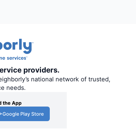
ervice providers.
ighborly’s national network of trusted,
ce needs.
 the App
Google Play Store