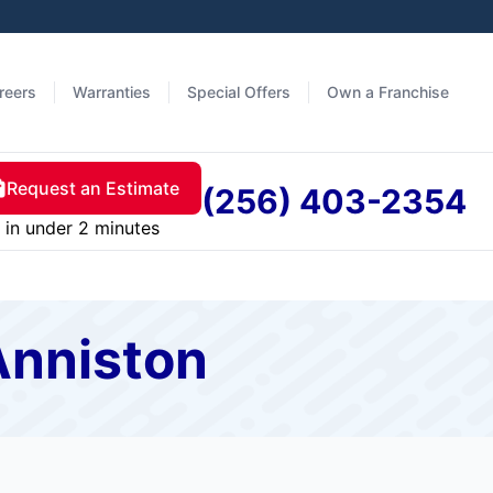
reers
Warranties
Special Offers
Own a Franchise
Request an Estimate
(256) 403-2354
in under 2 minutes
Anniston