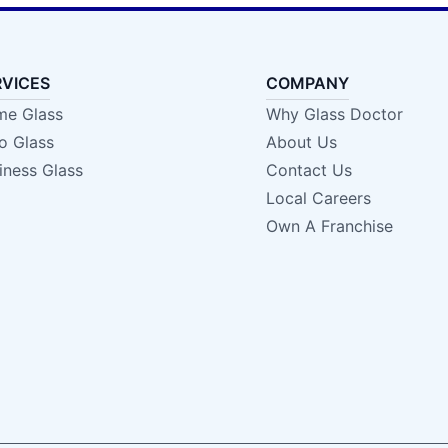
RVICES
COMPANY
e Glass
Why Glass Doctor
o Glass
About Us
iness Glass
Contact Us
Local Careers
Own A Franchise