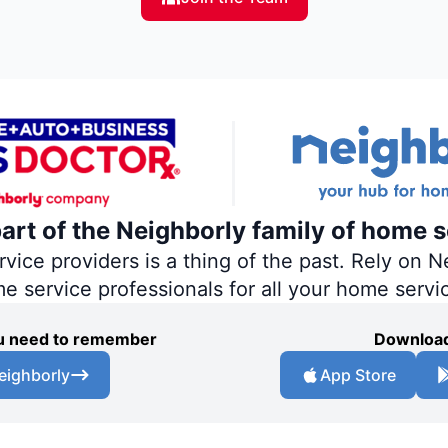
part of the Neighborly family of home s
ce providers is a thing of the past. Rely on Ne
me service professionals for all your home servi
you need to remember
Download
eighborly
App Store