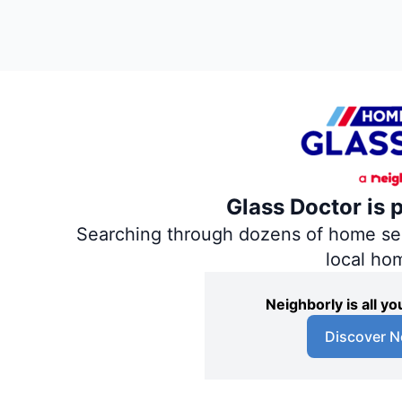
Glass Doctor is 
Searching through dozens of home servi
local ho
Neighborly is all 
Discover N