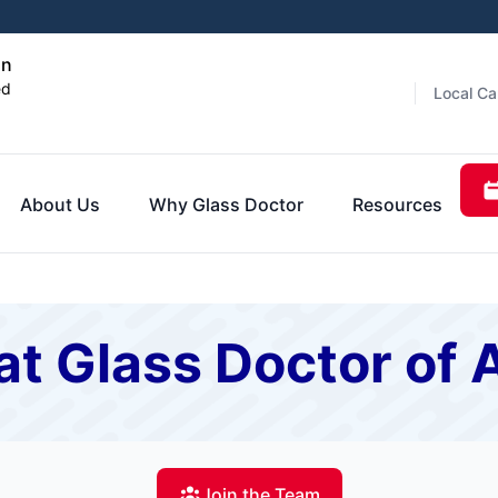
on
ed
Local Ca
About Us
Why Glass Doctor
Resources
t Glass Doctor of 
Join the Team