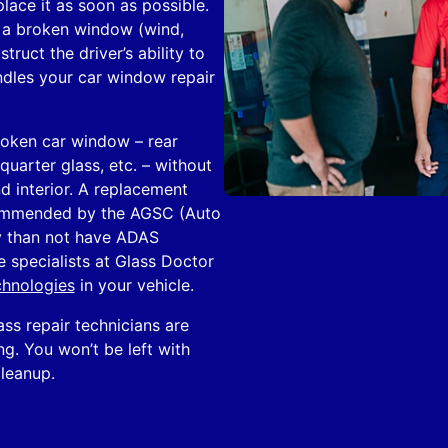
lace it as soon as possible.
 a broken window (wind,
uct the driver’s ability to
ndles your car window repair
roken car window – rear
uarter glass, etc. – without
d interior. A replacement
ecommended by the AGSC (Auto
ly than not have ADAS
e specialists at Glass Doctor
chnologies
in your vehicle.
ass repair technicians are
ing. You won’t be left with
cleanup.