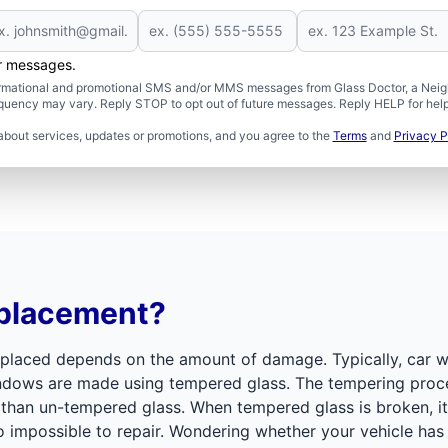
er messages.
formational and promotional SMS and/or MMS messages from Glass Doctor, a Neigh
uency may vary. Reply STOP to opt out of future messages. Reply HELP for help 
about services, updates or promotions, and you agree to the
Terms
and
Privacy P
eplacement?
placed depends on the amount of damage. Typically, car w
windows are made using tempered glass. The tempering proce
han un-tempered glass. When tempered glass is broken, it s
so impossible to repair. Wondering whether your vehicle h