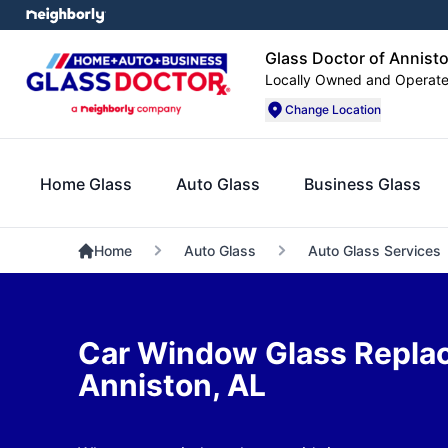
Glass Doctor of Annist
Locally Owned and Operat
Change Location
Home Glass
Auto Glass
Business Glass
Home
Auto Glass
Auto Glass Services
Car Window Glass Repla
Anniston, AL