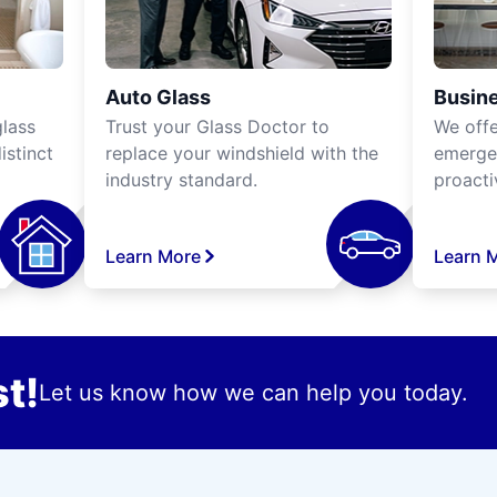
Auto Glass
Busine
lass
Trust your Glass Doctor to
We off
istinct
replace your windshield with the
emergen
industry standard.
proacti
Learn More
Learn 
t!
Let us know how we can help you today.