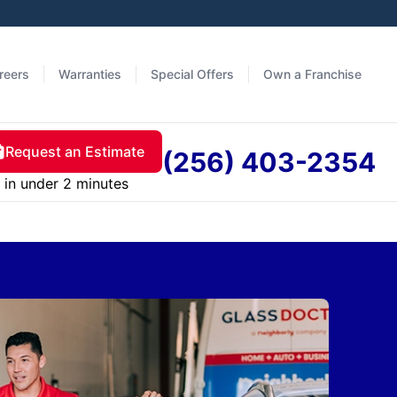
reers
Warranties
Special Offers
Own a Franchise
Request an Estimate
(256) 403-2354
in under 2 minutes