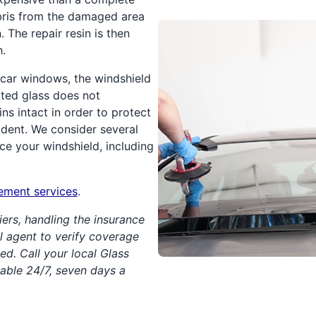
bris from the damaged area
 The repair resin is then
h.
car windows, the windshield
ted glass does not
ins intact in order to protect
ident. We consider several
ce your windshield, including
cement services
.
iers, handling the insurance
cal agent to verify coverage
ed. Call your local Glass
lable 24/7, seven days a