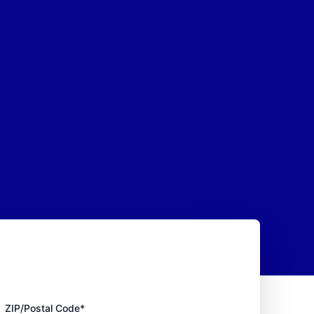
ZIP/Postal Code*