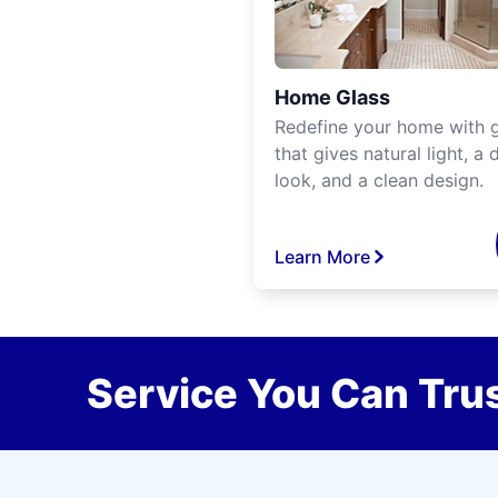
Home Glass
Redefine your home with g
that gives natural light, a d
look, and a clean design.
Learn More
Service You Can Trus