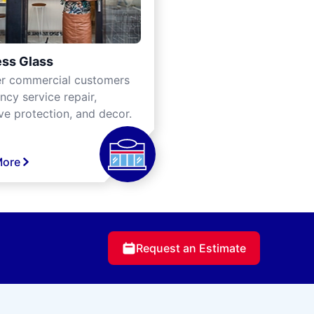
ss Glass
er commercial customers
cy service repair,
ve protection, and decor.
More
Request an Estimate