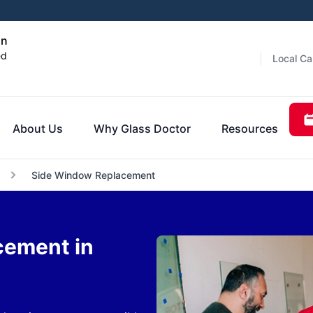
on
ed
Local Ca
About Us
Why Glass Doctor
Resources
Side Window Replacement
cement in