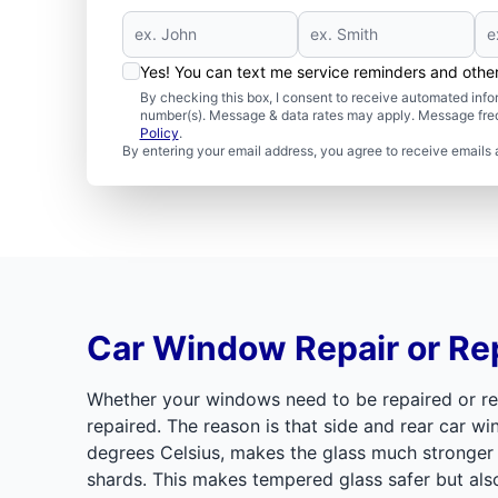
Yes! You can text me service reminders and oth
By checking this box, I consent to receive automated in
number(s). Message & data rates may apply. Message freq
Policy
.
By entering your email address, you agree to receive emails 
Car Window Repair or R
Whether your windows need to be repaired or re
repaired. The reason is that side and rear car 
degrees Celsius, makes the glass much stronger t
shards. This makes tempered glass safer but al