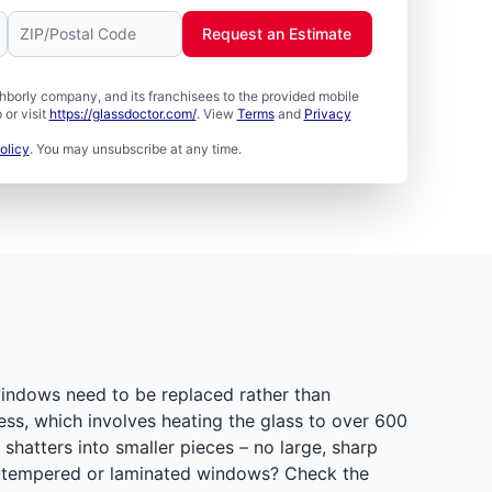
Request an Estimate
borly company, and its franchisees to the provided mobile
or visit
https://glassdoctor.com/
. View
Terms
and
Privacy
olicy
. You may unsubscribe at any time.
indows need to be replaced rather than
ss, which involves heating the glass to over 600
hatters into smaller pieces – no large, sharp
as tempered or laminated windows? Check the