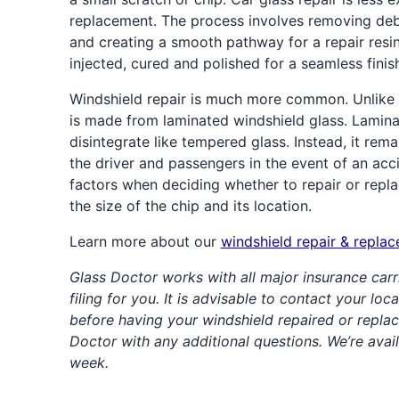
replacement. The process involves removing de
and creating a smooth pathway for a repair resin.
injected, cured and polished for a seamless finis
Windshield repair is much more common. Unlike 
is made from laminated windshield glass. Lamina
disintegrate like tempered glass. Instead, it rema
the driver and passengers in the event of an acc
factors when deciding whether to repair or repla
the size of the chip and its location.
Learn more about our
windshield repair & repla
Glass Doctor works with all major insurance carr
filing for you. It is advisable to contact your lo
before having your windshield repaired or replac
Doctor with any additional questions. We’re avai
week.