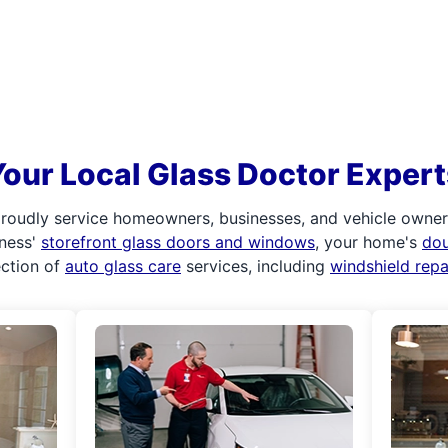
Your Local Glass Doctor Expert
roudly service homeowners, businesses, and vehicle owners.
iness'
storefront glass doors and windows
, your home's
do
ection of
auto glass care
services, including
windshield rep