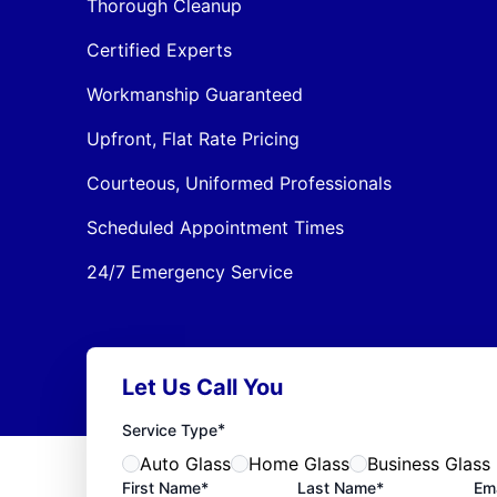
Thorough Cleanup
Certified Experts
Workmanship Guaranteed
Upfront, Flat Rate Pricing
Courteous, Uniformed Professionals
Scheduled Appointment Times
24/7 Emergency Service
Let Us Call You
*
Service Type
Auto Glass
Home Glass
Business Glass
First Name*
Last Name*
Ema