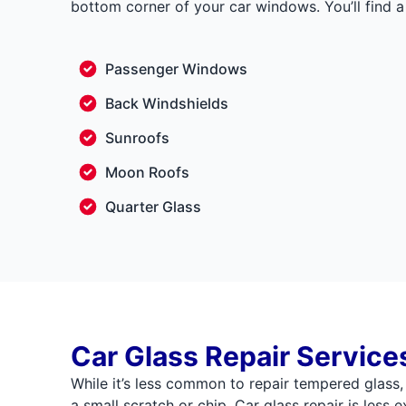
bottom corner of your car windows. You’ll find a 
Passenger Windows
Back Windshields
Sunroofs
Moon Roofs
Quarter Glass
Car Glass Repair Service
While it’s less common to repair tempered glass
a small scratch or chip. Car glass repair is less