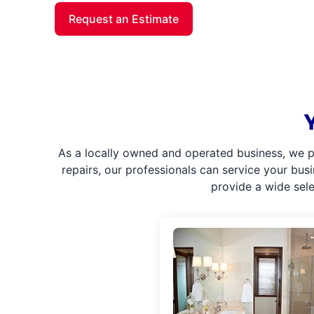
Request an Estimate
As a locally owned and operated business, we p
repairs, our professionals can service your bus
provide a wide sel