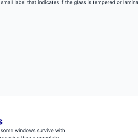
small label that indicates if the glass is tempered or lami
s
, some windows survive with
 expensive than a complete