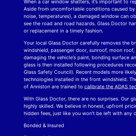
When a car window shatters, it’s important to rep
Aside from uncomfortable conditions caused by
noise, temperatures), a damaged window can obstr
see the road and road hazards. Glass Doctor ha
or replacement in a timely fashion.
Your local Glass Doctor carefully removes the b
windshield, passenger door, sunroof, moon roof, q
damaging the vehicle’s paint, bonding surface an
glass is then installed following procedures r
Glass Safety Council). Recent models more like
technologies installed in the front windshield. Th
of Anniston are trained to
calibrate the ADAS te
With Glass Doctor, there are no surprises. Our gl
highly skilled. We believe in honest, upfront pric
hidden fees, just like you won’t be left with any 
Bonded & Insured