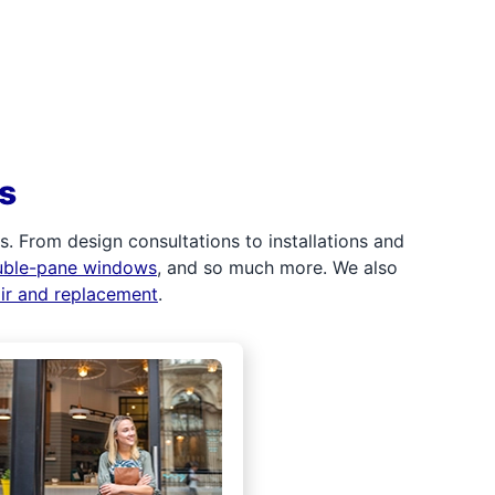
s
 From design consultations to installations and
uble-pane windows
, and so much more. We also
air and replacement
.