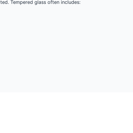
nated. Tempered glass often includes: