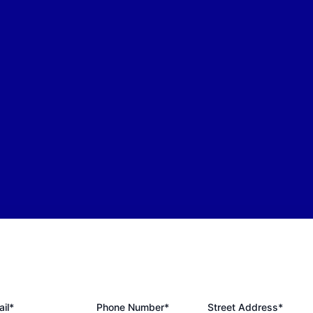
il*
Phone Number*
Street Address*