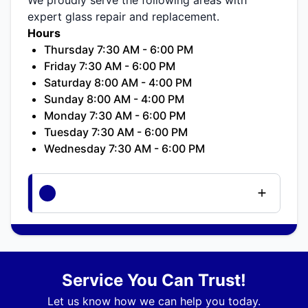
expert glass repair and replacement.
Hours
Thursday 7:30 AM - 6:00 PM
Friday 7:30 AM - 6:00 PM
Saturday 8:00 AM - 4:00 PM
Sunday 8:00 AM - 4:00 PM
Monday 7:30 AM - 6:00 PM
Tuesday 7:30 AM - 6:00 PM
Wednesday 7:30 AM - 6:00 PM
Service You Can Trust!
Let us know how we can help you today.