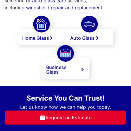
selection of
auto glass care
services,
including
windshield repair and replacement
.
Home Glass
Auto Glass
Business
Glass
Service You Can Trust!
Let us know how we can help you today.
Request an Estimate