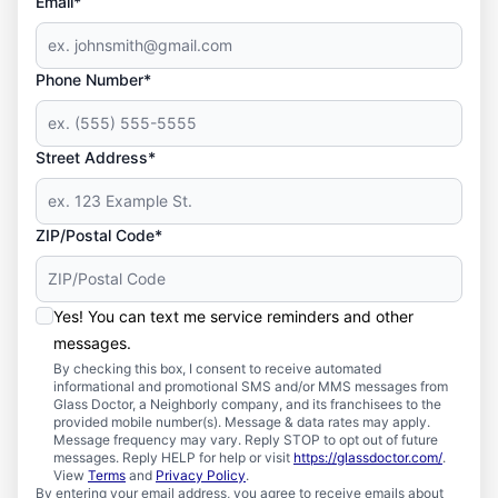
Email*
Phone Number*
Street Address*
ZIP/Postal Code*
Yes! You can text me service reminders and other
messages.
By checking this box, I consent to receive automated
informational and promotional SMS and/or MMS messages from
Glass Doctor, a Neighborly company, and its franchisees to the
provided mobile number(s). Message & data rates may apply.
Message frequency may vary. Reply STOP to opt out of future
messages. Reply HELP for help or visit
https://glassdoctor.com/
.
View
Terms
and
Privacy Policy
.
By entering your email address, you agree to receive emails about