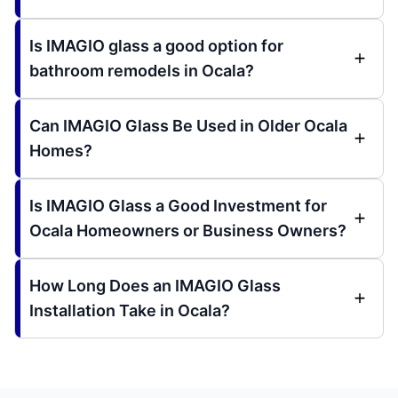
Is IMAGIO glass a good option for
bathroom remodels in Ocala?
Can IMAGIO Glass Be Used in Older Ocala
Homes?
Is IMAGIO Glass a Good Investment for
Ocala Homeowners or Business Owners?
How Long Does an IMAGIO Glass
Installation Take in Ocala?