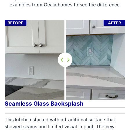
examples from Ocala homes to see the difference.
BEFORE
AFTER
Seamless Glass Backsplash
This kitchen started with a traditional surface that
showed seams and limited visual impact. The new