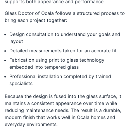
supports both appearance and performance.
Glass Doctor of Ocala follows a structured process to
bring each project together:
Design consultation to understand your goals and
layout
Detailed measurements taken for an accurate fit
Fabrication using print to glass technology
embedded into tempered glass
Professional installation completed by trained
specialists
Because the design is fused into the glass surface, it
maintains a consistent appearance over time while
reducing maintenance needs. The result is a durable,
modern finish that works well in Ocala homes and
everyday environments.