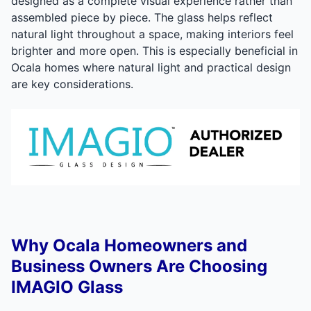
designed as a complete visual experience rather than
assembled piece by piece. The glass helps reflect
natural light throughout a space, making interiors feel
brighter and more open. This is especially beneficial in
Ocala homes where natural light and practical design
are key considerations.
Why Ocala Homeowners and
Business Owners Are Choosing
IMAGIO Glass