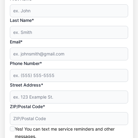
Last Name*
Email*
Phone Number*
Street Address*
ZIP/Postal Code*
Yes! You can text me service reminders and other
messages.