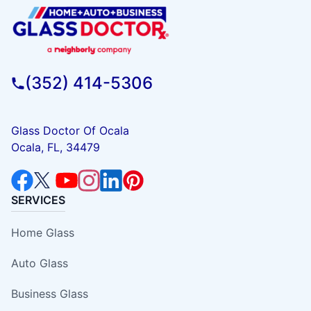
(352) 414-5306
Glass Doctor Of Ocala
Ocala, FL, 34479
SERVICES
Home Glass
Auto Glass
Business Glass