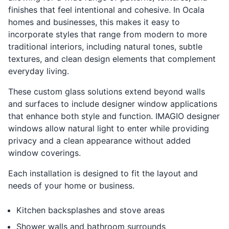
finishes that feel intentional and cohesive. In Ocala
homes and businesses, this makes it easy to
incorporate styles that range from modern to more
traditional interiors, including natural tones, subtle
textures, and clean design elements that complement
everyday living.
These custom glass solutions extend beyond walls
and surfaces to include designer window applications
that enhance both style and function. IMAGIO designer
windows allow natural light to enter while providing
privacy and a clean appearance without added
window coverings.
Each installation is designed to fit the layout and
needs of your home or business.
Kitchen backsplashes and stove areas
Shower walls and bathroom surrounds