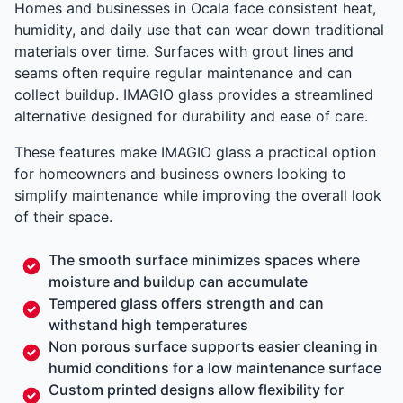
Homes and businesses in Ocala face consistent heat,
humidity, and daily use that can wear down traditional
materials over time. Surfaces with grout lines and
seams often require regular maintenance and can
collect buildup. IMAGIO glass provides a streamlined
alternative designed for durability and ease of care.
These features make IMAGIO glass a practical option
for homeowners and business owners looking to
simplify maintenance while improving the overall look
of their space.
The smooth surface minimizes spaces where
moisture and buildup can accumulate
Tempered glass offers strength and can
withstand high temperatures
Non porous surface supports easier cleaning in
humid conditions for a low maintenance surface
Custom printed designs allow flexibility for