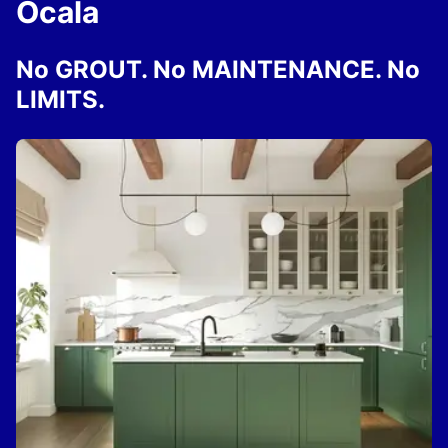
Ocala
No GROUT. No MAINTENANCE. No
LIMITS.