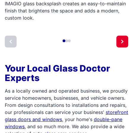
IMAGIO glass backsplash creates an easy-to-maintain
finish that brightens the space and adds a modern,
custom look.
Your Local Glass Doctor
Experts
As a locally owned and operated business, we proudly
service homeowners, businesses, and vehicle owners.
From design consultations to installations and repairs,
our professionals can service your business'
storefront
glass doors and windows
, your home's
double-pane
windows
, and so much more. We also provide a wide