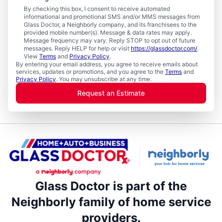
By checking this box, I consent to receive automated
informational and promotional SMS and/or MMS messages from
Glass Doctor, a Neighborly company, and its franchisees to the
provided mobile number(s). Message & data rates may apply.
Message frequency may vary. Reply STOP to opt out of future
messages. Reply HELP for help or visit
https://glassdoctor.com/
.
View
Terms
and
Privacy Policy
.
By entering your email address, you agree to receive emails about
services, updates or promotions, and you agree to the
Terms
and
Privacy Policy
. You may unsubscribe at any time.
Request an Estimate
Glass Doctor is part of the
Neighborly family of home service
providers.