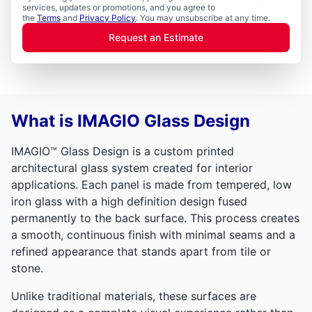
services, updates or promotions, and you agree to
the
Terms
and
Privacy Policy
. You may unsubscribe at any time.
Request an Estimate
What is IMAGIO Glass Design
IMAGIO™ Glass Design is a custom printed
architectural glass system created for interior
applications. Each panel is made from tempered, low
iron glass with a high definition design fused
permanently to the back surface. This process creates
a smooth, continuous finish with minimal seams and a
refined appearance that stands apart from tile or
stone.
Unlike traditional materials, these surfaces are