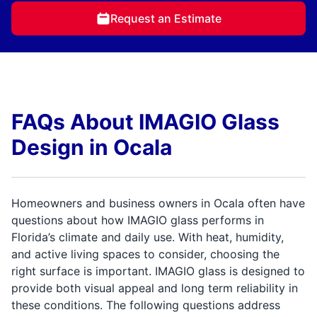
Request an Estimate
FAQs About IMAGIO Glass
Design in Ocala
Homeowners and business owners in Ocala often have
questions about how IMAGIO glass performs in
Florida’s climate and daily use. With heat, humidity,
and active living spaces to consider, choosing the
right surface is important. IMAGIO glass is designed to
provide both visual appeal and long term reliability in
these conditions. The following questions address