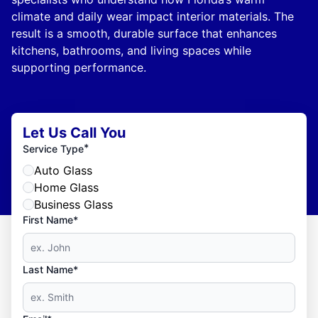
climate and daily wear impact interior materials. The
result is a smooth, durable surface that enhances
kitchens, bathrooms, and living spaces while
supporting performance.
Let Us Call You
*
Service Type
Auto Glass
Home Glass
Business Glass
First Name*
Last Name*