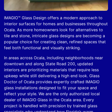
IMAGIO™ Glass Design offers a modern approach to
interior surfaces for homes and businesses throughout
Ocala. As more homeowners look for alternatives to
tile and stone, intricate glass designs are becoming a
popular choice for creating clean, refined spaces that
feel both functional and visually striking.
In areas across Ocala, including neighborhoods near
downtown and along State Road 200, updated
interiors are prioritizing materials that require less
upkeep while still delivering a high end look. Glass
Doctor of Ocala provides expertly crafted IMAGIO
glass installations designed to fit your space and
reflect your style. We are the only authorized local
dealer of IMAGIO Glass in the Ocala area. Every
project is handled with precision by trained glass
specialists who understand how Florida’s warm