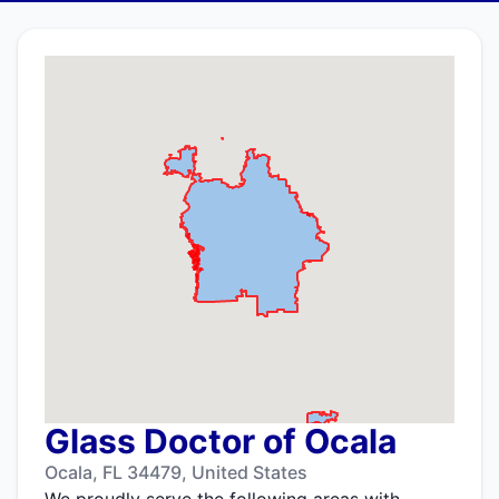
Glass Doctor of Ocala
Ocala, FL 34479, United States
We proudly serve the following areas with