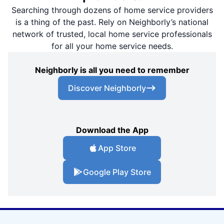
Searching through dozens of home service providers
is a thing of the past. Rely on Neighborly’s national
network of trusted, local home service professionals
for all your home service needs.
Neighborly is all you need to remember
Discover Neighborly
Download the App
App Store
Google Play Store