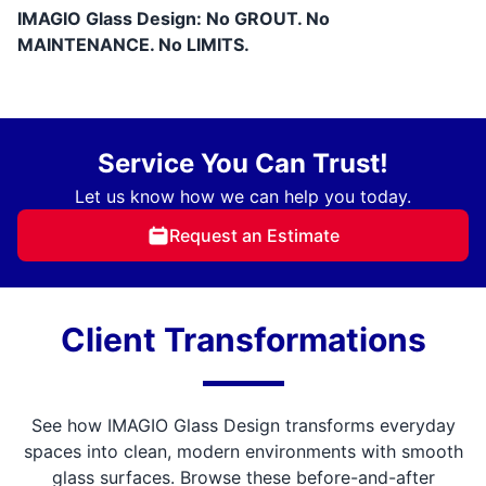
IMAGIO Glass Design: No GROUT. No
MAINTENANCE. No LIMITS.
Service You Can Trust!
Let us know how we can help you today.
Request an Estimate
Client Transformations
See how IMAGIO Glass Design transforms everyday
spaces into clean, modern environments with smooth
glass surfaces. Browse these before-and-after