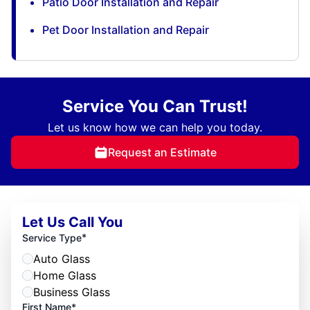
Patio Door Installation and Repair
Pet Door Installation and Repair
Service You Can Trust!
Let us know how we can help you today.
Request an Estimate
Let Us Call You
*
Service Type
Auto Glass
Home Glass
Business Glass
First Name*