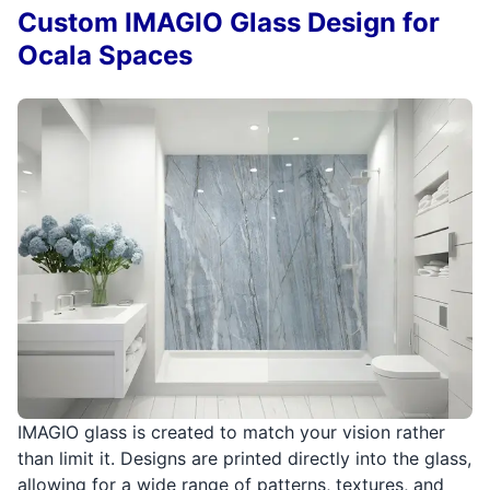
Custom IMAGIO Glass Design for
Ocala Spaces
IMAGIO glass is created to match your vision rather
than limit it. Designs are printed directly into the glass,
allowing for a wide range of patterns, textures, and