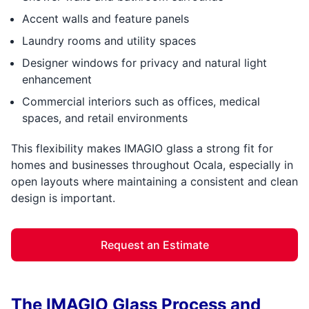
Accent walls and feature panels
Laundry rooms and utility spaces
Designer windows for privacy and natural light
enhancement
Commercial interiors such as offices, medical
spaces, and retail environments
This flexibility makes IMAGIO glass a strong fit for
homes and businesses throughout Ocala, especially in
open layouts where maintaining a consistent and clean
design is important.
Request an Estimate
The IMAGIO Glass Process and