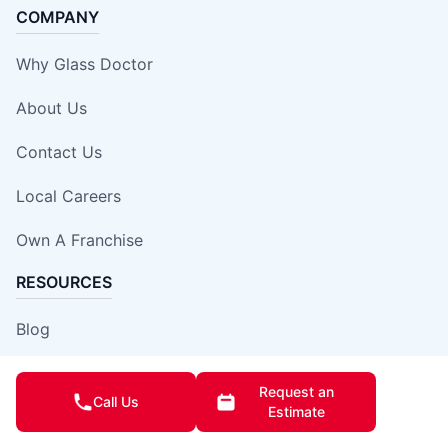
COMPANY
Why Glass Doctor
About Us
Contact Us
Local Careers
Own A Franchise
RESOURCES
Blog
Expert Tips
Request an
Call Us
Estimate
Our Locations