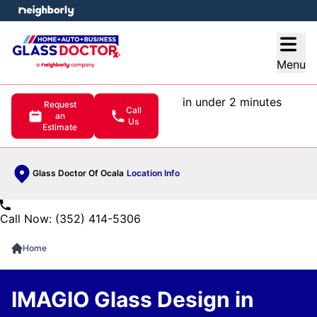
e menu
Open
Menu
in under 2 minutes
Request
Call
an
Us
Estimate
Glass Doctor Of Ocala
Location Info
Call Now: (352) 414-5306
Home
IMAGIO Glass Design in