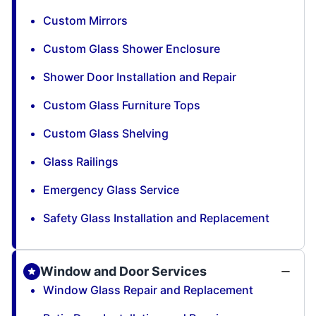
Custom Mirrors
Custom Glass Shower Enclosure
Shower Door Installation and Repair
Custom Glass Furniture Tops
Custom Glass Shelving
Glass Railings
Emergency Glass Service
Safety Glass Installation and Replacement
Window and Door Services
Window Glass Repair and Replacement