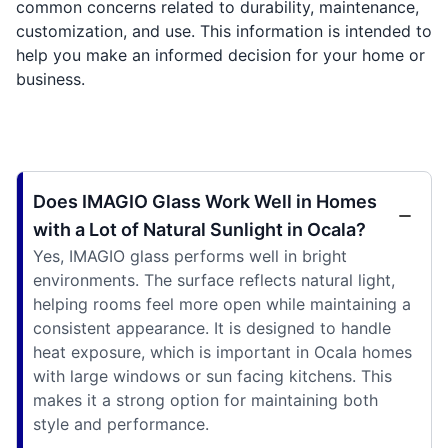
common concerns related to durability, maintenance,
customization, and use. This information is intended to
help you make an informed decision for your home or
business.
Does IMAGIO Glass Work Well in Homes
with a Lot of Natural Sunlight in Ocala?
Yes, IMAGIO glass performs well in bright
environments. The surface reflects natural light,
helping rooms feel more open while maintaining a
consistent appearance. It is designed to handle
heat exposure, which is important in Ocala homes
with large windows or sun facing kitchens. This
makes it a strong option for maintaining both
style and performance.