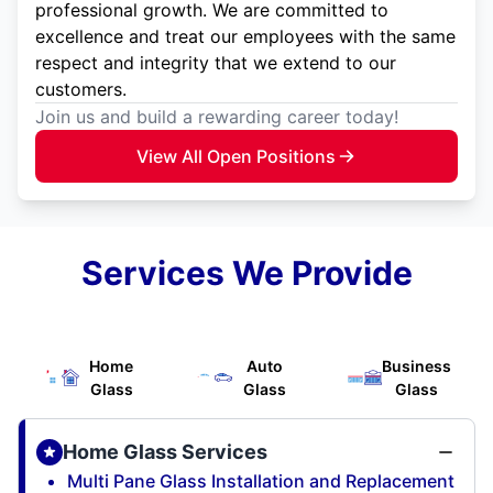
professional growth. We are committed to
excellence and treat our employees with the same
respect and integrity that we extend to our
customers.
Join us and build a rewarding career today!
View All Open Positions
Services We Provide
Home
Auto
Business
Glass
Glass
Glass
Home Glass Services
Multi Pane Glass Installation and Replacement