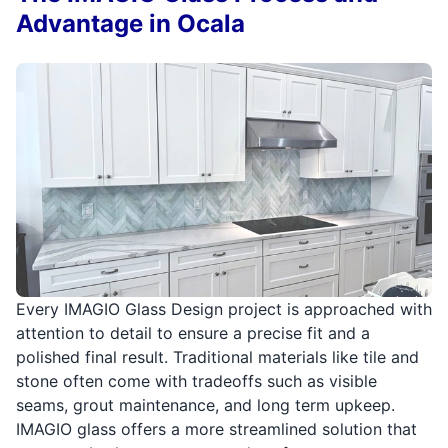
Advantage in Ocala
Every IMAGIO Glass Design project is approached with
attention to detail to ensure a precise fit and a
polished final result. Traditional materials like tile and
stone often come with tradeoffs such as visible
seams, grout maintenance, and long term upkeep.
IMAGIO glass offers a more streamlined solution that