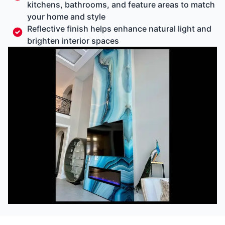
kitchens, bathrooms, and feature areas to match
your home and style
Reflective finish helps enhance natural light and
brighten interior spaces