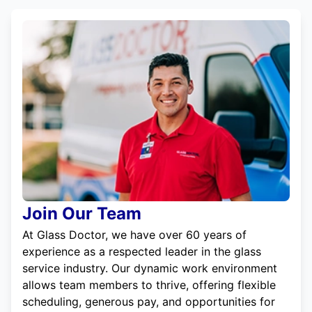
Join Our Team
At Glass Doctor, we have over 60 years of
experience as a respected leader in the glass
service industry. Our dynamic work environment
allows team members to thrive, offering flexible
scheduling, generous pay, and opportunities for