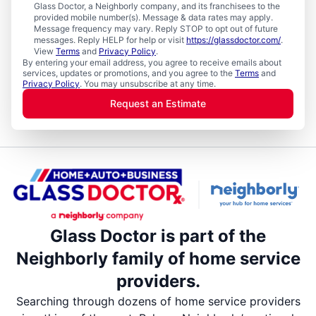
Glass Doctor, a Neighborly company, and its franchisees to the
provided mobile number(s). Message & data rates may apply.
Message frequency may vary. Reply STOP to opt out of future
messages. Reply HELP for help or visit
https://glassdoctor.com/
.
View
Terms
and
Privacy Policy
.
By entering your email address, you agree to receive emails about
services, updates or promotions, and you agree to the
Terms
and
Privacy Policy
. You may unsubscribe at any time.
Request an Estimate
Glass Doctor is part of the
Neighborly family of home service
providers.
Searching through dozens of home service providers