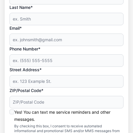
Last Name*
Email*
Phone Number*
Street Address*
ZIP/Postal Code*
Yes! You can text me service reminders and other
messages.
By checking this box, I consent to receive automated
informational and promotional SMS and/or MMS messages from