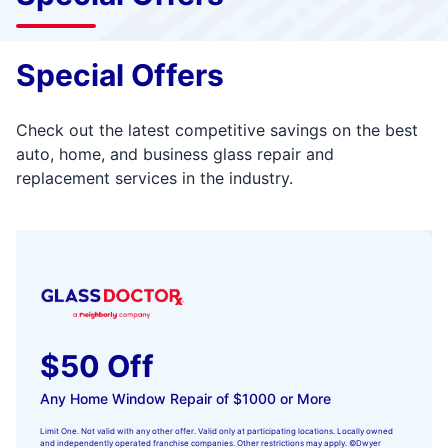
Special Offers
Check out the latest competitive savings on the best
auto, home, and business glass repair and
replacement services in the industry.
$50 Off
Any Home Window Repair of $1000 or More
Limit One. Not valid with any other offer. Valid only at participating locations. Locally owned
and independently operated franchise companies. Other restrictions may apply. ©Dwyer