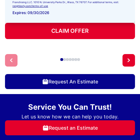
Franchising LLC. 1010 N. University Parks Dr., Waco, TX 76707. For additional terms, visit:
neighborly.com/terms-of-use
Expires: 09/30/2026
CLAIM OFFER
Request An Estimate
Service You Can Trust!
Let us know how we can help you today.
Request an Estimate