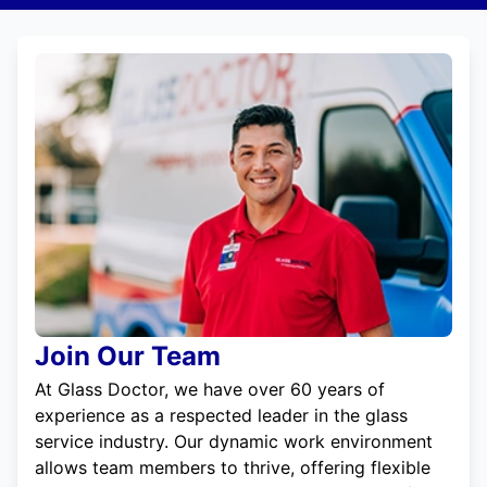
Join Our Team
At Glass Doctor, we have over 60 years of
experience as a respected leader in the glass
service industry. Our dynamic work environment
allows team members to thrive, offering flexible