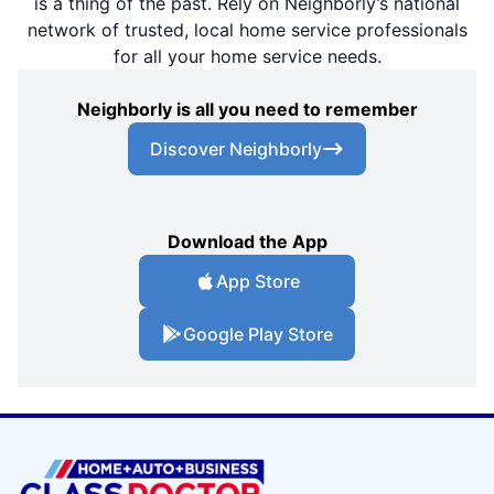
is a thing of the past. Rely on Neighborly’s national
network of trusted, local home service professionals
for all your home service needs.
Neighborly is all you need to remember
Discover Neighborly
Download the App
App Store
Google Play Store