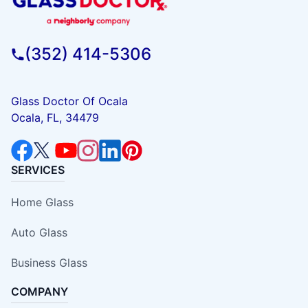
(352) 414-5306
Glass Doctor Of Ocala
Ocala, FL, 34479
SERVICES
Home Glass
Auto Glass
Business Glass
COMPANY