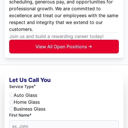
scheduling, generous pay, and opportunities for
professional growth. We are committed to
excellence and treat our employees with the same
respect and integrity that we extend to our
customers.
Join us and build a rewarding career today!
View All Open Positions
Let Us Call You
*
Service Type
Auto Glass
Home Glass
Business Glass
First Name*