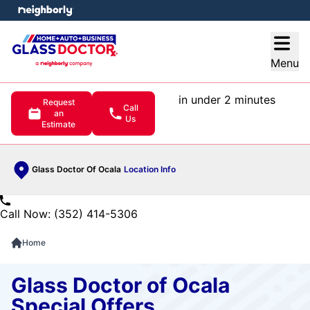
e menu
Open
Menu
in under 2 minutes
Request
Call
an
Us
Estimate
Glass Doctor Of Ocala
Location Info
Call Now: (352) 414-5306
Home
Glass Doctor of Ocala
Special Offers