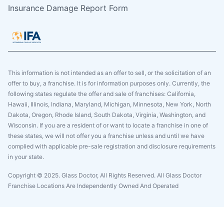
Insurance Damage Report Form
This information is not intended as an offer to sell, or the solicitation of an
offer to buy, a franchise. It is for information purposes only. Currently, the
following states regulate the offer and sale of franchises: California,
Hawaii, Illinois, Indiana, Maryland, Michigan, Minnesota, New York, North
Dakota, Oregon, Rhode Island, South Dakota, Virginia, Washington, and
Wisconsin. If you are a resident of or want to locate a franchise in one of
these states, we will not offer you a franchise unless and until we have
complied with applicable pre-sale registration and disclosure requirements
in your state.
Copyright © 2025. Glass Doctor, All Rights Reserved. All Glass Doctor
Franchise Locations Are Independently Owned And Operated