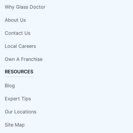
Why Glass Doctor
About Us
Contact Us
Local Careers
Own A Franchise
RESOURCES
Blog
Expert Tips
Our Locations
Site Map