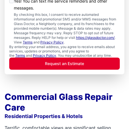
Yes! You can text me service reminders and other
messages.
By checking this box, I consent to receive automated
informational and promotional SMS and/or MMS messages from
Glass Doctor, a Neighborly company, and its franchisees to the
provided mobile number(s). Message & data rates may apply.
Message frequency may vary. Reply STOP to opt out of future
messages. Reply HELP for help or visit
https://glassdoctor.com/
.
View
Terms
and
Privacy Policy
.
By entering your email address, you agree to receive emails about
services, updates or promotions, and you agree to
the
Terms
and
Privacy Policy
. You may unsubscribe at any time.
Request an Estimate
Commercial Glass Repair
Care
Residential Properties & Hotels
Terrific, comfortable views are significant selling