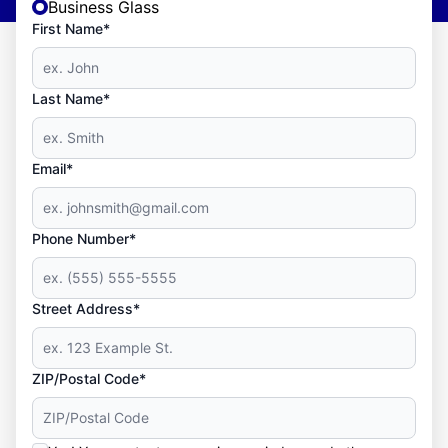
Business Glass
First Name*
Last Name*
Email*
Phone Number*
Street Address*
ZIP/Postal Code*