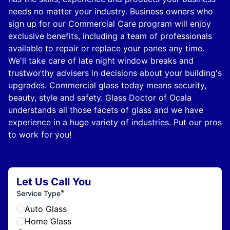
needs no matter your industry. Business owners who
sign up for our Commercial Care program will enjoy
exclusive benefits, including a team of professionals
available to repair or replace your panes any time.
We'll take care of late night window breaks and
trustworthy advisers in decisions about your building's
upgrades. Commercial glass today means security,
beauty, style and safety. Glass Doctor of Ocala
understands all those facets of glass and we have
experience in a huge variety of industries. Put our pros
to work for you!
Let Us Call You
*
Service Type
Auto Glass
Home Glass