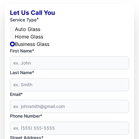
Let Us Call You
*
Service Type
Auto Glass
Home Glass
Business Glass
First Name*
Last Name*
Email*
Phone Number*
Street Address*