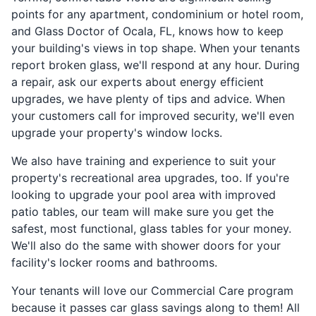
points for any apartment, condominium or hotel room,
and Glass Doctor of Ocala, FL, knows how to keep
your building's views in top shape. When your tenants
report broken glass, we'll respond at any hour. During
a repair, ask our experts about energy efficient
upgrades, we have plenty of tips and advice. When
your customers call for improved security, we'll even
upgrade your property's window locks.
We also have training and experience to suit your
property's recreational area upgrades, too. If you're
looking to upgrade your pool area with improved
patio tables, our team will make sure you get the
safest, most functional, glass tables for your money.
We'll also do the same with shower doors for your
facility's locker rooms and bathrooms.
Your tenants will love our Commercial Care program
because it passes car glass savings along to them! All