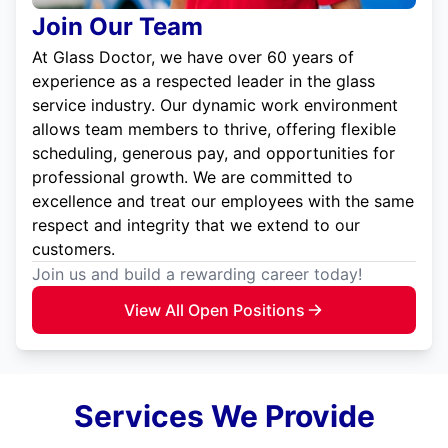
Join Our Team
At Glass Doctor, we have over 60 years of
experience as a respected leader in the glass
service industry. Our dynamic work environment
allows team members to thrive, offering flexible
scheduling, generous pay, and opportunities for
professional growth. We are committed to
excellence and treat our employees with the same
respect and integrity that we extend to our
customers.
Join us and build a rewarding career today!
View All Open Positions
Services We Provide