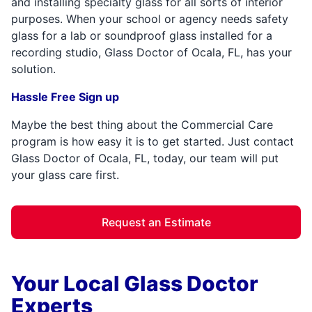
and installing specialty glass for all sorts of interior
purposes. When your school or agency needs safety
glass for a lab or soundproof glass installed for a
recording studio, Glass Doctor of Ocala, FL, has your
solution.
Hassle Free Sign up
Maybe the best thing about the Commercial Care
program is how easy it is to get started. Just contact
Glass Doctor of Ocala, FL, today, our team will put
your glass care first.
Request an Estimate
Your Local Glass Doctor
Experts