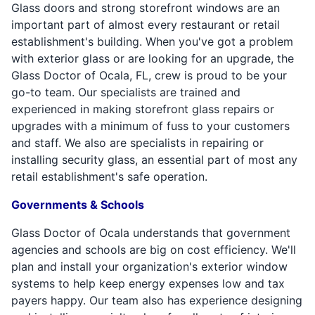
Glass doors and strong storefront windows are an
important part of almost every restaurant or retail
establishment's building. When you've got a problem
with exterior glass or are looking for an upgrade, the
Glass Doctor of Ocala, FL, crew is proud to be your
go-to team. Our specialists are trained and
experienced in making storefront glass repairs or
upgrades with a minimum of fuss to your customers
and staff. We also are specialists in repairing or
installing security glass, an essential part of most any
retail establishment's safe operation.
Governments & Schools
Glass Doctor of Ocala understands that government
agencies and schools are big on cost efficiency. We'll
plan and install your organization's exterior window
systems to help keep energy expenses low and tax
payers happy. Our team also has experience designing