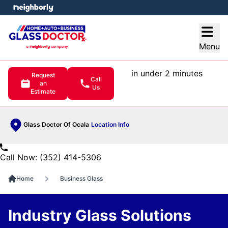
e menu
Open
Menu
in under 2 minutes
Request
Call
an
Us
Estimate
Glass Doctor Of Ocala
Location Info
Call Now: (352) 414-5306
Home
Business Glass
Industry Glass Solutions