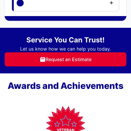
Service You Can Trust!
Let us know how we can help you today.
Request an Estimate
Awards and Achievements