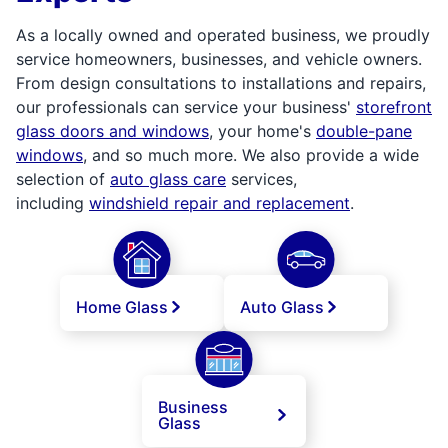
As a locally owned and operated business, we proudly
service homeowners, businesses, and vehicle owners.
From design consultations to installations and repairs,
our professionals can service your business'
storefront
glass doors and windows
, your home's
double-pane
windows
, and so much more. We also provide a wide
selection of
auto glass care
services,
including
windshield repair and replacement
.
Home Glass
Auto Glass
Business
Glass