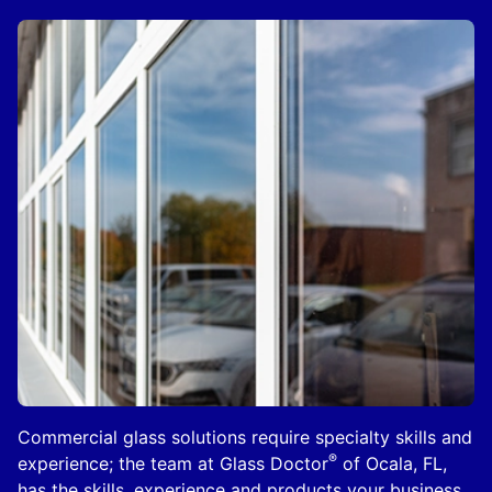
Commercial glass solutions require specialty skills and
®
experience; the team at Glass Doctor
of Ocala, FL,
has the skills, experience and products your business