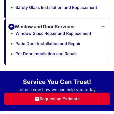
Safety Glass Installation and Replacement
Window and Door Services
Window Glass Repair and Replacement
Patio Door Installation and Repair
Pet Door Installation and Repair
Service You Can Trust!
Let us know how we can help you today.
Request an Estimate