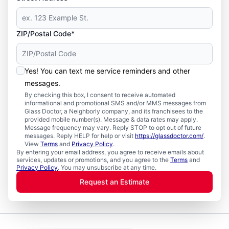
ZIP/Postal Code*
Yes! You can text me service reminders and other
messages.
By checking this box, I consent to receive automated
informational and promotional SMS and/or MMS messages from
Glass Doctor, a Neighborly company, and its franchisees to the
provided mobile number(s). Message & data rates may apply.
Message frequency may vary. Reply STOP to opt out of future
messages. Reply HELP for help or visit
https://glassdoctor.com/
.
View
Terms
and
Privacy Policy
.
By entering your email address, you agree to receive emails about
services, updates or promotions, and you agree to the
Terms
and
Privacy Policy
. You may unsubscribe at any time.
Request an Estimate