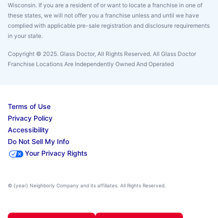
Wisconsin. If you are a resident of or want to locate a franchise in one of
these states, we will not offer you a franchise unless and until we have
complied with applicable pre-sale registration and disclosure requirements
in your state.
Copyright © 2025. Glass Doctor, All Rights Reserved. All Glass Doctor
Franchise Locations Are Independently Owned And Operated
Terms of Use
Privacy Policy
Accessibility
Do Not Sell My Info
Your Privacy Rights
© {year} Neighborly Company and its affiliates. All Rights Reserved.