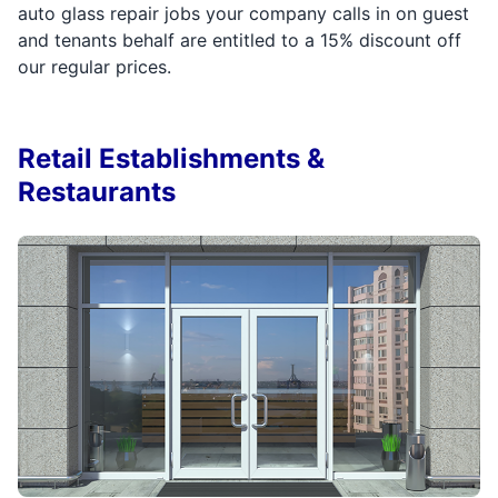
auto glass repair jobs your company calls in on guest
and tenants behalf are entitled to a 15% discount off
our regular prices.
Retail Establishments &
Restaurants