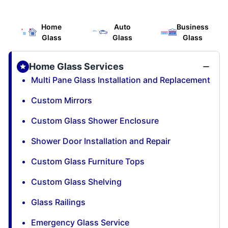
Home
Auto
Business
Glass
Glass
Glass
Home Glass Services
Multi Pane Glass Installation and Replacement
Custom Mirrors
Custom Glass Shower Enclosure
Shower Door Installation and Repair
Custom Glass Furniture Tops
Custom Glass Shelving
Glass Railings
Emergency Glass Service