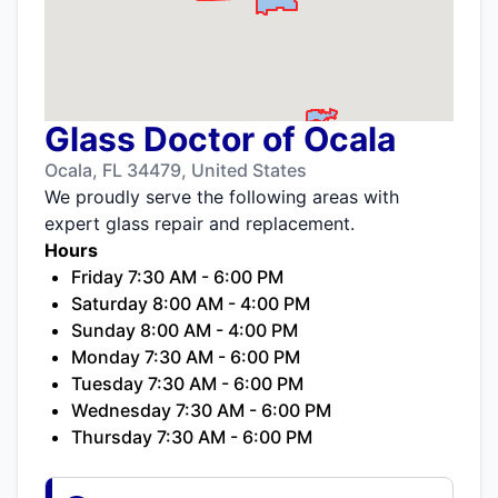
Glass Doctor of Ocala
Ocala, FL 34479, United States
We proudly serve the following areas with
expert glass repair and replacement.
Hours
Friday 7:30 AM - 6:00 PM
Saturday 8:00 AM - 4:00 PM
Sunday 8:00 AM - 4:00 PM
Monday 7:30 AM - 6:00 PM
Tuesday 7:30 AM - 6:00 PM
Wednesday 7:30 AM - 6:00 PM
Thursday 7:30 AM - 6:00 PM