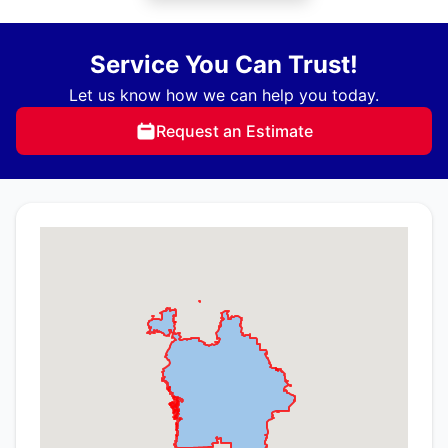
Service You Can Trust!
Let us know how we can help you today.
Request an Estimate