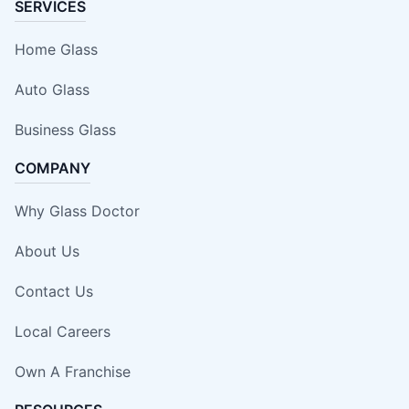
SERVICES
Home Glass
Auto Glass
Business Glass
COMPANY
Why Glass Doctor
About Us
Contact Us
Local Careers
Own A Franchise