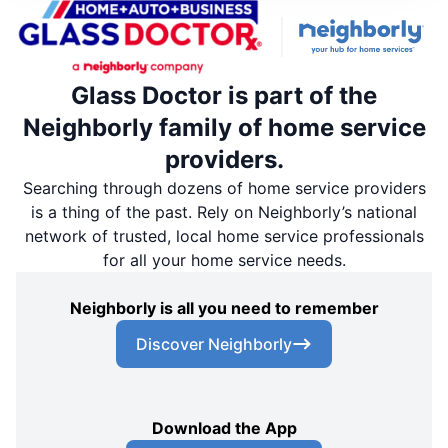
Glass Doctor is part of the
Neighborly family of home service
providers.
Searching through dozens of home service providers
is a thing of the past. Rely on Neighborly’s national
network of trusted, local home service professionals
for all your home service needs.
Neighborly is all you need to remember
Discover Neighborly
Download the App