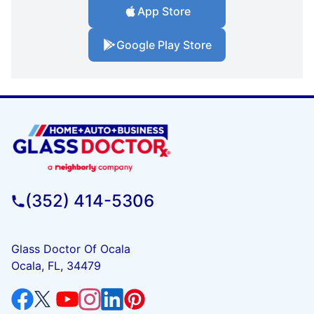
App Store
Google Play Store
(352) 414-5306
Glass Doctor Of Ocala
Ocala, FL, 34479