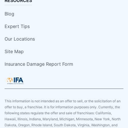
RESOURCES
Blog
Expert Tips
Our Locations
Site Map
Insurance Damage Report Form
This information is not intended as an offer to sell, or the solicitation of an
offer to buy, a franchise. It is for information purposes only. Currently, the
following states regulate the offer and sale of franchises: California,
Hawaii, Illinois, Indiana, Maryland, Michigan, Minnesota, New York, North
Dakota, Oregon, Rhode Island, South Dakota, Virginia, Washington, and