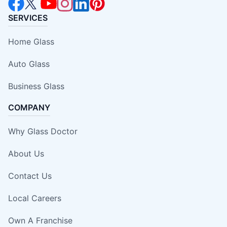
SERVICES
Home Glass
Auto Glass
Business Glass
COMPANY
Why Glass Doctor
About Us
Contact Us
Local Careers
Own A Franchise