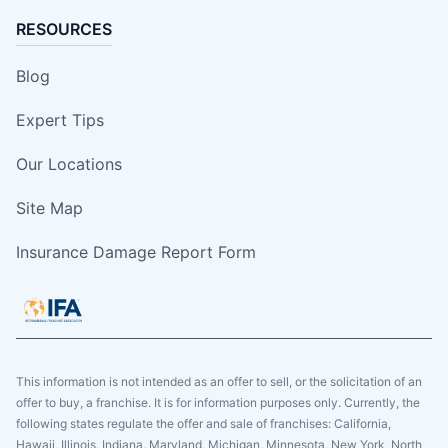
RESOURCES
Blog
Expert Tips
Our Locations
Site Map
Insurance Damage Report Form
This information is not intended as an offer to sell, or the solicitation of an
offer to buy, a franchise. It is for information purposes only. Currently, the
following states regulate the offer and sale of franchises: California,
Hawaii, Illinois, Indiana, Maryland, Michigan, Minnesota, New York, North