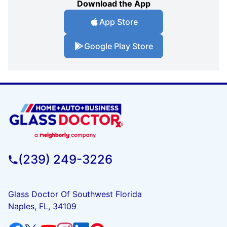
Download the App
App Store
Google Play Store
(239) 249-3226
Glass Doctor Of Southwest Florida
Naples, FL, 34109