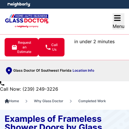
e menu
Open
Menu
in under 2 minutes
Request
Call
an
Us
Estimate
Glass Doctor Of Southwest Florida
Location Info
Call Now: (239) 249-3226
Home
Why Glass Doctor
Completed Work
Examples of Frameless
Shower Doors by Glass