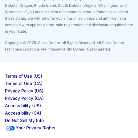
Dakota, Oregon, Rhode Island, South Dakota, Virginia, Washington, and
Wisconsin. If you are a resident of or want to locate a franchise in one of
these states, we will not offer you a franchise unless and until we have
complied with applicable pre-sale registration and disclosure requirements
in your state.
Copyright © 2025. Glass Doctor, All Rights Reserved. All Glass Doctor
Franchise Locations Are Independently Owned And Operated.
Terms of Use (US)
Terms of Use (CA)
Privacy Policy (US)
Privacy Policy (CA)
Accessibility (US)
Accessibility (CA)
Do Not Sell My Info
Your Privacy Rights