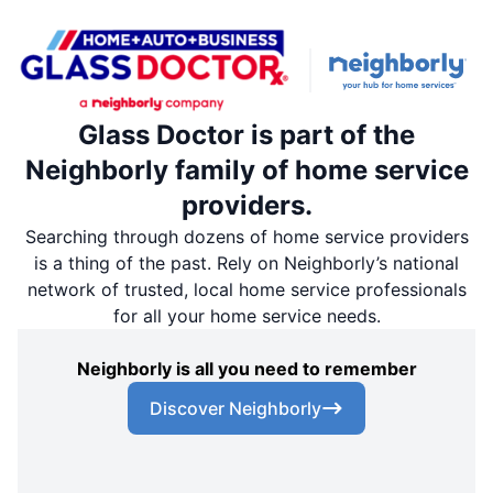
Glass Doctor is part of the
Neighborly family of home service
providers.
Searching through dozens of home service providers
is a thing of the past. Rely on Neighborly’s national
network of trusted, local home service professionals
for all your home service needs.
Neighborly is all you need to remember
Discover Neighborly