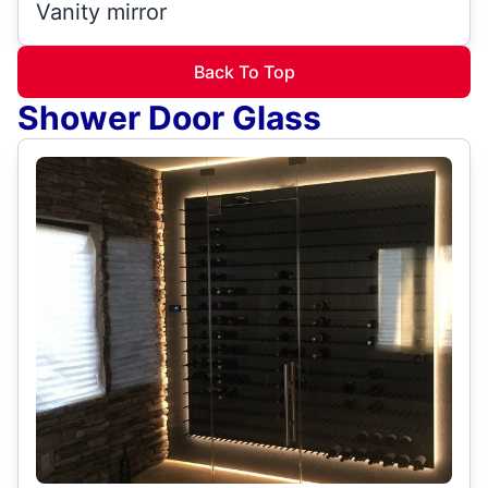
Vanity mirror
Back To Top
Shower Door Glass