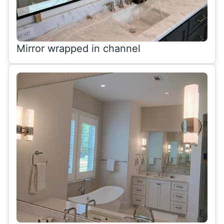
Mirror wrapped in channel