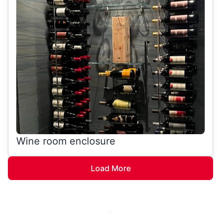
Wine room enclosure
Load More