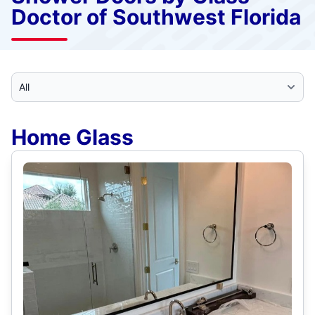
Doctor of Southwest Florida
Select Category
Home Glass