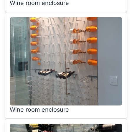
Wine room enclosure
Wine room enclosure