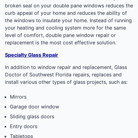
broken seal on your double pane windows reduces the
curb appeal of your home and reduces the ability of
the windows to insulate your home. Instead of running
your heating and cooling system more for the same
level of comfort, double pane window repair or
replacement is the most cost effective solution.
Specialty Glass Repair
In addition to window repair and replacement, Glass
Doctor of Southwest Florida repairs, replaces and
install various other types of glass projects, such as:
Mirrors
Garage door window
Sliding glass doors
Entry doors
Tabletops