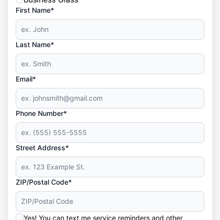
First Name*
Last Name*
Email*
Phone Number*
Street Address*
ZIP/Postal Code*
Yes! You can text me service reminders and other