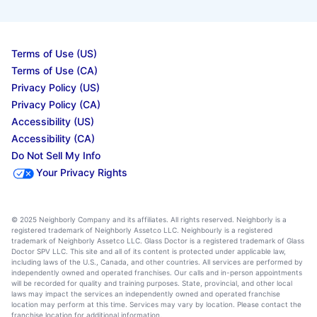
Terms of Use (US)
Terms of Use (CA)
Privacy Policy (US)
Privacy Policy (CA)
Accessibility (US)
Accessibility (CA)
Do Not Sell My Info
Your Privacy Rights
© 2025 Neighborly Company and its affiliates. All rights reserved. Neighborly is a
registered trademark of Neighborly Assetco LLC. Neighbourly is a registered
trademark of Neighborly Assetco LLC. Glass Doctor is a registered trademark of Glass
Doctor SPV LLC. This site and all of its content is protected under applicable law,
including laws of the U.S., Canada, and other countries. All services are performed by
independently owned and operated franchises. Our calls and in-person appointments
will be recorded for quality and training purposes. State, provincial, and other local
laws may impact the services an independently owned and operated franchise
location may perform at this time. Services may vary by location. Please contact the
franchise location for additional information.