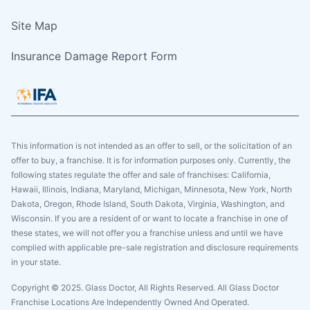
Site Map
Insurance Damage Report Form
This information is not intended as an offer to sell, or the solicitation of an
offer to buy, a franchise. It is for information purposes only. Currently, the
following states regulate the offer and sale of franchises: California,
Hawaii, Illinois, Indiana, Maryland, Michigan, Minnesota, New York, North
Dakota, Oregon, Rhode Island, South Dakota, Virginia, Washington, and
Wisconsin. If you are a resident of or want to locate a franchise in one of
these states, we will not offer you a franchise unless and until we have
complied with applicable pre-sale registration and disclosure requirements
in your state.
Copyright © 2025. Glass Doctor, All Rights Reserved. All Glass Doctor
Franchise Locations Are Independently Owned And Operated.