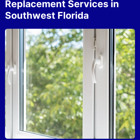
Replacement Services in
Southwest Florida