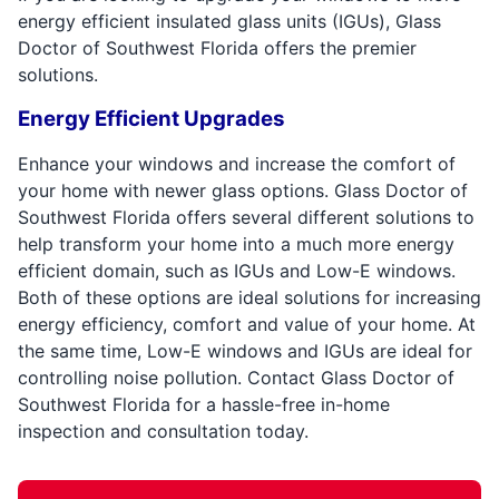
energy efficient insulated glass units (IGUs), Glass
Doctor of Southwest Florida offers the premier
solutions.
Energy Efficient Upgrades
Enhance your windows and increase the comfort of
your home with newer glass options. Glass Doctor of
Southwest Florida offers several different solutions to
help transform your home into a much more energy
efficient domain, such as IGUs and Low-E windows.
Both of these options are ideal solutions for increasing
energy efficiency, comfort and value of your home. At
the same time, Low-E windows and IGUs are ideal for
controlling noise pollution. Contact Glass Doctor of
Southwest Florida for a hassle-free in-home
inspection and consultation today.