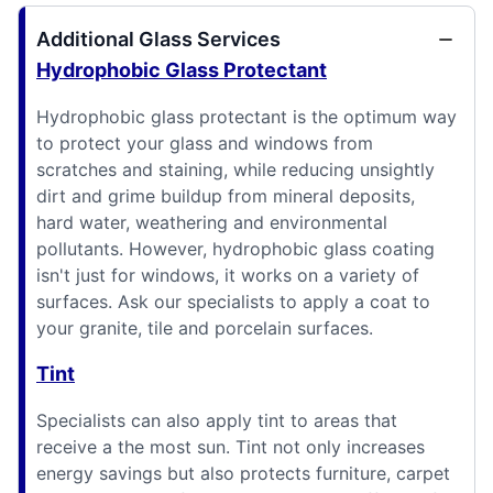
Additional Glass Services
Hydrophobic Glass Protectant
Hydrophobic glass protectant is the optimum way
to protect your glass and windows from
scratches and staining, while reducing unsightly
dirt and grime buildup from mineral deposits,
hard water, weathering and environmental
pollutants. However, hydrophobic glass coating
isn't just for windows, it works on a variety of
surfaces. Ask our specialists to apply a coat to
your granite, tile and porcelain surfaces.
Tint
Specialists can also apply tint to areas that
receive a the most sun. Tint not only increases
energy savings but also protects furniture, carpet