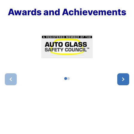
Awards and Achievements