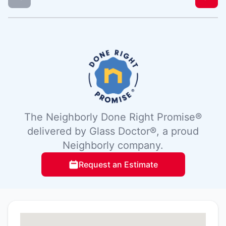
The Neighborly Done Right Promise®
delivered by Glass Doctor®, a proud
Neighborly company.
Request an Estimate