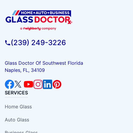
(239) 249-3226
Glass Doctor Of Southwest Florida
Naples, FL, 34109
SERVICES
Home Glass
Auto Glass
Business Glass