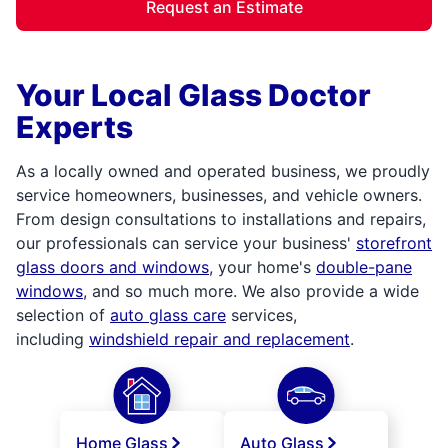
Request an Estimate
Your Local Glass Doctor
Experts
As a locally owned and operated business, we proudly
service homeowners, businesses, and vehicle owners.
From design consultations to installations and repairs,
our professionals can service your business'
storefront
glass doors and windows
, your home's
double-pane
windows
, and so much more. We also provide a wide
selection of
auto glass care
services,
including
windshield repair and replacement
.
Home Glass
Auto Glass