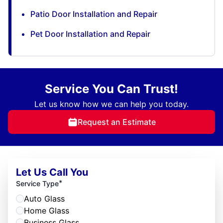
Patio Door Installation and Repair
Pet Door Installation and Repair
Service You Can Trust!
Let us know how we can help you today.
Request an Estimate
Let Us Call You
*
Service Type
Auto Glass
Home Glass
Business Glass