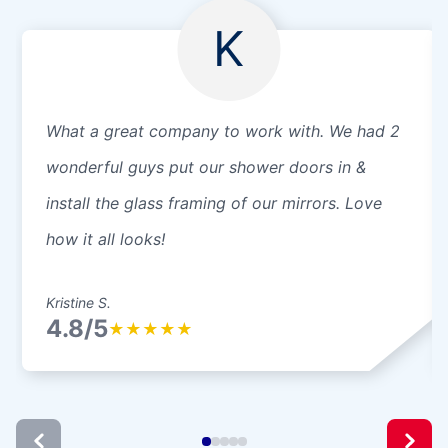
K
What a great company to work with. We had 2
wonderful guys put our shower doors in &
install the glass framing of our mirrors. Love
how it all looks!
Kristine S.
4.8/5
★
★
★
★
★