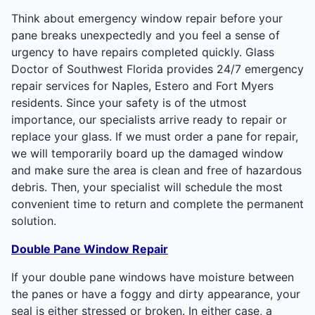
Think about emergency window repair before your
pane breaks unexpectedly and you feel a sense of
urgency to have repairs completed quickly. Glass
Doctor of Southwest Florida provides 24/7 emergency
repair services for Naples, Estero and Fort Myers
residents. Since your safety is of the utmost
importance, our specialists arrive ready to repair or
replace your glass. If we must order a pane for repair,
we will temporarily board up the damaged window
and make sure the area is clean and free of hazardous
debris. Then, your specialist will schedule the most
convenient time to return and complete the permanent
solution.
Double Pane Window Repair
If your double pane windows have moisture between
the panes or have a foggy and dirty appearance, your
seal is either stressed or broken. In either case, a