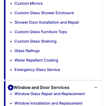
Custom Mirrors
Custom Glass Shower Enclosure
Shower Door Installation and Repair
Custom Glass Furniture Tops
Custom Glass Shelving
Glass Railings
Water Repellant Coating
Emergency Glass Service
Window and Door Services
Window Glass Repair and Replacement
Window Installation and Replacement