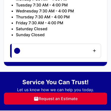
Tuesday 7:30 AM - 4:00 PM
Wednesday 7:30 AM - 4:00 PM
Thursday 7:30 AM - 4:00 PM
Friday 7:30 AM - 4:00 PM
Saturday Closed
Sunday Closed
Service You Can Trust!
Let us know how we can help you today.
Request an Estimate