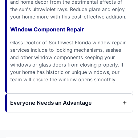
and home decor from the detrimental effects of
the sun's ultraviolet rays. Reduce glare and enjoy
your home more with this cost-effective addition.
Window Component Repair
Glass Doctor of Southwest Florida window repair
services include to locking mechanisms, sashes
and other window components keeping your
windows or glass doors from closing properly. If
your home has historic or unique windows, our
team will ensure the window opens smoothly.
Everyone Needs an Advantage