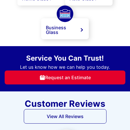
Business
Glass
Service You Can Trust!
Let us know how we can help you today.
Request an Estimate
Customer Reviews
View All Reviews