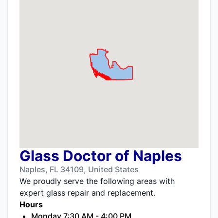
Glass Doctor of Naples
Naples, FL 34109, United States
We proudly serve the following areas with
expert glass repair and replacement.
Hours
Monday 7:30 AM - 4:00 PM