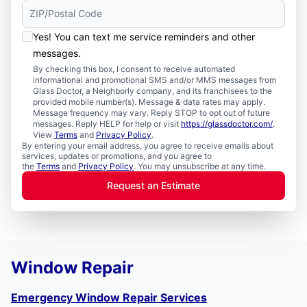
Yes! You can text me service reminders and other
messages.
By checking this box, I consent to receive automated
informational and promotional SMS and/or MMS messages from
Glass Doctor, a Neighborly company, and its franchisees to the
provided mobile number(s). Message & data rates may apply.
Message frequency may vary. Reply STOP to opt out of future
messages. Reply HELP for help or visit
https://glassdoctor.com/
.
View
Terms
and
Privacy Policy
.
By entering your email address, you agree to receive emails about
services, updates or promotions, and you agree to
the
Terms
and
Privacy Policy
. You may unsubscribe at any time.
Request an Estimate
Window Repair
Emergency Window Repair Services