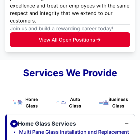
excellence and treat our employees with the same
respect and integrity that we extend to our
customers.
Join us and build a rewarding career today!
View All Open Positions
Services We Provide
Home
Auto
Business
Glass
Glass
Glass
Home Glass Services
Multi Pane Glass Installation and Replacement