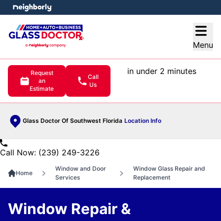
e menu
Open
Menu
in under 2 minutes
Request
Call
an
Us
Estimate
Glass Doctor Of Southwest Florida
Location Info
Call Now: (239) 249-3226
Window and Door
Window Glass Repair and
Home
Services
Replacement
Window Repair &