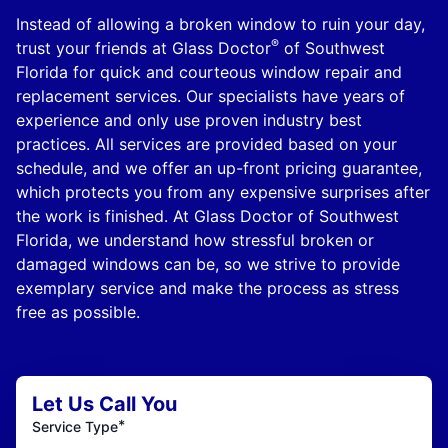
Instead of allowing a broken window to ruin your day,
®
trust your friends at Glass Doctor
of Southwest
Florida for quick and courteous window repair and
replacement services. Our specialists have years of
experience and only use proven industry best
practices. All services are provided based on your
schedule, and we offer an up-front pricing guarantee,
which protects you from any expensive surprises after
the work is finished. At Glass Doctor of Southwest
Florida, we understand how stressful broken or
damaged windows can be, so we strive to provide
exemplary service and make the process as stress
free as possible.
Let Us Call You
*
Service Type