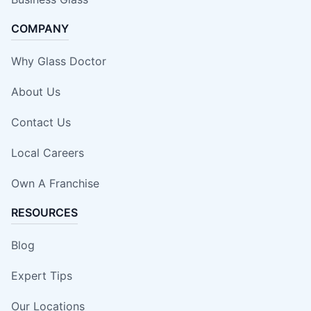
COMPANY
Why Glass Doctor
About Us
Contact Us
Local Careers
Own A Franchise
RESOURCES
Blog
Expert Tips
Our Locations