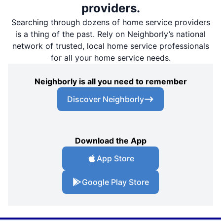
providers.
Searching through dozens of home service providers
is a thing of the past. Rely on Neighborly’s national
network of trusted, local home service professionals
for all your home service needs.
Neighborly is all you need to remember
Discover Neighborly
Download the App
App Store
Google Play Store