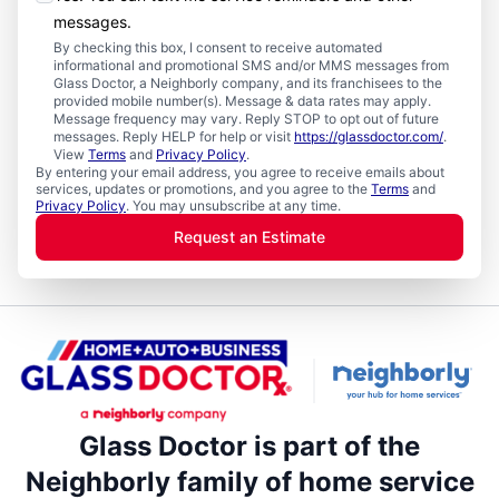
messages.
By checking this box, I consent to receive automated
informational and promotional SMS and/or MMS messages from
Glass Doctor, a Neighborly company, and its franchisees to the
provided mobile number(s). Message & data rates may apply.
Message frequency may vary. Reply STOP to opt out of future
messages. Reply HELP for help or visit
https://glassdoctor.com/
.
View
Terms
and
Privacy Policy
.
By entering your email address, you agree to receive emails about
services, updates or promotions, and you agree to the
Terms
and
Privacy Policy
. You may unsubscribe at any time.
Request an Estimate
Glass Doctor is part of the
Neighborly family of home service