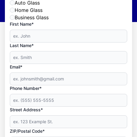
Auto Glass
Home Glass
Business Glass
First Name*
Last Name*
Email*
Phone Number*
Street Address*
ZIP/Postal Code*