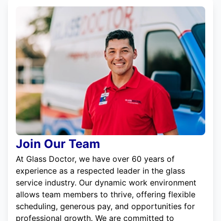
Join Our Team
At Glass Doctor, we have over 60 years of
experience as a respected leader in the glass
service industry. Our dynamic work environment
allows team members to thrive, offering flexible
scheduling, generous pay, and opportunities for
professional growth. We are committed to