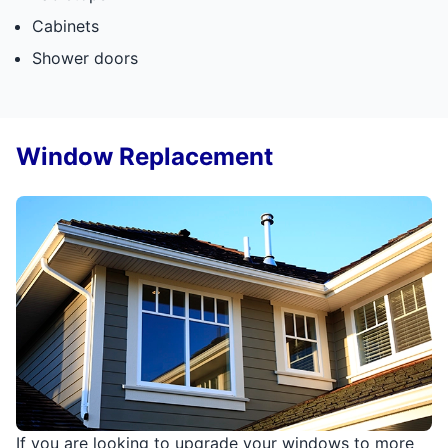
Cabinets
Shower doors
Window Replacement
If you are looking to upgrade your windows to more