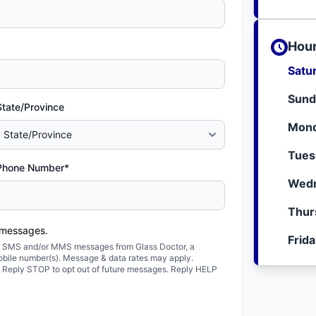
Hour
Satu
Sund
State/Province
Mond
Tues
Phone Number*
Wedn
Thur
 messages.
Frid
ted SMS and/or MMS messages from Glass Doctor, a
obile number(s). Message & data rates may apply.
. Reply STOP to opt out of future messages. Reply HELP