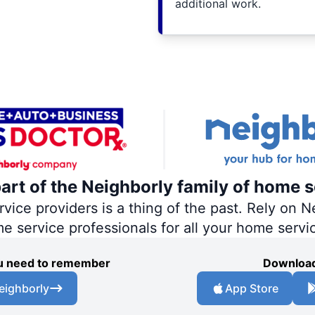
additional work.
part of the Neighborly family of home s
ce providers is a thing of the past. Rely on Ne
me service professionals for all your home servi
you need to remember
Download
eighborly
App Store