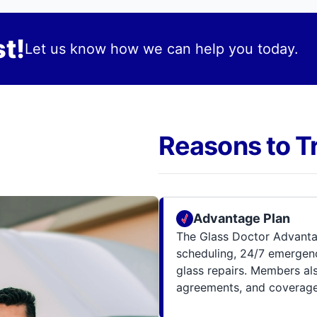
t!
Let us know how we can help you today.
Reasons to T
Advantage Plan
The Glass Doctor Advanta
scheduling, 24/7 emergenc
glass repairs. Members al
agreements, and coverage 