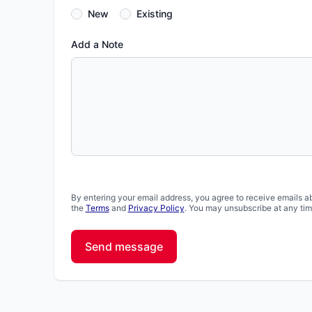
New
Existing
Add a Note
By entering your email address, you agree to receive emails a
the
Terms
and
Privacy Policy
. You may unsubscribe at any tim
Send message