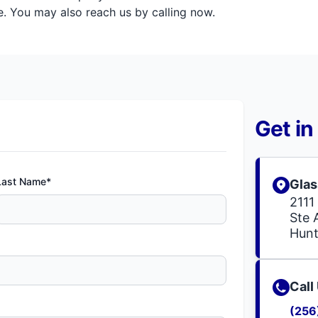
. You may also reach us by calling now.
Get in
Last Name*
Glas
2111 
Ste 
Hunt
Call
(256