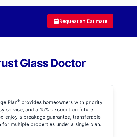
Request an Estimate
rust Glass Doctor
®
ge Plan
provides homeowners with priority
y service, and a 15% discount on future
so enjoy a breakage guarantee, transferable
for multiple properties under a single plan.