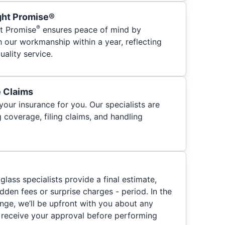
ght Promise®
®
t Promise
ensures peace of mind by
h our workmanship within a year, reflecting
ality service.
e Claims
your insurance for you. Our specialists are
 coverage, filing claims, and handling
glass specialists provide a final estimate,
hidden fees or surprise charges - period. In the
nge, we’ll be upfront with you about any
 receive your approval before performing