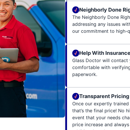
Neighborly Done Ri
The Neighborly Done Righ
addressing any issues wit
our commitment to high-qu
Help With Insuranc
Glass Doctor will contact 
comfortable with verifying
paperwork.
Transparent Pricing
Once our expertly trained 
that’s the final price! No 
event that your needs cha
price increase and always