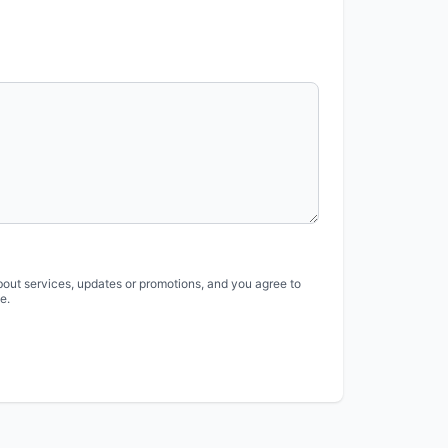
bout services, updates or promotions, and you agree to
e.