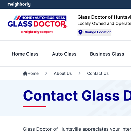
Glass Doctor of Huntsvi
Locally Owned and Operat
Change Location
Home Glass
Auto Glass
Business Glass
Home
About Us
Contact Us
Contact Glass D
Glass Doctor of Huntsville appreciates your inte