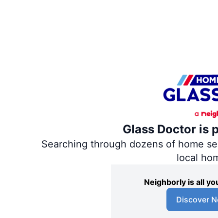
Glass Doctor is 
Searching through dozens of home servi
local ho
Neighborly is all 
Discover N