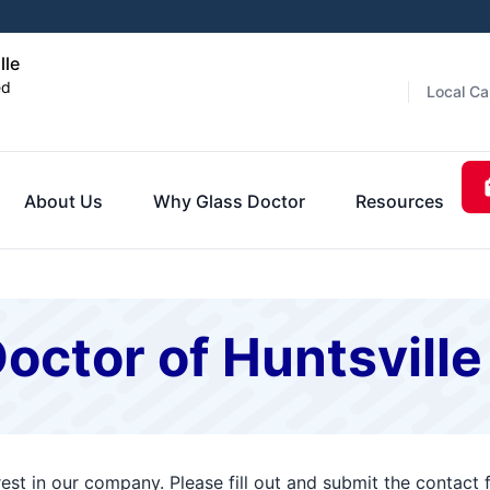
lle
ed
Local Ca
About Us
Why Glass Doctor
Resources
octor of Huntsville
rest in our company. Please fill out and submit the contac