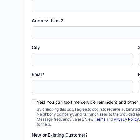
Address Line 2
City
Email*
Yes! You can text me service reminders and other
By checking this box, I agree to opt in to receive automa
Neighborly company, and its franchisees to the provided m
Message frequency varies. View
Terms
and
Privacy Policy
for help.
New or Existing Customer?