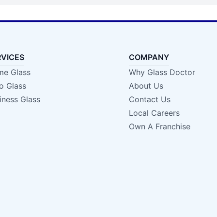
RVICES
COMPANY
e Glass
Why Glass Doctor
o Glass
About Us
iness Glass
Contact Us
Local Careers
Own A Franchise