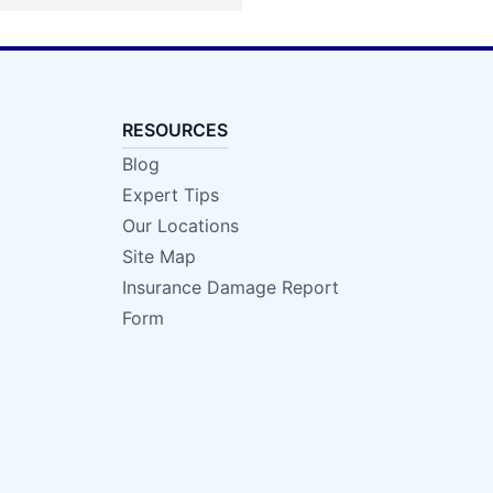
RESOURCES
Blog
Expert Tips
Our Locations
Site Map
Insurance Damage Report
Form