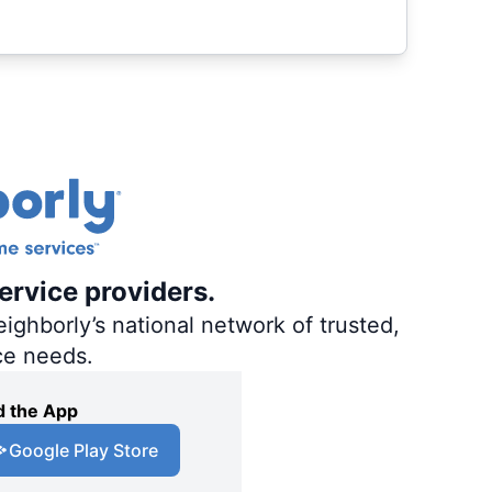
ervice providers.
ighborly’s national network of trusted,
ce needs.
 the App
Google Play Store