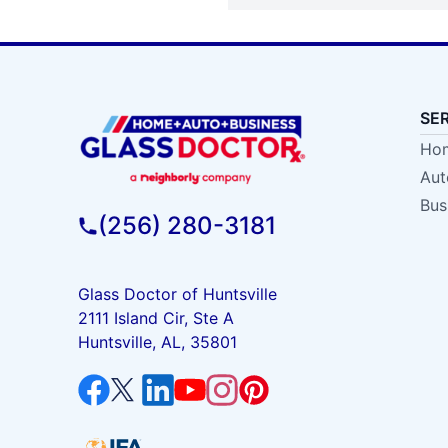
SE
Hom
Aut
Bus
(256) 280-3181
Glass Doctor of Huntsville
2111 Island Cir, Ste A
Huntsville, AL, 35801