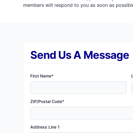
members will respond to you as soon as possible
Send Us A Message
First Name*
ZIP/Postal Code*
Address Line 1