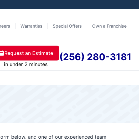
reers
Warranties
Special Offers
Own a Franchise
Request an Estimate
(256) 280-3181
in under 2 minutes
t form below, and one of our experienced team