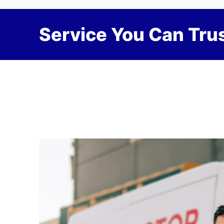
Service You Can Trus