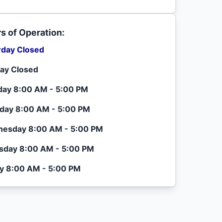
s of Operation:
rday Closed
ay Closed
ay 8:00 AM - 5:00 PM
day 8:00 AM - 5:00 PM
esday 8:00 AM - 5:00 PM
sday 8:00 AM - 5:00 PM
ay 8:00 AM - 5:00 PM