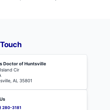
 Touch
s Doctor of Huntsville
Island Cir
A
sville, AL 35801
 Us
) 280-3181