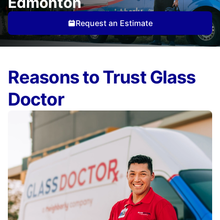
Edmonton
Request an Estimate
Reasons to Trust Glass
Doctor