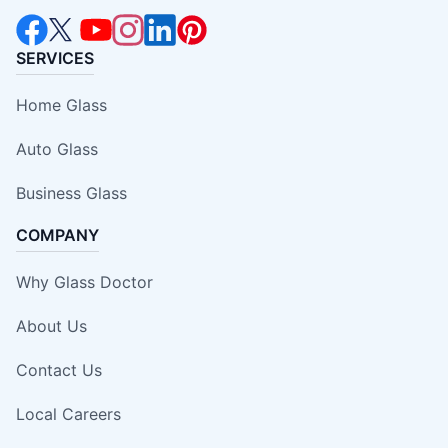
SERVICES
Home Glass
Auto Glass
Business Glass
COMPANY
Why Glass Doctor
About Us
Contact Us
Local Careers