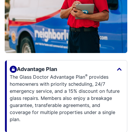
Advantage Plan
®
The Glass Doctor Advantage Plan
provides
homeowners with priority scheduling, 24/7
emergency service, and a 15% discount on future
glass repairs. Members also enjoy a breakage
guarantee, transferable agreements, and
coverage for multiple properties under a single
plan.