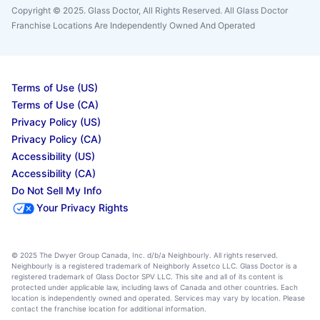
Copyright © 2025. Glass Doctor, All Rights Reserved. All Glass Doctor
Franchise Locations Are Independently Owned And Operated
Terms of Use (US)
Terms of Use (CA)
Privacy Policy (US)
Privacy Policy (CA)
Accessibility (US)
Accessibility (CA)
Do Not Sell My Info
Your Privacy Rights
© 2025 The Dwyer Group Canada, Inc. d/b/a Neighbourly. All rights reserved.
Neighbourly is a registered trademark of Neighborly Assetco LLC. Glass Doctor is a
registered trademark of Glass Doctor SPV LLC. This site and all of its content is
protected under applicable law, including laws of Canada and other countries. Each
location is independently owned and operated. Services may vary by location. Please
contact the franchise location for additional information.