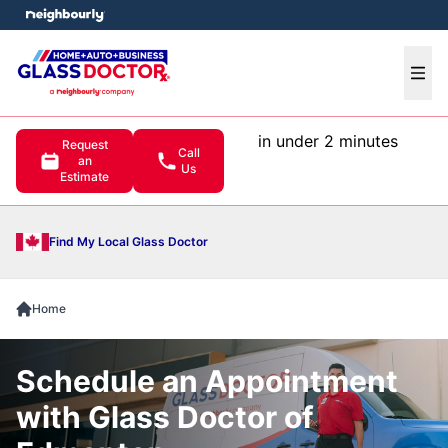
e menu
Ope
in under 2 minutes
Request
Call
an
Us
Estimate
Find My Local Glass Doctor
Home
Schedule an Appointment
with Glass Doctor of