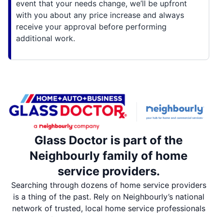
event that your needs change, we’ll be upfront
with you about any price increase and always
receive your approval before performing
additional work.
Glass Doctor is part of the
Neighbourly family of home
service providers.
Searching through dozens of home service providers
is a thing of the past. Rely on Neighbourly’s national
network of trusted, local home service professionals