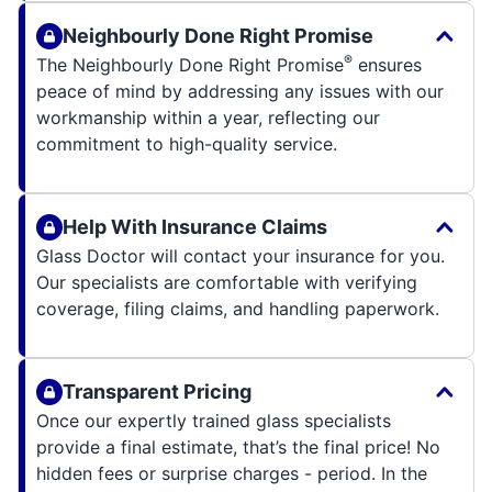
Neighbourly Done Right Promise
®
The Neighbourly Done Right Promise
ensures
peace of mind by addressing any issues with our
workmanship within a year, reflecting our
commitment to high-quality service.
Help With Insurance Claims
Glass Doctor will contact your insurance for you.
Our specialists are comfortable with verifying
coverage, filing claims, and handling paperwork.
Transparent Pricing
Once our expertly trained glass specialists
provide a final estimate, that’s the final price! No
hidden fees or surprise charges - period. In the