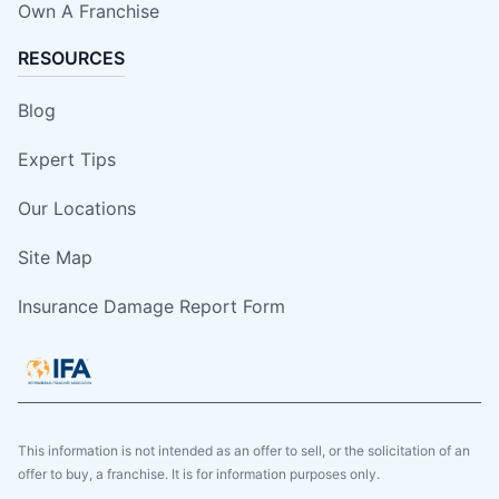
Own A Franchise
RESOURCES
Blog
Expert Tips
Our Locations
Site Map
Insurance Damage Report Form
This information is not intended as an offer to sell, or the solicitation of an
offer to buy, a franchise. It is for information purposes only.