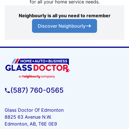
for all your home service needs.
Neighbourly is all you need to remember
Discover Neighbourly
(587) 760-0565
Glass Doctor Of Edmonton
8825 63 Avenue N.W.
Edmonton, AB, T6E 0E9