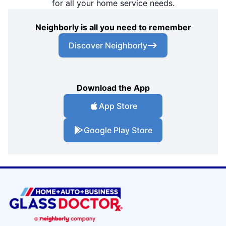
for all your home service needs.
Neighborly is all you need to remember
Discover Neighborly
Download the App
App Store
Google Play Store