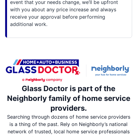
event that your needs change, we’ll be upfront
with you about any price increase and always
receive your approval before performing
additional work.
Glass Doctor is part of the
Neighborly family of home service
providers.
Searching through dozens of home service providers
is a thing of the past. Rely on Neighborly’s national
network of trusted, local home service professionals