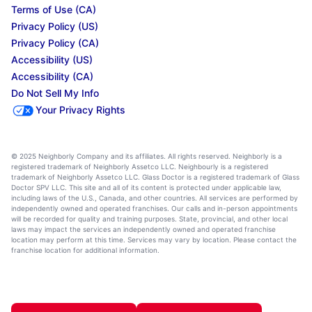
Terms of Use (CA)
Privacy Policy (US)
Privacy Policy (CA)
Accessibility (US)
Accessibility (CA)
Do Not Sell My Info
Your Privacy Rights
© 2025 Neighborly Company and its affiliates. All rights reserved. Neighborly is a
registered trademark of Neighborly Assetco LLC. Neighbourly is a registered
trademark of Neighborly Assetco LLC. Glass Doctor is a registered trademark of Glass
Doctor SPV LLC. This site and all of its content is protected under applicable law,
including laws of the U.S., Canada, and other countries. All services are performed by
independently owned and operated franchises. Our calls and in-person appointments
will be recorded for quality and training purposes. State, provincial, and other local
laws may impact the services an independently owned and operated franchise
location may perform at this time. Services may vary by location. Please contact the
franchise location for additional information.