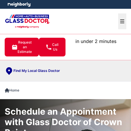
e menu
Ope
in under 2 minutes
Request
Call
an
Us
Estimate
Find My Local Glass Doctor
Home
Schedule an Appointment
with Glass Doctor of Crown