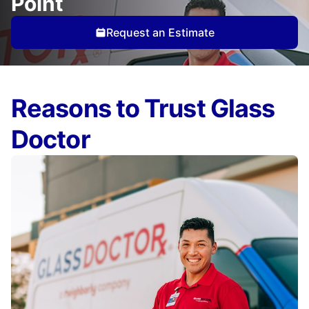
Point
Request an Estimate
Reasons to Trust Glass
Doctor