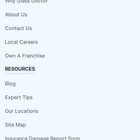
Why Glass Doctor
About Us
Contact Us
Local Careers
Own A Franchise
RESOURCES
Blog
Expert Tips
Our Locations
Site Map
Insurance Damage Report Form