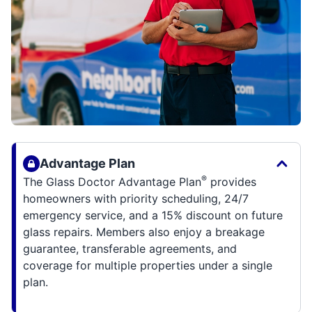
Advantage Plan
®
The Glass Doctor Advantage Plan
provides
homeowners with priority scheduling, 24/7
emergency service, and a 15% discount on future
glass repairs. Members also enjoy a breakage
guarantee, transferable agreements, and
coverage for multiple properties under a single
plan.