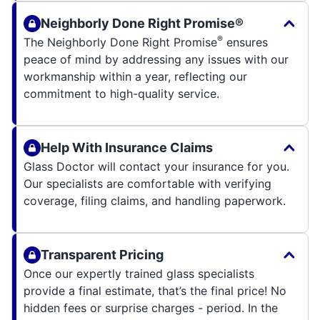
Neighborly Done Right Promise®
®
The Neighborly Done Right Promise
ensures
peace of mind by addressing any issues with our
workmanship within a year, reflecting our
commitment to high-quality service.
Help With Insurance Claims
Glass Doctor will contact your insurance for you.
Our specialists are comfortable with verifying
coverage, filing claims, and handling paperwork.
Transparent Pricing
Once our expertly trained glass specialists
provide a final estimate, that’s the final price! No
hidden fees or surprise charges - period. In the