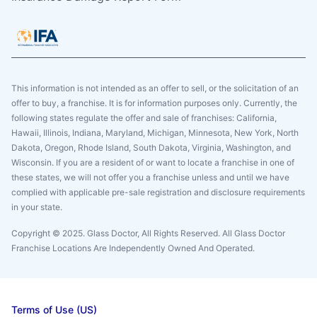
This information is not intended as an offer to sell, or the solicitation of an
offer to buy, a franchise. It is for information purposes only. Currently, the
following states regulate the offer and sale of franchises: California,
Hawaii, Illinois, Indiana, Maryland, Michigan, Minnesota, New York, North
Dakota, Oregon, Rhode Island, South Dakota, Virginia, Washington, and
Wisconsin. If you are a resident of or want to locate a franchise in one of
these states, we will not offer you a franchise unless and until we have
complied with applicable pre-sale registration and disclosure requirements
in your state.
Copyright © 2025. Glass Doctor, All Rights Reserved. All Glass Doctor
Franchise Locations Are Independently Owned And Operated.
Terms of Use (US)