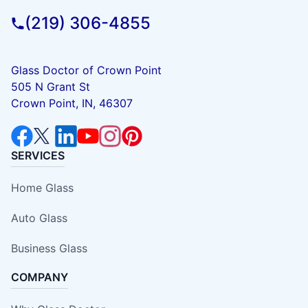
(219) 306-4855
Glass Doctor of Crown Point
505 N Grant St
Crown Point, IN, 46307
SERVICES
Home Glass
Auto Glass
Business Glass
COMPANY