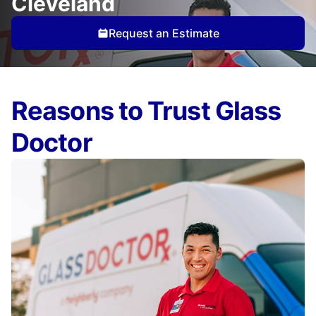
Cleveland
Request an Estimate
Reasons to Trust Glass
Doctor