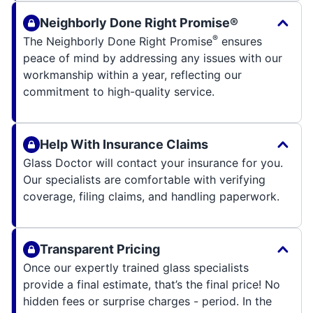
Neighborly Done Right Promise®
®
The Neighborly Done Right Promise
ensures
peace of mind by addressing any issues with our
workmanship within a year, reflecting our
commitment to high-quality service.
Help With Insurance Claims
Glass Doctor will contact your insurance for you.
Our specialists are comfortable with verifying
coverage, filing claims, and handling paperwork.
Transparent Pricing
Once our expertly trained glass specialists
provide a final estimate, that’s the final price! No
hidden fees or surprise charges - period. In the