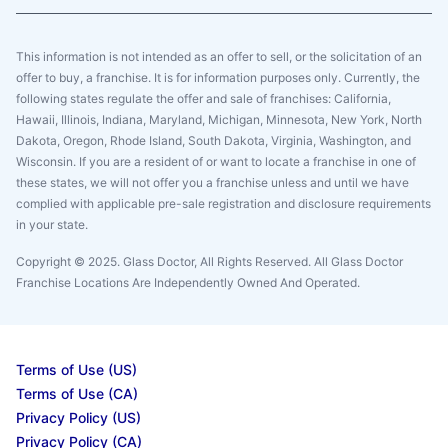
This information is not intended as an offer to sell, or the solicitation of an
offer to buy, a franchise. It is for information purposes only. Currently, the
following states regulate the offer and sale of franchises: California,
Hawaii, Illinois, Indiana, Maryland, Michigan, Minnesota, New York, North
Dakota, Oregon, Rhode Island, South Dakota, Virginia, Washington, and
Wisconsin. If you are a resident of or want to locate a franchise in one of
these states, we will not offer you a franchise unless and until we have
complied with applicable pre-sale registration and disclosure requirements
in your state.
Copyright © 2025. Glass Doctor, All Rights Reserved. All Glass Doctor
Franchise Locations Are Independently Owned And Operated.
Terms of Use (US)
Terms of Use (CA)
Privacy Policy (US)
Privacy Policy (CA)