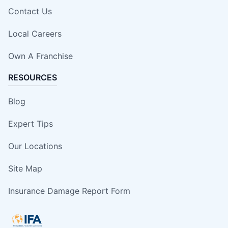
Contact Us
Local Careers
Own A Franchise
RESOURCES
Blog
Expert Tips
Our Locations
Site Map
Insurance Damage Report Form