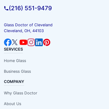
(216) 551-9479
Glass Doctor of Cleveland
Cleveland, OH, 44103
SERVICES
Home Glass
Business Glass
COMPANY
Why Glass Doctor
About Us