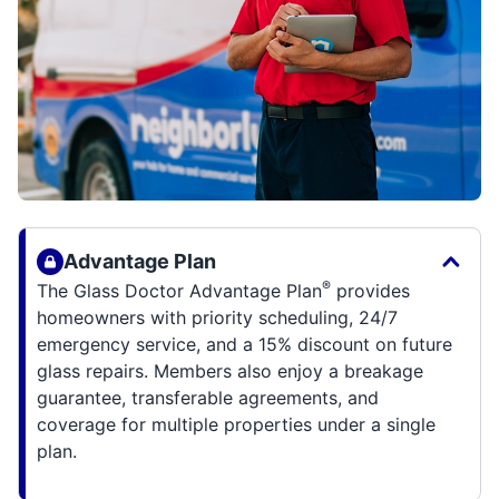
Advantage Plan
®
The Glass Doctor Advantage Plan
provides
homeowners with priority scheduling, 24/7
emergency service, and a 15% discount on future
glass repairs. Members also enjoy a breakage
guarantee, transferable agreements, and
coverage for multiple properties under a single
plan.