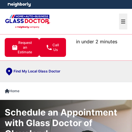
e menu
Ope
in under 2 minutes
Request
Call
an
Us
Estimate
Find My Local Glass Doctor
Home
Schedule an Appointment
with Glass Doctor of