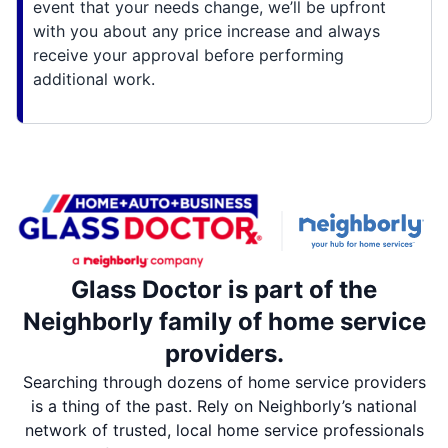
event that your needs change, we’ll be upfront
with you about any price increase and always
receive your approval before performing
additional work.
Glass Doctor is part of the
Neighborly family of home service
providers.
Searching through dozens of home service providers
is a thing of the past. Rely on Neighborly’s national
network of trusted, local home service professionals