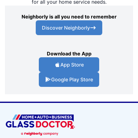
for all your home service needs.
Neighborly is all you need to remember
Discover Neighborly
Download the App
App Store
Google Play Store