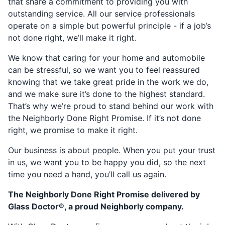
that share a commitment to providing you with
outstanding service. All our service professionals
operate on a simple but powerful principle - if a job’s
not done right, we’ll make it right.
We know that caring for your home and automobile
can be stressful, so we want you to feel reassured
knowing that we take great pride in the work we do,
and we make sure it’s done to the highest standard.
That’s why we’re proud to stand behind our work with
the Neighborly Done Right Promise. If it’s not done
right, we promise to make it right.
Our business is about people. When you put your trust
in us, we want you to be happy you did, so the next
time you need a hand, you’ll call us again.
The Neighborly Done Right Promise delivered by
Glass Doctor®, a proud Neighborly company.