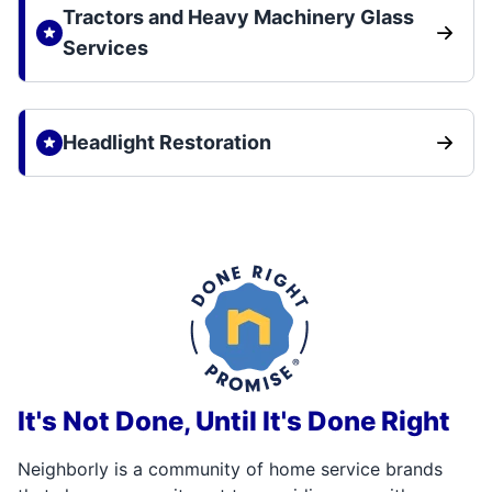
Tractors and Heavy Machinery Glass
Services
Headlight Restoration
It's Not Done, Until It's Done Right
Neighborly is a community of home service brands