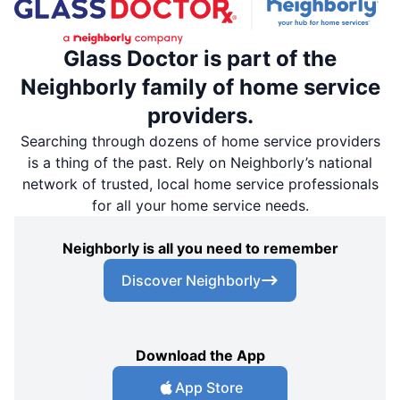
Glass Doctor is part of the
Neighborly family of home service
providers.
Searching through dozens of home service providers
is a thing of the past. Rely on Neighborly’s national
network of trusted, local home service professionals
for all your home service needs.
Neighborly is all you need to remember
Discover Neighborly
Download the App
App Store