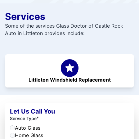
Services
Some of the services Glass Doctor of Castle Rock
Auto in Littleton provides include:
Littleton Windshield Replacement
Let Us Call You
*
Service Type
Auto Glass
Home Glass