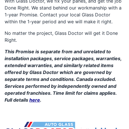
With Glass Doctor, we fix your panes, and get the job
Done Right. We stand behind our workmanship with a
1-year Promise. Contact your local Glass Doctor
within the 1-year period and we will make it right.
No matter the project, Glass Doctor will get it Done
Right.
This Promise is separate from and unrelated to
installation packages, service packages, warranties,
extended warranties, and similarly related items
offered by Glass Doctor which are governed by
separate terms and conditions. Canada excluded.
Services performed by independently owned and
operated franchises. Time limit for claims applies.
Full details
here
.