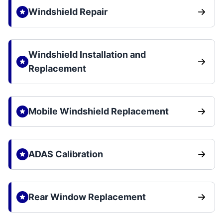
Windshield Repair
Windshield Installation and
Replacement
Mobile Windshield Replacement
ADAS Calibration
Rear Window Replacement