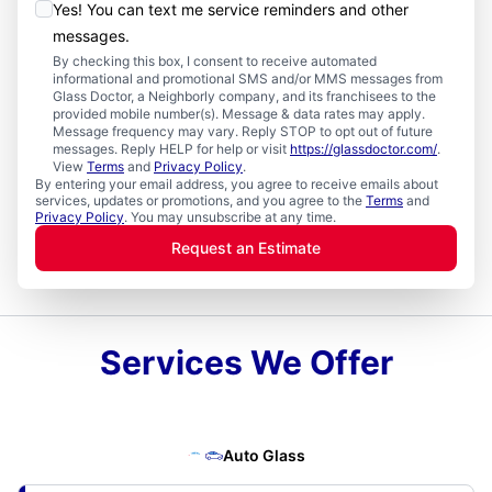
Yes! You can text me service reminders and other
messages.
By checking this box, I consent to receive automated
informational and promotional SMS and/or MMS messages from
Glass Doctor, a Neighborly company, and its franchisees to the
provided mobile number(s). Message & data rates may apply.
Message frequency may vary. Reply STOP to opt out of future
messages. Reply HELP for help or visit
https://glassdoctor.com/
.
View
Terms
and
Privacy Policy
.
By entering your email address, you agree to receive emails about
services, updates or promotions, and you agree to the
Terms
and
Privacy Policy
. You may unsubscribe at any time.
Request an Estimate
Services We Offer
Auto Glass