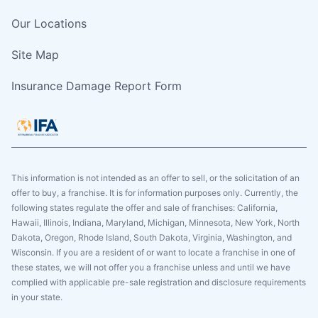
Our Locations
Site Map
Insurance Damage Report Form
This information is not intended as an offer to sell, or the solicitation of an
offer to buy, a franchise. It is for information purposes only. Currently, the
following states regulate the offer and sale of franchises: California,
Hawaii, Illinois, Indiana, Maryland, Michigan, Minnesota, New York, North
Dakota, Oregon, Rhode Island, South Dakota, Virginia, Washington, and
Wisconsin. If you are a resident of or want to locate a franchise in one of
these states, we will not offer you a franchise unless and until we have
complied with applicable pre-sale registration and disclosure requirements
in your state.