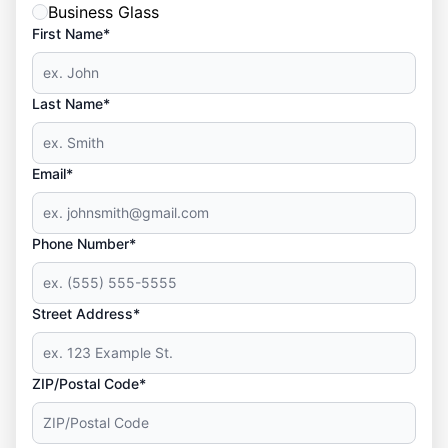
Business Glass
First Name*
Last Name*
Email*
Phone Number*
Street Address*
ZIP/Postal Code*