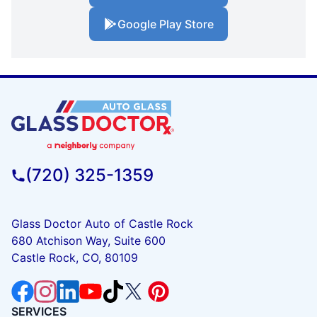
Google Play Store
(720) 325-1359
Glass Doctor Auto of Castle Rock
680 Atchison Way, Suite 600
Castle Rock, CO, 80109
SERVICES