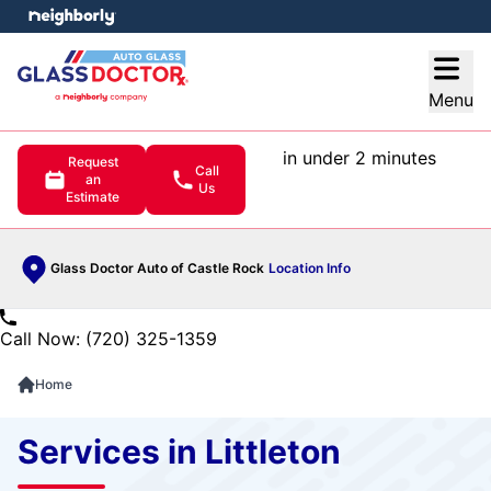
e menu
Open
Menu
in under 2 minutes
Request
Call
an
Us
Estimate
Glass Doctor Auto of Castle Rock
Location Info
Call Now: (720) 325-1359
Home
Services in Littleton