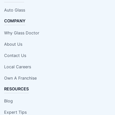
Auto Glass
COMPANY
Why Glass Doctor
About Us
Contact Us
Local Careers
Own A Franchise
RESOURCES
Blog
Expert Tips