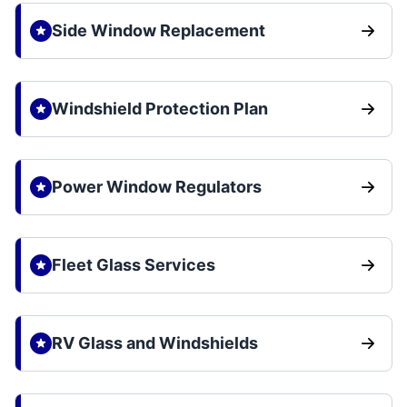
Side Window Replacement
Windshield Protection Plan
Power Window Regulators
Fleet Glass Services
RV Glass and Windshields