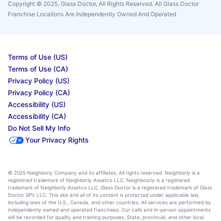
Copyright © 2025. Glass Doctor, All Rights Reserved. All Glass Doctor
Franchise Locations Are Independently Owned And Operated
Terms of Use (US)
Terms of Use (CA)
Privacy Policy (US)
Privacy Policy (CA)
Accessibility (US)
Accessibility (CA)
Do Not Sell My Info
Your Privacy Rights
© 2025 Neighborly Company and its affiliates. All rights reserved. Neighborly is a
registered trademark of Neighborly Assetco LLC. Neighbourly is a registered
trademark of Neighborly Assetco LLC. Glass Doctor is a registered trademark of Glass
Doctor SPV LLC. This site and all of its content is protected under applicable law,
including laws of the U.S., Canada, and other countries. All services are performed by
independently owned and operated franchises. Our calls and in-person appointments
will be recorded for quality and training purposes. State, provincial, and other local