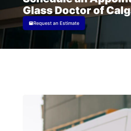
Glass Doctor of Cal
Request an Estimate