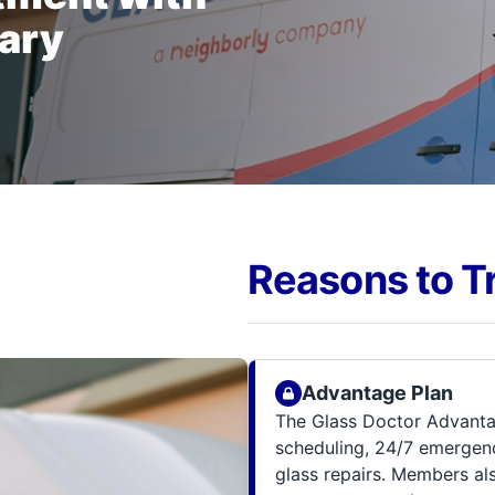
gary
Reasons to T
Advantage Plan
The Glass Doctor Advanta
scheduling, 24/7 emergenc
glass repairs. Members al