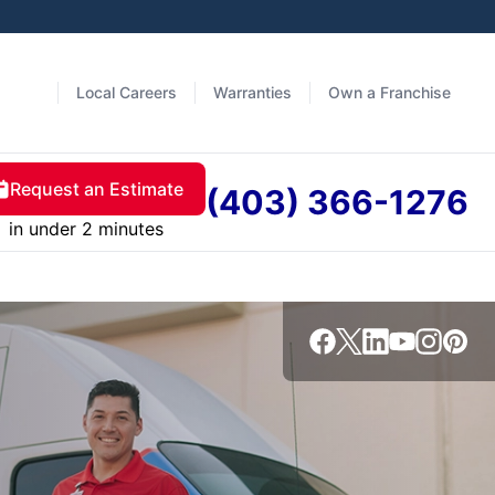
Local Careers
Warranties
Own a Franchise
Request an Estimate
(403) 366-1276
in under 2 minutes