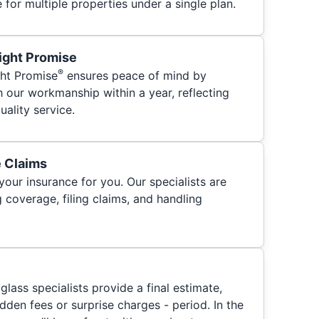
for multiple properties under a single plan.
ight Promise
®
ht Promise
ensures peace of mind by
h our workmanship within a year, reflecting
ality service.
e Claims
your insurance for you. Our specialists are
 coverage, filing claims, and handling
glass specialists provide a final estimate,
hidden fees or surprise charges - period. In the