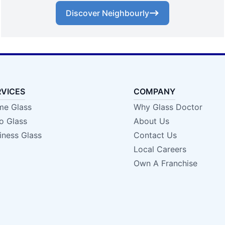
Discover Neighbourly
RVICES
COMPANY
e Glass
Why Glass Doctor
o Glass
About Us
iness Glass
Contact Us
Local Careers
Own A Franchise