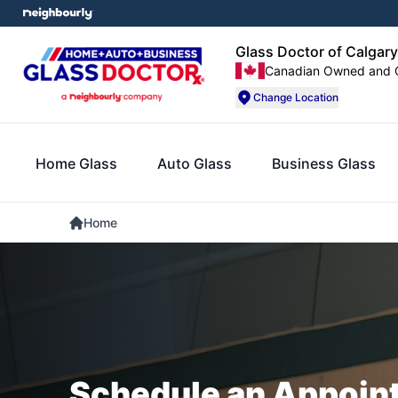
Glass Doctor of Calgary
Canadian Owned and 
Change Location
Home Glass
Auto Glass
Business Glass
Home
Schedule an Appoin