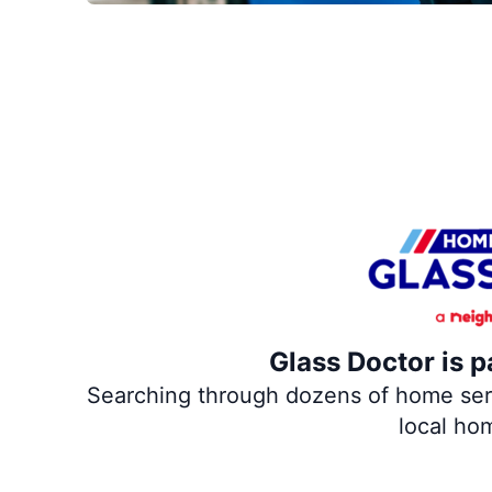
Glass Doctor is p
Searching through dozens of home servi
local ho