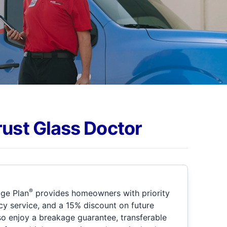
rust Glass Doctor
®
ge Plan
provides homeowners with priority
y service, and a 15% discount on future
so enjoy a breakage guarantee, transferable