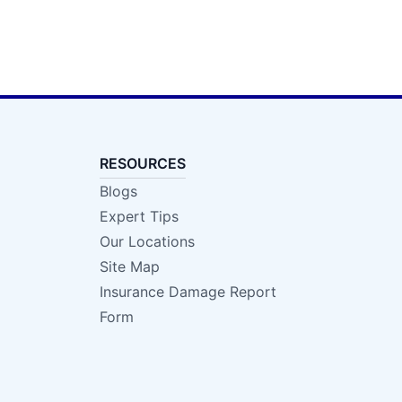
RESOURCES
Blogs
Expert Tips
Our Locations
Site Map
Insurance Damage Report
Form