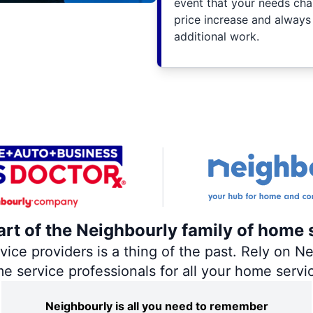
event that your needs cha
price increase and always
additional work.
art of the Neighbourly family of home 
ce providers is a thing of the past. Rely on Nei
me service professionals for all your home servi
Neighbourly is all you need to remember