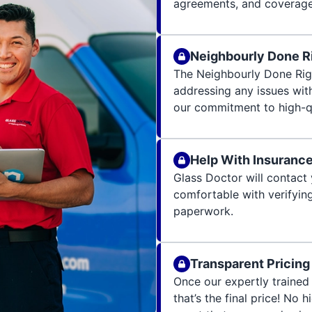
agreements, and coverage 
Neighbourly Done R
The Neighbourly Done Rig
addressing any issues wit
our commitment to high-qu
Help With Insuranc
Glass Doctor will contact 
comfortable with verifying
paperwork.
Transparent Pricing
Once our expertly trained 
that’s the final price! No 