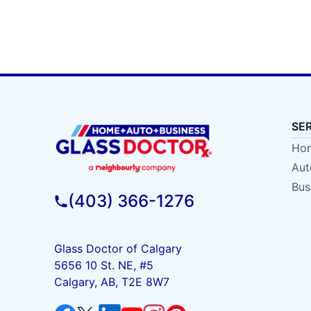
SE
Hom
Aut
Bus
(403) 366-1276
Glass Doctor of Calgary
5656 10 St. NE, #5
Calgary, AB, T2E 8W7