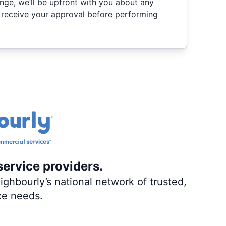
nge, we’ll be upfront with you about any
 receive your approval before performing
service providers.
ghbourly’s national network of trusted,
ce needs.