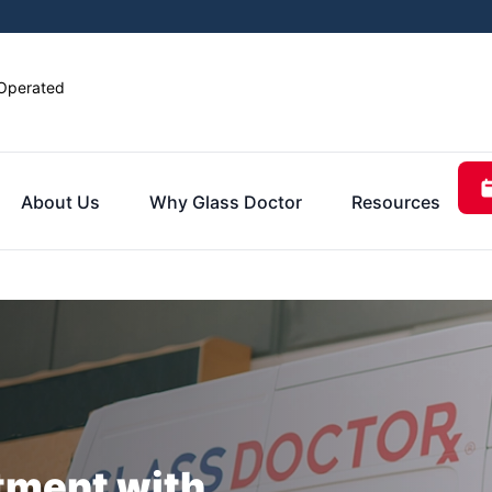
Operated
About Us
Why Glass Doctor
Resources
tment with