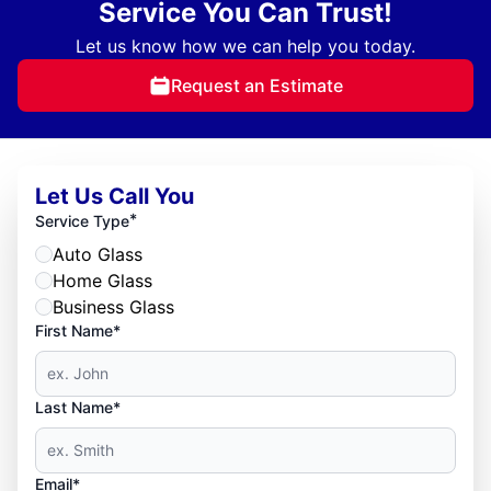
Service You Can Trust!
Let us know how we can help you today.
Request an Estimate
Let Us Call You
*
Service Type
Auto Glass
Home Glass
Business Glass
First Name*
Last Name*
Email*