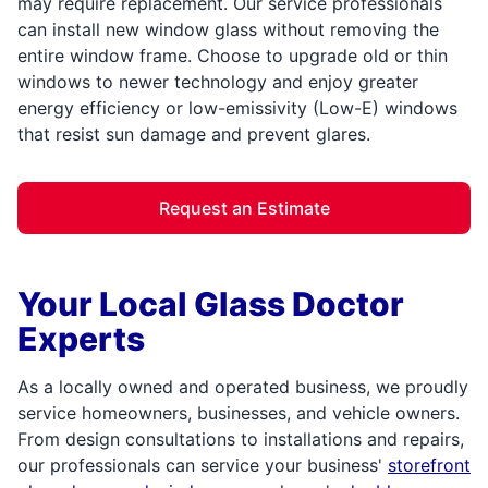
may require replacement. Our service professionals
can install new window glass without removing the
entire window frame. Choose to upgrade old or thin
windows to newer technology and enjoy greater
energy efficiency or low-emissivity (Low-E) windows
that resist sun damage and prevent glares.
Request an Estimate
Your Local Glass Doctor
Experts
As a locally owned and operated business, we proudly
service homeowners, businesses, and vehicle owners.
From design consultations to installations and repairs,
our professionals can service your business'
storefront