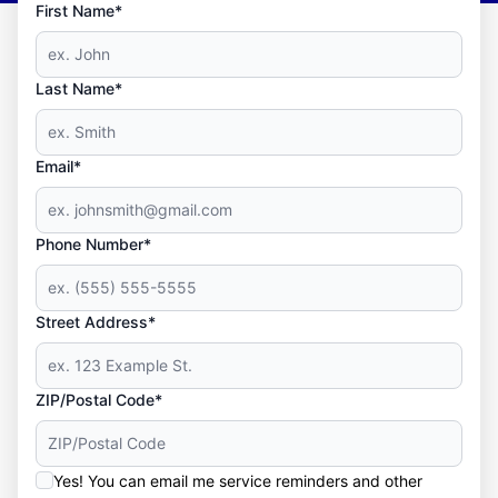
First Name*
Last Name*
Email*
Phone Number*
Street Address*
ZIP/Postal Code*
Yes! You can email me service reminders and other