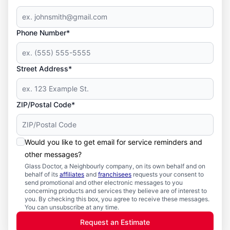
Phone Number*
Street Address*
ZIP/Postal Code*
Would you like to get email for service reminders and
other messages?
Glass Doctor, a Neighbourly company, on its own behalf and on
behalf of its
affiliates
and
franchisees
requests your consent to
send promotional and other electronic messages to you
concerning products and services they believe are of interest to
you. By checking this box, you agree to receive these messages.
You can unsubscribe at any time.
Request an Estimate