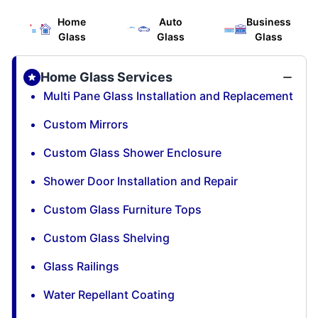
Home
Auto
Business
Glass
Glass
Glass
Home Glass Services
Multi Pane Glass Installation and Replacement
Custom Mirrors
Custom Glass Shower Enclosure
Shower Door Installation and Repair
Custom Glass Furniture Tops
Custom Glass Shelving
Glass Railings
Water Repellant Coating