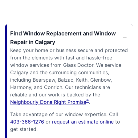
Find Window Replacement and Window
Repair in Calgary
Keep your home or business secure and protected
from the elements with fast and hassle-free
window services from Glass Doctor. We service
Calgary and the surrounding communities,
including Bearspaw, Balzac, Keith, Glenbow,
Harmony, and Conrich. Our technicians are
reliable and our work is backed by the
®
Neighbourly Done Right Promise
.
Take advantage of our window expertise. Call
403-366-1276
or
request an estimate online
to
get started.