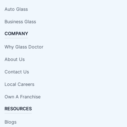
Auto Glass
Business Glass
COMPANY
Why Glass Doctor
About Us
Contact Us
Local Careers
Own A Franchise
RESOURCES
Blogs