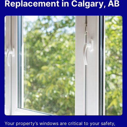
Replacement in Calgary, AB
Your property’s windows are critical to your safety,