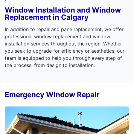
Window Installation and Window
Replacement in Calgary
In addition to repair and pane replacement, we offer
professional window replacement and window
installation services throughout the region. Whether
you seek to upgrade for efficiency or aesthetics, our
team is equipped to help you through every step of
the process, from design to installation.
Emergency Window Repair