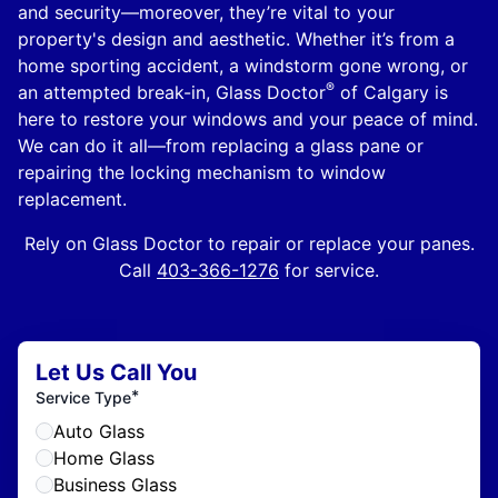
and security—moreover, they’re vital to your
property's design and aesthetic. Whether it’s from a
home sporting accident, a windstorm gone wrong, or
®
an attempted break-in, Glass Doctor
of Calgary is
here to restore your windows and your peace of mind.
We can do it all—from replacing a glass pane or
repairing the locking mechanism to window
replacement.
Rely on Glass Doctor to repair or replace your panes.
Call
403-366-1276
for service.
Let Us Call You
*
Service Type
Auto Glass
Home Glass
Business Glass