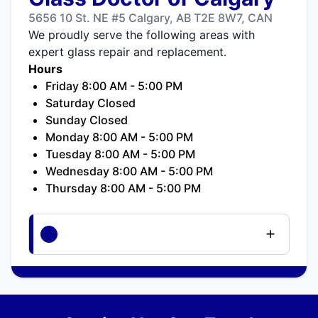
5656 10 St. NE #5 Calgary, AB T2E 8W7, CAN
We proudly serve the following areas with
expert glass repair and replacement.
Hours
Friday 8:00 AM - 5:00 PM
Saturday Closed
Sunday Closed
Monday 8:00 AM - 5:00 PM
Tuesday 8:00 AM - 5:00 PM
Wednesday 8:00 AM - 5:00 PM
Thursday 8:00 AM - 5:00 PM