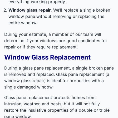
everything working properly.
Window glass repair.
We’ll replace a single broken
window pane without removing or replacing the
entire window.
During your estimate, a member of our team will
determine if your windows are good candidates for
repair or if they require replacement.
Window Glass Replacement
During a glass pane replacement, a single broken pane
is removed and replaced. Glass pane replacement (a
window glass repair) is ideal for properties with a
single damaged window.
Glass pane replacement protects homes from
intrusion, weather, and pests, but it will not fully
restore the insulative properties of a double or triple
pane window.