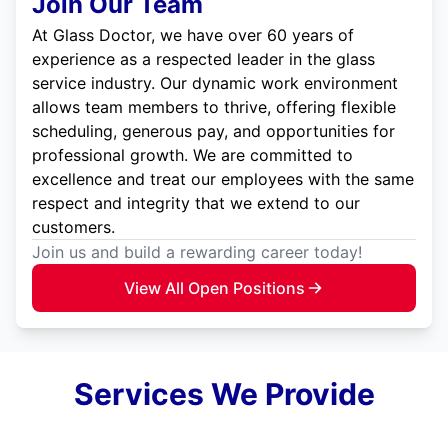
Join Our Team
At Glass Doctor, we have over 60 years of
experience as a respected leader in the glass
service industry. Our dynamic work environment
allows team members to thrive, offering flexible
scheduling, generous pay, and opportunities for
professional growth. We are committed to
excellence and treat our employees with the same
respect and integrity that we extend to our
customers.
Join us and build a rewarding career today!
View All Open Positions
Services We Provide