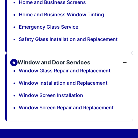
Home and Business Screens
Home and Business Window Tinting
Emergency Glass Service
Safety Glass Installation and Replacement
Window and Door Services
Window Glass Repair and Replacement
Window Installation and Replacement
Window Screen Installation
Window Screen Repair and Replacement