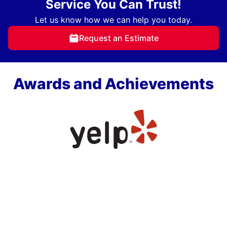
Service You Can Trust!
Let us know how we can help you today.
Request an Estimate
Awards and Achievements