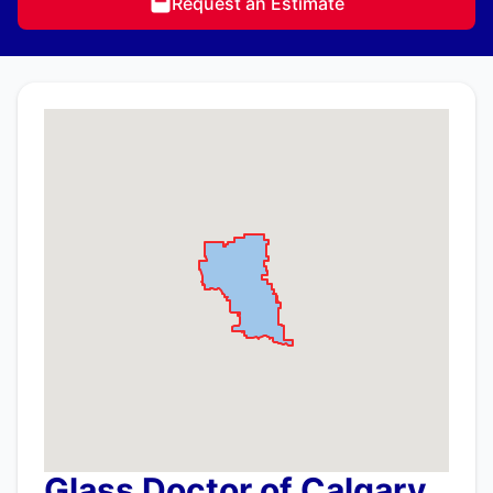
Request an Estimate
Glass Doctor of Calgary