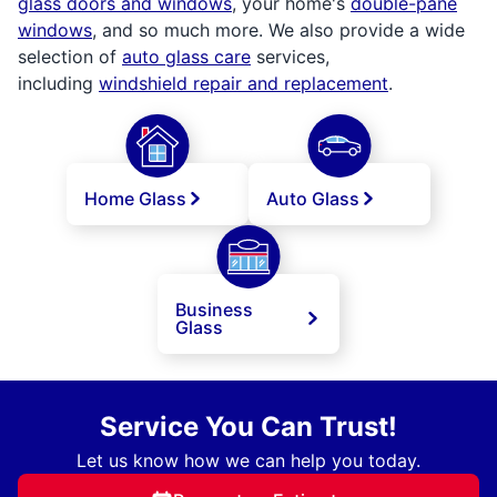
glass doors and windows
, your home's
double-pane
windows
, and so much more. We also provide a wide
selection of
auto glass care
services,
including
windshield repair and replacement
.
Home Glass
Auto Glass
Business
Glass
Service You Can Trust!
Let us know how we can help you today.