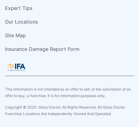
Expert Tips
Our Locations
Site Map
Insurance Damage Report Form
This information is not intended as an offer to sell, or the solicitation of an
offer to buy, a franchise. It is for information purposes only.
Copyright © 2025. Glass Doctor, All Rights Reserved. All Glass Doctor
Franchise Locations Are Independently Owned And Operated