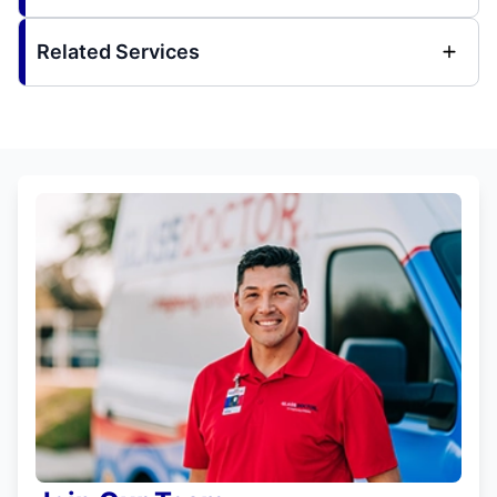
Related Services