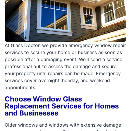
At Glass Doctor, we provide emergency window repair
services to secure your home or business as soon as
possible after a damaging event. We’ll send a service
professional out to assess the damage and secure
your property until repairs can be made. Emergency
services cover overnight, holiday, and weekend
appointments.
Choose Window Glass
Replacement Services for Homes
and Businesses
Older windows and windows with extensive damage