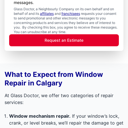
messages.
Glass Doctor, a Neighbourly Company on its own behalf and on
behalf of and its
affiliates
and
franchisees
requests your consent
to send promotional and other electronic messages to you
concerning products and services they believe are of interest to
you. By checking this box, you agree to receive these messages.
You can unsubscribe at any time.
Request an Estimate
What to Expect from Window
Repair in Calgary
At Glass Doctor, we offer two categories of repair
services:
Window mechanism repair.
If your window’s lock,
crank, or level breaks, we’ll repair the damage to get