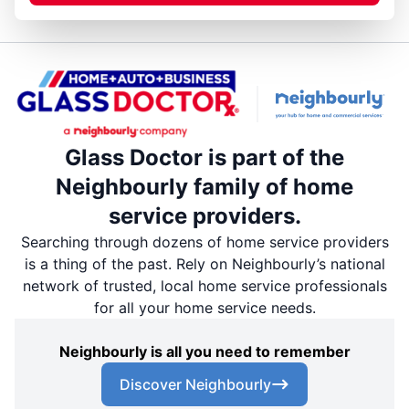
Glass Doctor is part of the
Neighbourly family of home
service providers.
Searching through dozens of home service providers
is a thing of the past. Rely on Neighbourly’s national
network of trusted, local home service professionals
for all your home service needs.
Neighbourly is all you need to remember
Discover Neighbourly