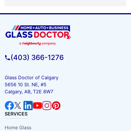
(403) 366-1276
Glass Doctor of Calgary
5656 10 St. NE, #5
Calgary, AB, T2E 8W7
SERVICES
Home Glass