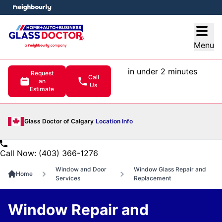
e menu
Open
Menu
in under 2 minutes
Request
Call
an
Us
Estimate
Glass Doctor of Calgary
Location Info
Call Now: (403) 366-1276
Window and Door
Window Glass Repair and
Home
Services
Replacement
Window Repair and