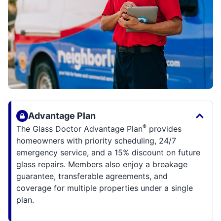
Advantage Plan
®
The Glass Doctor Advantage Plan
provides
homeowners with priority scheduling, 24/7
emergency service, and a 15% discount on future
glass repairs. Members also enjoy a breakage
guarantee, transferable agreements, and
coverage for multiple properties under a single
plan.