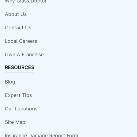
Why Glass Doctor
About Us
Contact Us
Local Careers
Own A Franchise
RESOURCES
Blog
Expert Tips
Our Locations
Site Map
Insurance Damage Report Form