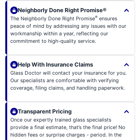
Neighborly Done Right Promise®
®
The Neighborly Done Right Promise
ensures
peace of mind by addressing any issues with our
workmanship within a year, reflecting our
commitment to high-quality service.
Help With Insurance Claims
Glass Doctor will contact your insurance for you.
Our specialists are comfortable with verifying
coverage, filing claims, and handling paperwork.
Transparent Pricing
Once our expertly trained glass specialists
provide a final estimate, that’s the final price! No
hidden fees or surprise charges - period. In the