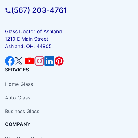
(567) 203-4761
Glass Doctor of Ashland
1210 E Main Street
Ashland, OH, 44805
SERVICES
Home Glass
Auto Glass
Business Glass
COMPANY