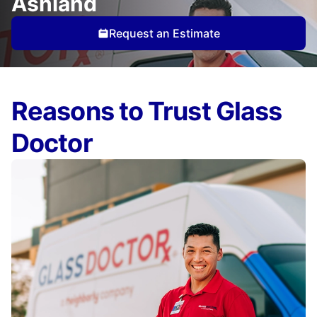
Ashland
Request an Estimate
Reasons to Trust Glass
Doctor