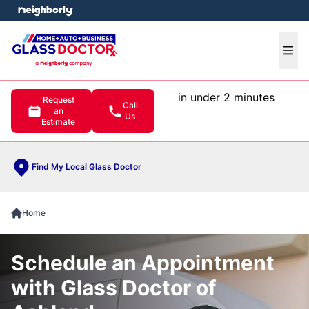
e menu
Ope
in under 2 minutes
Request
Call
an
Us
Estimate
Find My Local Glass Doctor
Home
Schedule an Appointment
with Glass Doctor of