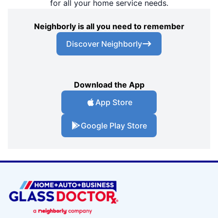
for all your home service needs.
Neighborly is all you need to remember
Discover Neighborly
Download the App
App Store
Google Play Store