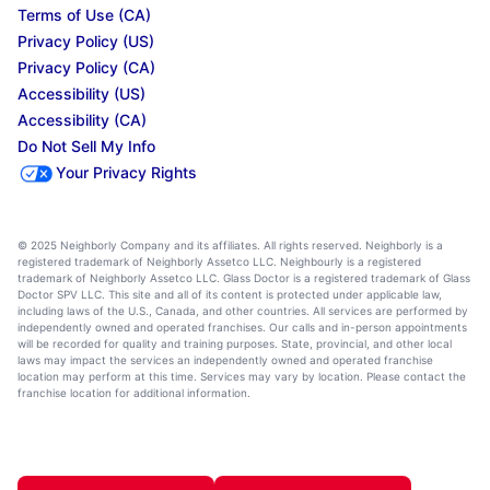
Terms of Use (CA)
Privacy Policy (US)
Privacy Policy (CA)
Accessibility (US)
Accessibility (CA)
Do Not Sell My Info
Your Privacy Rights
© 2025 Neighborly Company and its affiliates. All rights reserved. Neighborly is a
registered trademark of Neighborly Assetco LLC. Neighbourly is a registered
trademark of Neighborly Assetco LLC. Glass Doctor is a registered trademark of Glass
Doctor SPV LLC. This site and all of its content is protected under applicable law,
including laws of the U.S., Canada, and other countries. All services are performed by
independently owned and operated franchises. Our calls and in-person appointments
will be recorded for quality and training purposes. State, provincial, and other local
laws may impact the services an independently owned and operated franchise
location may perform at this time. Services may vary by location. Please contact the
franchise location for additional information.