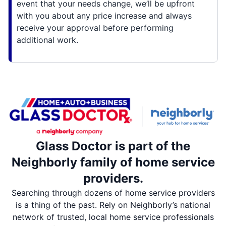
event that your needs change, we’ll be upfront
with you about any price increase and always
receive your approval before performing
additional work.
Glass Doctor is part of the
Neighborly family of home service
providers.
Searching through dozens of home service providers
is a thing of the past. Rely on Neighborly’s national
network of trusted, local home service professionals