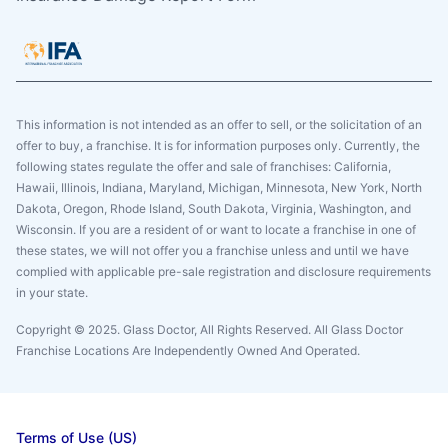
This information is not intended as an offer to sell, or the solicitation of an
offer to buy, a franchise. It is for information purposes only. Currently, the
following states regulate the offer and sale of franchises: California,
Hawaii, Illinois, Indiana, Maryland, Michigan, Minnesota, New York, North
Dakota, Oregon, Rhode Island, South Dakota, Virginia, Washington, and
Wisconsin. If you are a resident of or want to locate a franchise in one of
these states, we will not offer you a franchise unless and until we have
complied with applicable pre-sale registration and disclosure requirements
in your state.
Copyright © 2025. Glass Doctor, All Rights Reserved. All Glass Doctor
Franchise Locations Are Independently Owned And Operated.
Terms of Use (US)