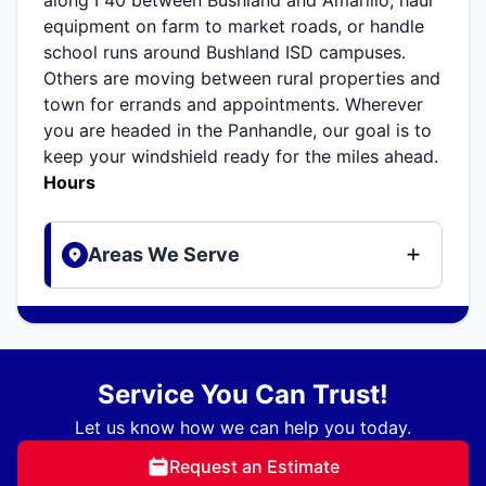
equipment on farm to market roads, or handle
school runs around Bushland ISD campuses.
Others are moving between rural properties and
town for errands and appointments. Wherever
you are headed in the Panhandle, our goal is to
keep your windshield ready for the miles ahead.
Hours
Areas We Serve
Service You Can Trust!
Let us know how we can help you today.
Request an Estimate