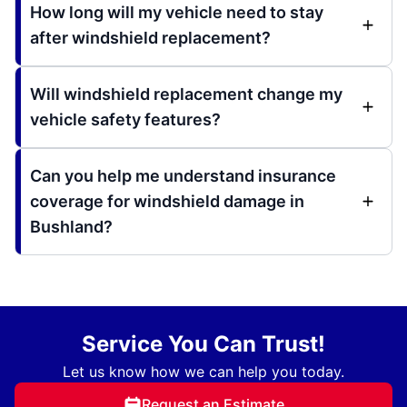
How long will my vehicle need to stay
after windshield replacement?
Will windshield replacement change my
vehicle safety features?
Can you help me understand insurance
coverage for windshield damage in
Bushland?
Service You Can Trust!
Let us know how we can help you today.
Request an Estimate