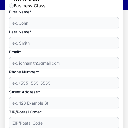
Business Glass
First Name*
Last Name*
Email*
Phone Number*
Street Address*
ZIP/Postal Code*