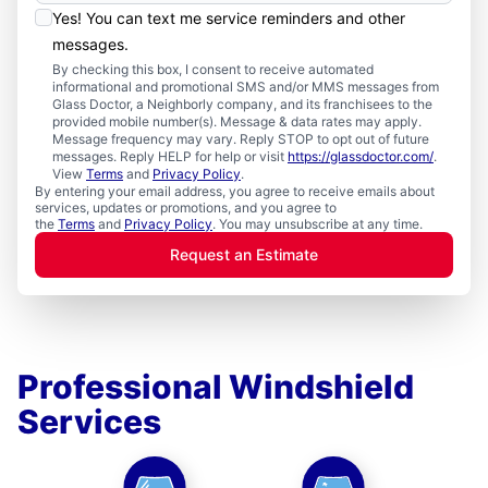
Yes! You can text me service reminders and other
messages.
By checking this box, I consent to receive automated
informational and promotional SMS and/or MMS messages from
Glass Doctor, a Neighborly company, and its franchisees to the
provided mobile number(s). Message & data rates may apply.
Message frequency may vary. Reply STOP to opt out of future
messages. Reply HELP for help or visit
https://glassdoctor.com/
.
View
Terms
and
Privacy Policy
.
By entering your email address, you agree to receive emails about
services, updates or promotions, and you agree to
the
Terms
and
Privacy Policy
. You may unsubscribe at any time.
Request an Estimate
Professional Windshield
Services