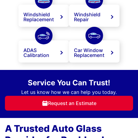
Windshield
Windshield
Replacement
Repair
ADAS
Car Window
Calibration
Replacement
Service You Can Trust!
Let us know how we can help you today.
Request an Estimate
A Trusted Auto Glass