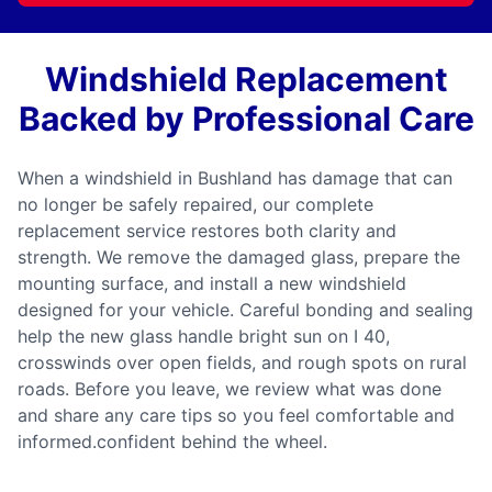
Windshield Replacement
Backed by Professional Care
When a windshield in Bushland has damage that can
no longer be safely repaired, our complete
replacement service restores both clarity and
strength. We remove the damaged glass, prepare the
mounting surface, and install a new windshield
designed for your vehicle. Careful bonding and sealing
help the new glass handle bright sun on I 40,
crosswinds over open fields, and rough spots on rural
roads. Before you leave, we review what was done
and share any care tips so you feel comfortable and
informed.confident behind the wheel.