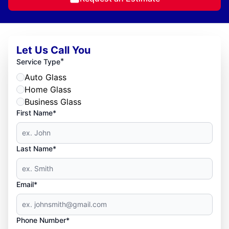
Let Us Call You
*
Service Type
Auto Glass
Home Glass
Business Glass
First Name*
Last Name*
Email*
Phone Number*