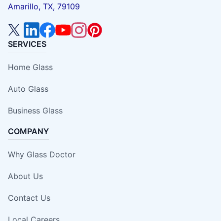
Amarillo, TX, 79109
SERVICES
Home Glass
Auto Glass
Business Glass
COMPANY
Why Glass Doctor
About Us
Contact Us
Local Careers