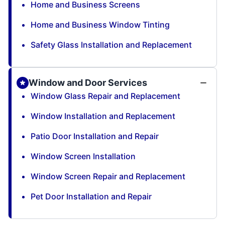
Home and Business Screens
Home and Business Window Tinting
Safety Glass Installation and Replacement
Window and Door Services
Window Glass Repair and Replacement
Window Installation and Replacement
Patio Door Installation and Repair
Window Screen Installation
Window Screen Repair and Replacement
Pet Door Installation and Repair