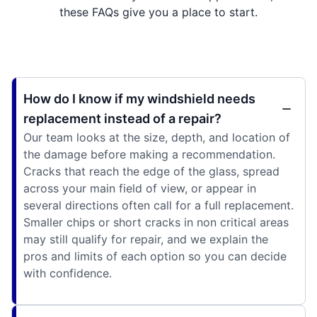
these FAQs give you a place to start.
How do I know if my windshield needs
replacement instead of a repair?
Our team looks at the size, depth, and location of
the damage before making a recommendation.
Cracks that reach the edge of the glass, spread
across your main field of view, or appear in
several directions often call for a full replacement.
Smaller chips or short cracks in non critical areas
may still qualify for repair, and we explain the
pros and limits of each option so you can decide
with confidence.