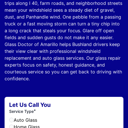
trips along I 40, farm roads, and neighborhood streets
mean your windshield sees a steady diet of gravel,
dust, and Panhandle wind. One pebble from a passing
truck or a fast moving storm can turn a tiny chip into
a long crack that steals your focus. Glare off open
fields and sudden gusts do not make it any easier.
Glass Doctor of Amarillo helps Bushland drivers keep
their view clear with professional windshield
replacement and auto glass services. Our glass repair
experts focus on safety, honest guidance, and
courteous service so you can get back to driving with
confidence.
Let Us Call You
*
Service Type
Auto Glass
Home Glass