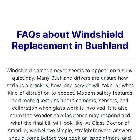
FAQs about Windshield
Replacement in Bushland
Windshield damage never seems to appear on a slow,
quiet day. Many Bushland drivers are unsure how
serious a crack is, how long service will take, or what
kind of disruption to expect. Modern safety features
add more questions about cameras, sensors, and
calibration when glass work is involved. It is also
normal to wonder how insurance may respond and
what the final bill will look like. At Glass Doctor of
Amarillo, we believe simple, straightforward answers
should come before you book an appointment, and