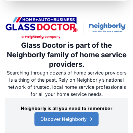
Glass Doctor is part of the
Neighborly family of home service
providers.
Searching through dozens of home service providers
is a thing of the past. Rely on Neighborly’s national
network of trusted, local home service professionals
for all your home service needs.
Neighborly is all you need to remember
Discover Neighborly