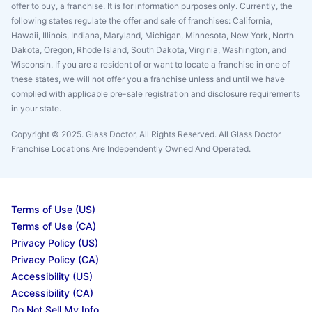
offer to buy, a franchise. It is for information purposes only. Currently, the
following states regulate the offer and sale of franchises: California,
Hawaii, Illinois, Indiana, Maryland, Michigan, Minnesota, New York, North
Dakota, Oregon, Rhode Island, South Dakota, Virginia, Washington, and
Wisconsin. If you are a resident of or want to locate a franchise in one of
these states, we will not offer you a franchise unless and until we have
complied with applicable pre-sale registration and disclosure requirements
in your state.
Copyright © 2025. Glass Doctor, All Rights Reserved. All Glass Doctor
Franchise Locations Are Independently Owned And Operated.
Terms of Use (US)
Terms of Use (CA)
Privacy Policy (US)
Privacy Policy (CA)
Accessibility (US)
Accessibility (CA)
Do Not Sell My Info