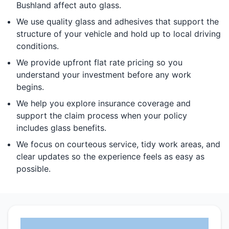
Bushland affect auto glass.
We use quality glass and adhesives that support the
structure of your vehicle and hold up to local driving
conditions.
We provide upfront flat rate pricing so you
understand your investment before any work
begins.
We help you explore insurance coverage and
support the claim process when your policy
includes glass benefits.
We focus on courteous service, tidy work areas, and
clear updates so the experience feels as easy as
possible.