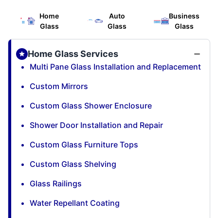
Home
Auto
Business
Glass
Glass
Glass
Home Glass Services
Multi Pane Glass Installation and Replacement
Custom Mirrors
Custom Glass Shower Enclosure
Shower Door Installation and Repair
Custom Glass Furniture Tops
Custom Glass Shelving
Glass Railings
Water Repellant Coating