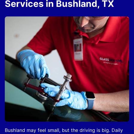
Services in Bushland, TX
Bushland may feel small, but the driving is big. Daily