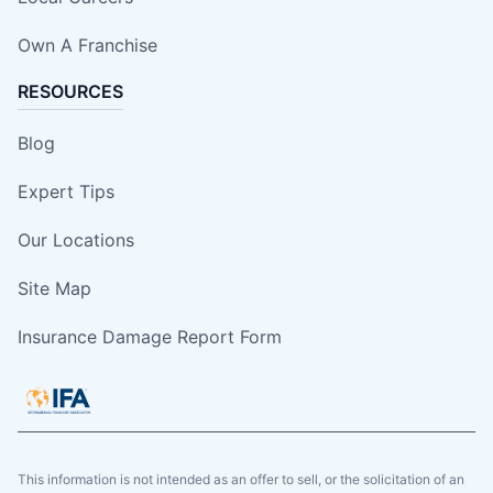
Own A Franchise
RESOURCES
Blog
Expert Tips
Our Locations
Site Map
Insurance Damage Report Form
This information is not intended as an offer to sell, or the solicitation of an