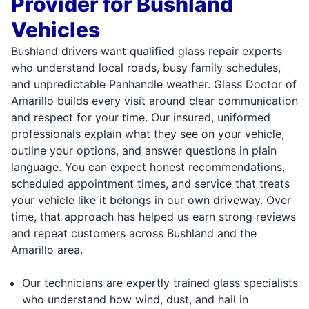
Provider for Bushland
Vehicles
Bushland drivers want qualified glass repair experts
who understand local roads, busy family schedules,
and unpredictable Panhandle weather. Glass Doctor of
Amarillo builds every visit around clear communication
and respect for your time. Our insured, uniformed
professionals explain what they see on your vehicle,
outline your options, and answer questions in plain
language. You can expect honest recommendations,
scheduled appointment times, and service that treats
your vehicle like it belongs in our own driveway. Over
time, that approach has helped us earn strong reviews
and repeat customers across Bushland and the
Amarillo area.
Our technicians are expertly trained glass specialists
who understand how wind, dust, and hail in