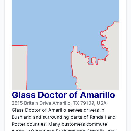
Glass Doctor of Amarillo
2515 Britain Drive Amarillo, TX 79109, USA
Glass Doctor of Amarillo serves drivers in
Bushland and surrounding parts of Randall and
Potter counties. Many customers commute
along I 40 between Bushland and Amarillo, haul