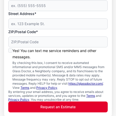
Street Address*
ZIP/Postal Code*
Yes! You can text me service reminders and other
messages.
By checking this box, I consent to receive automated
informational and promotional SMS and/or MMS messages from
Glass Doctor, a Neighborly company, and its franchisees to the
provided mobile number(s). Message & data rates may apply.
Message frequency may vary. Reply STOP to opt out of future
messages. Reply HELP for help or visit
https://glassdoctor.com/
.
View
Terms
and
Privacy Policy
.
By entering your email address, you agree to receive emails about
services, updates or promotions, and you agree to the
Terms
and
Privacy Policy
. You may unsubscribe at any time.
Request an Estimate