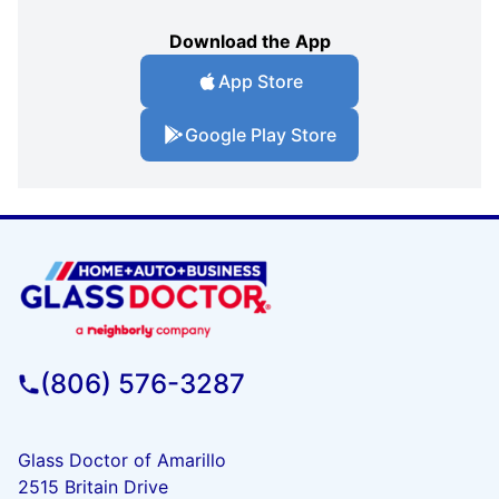
Download the App
App Store
Google Play Store
(806) 576-3287
Glass Doctor of Amarillo
2515 Britain Drive