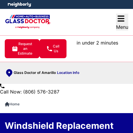
e menu
Open
Menu
in under 2 minutes
Request
Call
an
Us
Estimate
Glass Doctor of Amarillo
Location Info
Call Now: (806) 576-3287
Home
Windshield Replacement